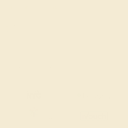
(914) 227-2242
Mon-Fri 10am-6pm EST
Live Chat
Email Us
2 W 46th St, New York, NY 10036