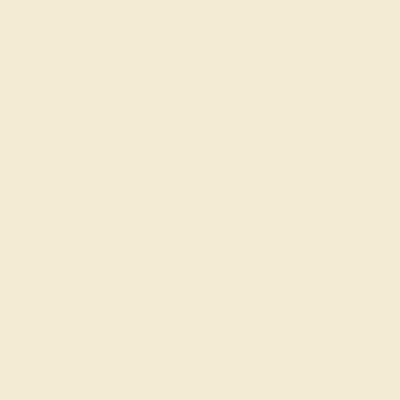
Shop
Engagement Rings
Everyday Rings
Gemstone Rings
Wedding Rings
Custom Design
Our services
Complimentary Engraving
Our Lifetime Warranty