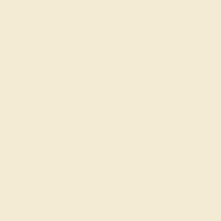
SHOP DIAMOND RINGS
Join our mailing list & get
10% off
your first
purchase!
SIGN UP