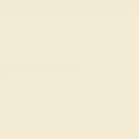
Free 30-Day
Free
Free
Returns
Shipping
Consultation
2090
HOME
LEARN ABOUT GEMSTONES & METAL
DIAMOND
DIAMOND
Reflecting fire and light, Diamond when cut and set
properly allows the wearer a piece of jewelry that
is pristine in its form. Our diamonds at Azeera are