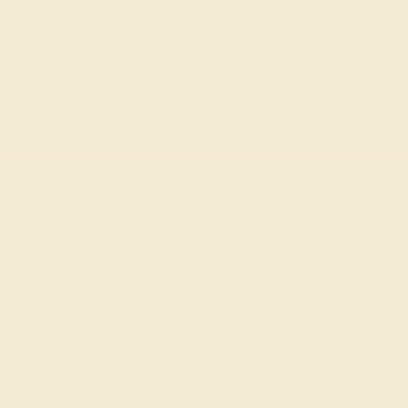
met with master craftsmanship, continuing a
legacy of hundreds of years that can be passed
down into your family for decades to come.
GEMSTONE OVERVIEW
ABOUT THE STONE
MAINTENANCE
ASTROLOGY
HOW TO CHOOSE A RING
SELECT A GEM
GEMSTONE