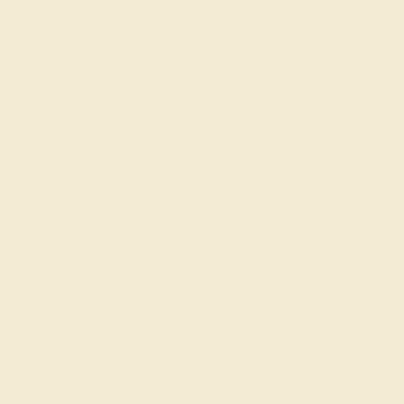
Shipping & Returns
Become An Affiliate
Loyalty Program
Education
Learn About Our Gems
Gemstone History
Our Blog
About Us
FAQs
Get in touch