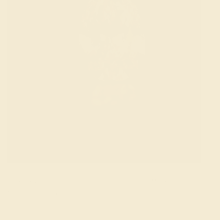
The Deyoung Pink Diamond. Smithsonian Museum of
Natural History
BIRTHSTONE OF APRIL