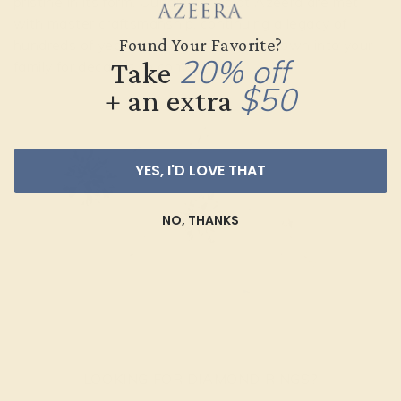
pristine in its form. Our diamonds at Azeera are met
with master craftsmanship, continuing a legacy of
Found Your Favorite?
hundreds of years that can be passed down into your
20% off
Take
family for decades to come.
$50
+ an extra
YES, I'D LOVE THAT
NO, THANKS
LOOKING FOR DIAMOND RINGS?