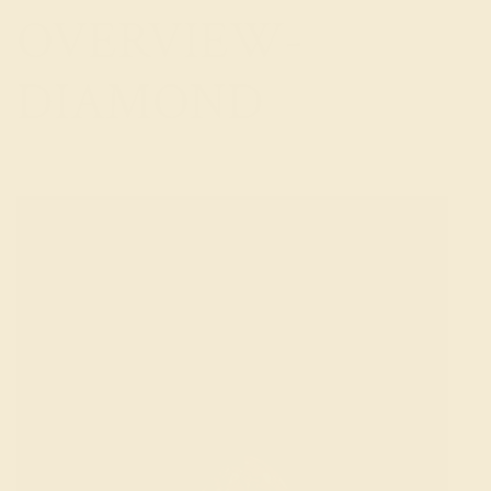
OVERVIEW-
DIAMOND