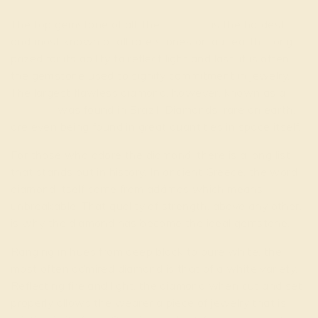
The top gemstone of all, the
diamond
is the hardest
and most known of all rare stones on our earth. Long
prized for its ability to reflect light and last, it is often
the gemstone used to signify commitment in jewelry.
The largest flawless diamond, however, known as a
paragon
was found in Brazil. Diamonds, rare on earth,
are even being found in great quantities in space itself.
For those who adore the diamond, there is a long list
that stands out in history. In ancient Greece, the word
diamond itself came from adámas which means
unbreakable. That quality of strength, above any other,
is why the diamond has become the ideal gemstone.
Ranging in hues from deep black to pure white, the
most often admired diamond is that of a white variety.
Reflecting fire and light, the diamond when cut and set
properly allows the wearer a piece of jewelry that is