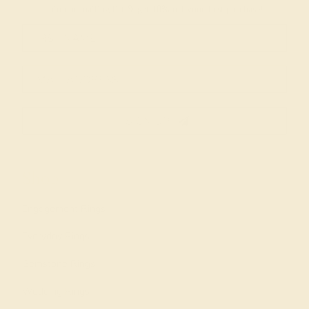
Join our mailing list & get
10% off
your first purchase!
SIGN UP
Shop
Engagement Rings
Everyday Rings
Gemstone Rings
Wedding Rings