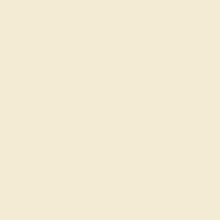
Alexa K.
★★★★★
LAS VEGAS, NV
February 6th , 2025
There’s only thing I love more than shiny gems and that is
socially responsible business practices. I will go out of my way
to support a company that raises awareness and gives back
to the community even if it costs me a little bit more. I was
surprised to find here that the prices were not too far off from
other websites. Oh and this place is also a family business!
Product aside, this site immediately got my attention. With the
30-day return policy, I didn’t have many reservations. The ring
came out stunning. It fit snug and the gems sparkle well. I’m
very happy with my purchase and I hope to see this company
succeed.
Keagan W.
★★★
★★
TULSA, OK
September 13th , 2024