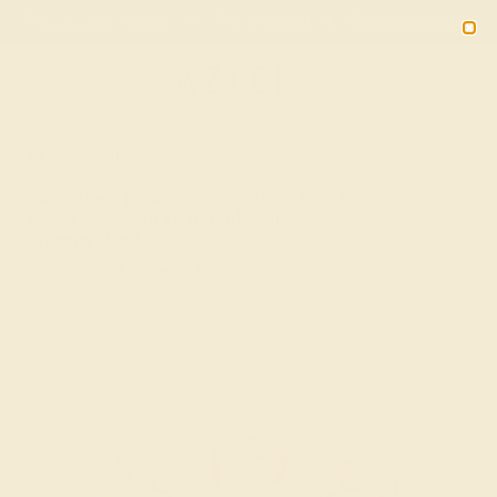
Free 30-Day Returns
Free Shipping
Free Consultation
2090
HOME
SHOP
Swiss Blue Topaz Wedding Ring In 18K
Rose Gold With Diamond - Budbuda
Eternity Band
★★★★★
( Reviews )