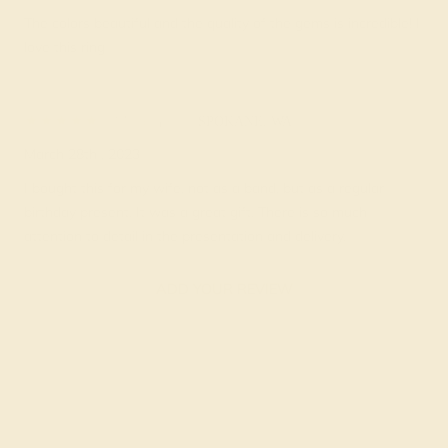
The colors beautiful and the quality of the gems is incredible! I
love this ring
Milton C.
★★★★★
SPOKANE, WA
March 28th , 2023
I bought this for my wife, not as a band, but as a regular
birthday present. It was a great gift. There is so much
attention to detail in the presentation and delivery.
ADD YOUR REVIEW