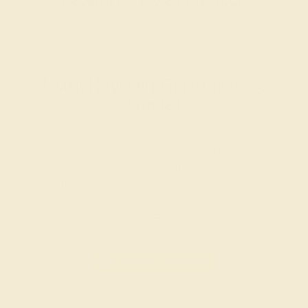
Learn How Our Gemstones are
Graded
Each gemstone used in crafting your ring is a masterpiece of
its own, providing radiant color, shine, and clarity. When
grading gemstones, each type of gem has its own unique
considerations and qualities that determine its grade, from A
to AAAAA. At Azeera, our rings are crafted with AAAA quality
gemstones.
AZEERA'S QUALITY