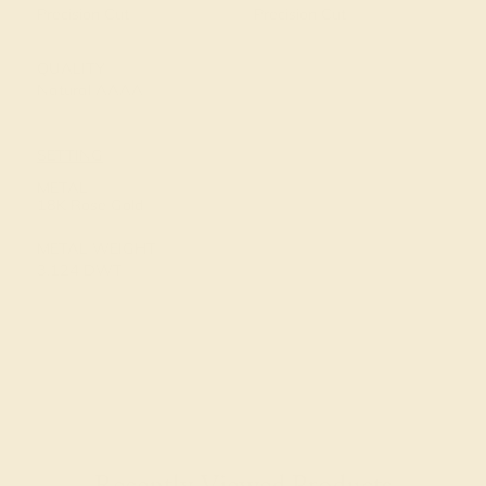
Precision Cut
Precision Cut
QUALITY
Natural AAAA
SETTING
METAL
18K Rose Gold
METAL WEIGHT
3.124 DWT
Recently Viewed Products