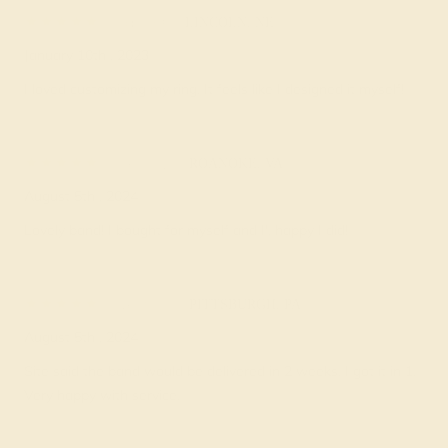
Pam O.
★★★★★
LINCOLN, NE
January 10th , 2023
I loved customizing my ring. It feels like I designed it myself!
Fleur V.
★★★★★
ROANOKE, VA
August 5th , 2024
Lovely band! I bought for myself and I', happy I did!
Nerti D.
★★★★★
PITTSBURGH, PA
August 5th , 2024
Site said the band would be delivered in 2 weeks. I got it in 1.
Very happy with service.