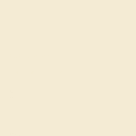
Gemstone History
Our Blog
About Us
FAQs
Get in touch
(914) 227-2242
Mon-Fri 10am-6pm EST
Live Chat
Email Us
2 W 46th St, New York, NY 10036