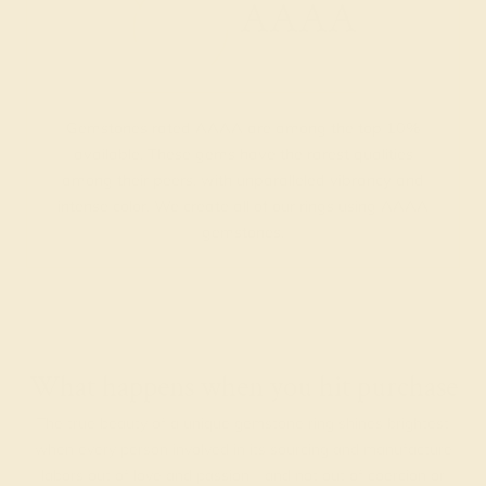
AAAA
Gemstones rated AAAA are among the top 10%
available. These gems have the rarest qualities
among their peers, with unparalleled vibrancy and
intense color. We create all of our rings using AAAA
gemstones.
What happens when you hit purchase
The true beauty of a unique gemstone ring shines brightest
when every person involved in its sourcing and manufacture
labors out of love and passion—and not out of coercion or