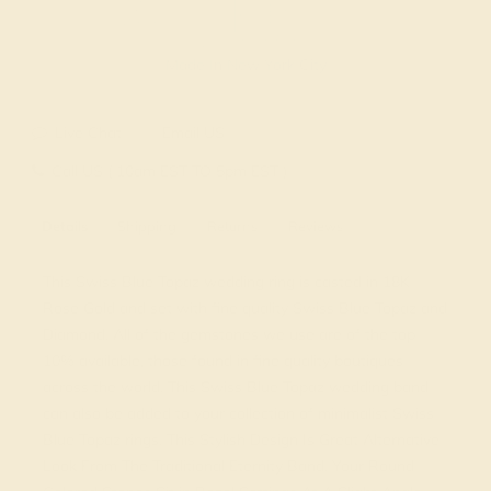
Made In New York City
Live Chat
Email US
Call US ( 10am EST TO 5pm EST )
Details
Shipping
Returns
Reviews
This Swiss Blue Topaz wedding ring is casted in 18K
Rose Gold and set with fine quality Swiss Blue Topaz and
Diamond. All of the gemstones we use are of the top
10% available, those found in fine quality boutiques
across the world. This Swiss Blue Topaz wedding band
can also be added to your collection of minimalist Swiss
Blue Topaz rings. This Stylish Design Is Great Alternative
Look From The Traditional Eternity Band. Your Round