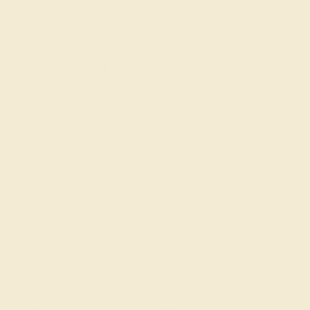
ACCENT STONE 1
ACCENT STONE 2
STONE
STONE
Swiss Blue Topaz
Diamond
SIZE OF STONE
SIZE OF STONE
2.5 mm
2.5 mm
EST. CARAT WEIGHT
EST. CARAT WEIGHT
0.9 CT
0.54 CT
COLOR
COLOR
Bright Blue
Fine White, F-G Color
CLARITY
CLARITY
Type I - Eye Clean
VS2-SI1 - Eye Clean
CUT
CUT