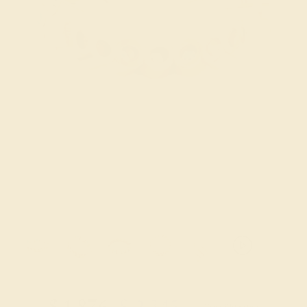
Try On Virtually