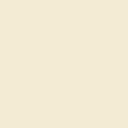
Also Available in
CONTACT
CHAT
CALL
EMAIL
Free Shipping
Free Returns