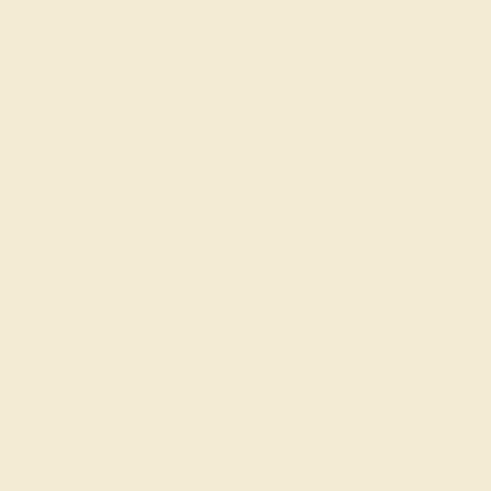
Colored Stones Sit in Bezel Settings At A Slight Angle
Creating A Sense Of Motion with The Ring. Free shipping,
returns, resizing, and a lifetime warranty ensure you love
your purchase.
View Fine Jewelry Appraisal
Product Specifications:
Item (SKU):
AZ1543-SB-DD-RG18K
Model Number:
AZ1543
Metal:
18K Rose Gold
Bandwidth:
Gemstone Quality:
Natural (AAAA)
Type:
Natural
Stone Size:
2.5 mm
Approximate Total Carat Weight:
1.44 CT