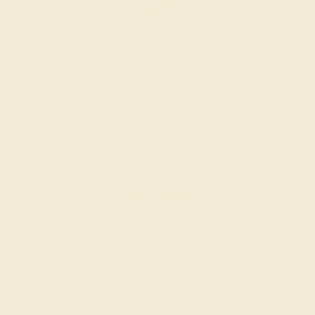
Wondering where to start?
Our fine jewelry and gemstone experts are
passionate and skilled. Contact us today for a free
consultation, and we will get you started on
creating and customizing the ring of your dreams.
GET STARTED
Reviews of this band