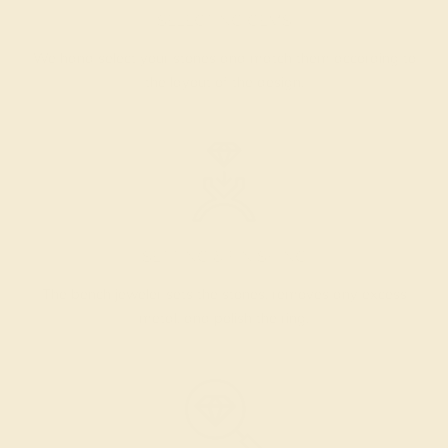
SELECTING GEMS
We hand select your stones and match them according to
the layout of the design.
SETTING & FINISHING
The bench jeweler sets the stones, removes any excess
metal, and polish the ring.