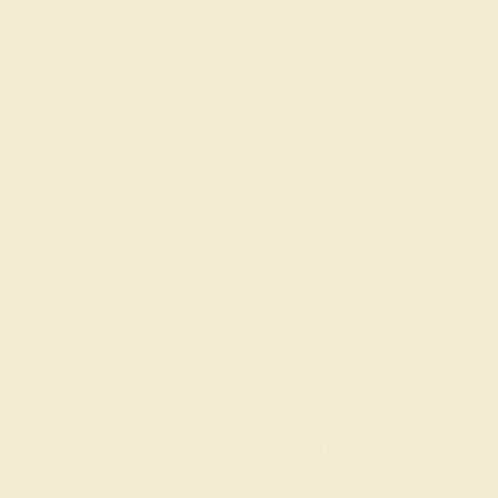
Looks bigger in the picture than in real life. Not so happy
about that. I still couldn’t find a better design than this so I will
not return it. Also thep rice is very reasonable comapred to
others. I like the company, but I don't like the images they
have on the website.
Hubey B.
★★★★★
ROCKFORD, IL
January 28th , 2023
My biggest worry was that the gems wouldn't look like the
pics online. Free returns is nice, but I don't like the hassel of
running around town to return a product. I'm glad that my
wife's band came out like I imagined it.
Lynn B.
★★★★★
NORTH HEMPSTEAD, NY
December 18th , 2023