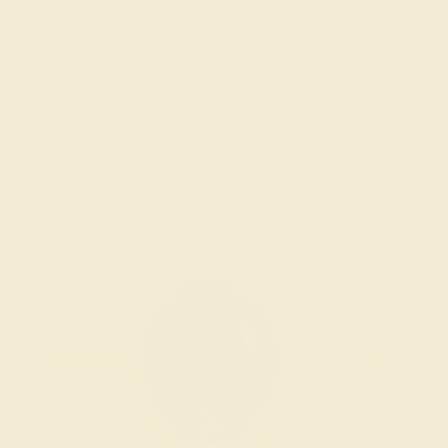
INSPECTION & EXAMINATION
We examine the completed ring to ensure it is nothing
short of excellence.