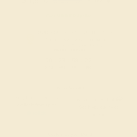
$
1,876
$
2,345
+ Free Shipping
Code
SUMMER
Applied
OUR BIGGEST SALE OF THE YEAR
The same savings we offer during
Black Friday & Cyber Monday.
20% OFF ENDS IN :
:
:
:
00
23
59
21
DAYS
HRS
MIN
SEC
Finance Options
Easy Finance Options
Affirm
Pay over time with
.
available from splitit
See if you qualify at
checkout.
Customize your Band