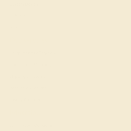
Custom Design
Cufflinks
Gifts
Our services
Complimentary Engraving
Our Lifetime Warranty
Shipping & Returns
Become An Affiliate
Loyalty Program
Education
Learn About Our Gems