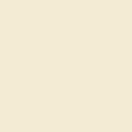
Order within
23h
:
59m
to get delivery
by August 20, 2026
Lifetime Warranty
Free Resize
FREE 14k Gold Pendant
on Orders Over
$2,000
FREE 14k Gold Pendant & Earrings
on Orders Over
$3,500