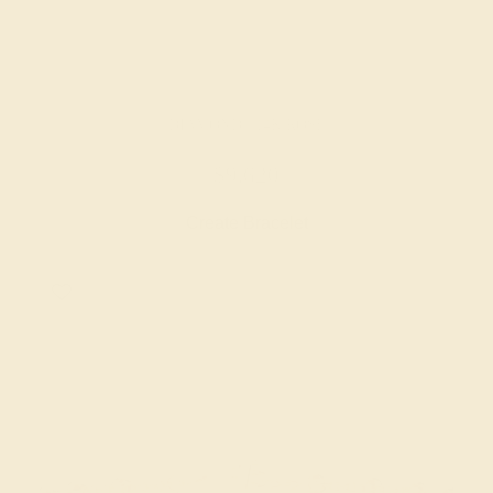
DIAMOND / 14K ROSE
$9,620
Create Bracelet