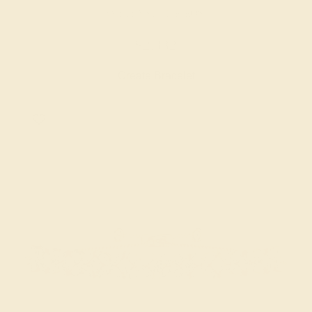
AMETHYST / 14K ROSE
$2,332
Create Bracelet