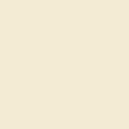
EMERALD / 14K ROSE