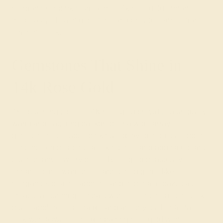
morganite or pink tourmaline, 14k rose gold enhances
the beauty of each gemstone and provides an elegant,
feminine look.
Gemstones That Shine in
14k Rose Gold
The blushing tone of 14K rose gold provides a uniquely
warm and flattering backdrop for a wide array of
gemstones. Its subtle pink hue, derived from its copper
content, complements all skin tones and adds a romantic
touch to any jewelry piece. Rose gold beautifully
enhances the warmth of earth-toned gems like
morganite, peach sapphire, and imperial topaz. It also
creates a stunning contrast with cooler-toned stones like
blue sapphires, emeralds, and amethysts. For a classic
look with a twist, consider pairing rose gold with