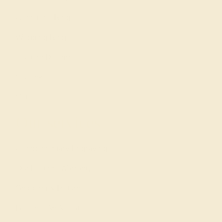
Gemstone Rings
Wedding Rings
Custom Design
Cufflinks
Gifts
Our services
Complimentary Engraving
Our Lifetime Warranty
Shipping & Returns
Become An Affiliate