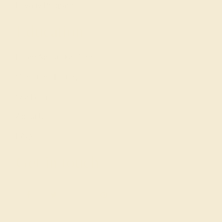
Loyalty Program
Education
Learn About Our Gems
Gemstone History
Our Blog
About Us
FAQs
Get in touch