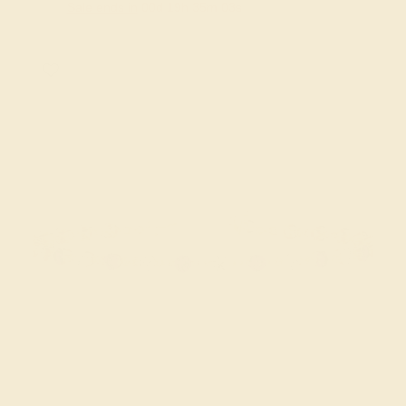
Sale ends in
00
d
19
h
35
m
02
s