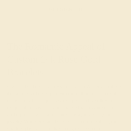
GET STARTED
The Romantic Appeal of
Custom 14k Rose Gold
Bracelets
Custom 14k Rose Gold Bracelets from Azeera combine
the softness of rose gold with the brilliance of colorful
gemstones. Rose gold’s warm, pinkish hue offers a
unique alternative to traditional yellow or white gold,
adding a romantic and contemporary touch to your
jewelry. Whether paired with the rich red of rubies, the
sparkling brilliance of diamonds, or the soft hues of