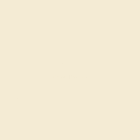
AQUAMARINE / 14K ROSE
$4,728
Create Bracelet