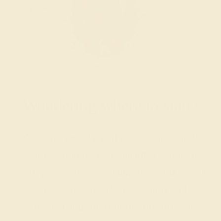
Wondering where to start?
Our fine jewelry and gemstone experts
are passionate and skilled. Contact us
today for a free consultation, and we will
get you started on creating and
customizing the ring of your dreams.