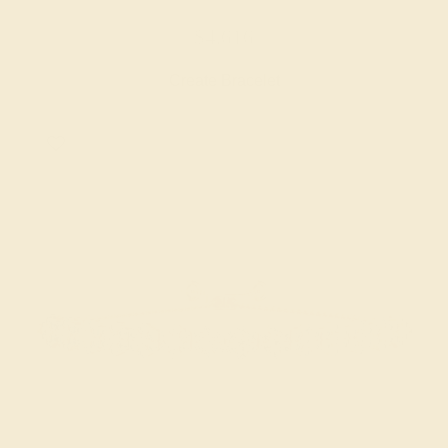
$4,616
Create Bracelet