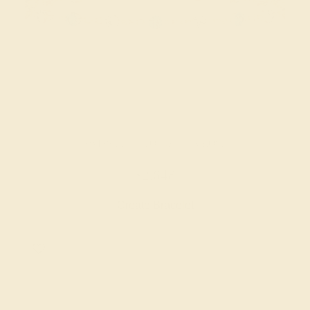
SWISS BLUE TOPAZ / 14K ROSE
$2,648
Create Bracelet