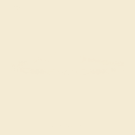
RUBY / 14K ROSE