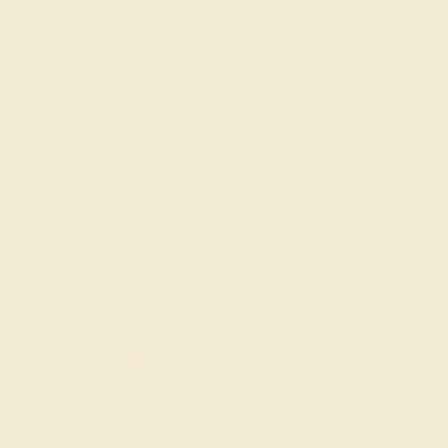
(914) 227-2242
Mon-Fri 10am-6pm EST
Live Chat
Email Us
2 W 46th St, New York, NY 10036