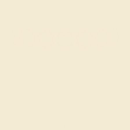
AMETHYST / 14K ROSE
$2,436
Create Bracelet