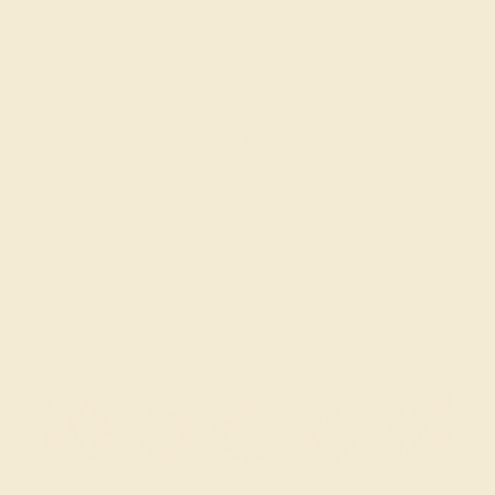
RUBY / 14K ROSE
$1,520
Create Bracelet