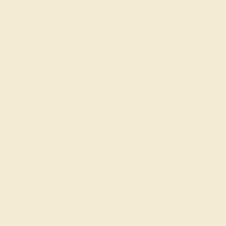
CITRINE / 14K ROSE
$844
Create Bracelet