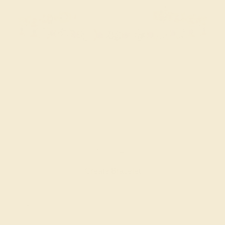
AMETHYST / 14K ROSE
$47,524
Create Bracelet