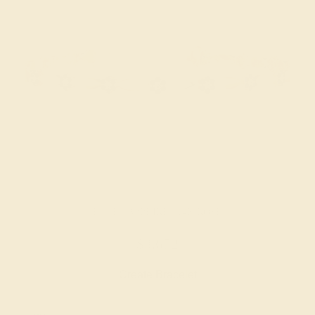
BLUE SAPPHIRE / 14K ROSE
$3,672
Create Bracelet