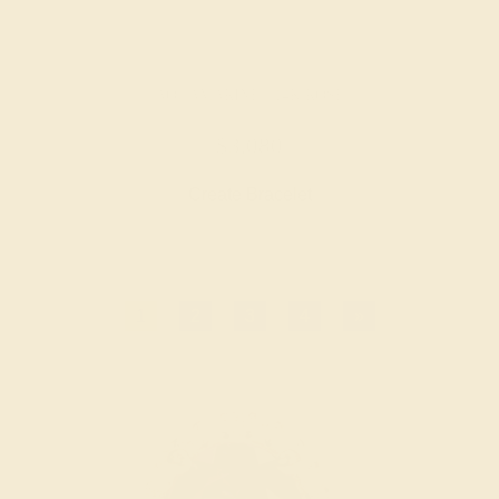
AQUAMARINE / 14K ROSE
$3,080
Create Bracelet
1
2
3
4
»