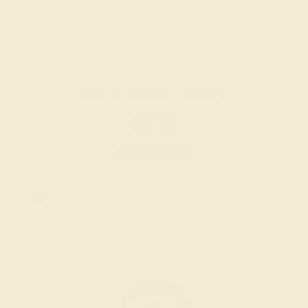
PINK TOURMALINE / 14K ROSE
$5,708
Create Bracelet