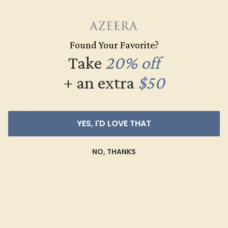
SWISS BLUE TOPAZ / 14K ROSE
Found Your Favorite?
$2,740
Take
20% off
+ an extra
$50
Create Bracelet
YES, I'D LOVE THAT
NO, THANKS