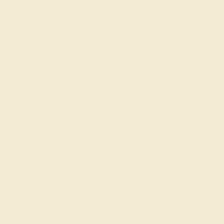
Join our mailing list & get
10% off
your first purchase!
SIGN UP
Shop
Engagement Rings
Everyday Rings