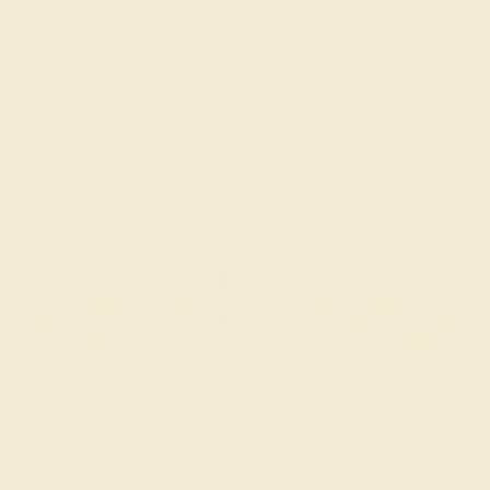
Create Bracelet