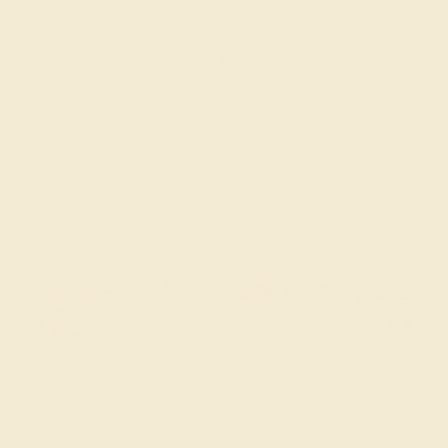
$4,516
Create Bracelet