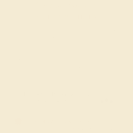
Custom Bracelets
MADE IN NEW YORK CITY
Immerse yourself in the romantic beauty of Azeera’s Custom 14k
Rose Gold Bracelets, a collection that showcases the soft, warm
tones of rose gold paired with stunning gemstones. Each bracelet is
carefully crafted, featuring gemstones such as diamonds, rubies,
amethysts, and more, set in elegant, modern designs. Perfect for
those who seek a touch of romance and sophistication, our 14k rose
gold bracelets are ideal for both everyday wear and special
occasions.
FREE 14k Gold Pendant & Earrings
on Orders Over $3,500
20% OFF SITEWIDE - ENDS SOON!
Don't miss out on custom jewelry made just for you!