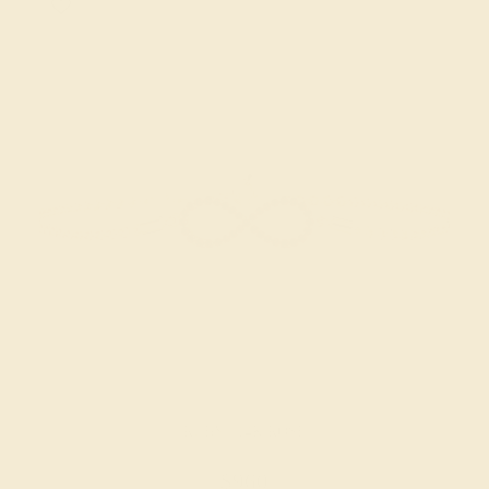
RUBY / 14K ROSE
$960