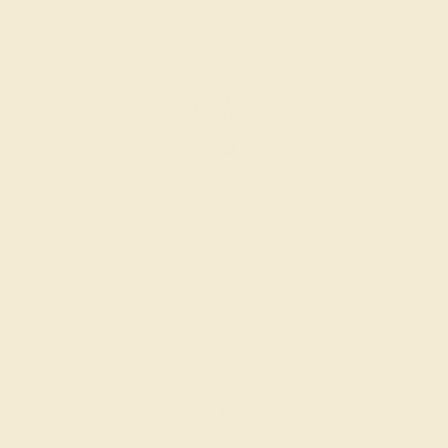
SWISS BLUE TOPAZ / 14K ROSE
$1,060
Create Bracelet