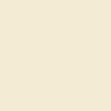
diamonds for a softer, more romantic take on timeless
elegance.
Personalized 14k Rose Gold
Bracelets for a Unique Style
At Azeera, our Custom 14k Rose Gold Bracelets are
designed to reflect your personal style. Choose from a
variety of gemstones, settings, and designs to create a
bracelet that’s as unique as you are. Whether you prefer
the soft glow of rose gold combined with diamonds or
the vibrant contrast of rich gemstones, our rose gold
bracelets offer a perfect blend of modern elegance and
personalized luxury.