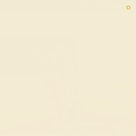
Free 30-Day Returns
Free Shipping
Free Consultation
2090