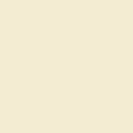
Our services
Complimentary Engraving
Our Lifetime Warranty
Shipping & Returns
Become An Affiliate
Loyalty Program
Education
Learn About Our Gems
Gemstone History
Our Blog