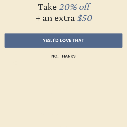
Take
20% off
LAB DIAMOND / 14K ROSE
+ an extra
$50
$2,368
Create Ring
YES, I'D LOVE THAT
NO, THANKS
LAB DIAMOND / 14K WHITE