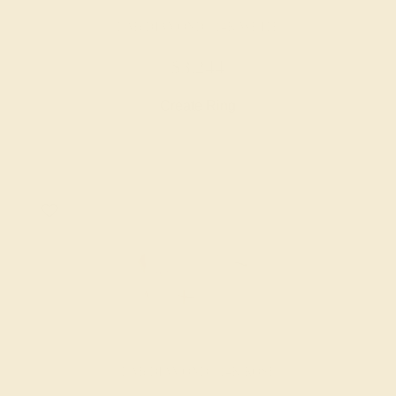
LAB DIAMOND / 14K WHITE
$3,244
Create Ring
LAB DIAMOND / 14K ROSE