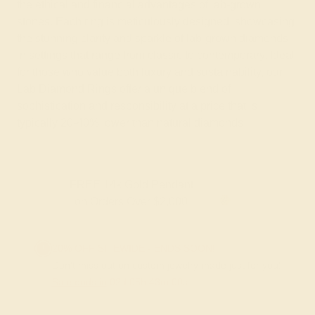
the ethical and financial advantages of lab-grown
stones. Each ring is meticulously designed, showcasing
the stunning clarity and sparkle of lab-grown diamonds
in settings that range from classic to contemporary. Ideal
for those who value both luxury and sustainability, our
Lab Diamond Rings offer a unique blend of
sophistication and responsibility at a price that is
typically 20-40% lower than natural diamonds.
FREE 14k Gold Pendant & Earrings
on Orders Over $3,500
20% OFF SITEWIDE - ENDS SOON!
Don't miss out on custom jewelry made just for you!
Sale ends in
02
d
05
h
42
m
59
s