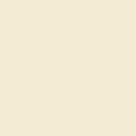
Our fine jewelry and gemstone experts
are passionate and skilled. Contact us
today for a free consultation, and we will
get you started on creating and
customizing the ring of your dreams.
GET STARTED
The Enduring Appeal of Lab
Diamond Rings