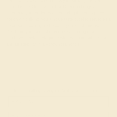
personal style while seamlessly integrating into your
everyday life. Our Custom Lab Diamond Rings are
tailored to your preferences, ensuring that each piece
not only highlights your unique taste but also serves as a
luxurious, meaningful choice for your celebrations.
Celebrate your special moments with a ring that
combines timeless elegance with the sustainable beauty
and affordability of lab-grown diamonds.
Join our mailing list & get
10% off
your first purchase!