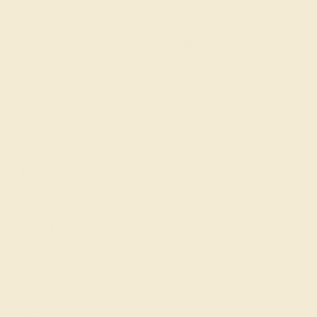
SIGN UP
Shop
Engagement Rings
Everyday Rings
Gemstone Rings
Wedding Rings
Custom Design
Cufflinks
Gifts