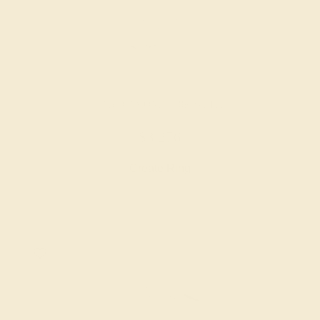
LAB DIAMOND / 18K WHITE
$3,276
Create Ring