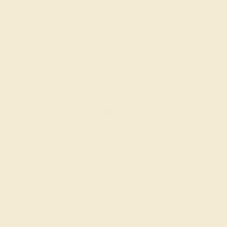
LAB DIAMOND / 14K WHITE
$1,848
Create Ring