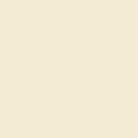
LAB DIAMOND / 14K WHITE
$2,328
Create Ring