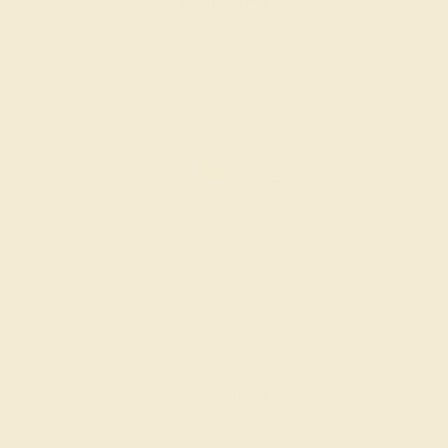
Create Ring
LAB DIAMOND / 14K WHITE
$768
Create Ring