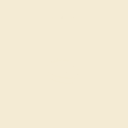
$1,016
Create Ring
LAB DIAMOND / 14K YELLOW
$1,108