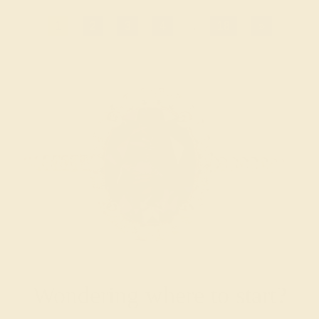
1
2
3
4
...
18
»
Wondering where to start?