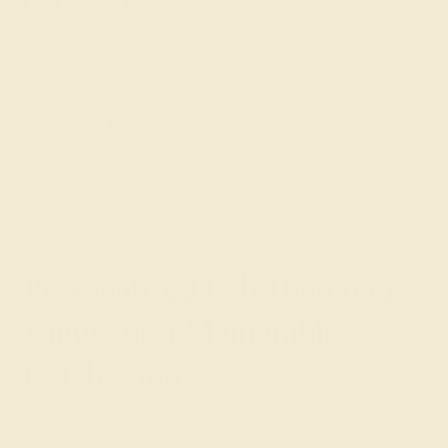
Lab Diamond Rings from Azeera are more than just
beautiful pieces; they represent a fusion of classic
design and modern innovation. The brilliant sparkle of
lab-grown diamonds adds a touch of timeless elegance
to your ring, making each piece a versatile accessory for
any setting. Known for their ethical production,
sustainability, and affordability, lab-grown diamonds
ensure that your ring remains a cherished part of your
collection for years to come—without the premium price
tag of natural diamonds.
Personalized Lab Diamond
Rings for a Memorable
Celebration
At Azeera, we believe in creating rings that reflect your