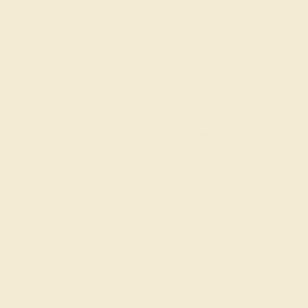
LAB DIAMOND / 14K WHITE
$3,228
Create Band