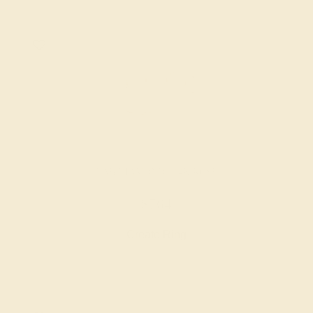
LAB DIAMOND / 14K ROSE
$764
Create Ring