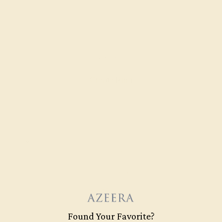
LAB DIAMOND / 14K WHITE
$2,068
Create Ring
Found Your Favorite?