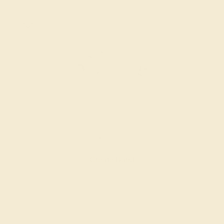
LAB DIAMOND / 14K WHITE
$1,176
Create Band