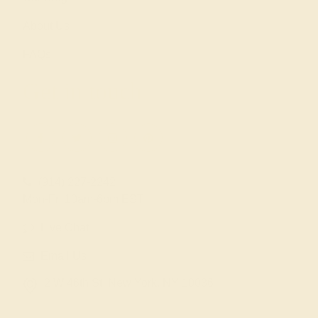
About Us
FAQs
Get in touch
(914) 227-2242
Mon-Fri 10am-6pm EST
Live Chat
Email Us
2 W 46th St, New York, NY 10036