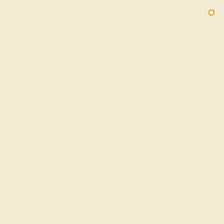
Free 30-Day Returns
Free Shipping
Free Consultation
2090
HOME
SHOP
GEMSTONE-RINGS
LAB-DIAMOND
Custom Lab-Grown
Diamond Rings: Affordable
Luxury With Sustainable
Beauty
Celebrate your love with the captivating brilliance of
Azeera's Custom Lab Diamond Rings, a collection
crafted to combine the timeless allure of diamonds with