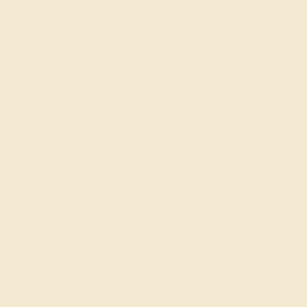
LAB DIAMOND / 14K WHITE
$2,624
Create Ring