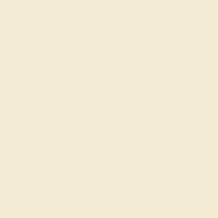
LAB DIAMOND / 14K WHITE
$1,848
Create Ring