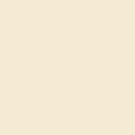
$2,160
Create Ring
LAB DIAMOND / 14K WHITE
$2,020
Create Ring