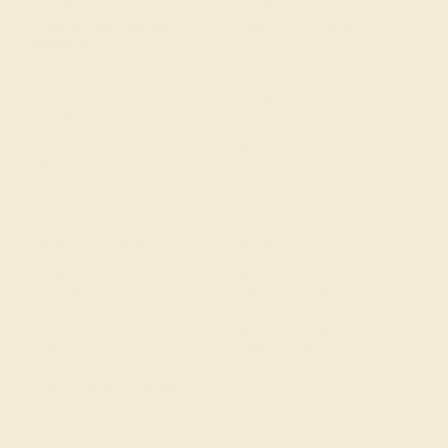
CLARITY
CLARITY
Type II - Very Slightly
Type I - Eye Clean
Included/VSI
CUT
CUT
Precision Cut
Precision Cut
QUALITY
QUALITY
Natural AAAA
Natural AAAA
ACCENT STONE 2
SETTING
STONE
METAL
Diamond
18k White Gold
SIZE OF STONE
METAL WEIGHT
1 mm, 1.1 mm
3.497 DWT
EST. CARAT WEIGHT
0.23 CT, 0.032 CT