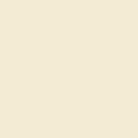
Our fine jewelry and gemstone experts are
passionate and skilled. Contact us today for a free
consultation, and we will get you started on
creating and customizing the ring of your dreams.
GET STARTED
Reviews of this ring
Renell B.
★★★★★
LORETTO, MN
January 7th , 2025