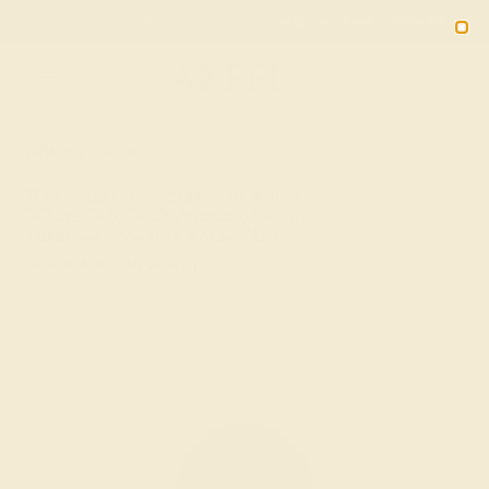
Free 30-Day Returns
Free Shipping
Free Consultation
2090
HOME
SHOP
Blue Sapphire Engagement Ring In 18k
White Gold With Aquamarine And
Diamond - Vasanta Round Halo Ring
★★★★★
( Reviews )