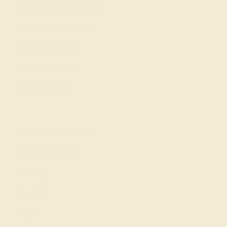
Complimentary Engraving
Our Lifetime Warranty
Shipping & Returns
Become An Affiliate
Loyalty Program
Education
Learn About Our Gems
Gemstone History
Our Blog
About Us
FAQs