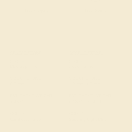
Free Shipping
Free Returns
CENTER STONE
ACCENT STONE 1
STONE
STONE
Blue Sapphire
Aquamarine
SIZE OF STONE
SIZE OF STONE
6.5 mm
1.3 mm, 1.5 mm
EST. CARAT WEIGHT
EST. CARAT WEIGHT
1.45 CT
0.18 CT, 0.24 CT
COLOR
COLOR
Cornflower Blue
Soothing Light Blue