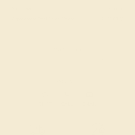
Stone Size:
6.5 mm
Approximate Total Carat Weight:
2.132 CT
Also Available in
CONTACT
CHAT
CALL
EMAIL