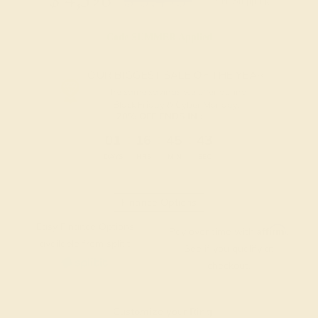
$
4,396
$
5,495
+ Free Shipping
Code
SUMMER
Applied
OUR BIGGEST SALE OF THE YEAR
The same savings we offer during
Black Friday & Cyber Monday.
20% OFF ENDS IN :
:
:
:
01
16
45
42
DAYS
HRS
MIN
SEC
Finance Options
Easy Finance Options
Affirm
Pay over time with
.
available from splitit
See if you qualify at
checkout.
Customize your Ring