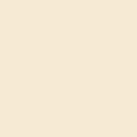
Gemstones rated AAAA are among the top 10%
available. These gems have the rarest qualities
among their peers, with unparalleled vibrancy and
intense color. We create all of our rings using AAAA
gemstones.
What happens when you hit purchase
The true beauty of a unique gemstone ring shines brightest
when every person involved in its sourcing and manufacture
labors out of love and passion—and not out of coercion or
force. Sourcing gemstones that are conflict-free from
beginning to end is a cornerstone of everything we do here at
AZEERA.
Learn more about how AZEERA rings are made
.