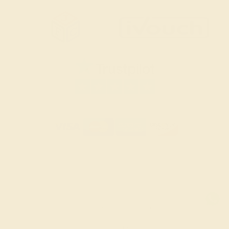
SITEMAP
TERMS & CONDITIONS
PRIVACY POLICY