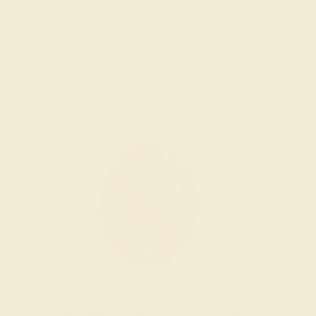
We examine the completed ring to ensure it is nothing
short of excellence.
Wondering where to start?