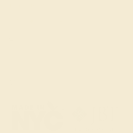
Get in touch
(914) 227-2242
Mon-Fri 10am-6pm EST
Live Chat
Email Us
2 W 46th St, New York, NY 10036