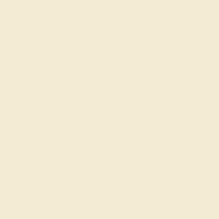
UPDATE CART
Add To Wishlist
Code
SUMMER
Applied
Order within
16h
:
45m
to get delivery
by August 22, 2026
Free Shipping
Free Returns
FREE 14k Gold Pendant
on Orders Over
$2,000
FREE 14k Gold Pendant & Earrings
on Orders Over
$3,500