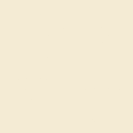
Blue Sapphire engagement ring your own. This Elegant
Ring Is Radiant And Eye-catching. Your Round Brilliant
Gem Sits in A Raised 4 Prong Setting Accented with A
Halo And Ornate Basket Of Smaller Rounds. in Addition,
A Pave Of Smaller Round Brilliant Gems Runs Along The
Upper Half Of The Band. This product comes with Free
Shipping, Free Returns, Free Resize and a lifetime
warranty. Choose your favorite metal and gem
combination and experience the joy of customization.
View Fine Jewelry Appraisal
Product Specifications:
Item (SKU):
AZ1740-6.5-BS-AQ-DD-WG18K
Model Number:
AZ1740-6.5
Metal:
18k White Gold
Gemstone Quality:
Natural (AAAA)
Type:
Natural