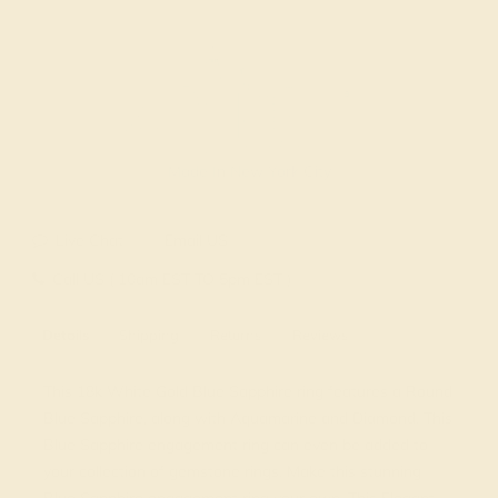
Made In New York City
Live Chat
Email US
Call US ( 10am EST TO 5pm EST )
Details
Shipping
Returns
Reviews
This 18k White Gold Blue Sapphire ring features a Round
Blue Sapphire, along with Aquamarine and Diamond. This
Blue Sapphire engagement ring can even be added to
your collection of gemstone rings. Make this stunning