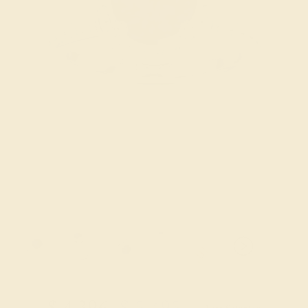
Try On Virtually