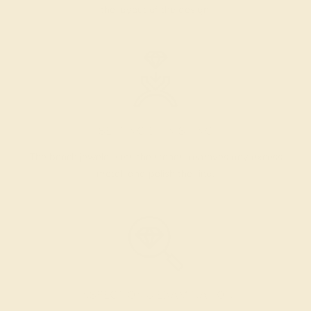
the layout of the design.
SETTING & FINISHING
The bench jeweler sets the stones, removes any excess
metal, and polish the ring.
INSPECTION & EXAMINATION