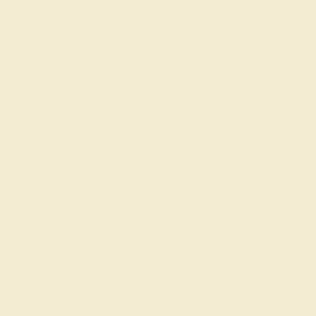
Such a unique design. Amethyst really brings everything
together. All the materials are top quality. My wife is in love
with it.
ADD YOUR REVIEW
Join our mailing list & get
10% off
your first purchase!