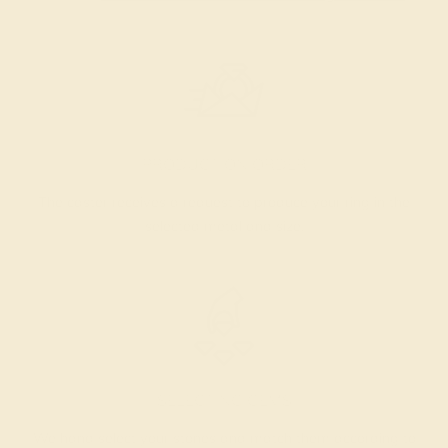
PRODUCTION ORDER
The caster receives a request to produce your ring in the
selected metal and size.
SELECTING GEMS
We hand select your stones and match them according to