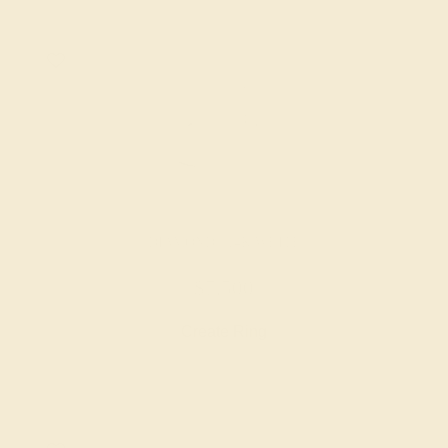
DIAMOND / 14K WHITE
$7,500
Create Ring