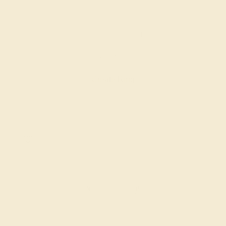
DIAMOND / 14K WHITE
$5,340
Create Ring