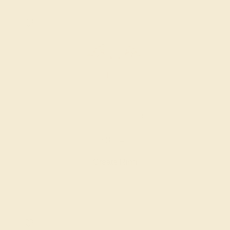
DIAMOND / 14K ROSE
$8,248
Create Ring