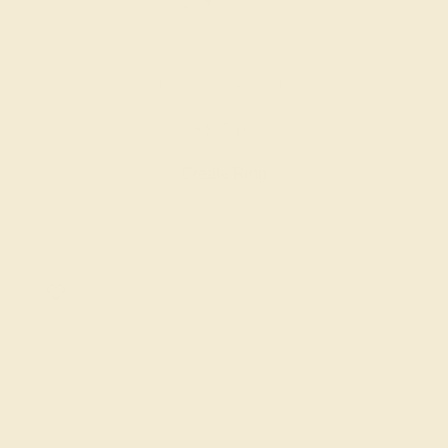
DIAMOND / 14K WHITE
$8,516
Create Ring