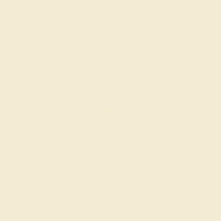
DIAMOND / 18K YELLOW
$16,920
Create Ring