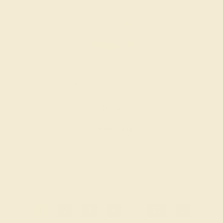
DIAMOND / 14K YELLOW
$6,528
Create Ring
1
2
3
4
...
15
»