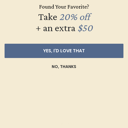
Found Your Favorite?
Create Ring
Take
20% off
+ an extra
$50
YES, I'D LOVE THAT
NO, THANKS
DIAMOND / 14K ROSE
$7,092
Create Ring