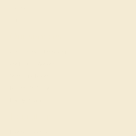
Cufflinks
Gifts
Our services
Complimentary Engraving
Our Lifetime Warranty
Shipping & Returns
Become An Affiliate
Loyalty Program
Education
Learn About Our Gems