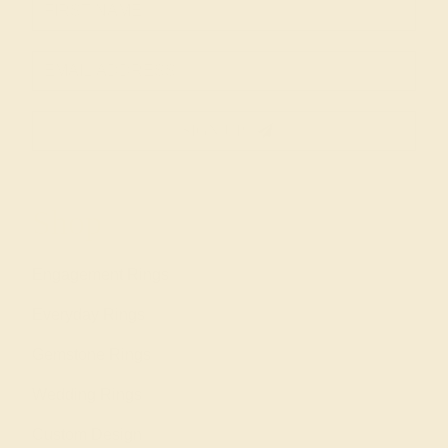
SIGN UP
Shop
Engagement Rings
Everyday Rings
Gemstone Rings
Wedding Rings
Custom Design