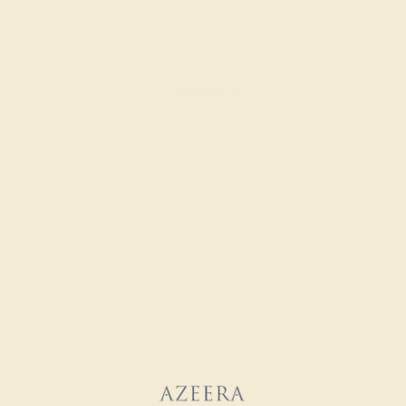
DIAMOND / 14K WHITE
$9,572
Create Ring
DIAMOND / 14K WHITE
$20,304