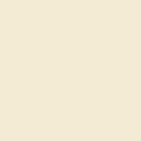
DIAMOND / 14K WHITE
$8,844
Create Ring