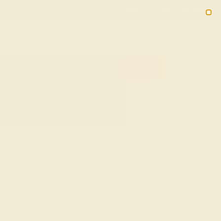
Free 30-Day Returns
Free Shipping
Free Consultation
2090
HOME
SHOP
CUSTOM-MADE-ENGAGEMENT-RINGS
DIAMOND
Custom Diamond
Engagement Rings
Discover the perfect symbol of your enduring affection
with Azeera's custom diamond engagement rings. In the
language of jewels, 'Azeera' signifies the vibrant 'fire' that
diamonds are celebrated for. Choose the timeless
elegance of a diamond, traditionally adored for its