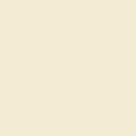
DIAMOND / 14K WHITE
$8,572
Create Ring
DIAMOND / 14K WHITE