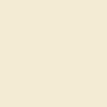
DIAMOND / 14K ROSE
$3,856
Create Ring