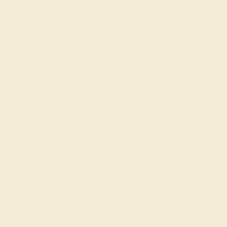
Gemstone History
Our Blog
About Us
FAQs
Get in touch
(914) 227-2242
Mon-Fri 10am-6pm EST
Live Chat
Email Us