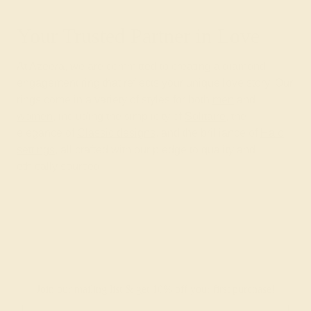
Your Trusted Partner in Love
At Azeera, we are committed to creating a diamond
engagement ring that reflects your unique love story. Our
rings come in a variety of styles for both
men
and
women
, including the simplicity of
Solitaire
, the
elegance of
Classic designs
, and the brilliance of
Halo
settings
, all crafted with our pledge to quality and
ethically sourced
Join our mailing list & get
10% off
your first purchase!