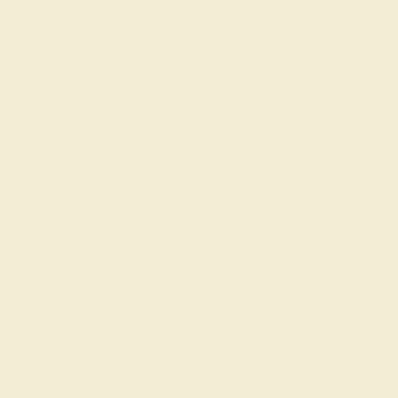
are passionate and skilled. Contact us
today for a free consultation, and we will
get you started on creating and
customizing the ring of your dreams.
GET STARTED
The Timeless Elegance of
Diamonds
Diamonds have been revered across cultures for
centuries, symbolizing invincibility, purity, and eternal
love. Ancient Greeks believed diamonds were tears of