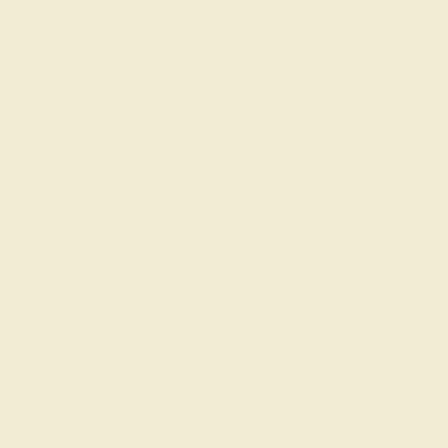
DIAMOND / 14K WHITE
$7,596
Create Ring