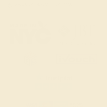
2 W 46th St, New York, NY 10036