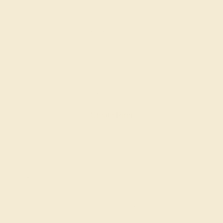
DIAMOND / 14K WHITE
$10,568
Create Ring