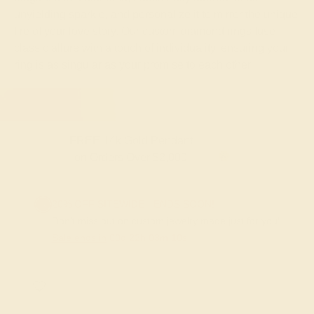
unyielding sparkle, and personalize it to mirror the unique
fire of your love story. Our custom diamond rings fuse
classic allure with a touch of individuality, ensuring your
ring is as singular as your promise to each other.
FREE 14k Gold Pendant & Earrings
on Orders Over $3,500
20% OFF SITEWIDE - ENDS SOON!
Don't miss out on custom jewelry made just for you!
Sale ends in
00
d
22
h
03
m
09
s