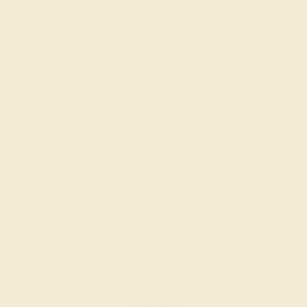
$7,524
Create Ring
DIAMOND / 14K WHITE
$8,400
Create Ring