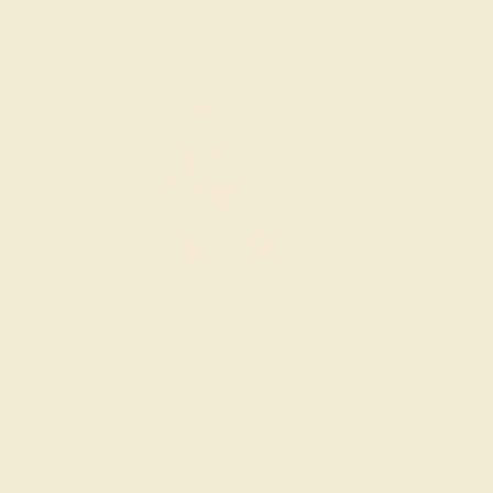
Wondering where to start?
Our fine jewelry and gemstone experts