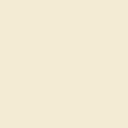
the gods or splinters from falling stars, imbuing them with
divine qualities. Today, diamonds remain the most
cherished choice for
engagement rings
, celebrated for
their unparalleled hardness and breathtaking brilliance
that captures the essence of an everlasting bond.
Crafting Your Custom Diamond
Engagement Ring
Crafting your unique Diamond Engagement Ring at
Azeera allows for a union of natural wonder and
meticulous craftsmanship. We offer various fine metal
settings such as White Gold, Yellow Gold, Rose Gold,
and Platinum to frame our ethically sourced diamonds.
Each custom ring is a testament to your distinct love
story and commitment, imbued with honor and beauty,
making it not just jewelry but a profound emblem of your
love, tailored to perfection.