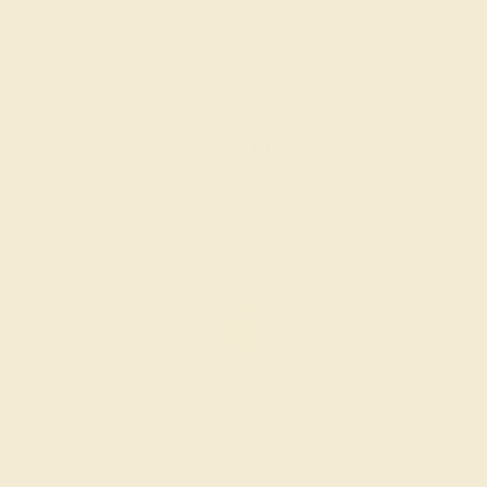
GARNET / 14K ROSE
$1,608
Create Ring
CITRINE / 14K WHITE