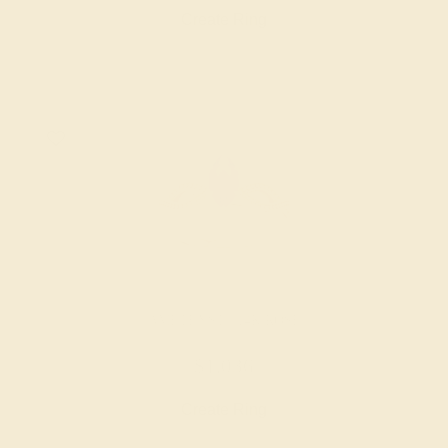
Create Ring
AMETHYST / 14K ROSE
$1,036
Create Ring