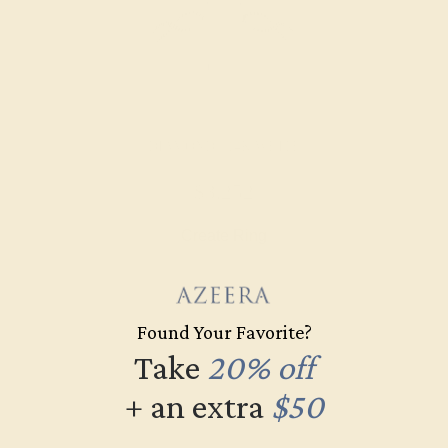
DIAMOND / 14K WHITE
$3,252
Create Ring
Found Your Favorite?
Take
20% off
+ an extra
$50