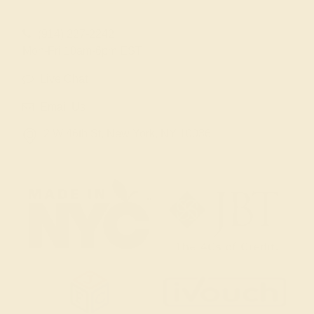
(914) 227-2242
Mon-Fri 10am-6pm EST
Live Chat
Email Us
2 W 46th St, New York, NY 10036