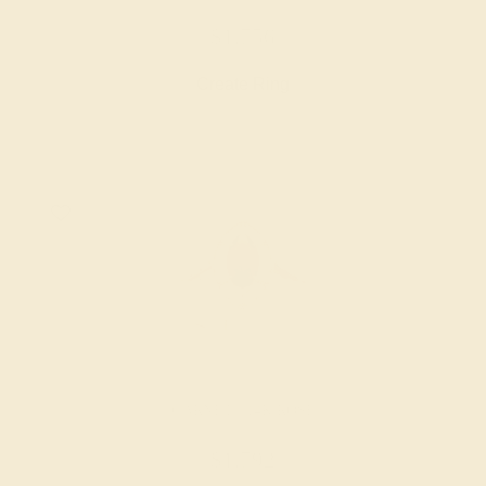
$1,756
Create Ring
GARNET / 14K ROSE
$1,792