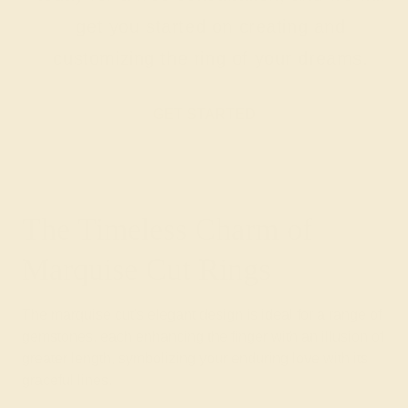
get you started on creating and
customizing the ring of your dreams.
GET STARTED
The Timeless Charm of
Marquise Cut Rings
The marquise cut's elegant design is ideal for a range of
gemstones, each enhancing the finger with an illusion of
greater length, symbolizing your enduring love with its
graceful lines.