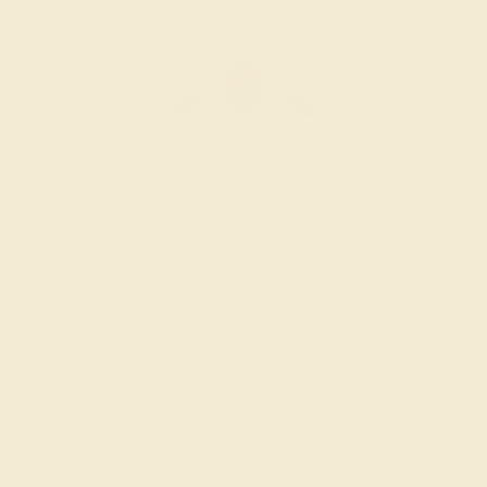
GARNET / 14K WHITE
$2,280
Create Ring