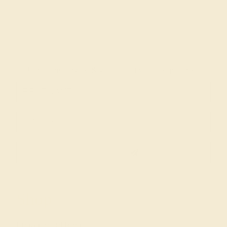
Join our mailing list & get
10% off
your first purchase!
SIGN UP
Shop
Engagement Rings