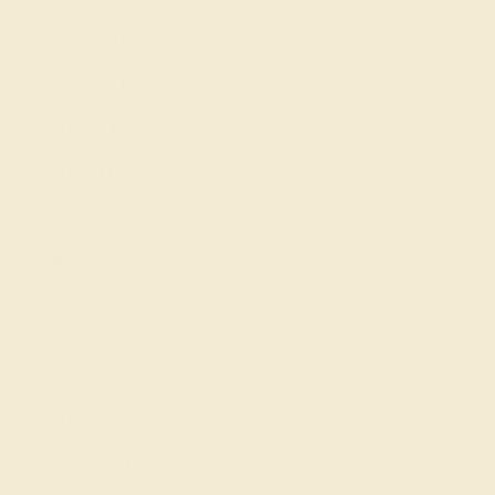
Everyday Rings
Gemstone Rings
Wedding Rings
Custom Design
Cufflinks
Gifts
Our services
Complimentary Engraving
Our Lifetime Warranty
Shipping & Returns