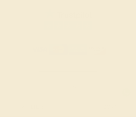
SITEMAP
TERMS & CONDITIONS
FILTER
|
SORT
PRIVACY POLICY
© 2026 AZEERA. ALL RIGHTS RESERVED