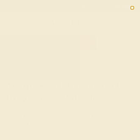
Free 30-Day Returns
Free Shipping
Free Consultation
2090
HOME
SHOP
CUSTOM-MADE-ENGAGEMENT-RINGS
SHAPE-MARQUISE
Marquise Cut Engagement
Rings - Graceful Allure
Azeera's Custom Marquise Cut Engagement Rings
capture the essence of sophistication. The distinctive
elongated shape and pointed ends of the marquise cut
make it a stunning choice for those who appreciate a
blend of classic style and modern flair.