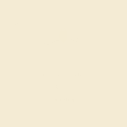
PERIDOT / 14K WHITE
$1,144
Create Ring