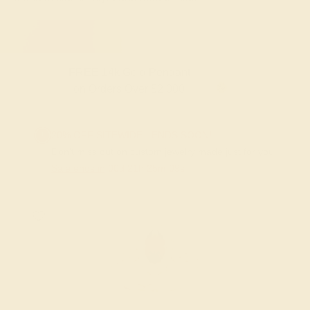
FREE 14k Gold Pendant
on Orders Over $2,000
20% OFF SITEWIDE - ENDS SOON!
Don't miss out on custom jewelry made just for you!
Sale ends in
00
d
21
h
25
m
09
s