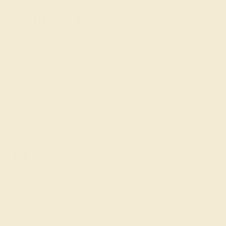
Crafting Your Marquise Cut
Engagement Ring
In crafting your Custom Marquise shaped Engagement
Ring, Azeera melds traditional artisanship with your
personal love narrative, creating a ring that's uniquely
yours.
A Symbol of Enduring
Elegance with Azeera
Selecting a Marquise Cut Ring from Azeera means
embracing an elegance that transcends time, a reflection
of your profound commitment and exquisite taste.