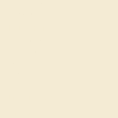
Become An Affiliate
Loyalty Program
Education
Learn About Our Gems
Gemstone History
Our Blog
About Us
FAQs
Get in touch