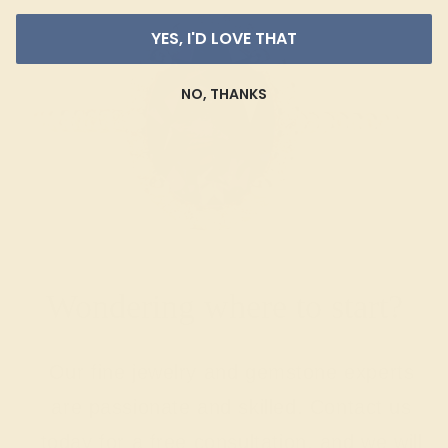
YES, I'D LOVE THAT
NO, THANKS
Wondering where to start?
Our fine jewelry and gemstone experts
are passionate and skilled. Contact us
today for a free consultation, and we will