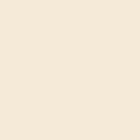
stunning Blue Sapphire engagement ring your own. This
Ring Features A Large Round Brilliant Gem Accented
with Two Smaller Rounds in A Three Stone Setting, A
Large Halo Surrounding The Set, And A Pave Around The
Shank. This product comes with Free Shipping, Free
Returns, Free Resize and a lifetime warranty. Choose
your favorite metal and gem combination and experience
the joy of customization.
View Fine Jewelry Appraisal
Product Specifications:
Item (SKU):
AZ2054-6.5-BS-SB-DD-WG18K
Model Number:
AZ2054-6.5
Metal:
18k White Gold
Gemstone Quality:
Natural (AAAA)
Type:
Natural