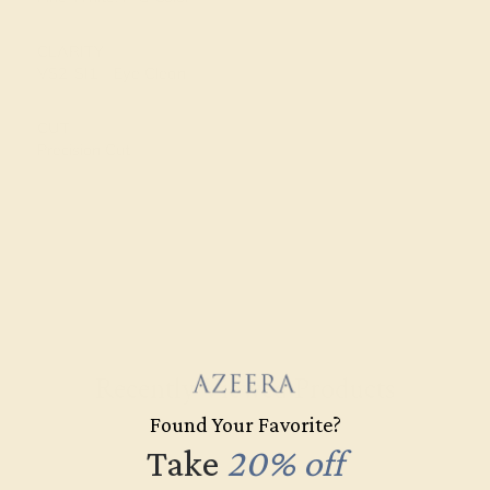
CLARITY
VS2-SI1 - Eye Clean
CUT
Precision Cut
Recently Viewed Products
Found Your Favorite?
Take
20% off