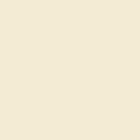
Type II - Very Slightly
Type I - Eye Clean
Included/VSI
CUT
CUT
Precision Cut
Precision Cut
QUALITY
QUALITY
Natural AAAA
Natural AAAA
ACCENT STONE 2
SETTING
STONE
METAL
Diamond
18k White Gold
SIZE OF STONE
METAL WEIGHT
1.3 mm
2.752 DWT
EST. CARAT WEIGHT
0.42 CT
COLOR
Fine White, F-G Color