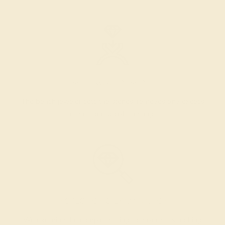
SETTING & FINISHING
The bench jeweler sets the stones, removes any excess
metal, and polish the ring.
INSPECTION & EXAMINATION
We examine the completed ring to ensure it is nothing