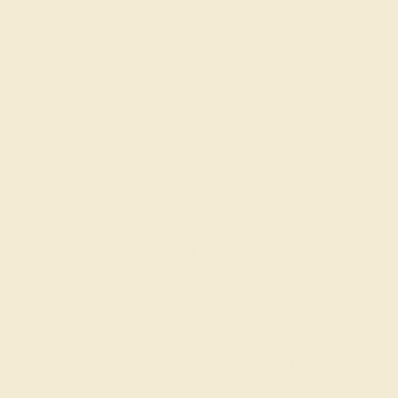
Stone Size:
6.5 mm
Approximate Total Carat Weight:
2.71 CT
Also Available in
CONTACT
CHAT
CALL
EMAIL