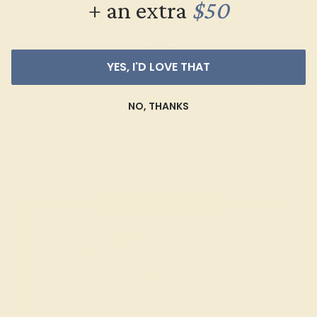
+ an extra
$50
Learn How Our Gemstones are
Graded
YES, I'D LOVE THAT
Each gemstone used in crafting your ring is a masterpiece of
its own, providing radiant color, shine, and clarity. When
NO, THANKS
grading gemstones, each type of gem has its own unique
considerations and qualities that determine its grade, from A
to AAAAA. At Azeera, our rings are crafted with AAAA quality
gemstones.
AZEERA'S QUALITY
AAAA