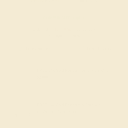
UPDATE CART
Add To Wishlist
Code
SUMMER
Applied
Order within
13h
:
07m
to get delivery
by August 21, 2026
Free Shipping
Free Returns
FREE 14k Gold Pendant
on Orders Over
$2,000
FREE 14k Gold Pendant & Earrings
on Orders Over
$3,500