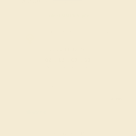
$
3,864
$
4,830
+ Free Shipping
Code
SUMMER
Applied
OUR BIGGEST SALE OF THE YEAR
The same savings we offer during
Black Friday & Cyber Monday.
20% OFF ENDS IN :
:
:
:
02
13
07
50
DAYS
HRS
MIN
SEC
Finance Options
Easy Finance Options
Affirm
Pay over time with
.
available from splitit
See if you qualify at
checkout.
Customize your Ring