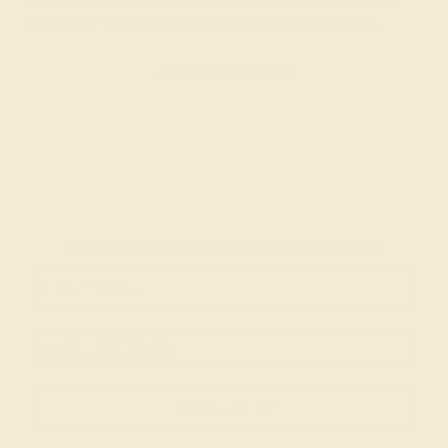
The design felt like a lot but it's truly stunning in person.
ADD YOUR REVIEW
Join our mailing list & get
10% off
your first purchase!
SIGN UP