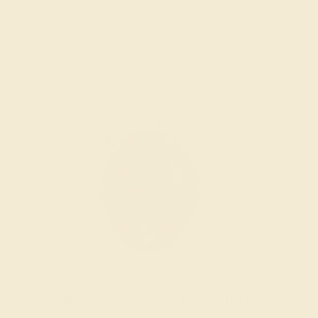
short of excellence.
Wondering where to start?