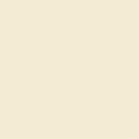
Free Shipping
Free Returns
CENTER STONE
ACCENT STONE 1
STONE
STONE
Blue Sapphire
Swiss Blue Topaz
SIZE OF STONE
SIZE OF STONE
6.5 mm
4.5 mm
EST. CARAT WEIGHT
EST. CARAT WEIGHT
1.45 CT
0.84 CT
COLOR
COLOR
Cornflower Blue
Bright Blue
CLARITY
CLARITY