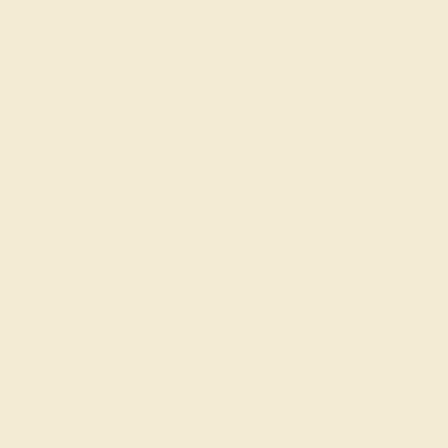
Made In New York City
Live Chat
Email US
Call US ( 10am EST TO 5pm EST )
Details
Shipping
Returns
Reviews
This 18k White Gold Blue Sapphire ring features a Round
Blue Sapphire, along with Swiss Blue Topaz and
Diamond. This Blue Sapphire engagement ring can even
be added to your collection of gemstone rings. Make this