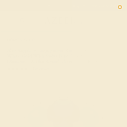
Free 30-Day Returns
Free Shipping
Free Consultation
2090
HOME
SHOP
Blue Sapphire Engagement Ring In 18k
White Gold With Swiss Blue Topaz And
Diamond - Attika Round Three-stone Ring
★★★★★
( Reviews )