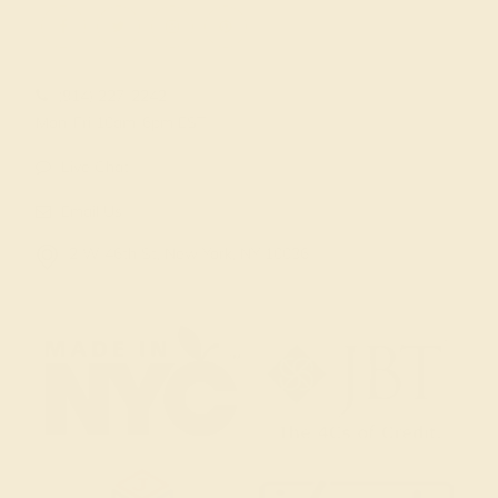
(914) 227-2242
Mon-Fri 10am-6pm EST
Live Chat
Email Us
2 W 46th St, New York, NY 10036