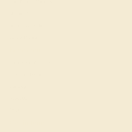
Our Lifetime Warranty
Shipping & Returns
Become An Affiliate
Loyalty Program
Education
Learn About Our Gems
Gemstone History
Our Blog
About Us
FAQs
Get in touch