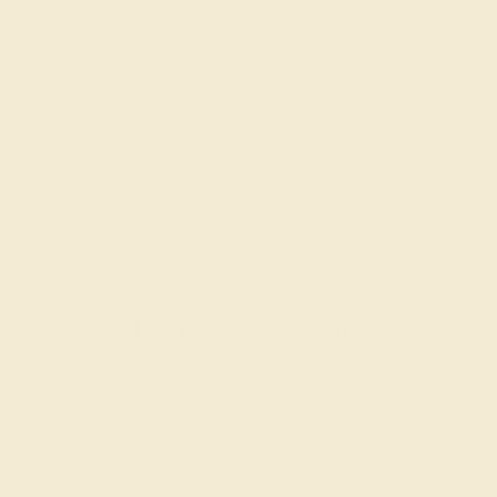
Our fine jewelry and gemstone experts are
passionate and skilled. Contact us today for a free
consultation, and we will get you started on
creating and customizing the ring of your dreams.
GET STARTED
Reviews of this ring
Tailor w.
★★★★★
CLEVELAND, OH
March 14th , 2025
Amazing peridot ring with flashy diamonds in a stylish ring.