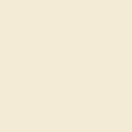
Gemstones rated AAAA are among the top 10%
available. These gems have the rarest qualities
among their peers, with unparalleled vibrancy and
intense color. We create all of our rings using AAAA
gemstones.
What happens when you hit purchase
The true beauty of a unique gemstone ring shines brightest
when every person involved in its sourcing and manufacture
labors out of love and passion—and not out of coercion or
force. Sourcing gemstones that are conflict-free from
beginning to end is a cornerstone of everything we do here at
AZEERA.
Learn more about how AZEERA rings are made
.