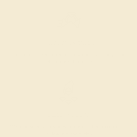
PRODUCTION ORDER
The caster receives a request to produce your ring in the
selected metal and size.
SELECTING GEMS
We hand select your stones and match them according to
the layout of the design.