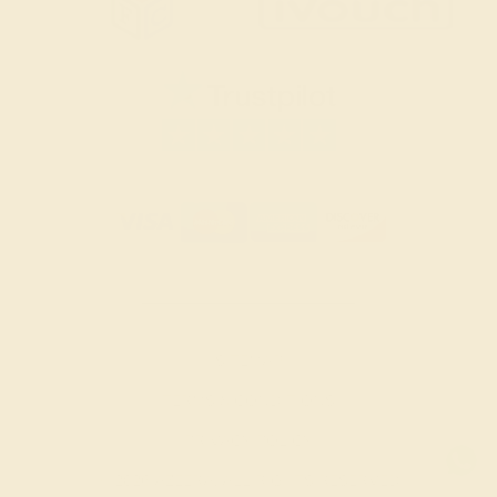
SITEMAP
TERMS & CONDITIONS
PRIVACY POLICY
© 2026 AZEERA. ALL RIGHTS RESERVED