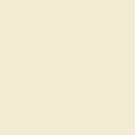
Made In New York City
Live Chat
Email US
Call US ( 10am EST TO 5pm EST )
Details
Shipping
Returns
Reviews
This Platinum Amethyst ring features a AAAA Round
Amethyst, along with fine quality Peridot. This Modern
Ring Is Sleek And Elegant. Your Center Stone Sits in A
Subtle Tulip Head Setting And Is Accented with
Scalloped Pave Round Brilliants To Add Texture And