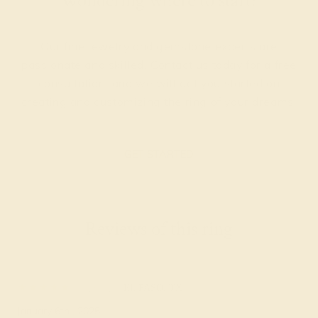
Wondering where to start?
Our fine jewelry and gemstone experts are
passionate and skilled. Contact us today for a free
consultation, and we will get you started on
creating and customizing the ring of your dreams.
GET STARTED
Reviews of this ring
Wally
★★★★★
EL PASO, TX
January 6th , 2025