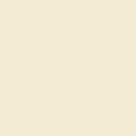
Gemstones rated AAAA are among the top 10%
available. These gems have the rarest qualities
among their peers, with unparalleled vibrancy and
intense color. We create all of our rings using AAAA
gemstones.
What happens when you hit purchase
The true beauty of a unique gemstone ring shines brightest
when every person involved in its sourcing and manufacture
labors out of love and passion—and not out of coercion or
force. Sourcing gemstones that are conflict-free from
beginning to end is a cornerstone of everything we do here at
AZEERA.
Learn more about how AZEERA rings are made
.