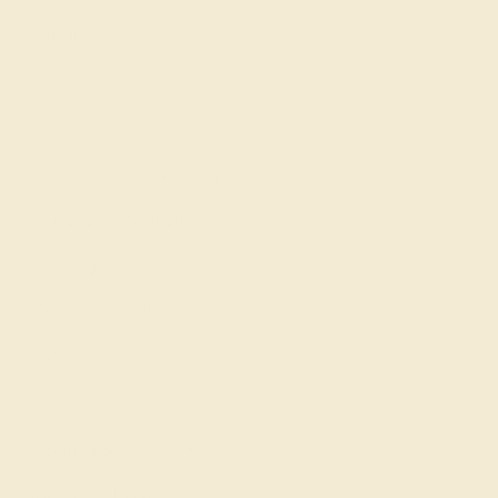
Cufflinks
Gifts
Our services
Complimentary Engraving
Our Lifetime Warranty
Shipping & Returns
Become An Affiliate
Loyalty Program
Education
Learn About Our Gems
Gemstone History