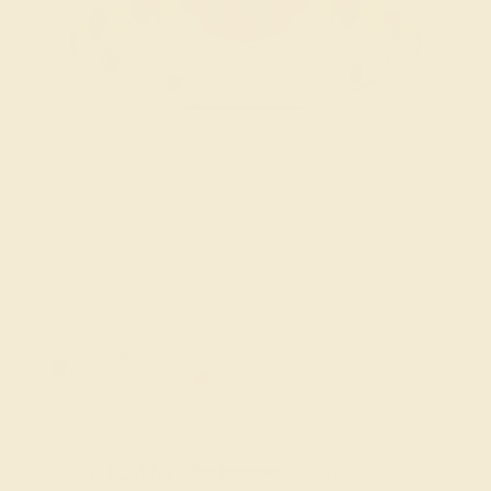
Try On Virtually
$
1,304
$
1,630
+ Free Shipping