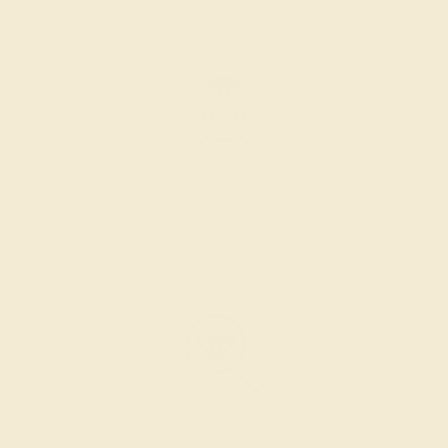
the layout of the design.
SETTING & FINISHING
The bench jeweler sets the stones, removes any excess
metal, and polish the ring.
INSPECTION & EXAMINATION