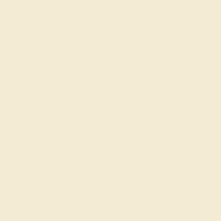
This is an incredible ring! The design is so simple but so
elegant. And all the gems have so much sparkle!
Portia
★★★★★
GREELEY, CO
April 29th , 2024
Blue topaz is my favorite stone! The electric blue color is so
unique and it's way more affodable than diamonds.
ADD YOUR REVIEW
Join our mailing list & get
10% off
your first purchase!