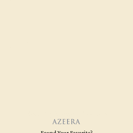
CLARITY
Type I - Eye Clean
CUT
Precision Cut
QUALITY
Natural AAAA
Recently Viewed Products
Found Your Favorite?