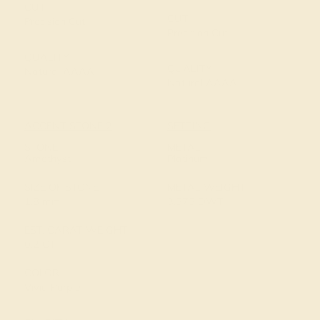
CUT
CUT
Precision Cut
Precision Cut
QUALITY
QUALITY
Natural AAAA
Natural AAAA
ACCENT STONE 2
SETTING
STONE
METAL
Amethyst
Platinum
SIZE OF STONE
METAL WEIGHT
1.8 mm
3.575 DWT
EST. CARAT WEIGHT
0.2 CT
COLOR
Vivid Purple