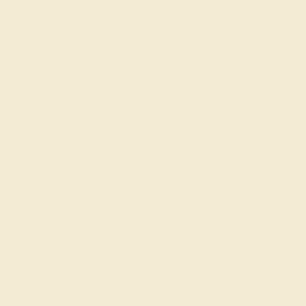
Code
SUMMER
Applied
Order within
09h
:
08m
to get delivery
by August 21, 2026
Free Shipping
Free Returns
FREE 14k Gold Pendant
on Orders Over
$2,000
FREE 14k Gold Pendant & Earrings
on Orders Over
$3,500