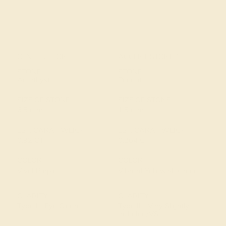
CENTER STONE
ACCENT STONE 1
STONE
STONE
Amethyst
Peridot
SIZE OF STONE
SIZE OF STONE
6.5 mm
1.8 mm
EST. CARAT WEIGHT
EST. CARAT WEIGHT
0.92 CT
0.264 CT
COLOR
COLOR
Vivid Purple
Vibrant Yellowish Green
CLARITY
CLARITY
Type I - Eye Clean
Type II - Very Slightly
Included/VSI