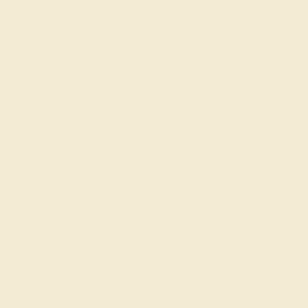
Contrast To Your Ring. We only use the top 10% of gems
available, those found in the finest jewelry shops across
the world. This Amethyst engagement ring can also be
worn as an Amethyst and Peridot gemstone ring and
added to your collection! Enjoy Free Shipping and
Returns, Free Resize and a lifetime warranty.
View Fine Jewelry Appraisal
Product Specifications:
Item (SKU):
AZ1778-6.5-AM-PR-AM-PT
Model Number:
AZ1778-6.5
Metal:
Platinum
Gemstone Quality:
Natural (AAAA)
Type:
Natural
Stone Size:
6.5 mm
Approximate Total Carat Weight:
1.384 CT