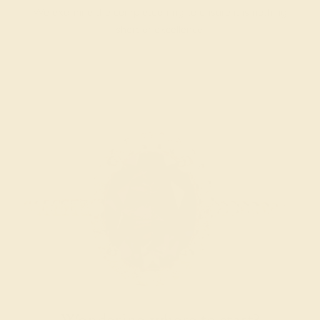
We examine the completed ring to ensure it is nothing
short of excellence.