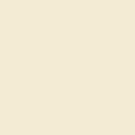
PRODUCTION ORDER
The caster receives a request to produce your ring in the
selected metal and size.
SELECTING GEMS
We hand select your stones and match them according to