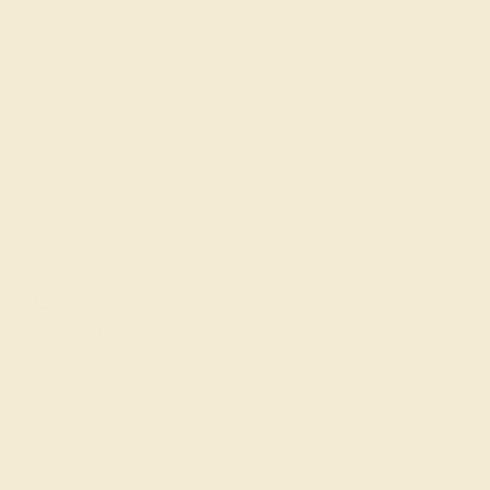
Our Blog
About Us
FAQs
Get in touch
(914) 227-2242
Mon-Fri 10am-6pm EST
Live Chat
Email Us
2 W 46th St, New York, NY 10036