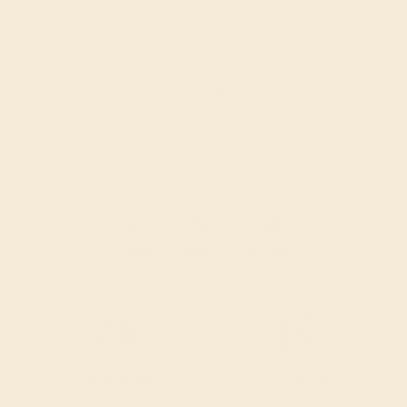
Also Available in
CONTACT
CHAT
CALL
EMAIL
Free Shipping
Free Returns