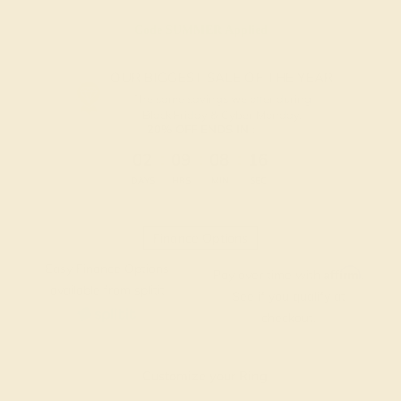
Code
SUMMER
Applied
OUR BIGGEST SALE OF THE YEAR
The same savings we offer during
Black Friday & Cyber Monday.
20% OFF ENDS IN :
:
:
:
02
09
08
15
DAYS
HRS
MIN
SEC
Finance Options
Easy Finance Options
Affirm
Pay over time with
.
available from splitit
See if you qualify at
checkout.
Customize your Ring