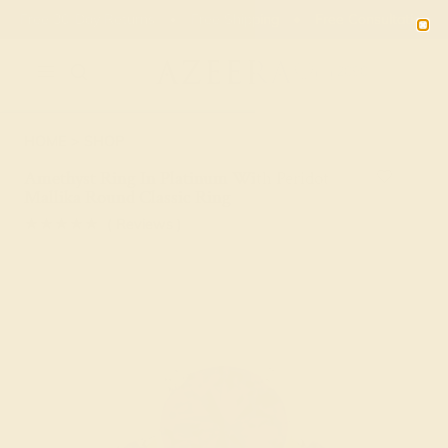
Free 30-Day Returns
Free Shipping
Free Consultation
2090
HOME
SHOP
Amethyst Ring In Platinum With Peridot
Mallika Round Classic Ring
★★★★★
( Reviews )