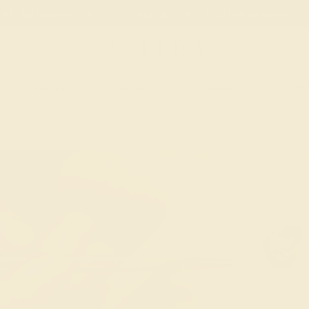
02
05
27
30
20% OFF SALE ENDS
DAYS
HRS
MN
SEC
Necklaces
Earrings
Bracelets
Cuffli
EMERALD
ABOUT