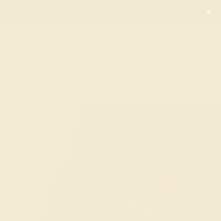
(914) 227-2242
M-F 11AM-6PM ET
2090
Sign In
nks
Gifts
Blog
Loyalty Rewards