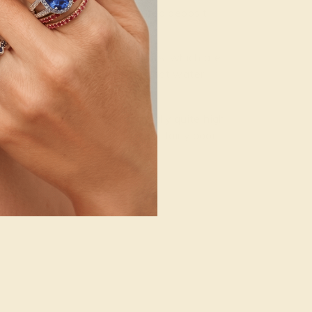
fluids begin to cool in fractured deposit
re formed in pegmatite deposits, which are
its primary agent, rather than hot water.
ion in the residual fluid.
t Mohs scale –which is generally quite high
ss (or resilience to breakage) fairly poor.