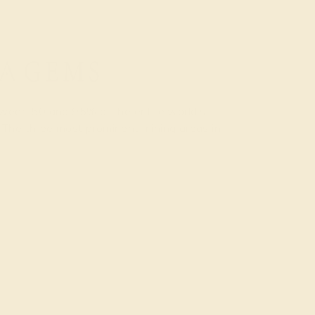
etween 50 and 95% of the entire world’s
 The three most prominent mining areas in