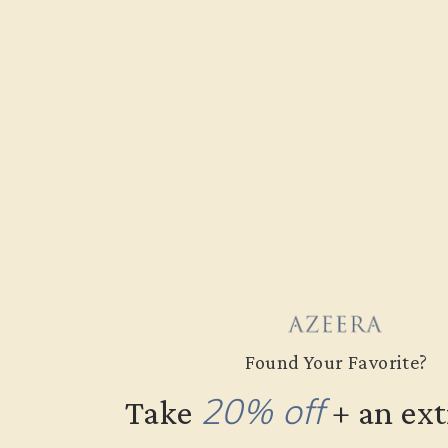
Emeral
Emeral
massiv
The Ge
includ
bits o
Found Your Favorite?
stone’
20% off
Take
​
+ an ex
Almos
from 