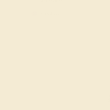
Aquamarine
Amethyst