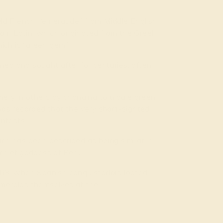
ld French, “emeraude” from Middle English,
rom Latin, which originated from the Greek
ich is “green gem.”
ned and sought after for centuries, often
ery in others by changing to a pale green
 has recorded that the very short-sighted
ntests.
h has been described as being similar in
 chief goddess of Peru.
568, when Spanish conquistadors looted
 emeralds themselves at the
Muzo mine
,