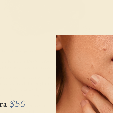
d rough. Image credit to Rob Lavinsky,
iRocks.com
– CC-BY-SA-3
d’s formula is Be
Al
(SiO
)
, and has a formula mass of 537
3
2
3
6
e to well crystalline crystal habit.
mological Institute of America categorizes emeralds as “typ
ed. As part of the beryl mineral family, emerald gemstones and 
f liquids, gas, and other minerals like chromium and vanadium
s distinct green color.
$50
tra
t all emeralds sourced from Colombia are formed in hydroth
magma in the Earth’s crust. When these fluids offer accepta