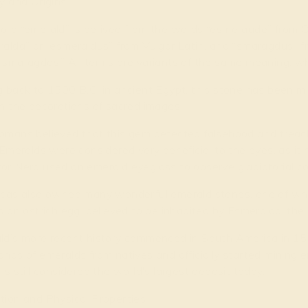
y and Origins
ord “emerald” is derived from the words “esmeraude” from O
alda” or “esmeraldus” from Vulgar Latin, and “smaragdus” f
smaragdos.” All terms are variants of the same meaning, wh
 back to 1500 B.C. in ancient Egypt, this stone has been mi
n the decorations of sacred images.
omans believed that this gem detected falsehood and treach
 Emeralds were considered very beneficial to the eyes, as it
or Nero used an emerald eyeglass to observe gladiatorial co
ncas also owned many wonderful emerald stones, one of whic
s an ostrich egg, believed to be inhabited by Esmeralda, the
ld’s more recent history commenced in South America in 1
nds of emeralds from natives and officially started mining
is still considered the world's largest deposit today.
tion and Physical Properties