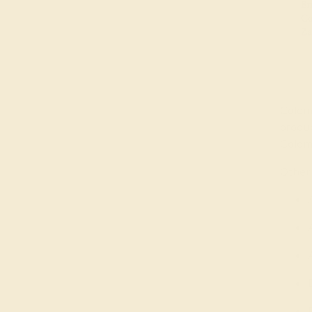
Colomb
produ
Colom
Other 