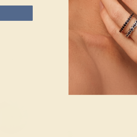
l emerald crystal, the stone may begin to take shape, as the 
r, not all emerald crystals are developed this way. Some a
r to hydrothermal veins, but uses magma, or molten rock, as 
 the magma’s cooling process, some elements are left in solut
 emerald has a mineral hardness of 7.5 to 8 on the 10-poin
st 99% of these stones have inclusions, making their toughne
ties