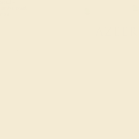
ia is by far the leading producer of emerald, comprising b
ction, depending on the source and grade yielded each year.
bia are Muzo, Coscuez and Chivor.
major localities that produce emerald gemstones include:
Afghanistan
Australia
Austria
Brazil
Bulgaria