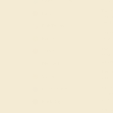
Swiss Blue Topaz
Histor
The w
Ruby
“esmar
word “
Pink Tourmaline
Dating
Peridot
used i
The R
Garnet
color.
Emper
Diamond
The I
Citrine
size a
Emera
Blue Sapphire
thousa
which 
Black Onyx
Forma