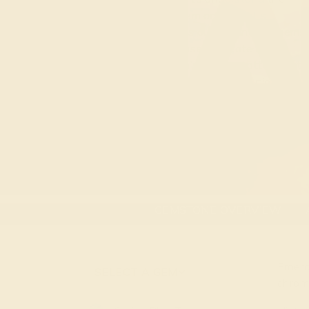
marriage between gem and metal is
unmatched. Jewelry is our art and our gems
are the medium we use to create it. By
understanding a gem’s cutting pattern, optic
property, and natural color distribution, we
create eclectic and contemporary designs
around the idea of appreciating a gem’s
natural beauty.
GEMSTONE OVERVIEW
Emera
SELECT A GEM
chrom