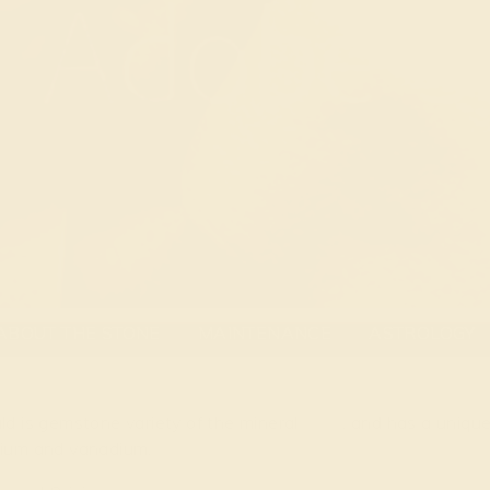
al
ABOUT THE STONE
MAINTENANCE
ASTROLOGY
ld is gemstone variety of the mineral
beryl
, and has a uniqu
ium and vanadium.