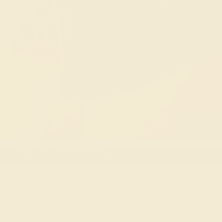
HOW TO CHOOSE A RING
e shade of green, due to trace amounts of