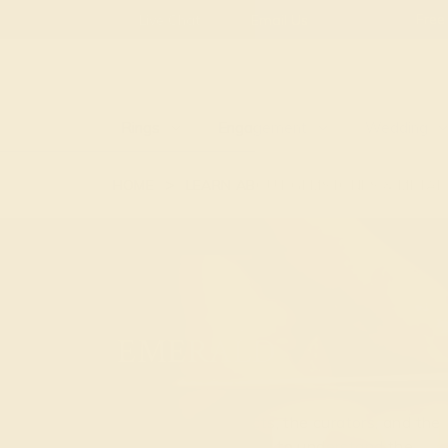
Live Chat
Email Us
Rings
Engagement
Wedding
HOME
LEARN ABOUT GEMSTONES & METAL
EMERALD
We are the conducts, the curators, and the
designers. Our ability to understand the