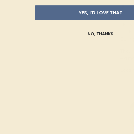
natura
YES, I'D LOVE THAT
veins.
Howeve
simila
NO, THANKS
During
Though
– almo
Locali