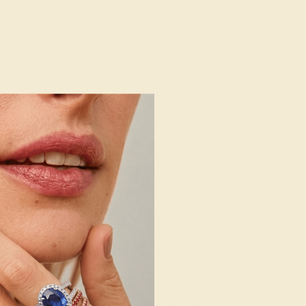
.0
.50. Its crystal system is hexagonal, with a
e III,” meaning they are almost always
their inclusions (or “jardin”) are a result of
. These inclusions are a major source of the
ermal veins when hydrothermal fluids escape
ble concentrations necessary to form a