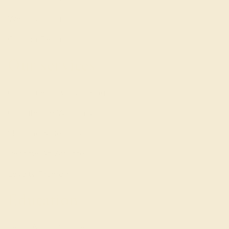
Wedding Rings
Custom Design
Our services
Complimentary Engraving
Our Lifetime Warranty
Shipping & Returns
Become An Affiliate
Loyalty Program
Education
Learn About Our Gems