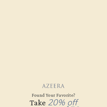
Enhancements
Heat/Irradiation
Gemstone
Avoid Steam Cleaning,Avoid
Care
Ultrasonic Cleaner,Soap, water, and
soft brush
Chemicals to
Hyrdofluoric Acid, Ammonium
Avoid
Fluoride, and Alkaline Solutions
Note
*Do not use harsh chemicals or
ultrasonic cleaners at home*
Found Your Favorite?
20% off
Take