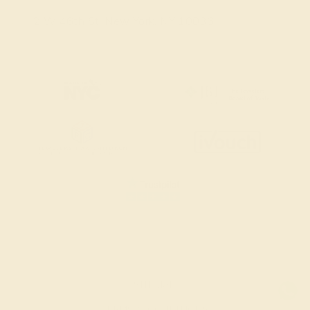
2 W 46th St, New York, NY 10036
SITEMAP
TERMS & CONDITIONS