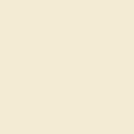
Gem Species
Tourmaline
Hardness
7 - 7.5
Toughness
Fair
Stability
Very Good
Clarity
Type II - Very Slightly Included/VSI
Common
Liquid Inclusions, Two-Phase
Inclusions
Inclusions, Thin Gas or Liquid Filled
Reflective Inclusions, Tubular
Inclusions, Mineral Inclusions
Crystal
Trigonal
System