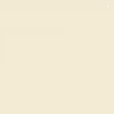
Free 30-Day
Free
Free
Returns
Shipping
Consultation
2090
GEMSTONE GUIDE
Birthstone of October
Fun and vibrant, pink tourmaline is the perfect gem
to show off your personality. The light pink hues
compliment both your outfits and the your setting.