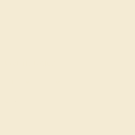
Gemstone History
Our Blog
About Us
FAQs
Get in touch
(914) 227-2242
Mon-Fri 10am-6pm EST
Live Chat
Email Us