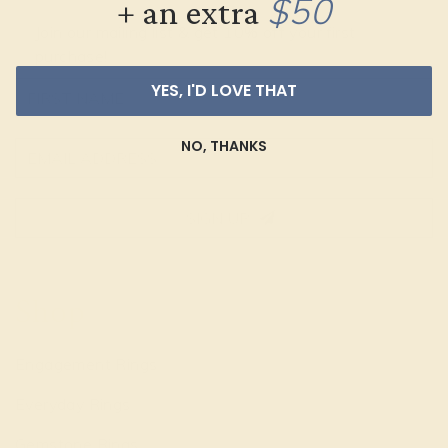
$50
+ an extra
Join our mailing list & get
10% off
your first
purchase!
YES, I'D LOVE THAT
NO, THANKS
SIGN UP
Shop
Engagement Rings
Everyday Rings
Gemstone Rings