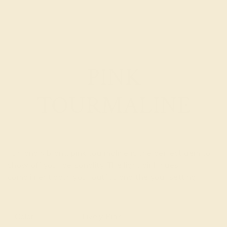
PINK
TOURMALINE
Fun and vibrant, pink tourmaline is the perfect gem to
show off your personality. The light pink hues
compliment both your outfits and the your setting.
Read
More
Color
Lively Pink