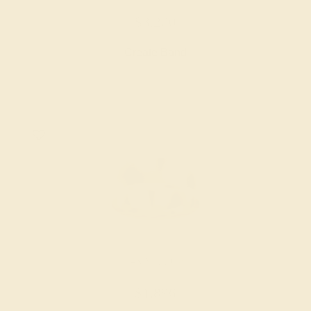
$3,200
Create Band
14K YELLOW
$1,896