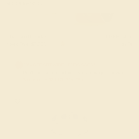
and partnership.
FREE 14k Gold Pendant & Earrings
on Orders Over $3,500
20% OFF SITEWIDE - ENDS SOON!
Don't miss out on custom jewelry made just for you!
Sale ends in
02
d
17
h
32
m
04
s