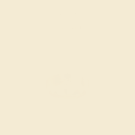
PLATINUM
$2,032
Create Band
BLUE SAPPHIRE / 14K ROSE
$2,424