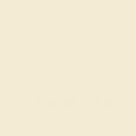
14K WHITE
$2,332
Create Band
1
2
3
4
...
8
»