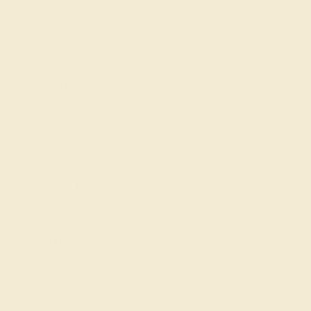
Our Lifetime Warranty
Shipping & Returns
Become An Affiliate
Loyalty Program
Education
Learn About Our Gems
Gemstone History
Our Blog
About Us
FAQs
Get in touch