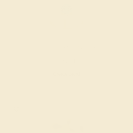
SWISS BLUE TOPAZ / 14K YELLOW
$2,044
Create Band