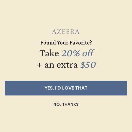
Found Your Favorite?
Take
20% off
PERIDOT / PLATINUM
+ an extra
$50
$2,104
Create Band
YES, I'D LOVE THAT
NO, THANKS