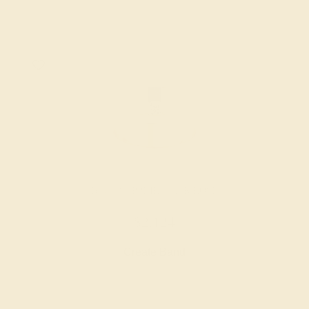
BLUE SAPPHIRE / 14K ROSE
$2,124
Create Band