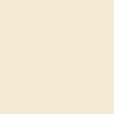
Create Band
BLUE SAPPHIRE / PLATINUM
$3,868
Create Band