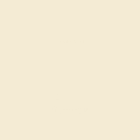
PERIDOT / 14K YELLOW
$2,260
Create Band
DIAMOND / 18K WHITE