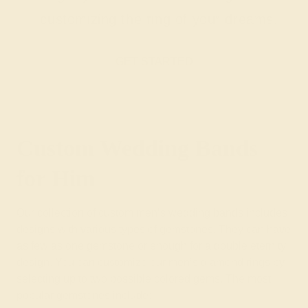
customizing the ring of your dreams.
GET STARTED
Custom Wedding Bands
for Him
Our collection of custom men’s wedding bands includes
designs with various types of gemstones. They can have
as few as one gemstone or enough for a double eternity
design. You can customize our men’s diamond rings by
selecting up to two possible colored gems. The most
popular gemstones include: