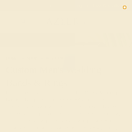
Free 30-Day Returns
Free Shipping
Free Consultation
2090
HOME
SHOP
WEDDING
MEN
Custom Men's Wedding
Bands & Rings
Explore Azeera's selection of Custom Men's Wedding
Bands & Rings, crafted to represent your personal
journey. Each band and ring combines durability with
design, allowing you to express your commitment in style.
Choose from a range of materials and gemstones to
create a piece that resonates with your narrative of love