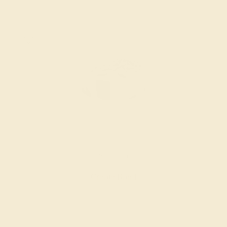
14K WHITE
$1,776
Create Band