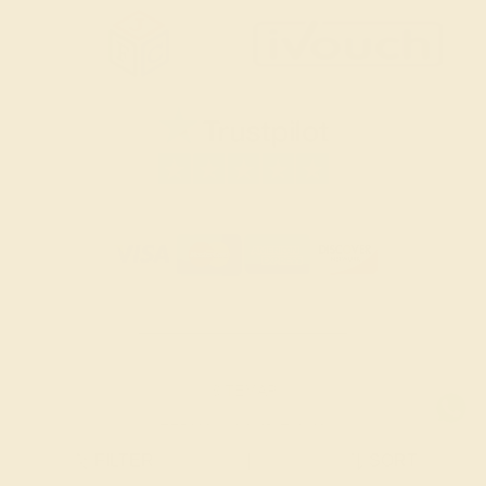
SITEMAP
TERMS & CONDITIONS
FILTER
|
SORT
PRIVACY POLICY