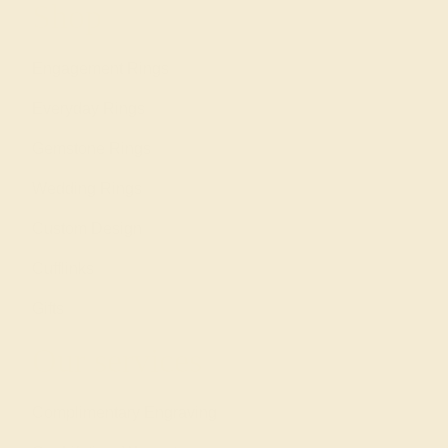
Shop
Engagement Rings
Everyday Rings
Gemstone Rings
Wedding Rings
Custom Design
Cufflinks
Gifts
Our services
Complimentary Engraving