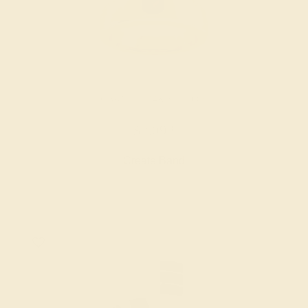
GARNET / 14K YELLOW
$2,092
Create Band