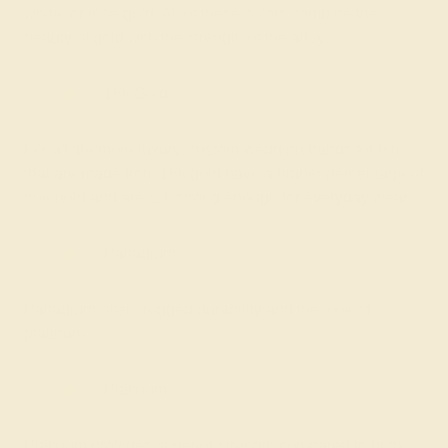
white, or rose gold. All of these colors combine the
beauty of gold with the strength of the alloy.
18k Gold
For a little more luxury, custom wedding bands for him
that are made from 18k gold have a higher percentage of
true gold and are still strong enough for everyday wear.
Palladium
Palladium offers rugged durability and the look of
platinum.
Platinum
Platinum provides superior strength compared to both