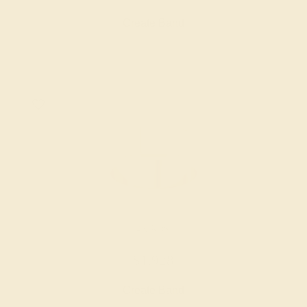
Create Band
14K ROSE
$1,928
Create Band