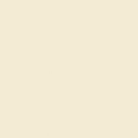
Amethyst
Aquamarine
Black Onyx
Blue Sapphire
Citrine
Diamond
Garnet
Peridot
Pink Tourmaline
Ruby
Swiss Blue Topaz