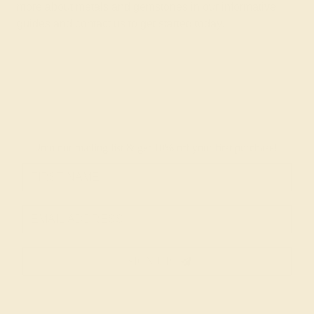
more about metals and gemstones in
our informative
guides
and
contact us
to get started today.
Join our mailing list & get
10% off
your first purchase!
SIGN UP