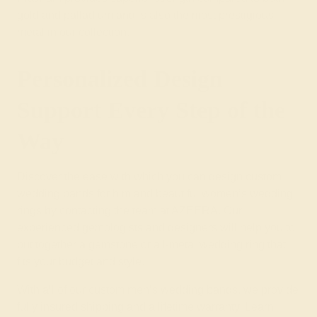
gold and palladium and is also the most prestigious
metal in our collection.
Personalized Design
Support Every Step of the
Way
Discover the ease with which you can design custom
wedding bands for him and beautiful
women’s wedding
rings
by contacting the team at AZEERA. Our
experienced gemologists and designers will help you to
put together a
gemstone
or
all-metal wedding ring
that
fits your budget and style.
With all of our custom men’s wedding bands, we provide
fully insured shipping and a lifetime warranty. Learn