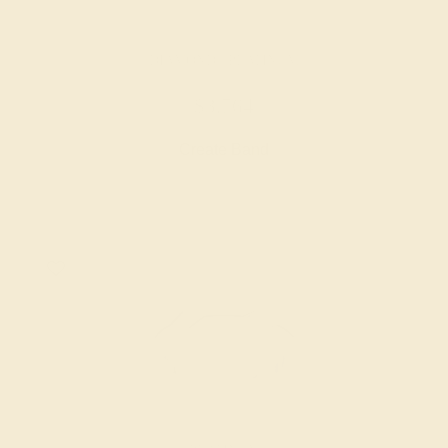
DIAMOND / PLATINUM
$3,764
Create Band