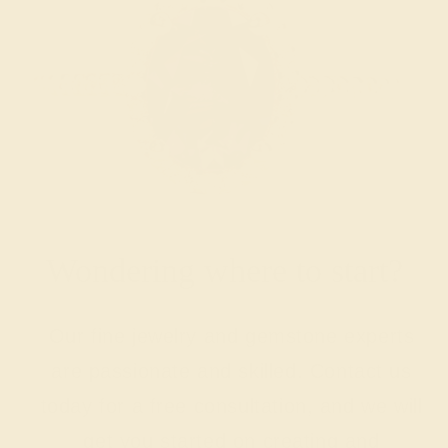
Wondering where to start?
Our fine jewelry and gemstone experts
are passionate and skilled. Contact us
today for a free consultation, and we will
get you started on creating and