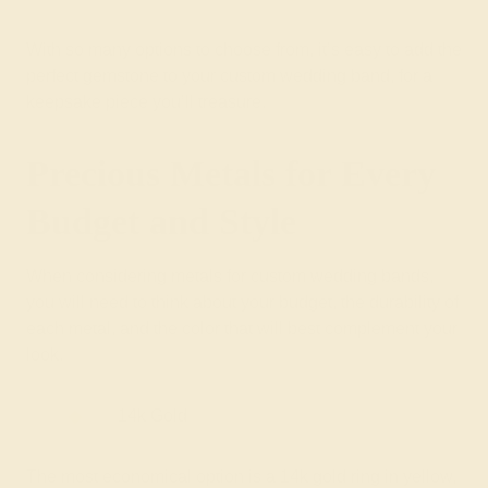
With so many options to choose from, it’s easy to add the
perfect gemstone to your custom wedding band, for a
keepsake piece you’ll treasure.
Precious Metals for Every
Budget and Style
When considering metals for custom wedding bands,
you will need to think about your budget, the durability of
each metal, and the color that will best complement your
look.
14k Gold
The most economical option is a 14k gold ring in yellow,