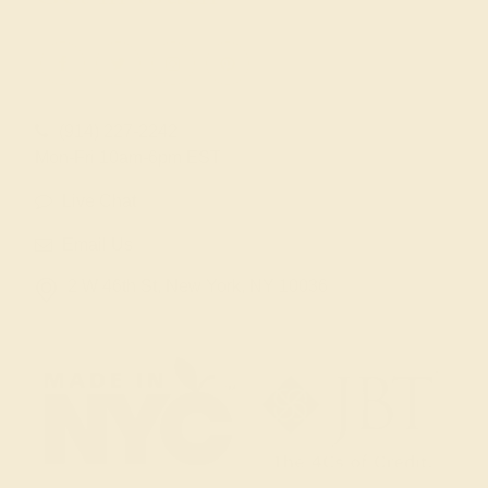
(914) 227-2242
Mon-Fri 10am-6pm EST
Live Chat
Email Us
2 W 46th St, New York, NY 10036