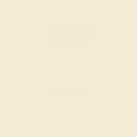
BLUE SAPPHIRE / 14K WHITE
$3,472
Create Band