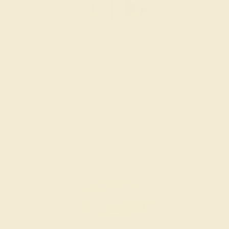
14K YELLOW
$1,924
Create Band