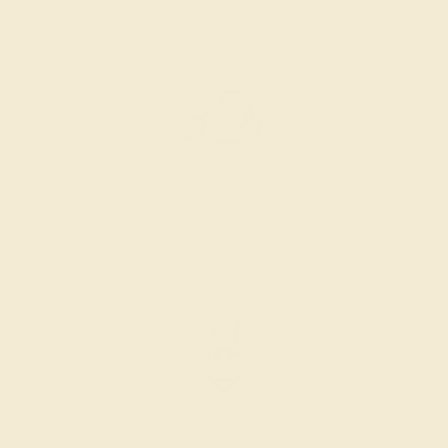
AZEERA.
Learn more about how AZEERA rings are made
.
PRODUCTION ORDER
The caster receives a request to produce your ring in the
selected metal and size.
SELECTING GEMS