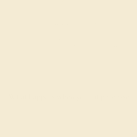
Gemstones rated AAAA are among the top 10%
available. These gems have the rarest qualities
among their peers, with unparalleled vibrancy and
intense color. We create all of our rings using AAAA
gemstones.
What happens when you hit purchase
The true beauty of a unique gemstone ring shines brightest
when every person involved in its sourcing and manufacture
labors out of love and passion—and not out of coercion or
force. Sourcing gemstones that are conflict-free from
beginning to end is a cornerstone of everything we do here at