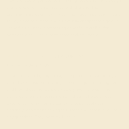
liked the idea of gemstones in my ring, but didn’t find a design
that worked for me so I settled with this one. The
craftsmanship looks great. I got mine made in palladium. It’s a
sturdy piece of a metal and it’s actually cheaper than gold. If
in the future I need another ring either for myself or for
someone else, I’ll be sure to come back to Azeera.
Jorge V.
★★★★★
NEW YORK, NY
September 25th , 2023
It was really cool going through the process of purchasing this
band. I was unsure of my ring size so I requested a ring sizer
and I found out the founders actually live in the city! They
delivered it to me in person which I thought I would never
experience from an online company. Super cool guys,
definitely recommend talking to Puneet and Rohan if you have
any questions. They were really helpful.