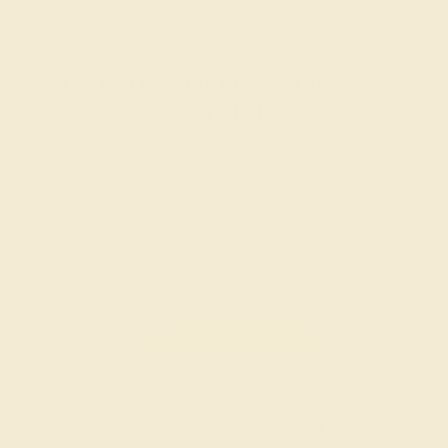
Learn How Our Gemstones are
Graded
Each gemstone used in crafting your ring is a masterpiece of
its own, providing radiant color, shine, and clarity. When
grading gemstones, each type of gem has its own unique
considerations and qualities that determine its grade, from A
to AAAAA. At Azeera, our rings are crafted with AAAA quality
gemstones.
AZEERA'S QUALITY
AAAA