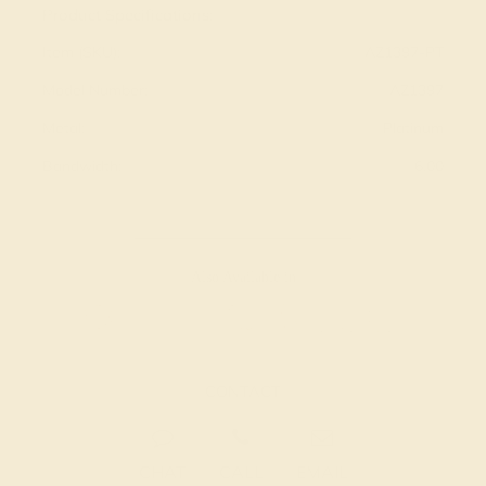
Product Specifications:
Item (SKU):
AZ1397-PT
Model Number:
AZ1397
Metal:
Platinum
Bandwidth:
6.00
Also Available in
CONTACT
CHAT
CALL
EMAIL