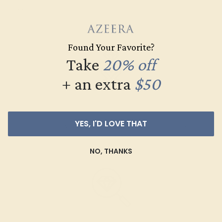
We hand select your stones and match them according to
the layout of the design.
Found Your Favorite?
Take
20% off
+ an extra
$50
SETTING & FINISHING
YES, I'D LOVE THAT
The bench jeweler sets the stones, removes any excess
metal, and polish the ring.
NO, THANKS