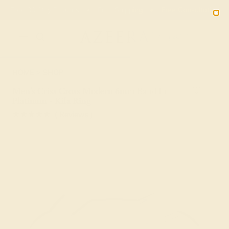
Free 30-Day Returns
Free Shipping
Free Consultation
2090
HOME
SHOP
Men's Criss Cross Modern 6mm Band In
Platinum - Kila Ring
★★★★★
( Reviews )