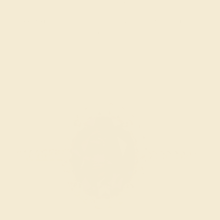
INSPECTION & EXAMINATION
We examine the completed ring to ensure it is nothing
short of excellence.