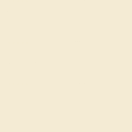
Bernard F.
★★★★★
SEATTLE, WA
April 7th , 2023
Men's band fits well. No concerns or complaints.
Dilan E.
★★★★★
BOSTON, MA
October 7th , 2023
Nice gold ring. Fits according ot the size.
Timothy C.
★★★★
★
LINCOLN, NE
January 21st , 2023
There’s something about straight lines that feels very
masculine. I think against a catalog of rounded designs, a
geometric pattern stands out. It’s not that I’m insecure about
my masculinity. I just wanted something different for myself. I