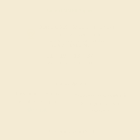
Code
SUMMER
Applied
OUR BIGGEST SALE OF THE YEAR
The same savings we offer during
Black Friday & Cyber Monday.
20% OFF ENDS IN :
:
:
:
01
19
13
37
DAYS
HRS
MIN
SEC
Finance Options
Easy Finance Options
Affirm
Pay over time with
.
available from splitit
See if you qualify at
checkout.
Customize your Band