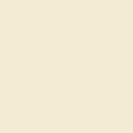
ADD YOUR REVIEW
Join our mailing list & get
10% off
your first purchase!
SIGN UP
Shop