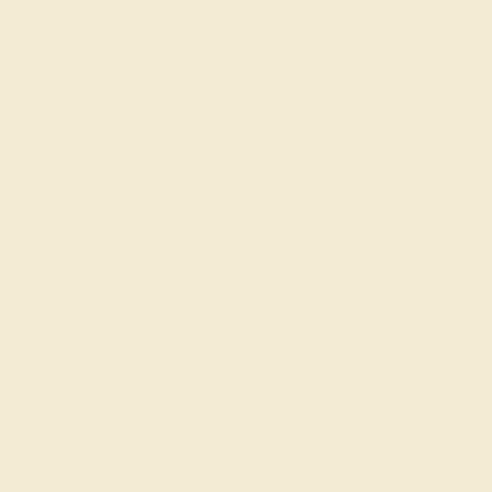
December 2nd , 2024
Company sticks to their word and delivers jewelry I want to
keep.
Tracy G.
★★★★★
CHICAGO, IL
June 8th , 2023
Husband is happy with his band. Its comfortable for him to
wear and he like the design.
Kenyon D.
★★★★★
ATLANTA, GA
October 14th , 2024
Quick turnaround on a full metal ring.