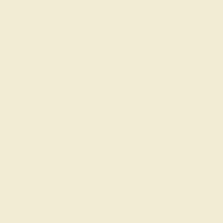
Free Shipping
Free Returns
FREE 14k Gold Pendant
on Orders Over
$2,000
FREE 14k Gold Pendant & Earrings
on Orders Over
$3,500
Made In New York City