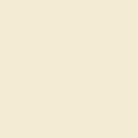
Live Chat
Email US
Call US ( 10am EST TO 5pm EST )
Details
Shipping
Returns
Reviews
This Platinum mens ring isn't just sophisticated, it's the
epitome of wedding ring perfection. Wedding rings for
men are more than just jewelry they are powerful
symbols of love, commitment, and enduring partnership.
This Modern Band Features A Unique Hexagon Design
with interlocking Geometric Arms. This ring can be casted
in your choice of 9 metals. Free shipping, returns, resizing,
and a lifetime warranty make choosing this product a no
brainer.
View Fine Jewelry Appraisal