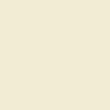
May 16th , 2023
Nice ring, the gift was a thoughtful touch.
Astrid L.
★★★★★
GARDEN GROVE, CA
August 12th , 2024
No frills, clean simple men's band. Fair price.
Celina D.
★★★★★
EL PASO, TX
September 10th , 2024
Solid gold ring delivered ahead of schedule with a nice little
gift. Love the little things that these guys do!
Anderson E.
★★★★★
PORTLAND, ME