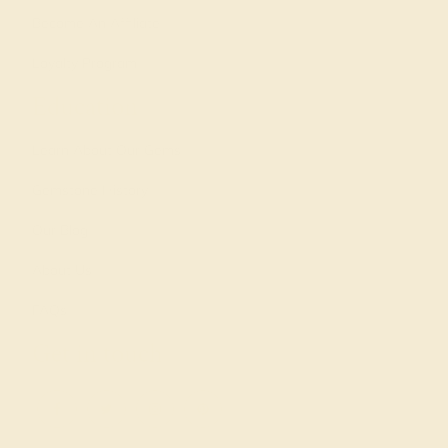
Become An Affiliate
Loyalty Program
Education
Learn About Our Gems
Gemstone History
Our Blog
About Us
FAQs
Get in touch