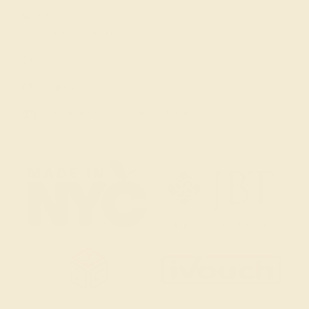
(914) 227-2242
Mon-Fri 10am-6pm EST
Live Chat
Email Us
2 W 46th St, New York, NY 10036