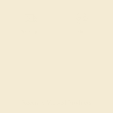
Free Shipping
Free Returns
Recently Viewed Products