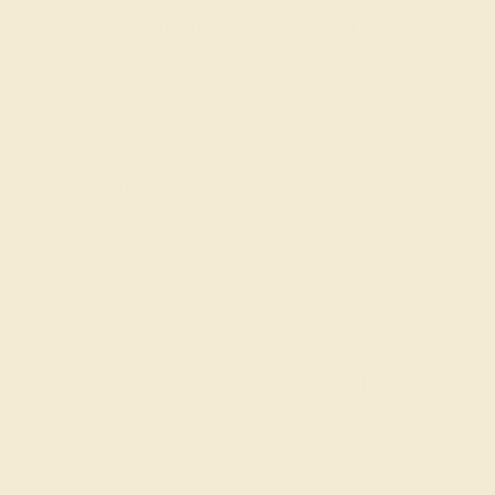
Wondering where to start?
Our fine jewelry and gemstone experts are
passionate and skilled. Contact us today for a free
consultation, and we will get you started on
creating and customizing the ring of your dreams.
GET STARTED
Reviews of this band
Rudolph C.
★★★★★
JACKSON, MS