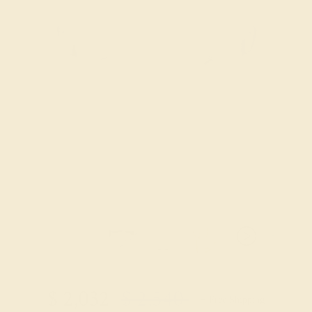
Try On Virtually
$
2,032
$
2,540
+ Free Shipping