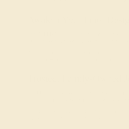
replicated anywhere else. Create the ring of your
Awaken Your Inner Desig
With AZEERA, you are in the designer’s chair. Ra
exactly what they mean to you with a colored enga
We also find that some enjoy designing their o
to be engraved in the ring at no additional cost.
Trusted, Family-Owned J
AZEERA is a small family business that crafts ge
jewelry
, we go to every length to ensure that your
To get started, simply select the stone, metal, st
guidance and advice. Your proposal is a once-in-a