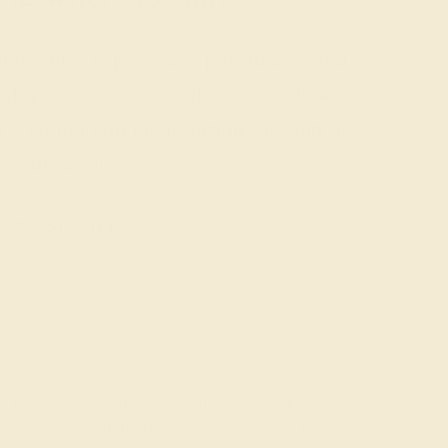
 gemstone experts are passionate and
today for a free consultation, and we
n creating and customizing the ring of
your dreams.
GET STARTED
 We not only work with conflict-free, naturally-
t 10,000+ engagement rings that will never be