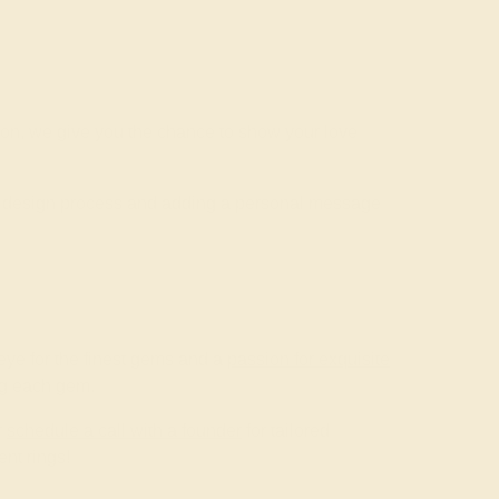
ion, we give you the chance to show your love
he design process and adding a personal message
ye for the finest gems and a
passion for exquisite
ing each gem.
r
schedule a call with a founder
for tailored
nt rings!