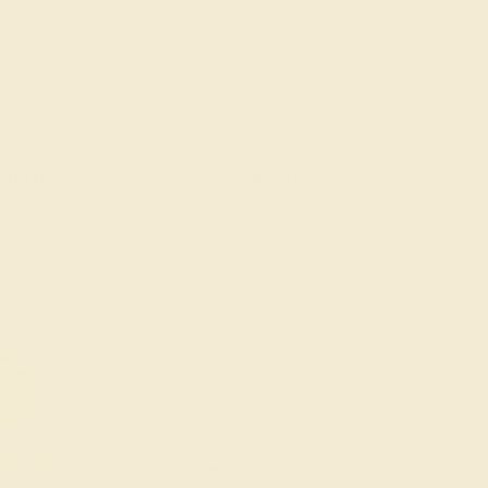
 / 14K ROSE
BLUE SAPPHIRE / 14K WHITE
124
$3,588
e Ring
Create Ring