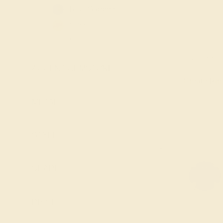
Blue Sapphire
Citrine
AQUAMARINE / 14
Diamond
Emerald
$2,336
ACCENT GEMSTONE
+
Garnet
Create Rin
Lab Blue
Sapphire
METAL
+
Lab Diamond
Lab Emerald
STYLE
+
Lab Ruby
London Blue
SHAPE
+
Topaz
Peridot
PRICE
+
Pink Tourmaline