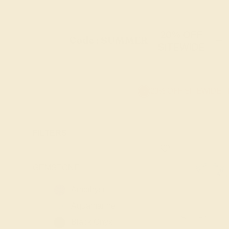
20% OFF
Code : SUMMER
+
SITEWIDE
20% OFF SITEWIDE -
FILTERS
GEMSTONE
-
Amethyst
Aquamarine
Black Onyx