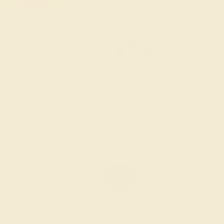
old Pendant & Earrings
ders Over $3,500
le ends in
01
d
15
h
48
m
04
s
Sort: