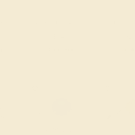
4K WHITE
AQUAMARINE / 14K WHITE
CITRINE / 
$1,416
$2,
g
Create Ring
Creat