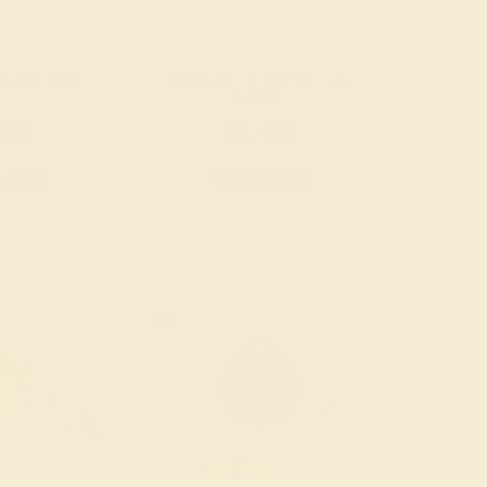
18K YELLOW
SWISS BLUE TOPAZ / 14K
WHITE
080
$1,348
e Ring
Create Ring