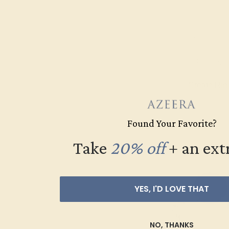
RUBY / 14K W
$4,828
Create Rin
Found Your Favorite?
Take
20% off
​
+ an ext
YES, I'D LOVE THAT
NO, THANKS