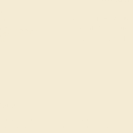
Our fine jewelry and
skilled. Contact us 
will get you started o
iece
engravable engagement
rings, their engagement ring can be too.
lves but our custom jewelry design tool allows you to construc