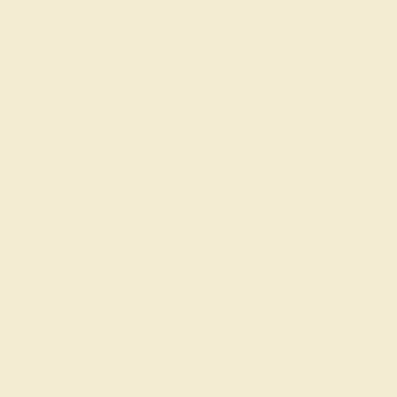
BLUE SAPPHIRE / 1
$4,588
Create Rin