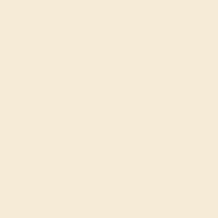
 dreams.
ner
ther than show you page after page of another person’s inspirat
gement ring, custom-made for their style and personality!
wn engagement and
wedding rings
. Consider involving them in t
ewelers
mstone engagement rings by hand in New York. Raised with an e
 ring is perfect, including rigorously inspecting and hand-select
yle, and shape that you and/or your special someone would like, o
-lifetime event. Make it unforgettable with our colored engageme