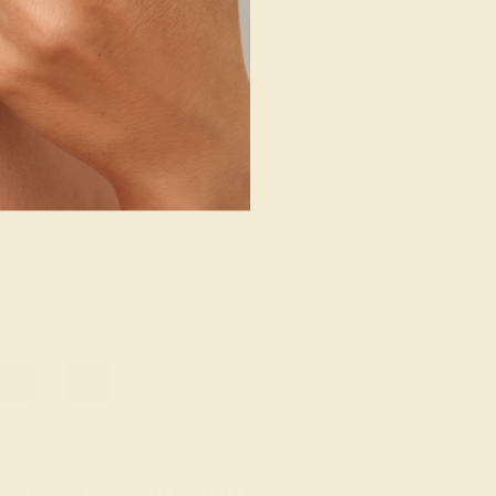
/ 14K WHITE
AQUAMARINE / 14K WHITE
964
$2,216
e Ring
Create Ring
16
»
g where to start?