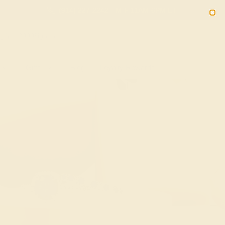
(914) 227-2242
M-F 11AM-6PM ET
2090
Sign In
Gifts
Blog
Loyalty Rewards