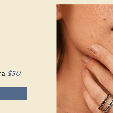
HITE
BLUE SAPPHIRE / 14K WHITE
CITRINE /
$3,444
$1,
g
Create Ring
Creat
ra
$50