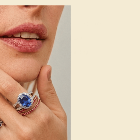
 14K WHITE
AMETHYST / 14K YELLOW
660
$1,468
e Ring
Create Ring