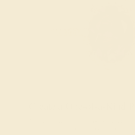
Create a One-of-a-Kind P
The love of your life is one of a kind, and with our
formed gemstones that are unique in and of themse