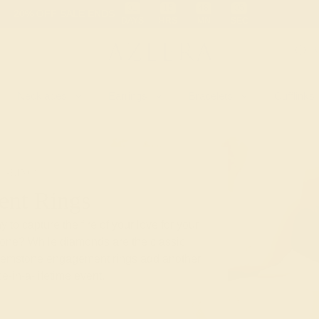
 30-Day Returns
Free Shipping
Free Consultation
Necklaces
Earrings
Bracelets
Cufflinks
T-RINGS
nt Rings
 to capture the fire of your love for your
stone? While diamonds are the classic
gemstone engagement rings add another
e-in-a-lifetime event.