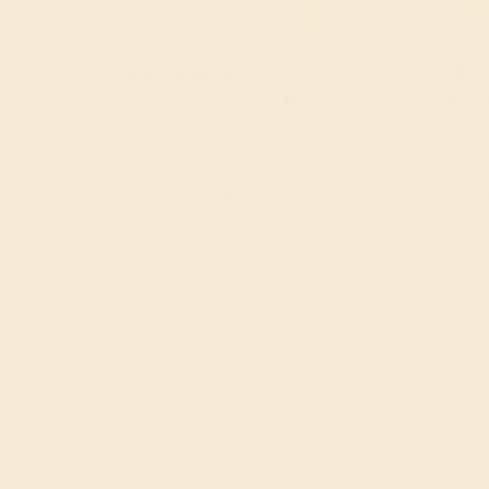
FREE 14k Gold Pendant
FREE 14k G
+
on Orders Over $2,000
on Or
 ENDS SOON!
Don't miss out on custom jewelry made just for you!
Sa