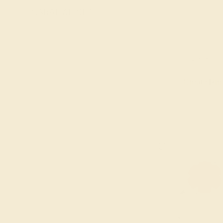
Ruby
CARAT WEIGHT
+
Swiss Blue
Topaz
BLUE SAPPHIRE / 1
$3,372
Create Rin