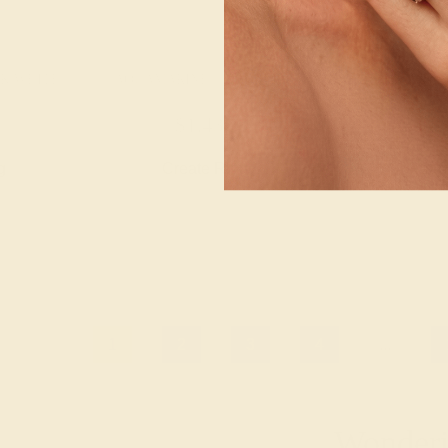
4K WHITE
AQUAMARINE / 14K WHITE
AQUAMARINE 
$1,436
$1,
g
Create Ring
Creat
1
2
3
4
...
Wonderin