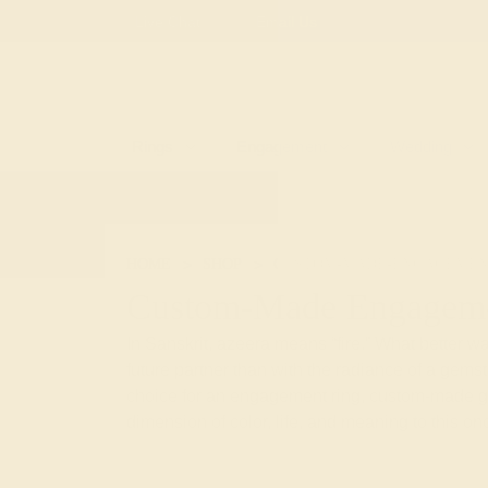
Free
Live Chat
Email Us
Rings
Engagement
Wedding
HOME
SHOP
CUSTOM-MADE-ENGAGEMEN
Custom-Made Engageme
In Sanskrit, azeera means “fire.” What better way
future partner than with the radiance of a gem
choice for an engagement ring, custom-made 
dimension of color, life, and meaning to this onc