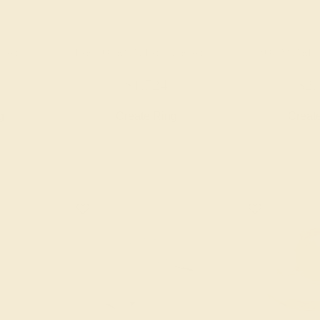
K WHITE
PINK TOURMALINE / 14K WHITE
AQUAMARINE
$1,724
$2,
g
Create Ring
Creat