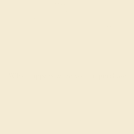
Gemstones rated AAAA are among the top 10%
available. These gems have the rarest qualities
among their peers, with unparalleled vibrancy and
intense color. We create all of our rings using AAAA
gemstones.
What happens when you hit purchase
The true beauty of a unique gemstone ring shines brightest
when every person involved in its sourcing and manufacture
labors out of love and passion—and not out of coercion or
force. Sourcing gemstones that are conflict-free from
beginning to end is a cornerstone of everything we do here at
AZEERA.
Learn more about how AZEERA rings are made
.