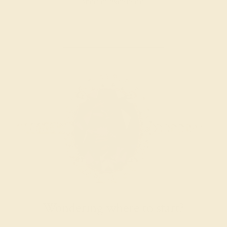
short of excellence.
Wondering where to start?