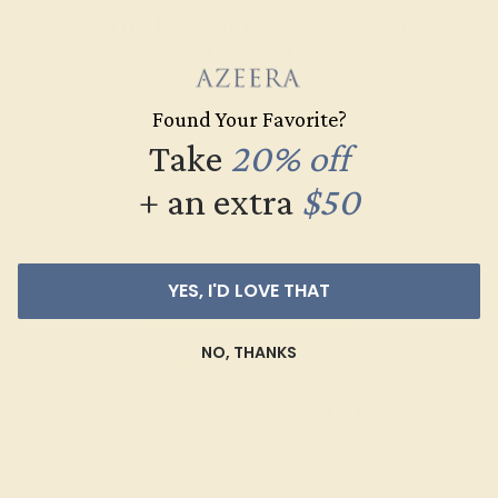
Learn How Our Gemstones are
Graded
Each gemstone used in crafting your ring is a masterpiece of
Found Your Favorite?
its own, providing radiant color, shine, and clarity. When
Take
20% off
grading gemstones, each type of gem has its own unique
considerations and qualities that determine its grade, from A
+ an extra
$50
to AAAAA. At Azeera, our rings are crafted with AAAA quality
gemstones.
YES, I'D LOVE THAT
AZEERA'S QUALITY
NO, THANKS
AAAA