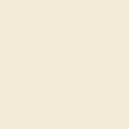
SETTING & FINISHING
The bench jeweler sets the stones, removes any excess
metal, and polish the ring.
INSPECTION & EXAMINATION
We examine the completed ring to ensure it is nothing