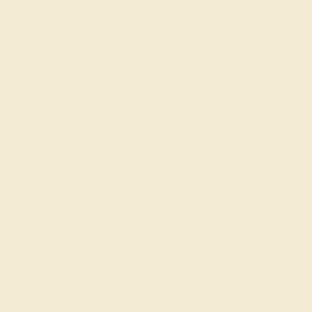
Our fine jewelry and gemstone experts are
passionate and skilled. Contact us today for a free
consultation, and we will get you started on
creating and customizing the ring of your dreams.
GET STARTED
Reviews of this ring
Evey S.
★★★★
★
CINCINNATI, OH
December 5th , 2024
Accidentaly bought the Karkata ring with the wrong center