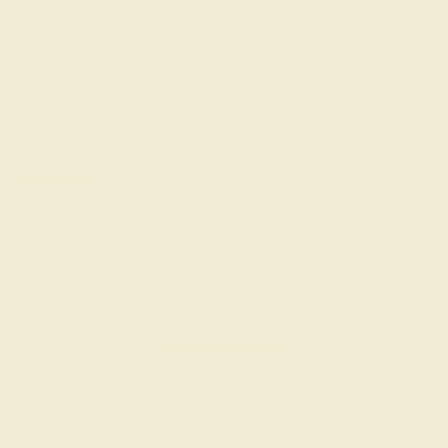
stone. Don't ask how it happened, too much wine. Called
Azeera and asked to change it from aquamarine and pink
tourmaline. They were happy to help and did a completely free
swap for me. I couldn't be happier with the service and the
product.
Sheila M.
★★★★★
HOUSTON, TX
April 8th , 2024
My azeera karkata ring is my favorite out my entire collection
of jewelry. The garnet in middle sparkles like nothing else. The
stone is so crisp and clean.
ADD YOUR REVIEW