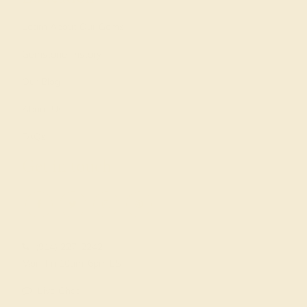
Learn About Our Gems
Gemstone History
Our Blog
About Us
FAQs
Get in touch
(914) 227-2242
Mon-Fri 10am-6pm EST
Live Chat