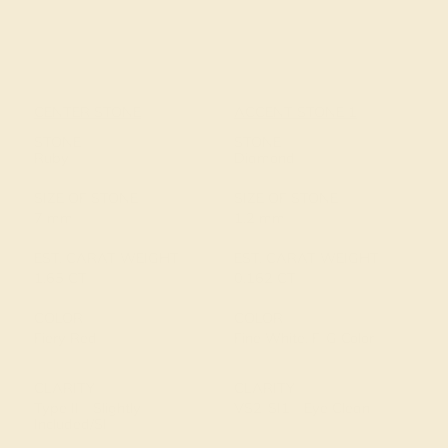
CENTER STONE
ACCENT STONE 1
STONE
STONE
Ruby
Diamond
SIZE OF STONE
SIZE OF STONE
7 mm
1.2 mm
EST. CARAT WEIGHT
EST. CARAT WEIGHT
1.65 CT
0.162 CT
COLOR
COLOR
Fiery Red
Fine White, F-G Color
CLARITY
CLARITY
Type II - Slightly
VS2-SI1 - Eye Clean
Included/SI