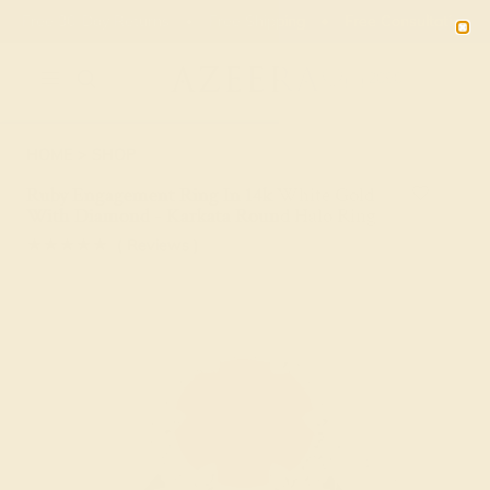
Free 30-Day Returns
Free Shipping
Free Consultation
2090
HOME
SHOP
Ruby Engagement Ring In 14k White Gold
With Diamond - Karkata Round Halo Ring
★★★★★
( Reviews )