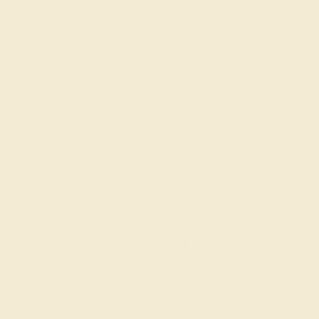
CLARITY
VS2-SI1 - Eye Clean
CUT
Precision Cut
Recently Viewed Products