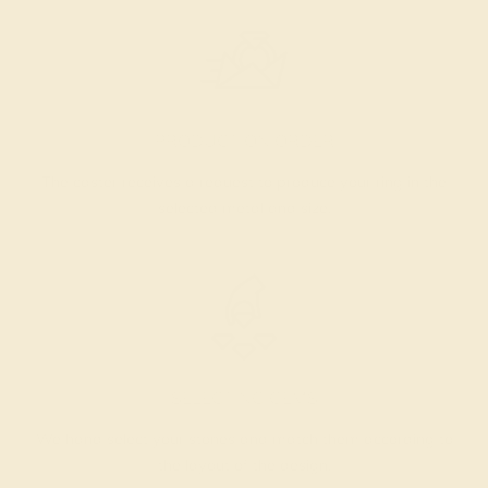
PRODUCTION ORDER
The caster receives a request to produce your ring in the
selected metal and size.
SELECTING GEMS
We hand select your stones and match them according to
the layout of the design.