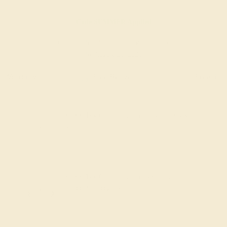
Code
SUMMER
Applied
Order within
21h
:
29m
to get delivery
by August 21, 2026
Free Shipping
Free Returns
FREE 14k Gold Pendant
on Orders Over
$2,000
FREE 14k Gold Pendant & Earrings
on Orders Over
$3,500