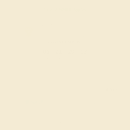
Code
SUMMER
Applied
OUR BIGGEST SALE OF THE YEAR
The same savings we offer during
Black Friday & Cyber Monday.
20% OFF ENDS IN :
:
:
:
01
21
29
02
DAYS
HRS
MIN
SEC
Finance Options
Easy Finance Options
Affirm
Pay over time with
.
available from splitit
See if you qualify at
checkout.
Customize your Ring