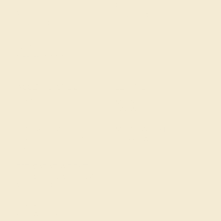
CUT
CUT
Precision Cut
Precision Cut
QUALITY
Natural AAAA
ACCENT STONE 2
SETTING
STONE
METAL
Diamond
14k White Gold
SIZE OF STONE
METAL WEIGHT
1.5 mm, 1.3 mm, 1.4 mm,
2.366 DWT
1.2 mm
EST. CARAT WEIGHT
0.15 CT, 0.02 CT, 0.024
CT, 0.018 CT
COLOR
Fine White, F-G Color