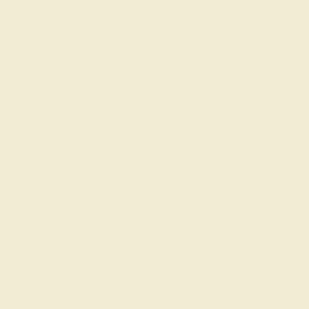
top 10% of gems available, those found in the finest
jewelry shops across the world. This Ruby engagement
ring can also be worn as an Ruby and Diamond
gemstone ring and added to your collection! Enjoy Free
Shipping and Returns, Free Resize and a lifetime
warranty.
View Fine Jewelry Appraisal
Product Specifications:
Item (SKU):
AZ2096-6.5-RB-DD-DD-WG14K
Model Number:
AZ2096-6.5
Metal:
14k White Gold
Gemstone Quality:
Natural (AAAA)
Type:
Natural
Stone Size:
7 mm
Approximate Total Carat Weight:
2.024 CT