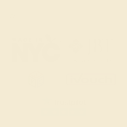
Email Us
2 W 46th St, New York, NY 10036