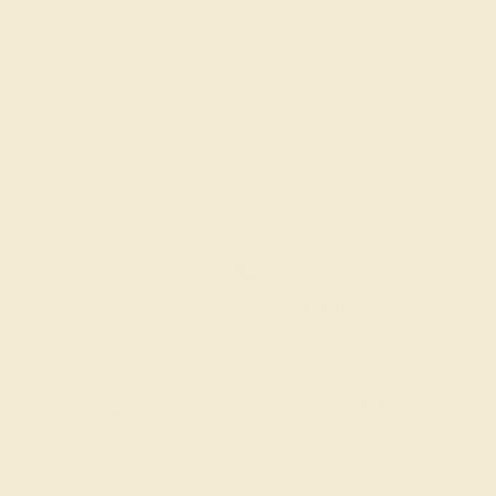
Also Available in
CONTACT
CHAT
CALL
EMAIL
Free Shipping
Free Returns