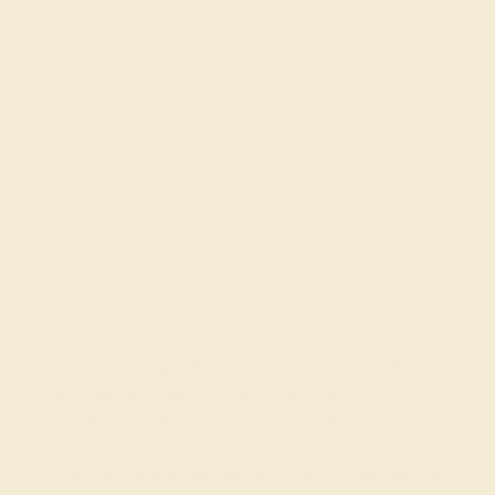
Made In New York City
Live Chat
Email US
Call US ( 10am EST TO 5pm EST )
Details
Shipping
Returns
Reviews
This 14k White Gold Ruby ring features a Round Ruby,
along with fine quality Diamond. This Ring Features A
Large Round Brilliant in A 6 Claw Prong Raised Cathedral
Setting Accented with A Hexagon Halo, Smaller Rounds
Around The Shank, And Milgrain Detail. We only use the