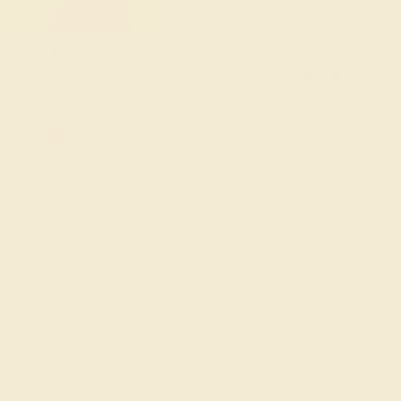
FREE 14k Gold Pendant & Earrings
on Orders Over $3,500
20% OFF SITEWIDE - ENDS SOON!
Don't miss out on custom jewelry made just for you!
Sale ends in
02
d
08
h
10
m
35
s