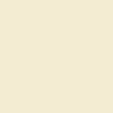
CITRINE / 18K WHITE
$1,752
Create Ring