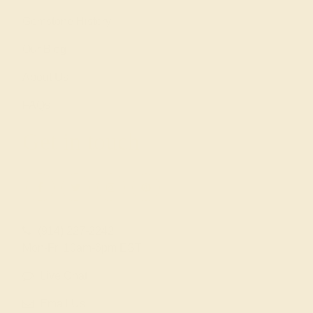
Gemstone History
Our Blog
About Us
FAQs
Get in touch
(914) 227-2242
Mon-Fri 10am-6pm EST
Live Chat
Email Us