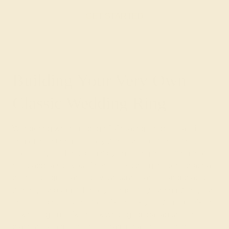
GET STARTED
Building Your Very Own
Classic Wedding Ring
Wondering where to begin? Creating simple, classic
engagement rings is easy with our selection of timeless,
classic styles. First, begin by choosing the setting that
most appeals to you. Then, select the gemstone that has
the most significance to your future fiancée and that fits
within your budget. Finally, complete your ring with your
choice of precious metal: 14k or 18k yellow gold, 14k or
18k rose gold, 14k or 18k white gold,
palladium
, or
platinum
. Gold is the most traditional choice, with