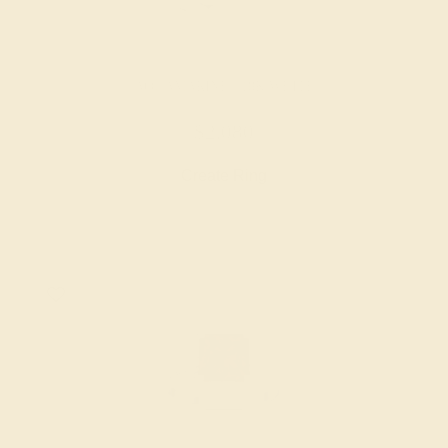
AQUAMARINE / 18K WHITE
$2,080
Create Ring