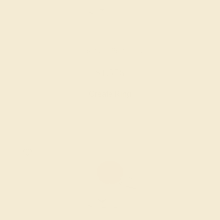
CITRINE / 18K WHITE
$1,576
Create Ring