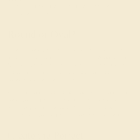
platinum and palladium offering superior durability for
micro pavé settings.
Round or Oval?
Round, 1-carat gemstones in a
halo
or
solitaire setting
are the most popular choice for a classic wedding ring.
No matter which gemstone you choose—from
diamond
to
tourmaline
—a brilliant round cut brings out the stone’s
natural beauty and luminescence.
A more affordable option that is equally as elegant is a 1-
carat oval cut gemstone. In a gemstone such as a
diamond, you can save up to 20% of the cost by
selecting an oval-cut gemstone rather than a round one.
Create the Perfect