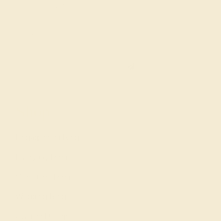
SIGN UP
Shop
Engagement Rings
Everyday Rings
Gemstone Rings
Wedding Rings
Custom Design