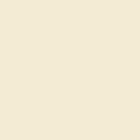
AQUAMARINE / 18K WHITE
$2,396
Create Ring