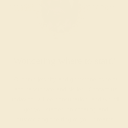
Wondering where to start?
Our fine jewelry and gemstone experts
are passionate and skilled. Contact us
today for a free consultation, and we will
get you started on creating and
customizing the ring of your dreams.