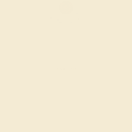
GARNET / 18K WHITE
$1,428
Create Ring