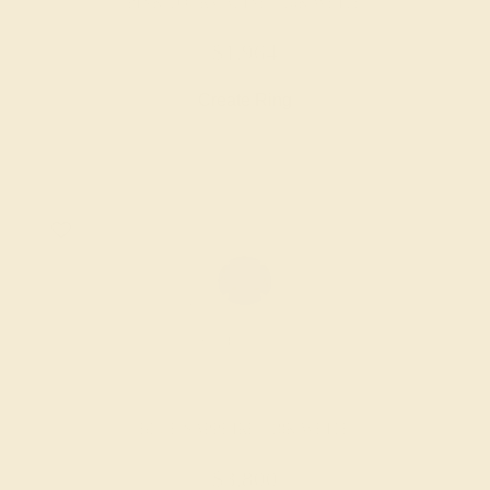
PINK TOURMALINE / 18K WHITE
$1,964
Create Ring
BLUE SAPPHIRE / 18K WHITE
$3,800