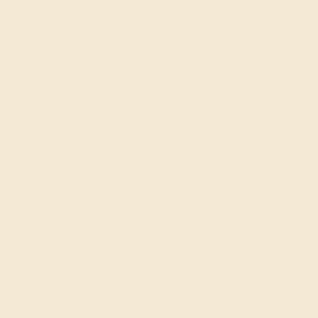
$1,612
Create Ring
AQUAMARINE / 18K WHITE
$2,396