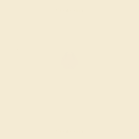
Create Ring
AMETHYST / 18K WHITE
$1,768
Create Ring