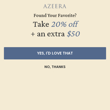
Found Your Favorite?
Take
20% off
+ an extra
$50
GARNET / 18K WHITE
YES, I'D LOVE THAT
$1,492
NO, THANKS
Create Ring