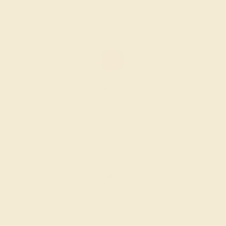
AMETHYST / 18K WHITE
$1,540
Create Ring