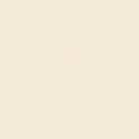
Create Ring
AMETHYST / 18K WHITE
$1,712
Create Ring