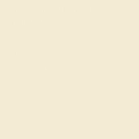
Engagement Ring at
AZEERA
While we can make suggestions as to the most popular
combinations, the best way to create a classic wedding
ring is to experiment and
customize your design
to your
taste. Our friendly team is here to provide guidance and
advice. Chat with us to start creating your one-of-a-kind
engagement ring
today!
Join our mailing list & get
10% off
your first purchase!