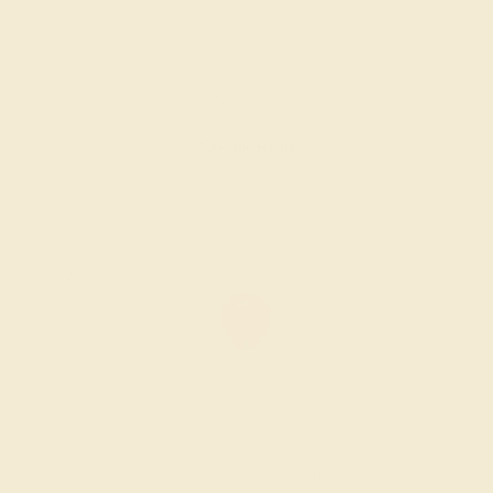
RUBY / 18K WHITE
$5,672
Create Ring
AMETHYST / 18K WHITE