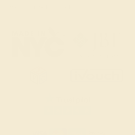
2 W 46th St, New York, NY 10036