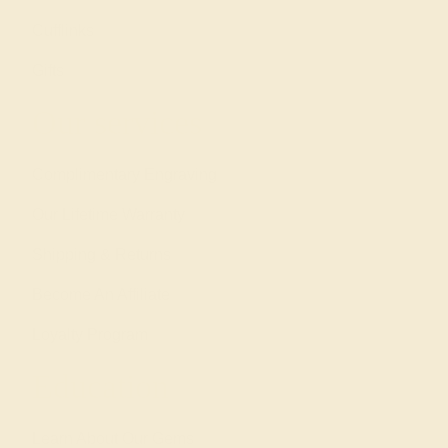
Cufflinks
Gifts
Our services
Complimentary Engraving
Our Lifetime Warranty
Shipping & Returns
Become An Affiliate
Loyalty Program
Education
Learn About Our Gems