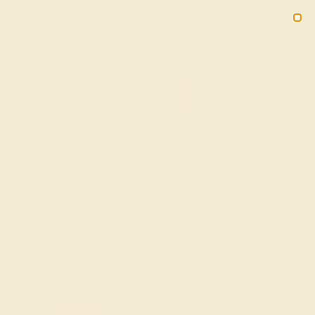
02
08
10
35
20% OFF SALE ENDS
DAYS
HRS
MN
SEC
2090
HOME
SHOP
CUSTOM-MADE-ENGAGEMENT-RINGS
CLASSIC
The Classic Wedding Ring
Simple, classic engagement rings are some of the most
popular styles for couples today and an excellent choice
for those who are new to handcrafted jewelry. Featuring
simple, traditional designs, these rings never go out of
fashion and make wonderful family heirlooms.