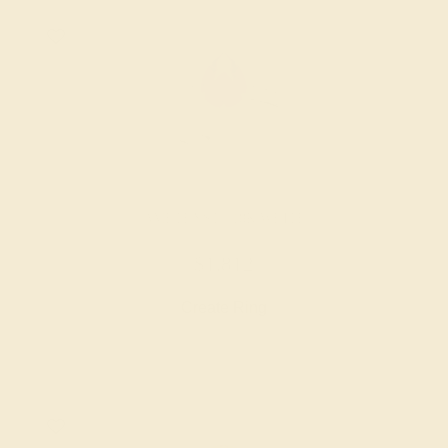
AMETHYST / 18K WHITE
$1,812
Create Ring