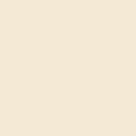
GARNET / 18K WHITE
$1,508
Create Ring
1
2
3
4
»