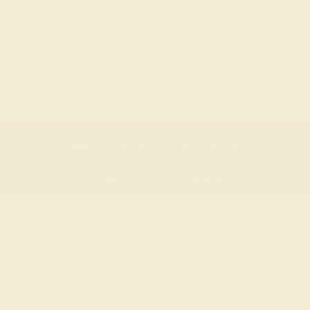
Swiss Blue, to be the hue of choice. Rich and deep
in color, the glimmers of violet and blue are ones
that could draw you into the blue topaz’s
enchanting qualities.
GEMSTONE OVERVIEW
ABOUT THE STONE
MAINTENANCE
ASTROLOGY
HOW TO CHOOSE A RING
SELECT A GEM
ABOUT- SWISS