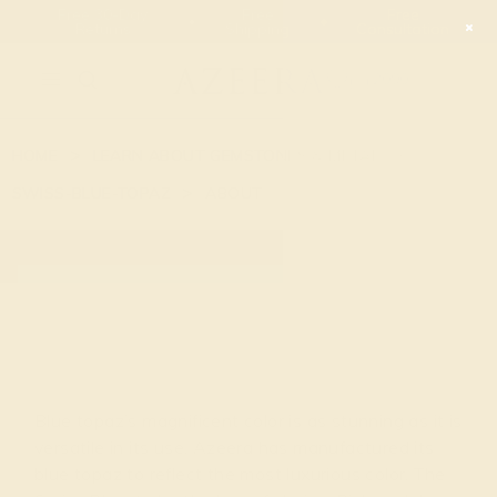
Free 30-Day
Free
Free
Returns
Shipping
Consultation
2090
HOME
LEARN ABOUT GEMSTONES & METAL
SWISS-BLUE-TOPAZ
ABOUT
BLUE TOPAZ
Blue topaz’s magnificent color is as stunning as it is
versatile in its use. Azeera has manufactured its
blue topaz to reflect the most luxurious color, The