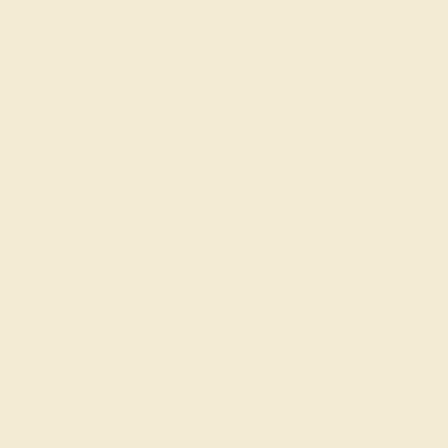
Australia
Brazil
Czech Republic
Flinders Island
Germany
Italy
Japan
Mexico
Nigeria
Normway
Pakistan
Russia
Sri Lanka
Sweden
United States of America – Utah
Certain clear topaz from Brazil can form in crystals the
size of boulders and can weigh hundreds of pounds –
many of these are currently in museum collections