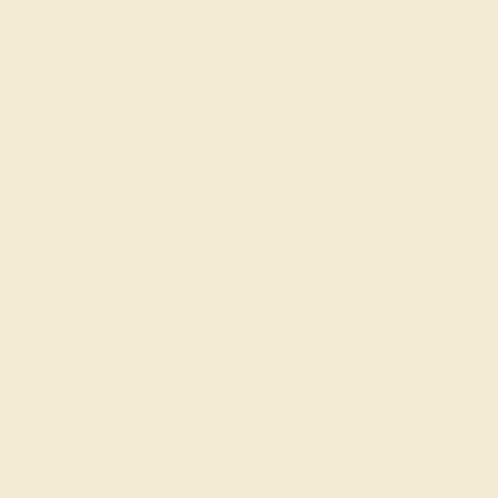
"Topace" and "Topazus" in Latin. The root of both is in
the Greek word "Topazios" or "Topazion,” the ancient
name of an island in The Red Sea where ancient
Greeks mined a yellow gem thought to be topaz. The
word "topaz" could also have originated from the term
“tapas”, which is a word in – the ancient language of
India – meaning "fire."
Topaz is mentioned in the Christian Old Testament, but
may have been mistaken for chrysolite instead. Ancient
Romans believed that yellow topaz could help keep
them from being poisoned, while ancient Greeks
believed that it bestowed strength upon its owner.
During the Renaissance era in Europe, many thought
that topaz could annul magic spells and dissipate
anger. For centuries, people in India believed that it
would assure a long life, beauty and intelligence in its
wearer.