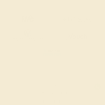
SITEMAP
TERMS & CONDITIONS
PRIVACY POLICY