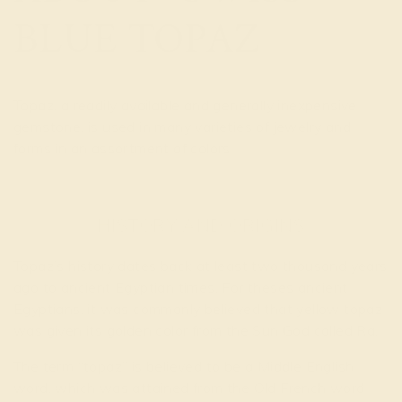
BLUE TOPAZ
Topaz, a readily available and generally inexpensive
gemstone, is used in many varieties of jewelry and
forms in an assortment of colors
HISTORY AND ORIGINS
Topaz’s history dates back at least two thousand years
ago to ancient Egyptian times. For theses ancient
Egyptians, it was commonly believed that yellow topaz
was given its golden color from the Sun God called Ra.
The term “topaz” is believed to be a Middle English
word, which was attained from the Old French word