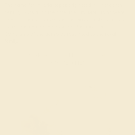
The name for imperial topaz originated in nineteenth-
century Russia. At the time, the Ural Mountains were
topaz’s leading source, and the pink gemstone mined
there was named to honor the Russian czar.
Ownership of the gem was restricted to the royal
family.
FORMATION AND PHYSICAL
PROPERTIES