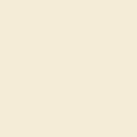
Our Blog
About Us
FAQs
Get in touch
(914) 227-2242
Mon-Fri 10am-6pm EST
Live Chat
Email Us
2 W 46th St, New York, NY 10036