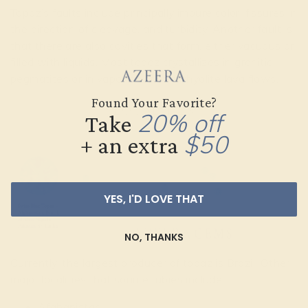
Topaz’s faults include principally impure color, fissures in
the direction of cleavage, and turbidity. Another fault is
that there are also cavities that form, either vacuous or
filled with liquids. Most topaz crystallizes in granitic
pegmatites or in vapor cavities in rhyolite lava flows.
Found Your Favorite?
LOCALITIES
20% off
Take
$50
+ an extra
YES, I'D LOVE THAT
NO, THANKS
Currently, the largest producer of topaz is Brazil. Other
major localities that source rubies include:
Afghanistan