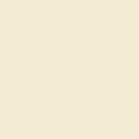
around the world. The Topaz of Aurangzeb, observed
by Jean Baptiste Tavernier was measured at 157.75
carats, and the
American Golden Topaz
, a more
recently discovered stone, was measured at a colossal
22,892.50 carats.
LOOKING FOR SWISS BLUE TOPAZ RINGS?
SHOP SWISS BLUE TOPAZ RINGS
Join our mailing list & get
10% off
your first