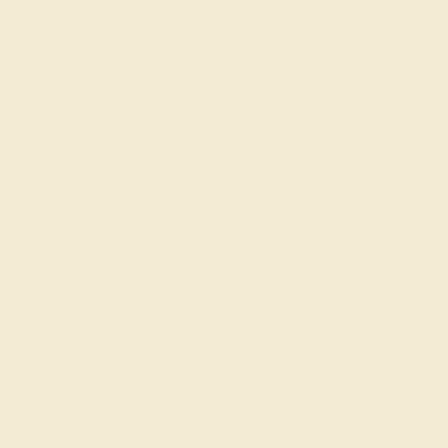
Custom Design
Our services
Complimentary Engraving
Our Lifetime Warranty
Shipping & Returns
Become An Affiliate
Loyalty Program
Education
Learn About Our Gems
Gemstone History