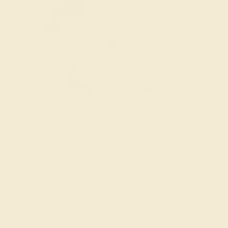
Topaz rough. Rob Lavinsky, iRocks.com – CC-BY-SA-3.0
Topaz is a silicate mineral belonging to the aluminum
and fluorine family and has a formula of Al
SiO
(F,OH)
.
2
4
2
It has rating of 8 on the Mohs scale of mineral hardness
and can form in a variety of colors. Its crystal system is
orthorhombic, with a crystal habit that are prismatic,
columnar, compact or massive.