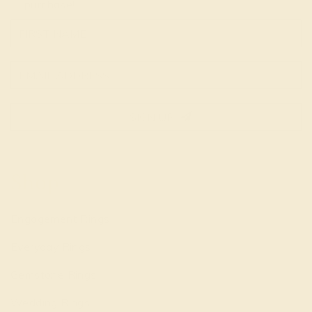
purchase!
SIGN UP
Shop
Engagement Rings
Everyday Rings
Gemstone Rings
Wedding Rings