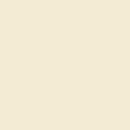
Our fine jewelry and gemstone experts are
passionate and skilled. Contact us today for a free
consultation, and we will get you started on
creating and customizing the ring of your dreams.
GET STARTED
Join our mailing list & get
10% off
your first purchase!