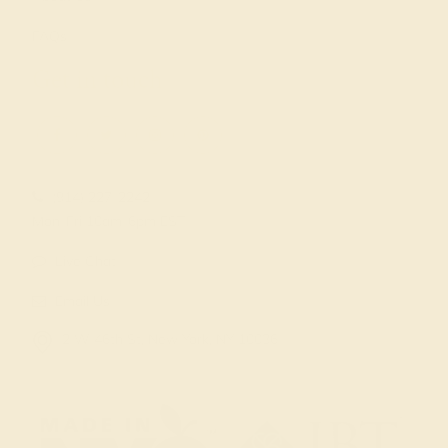
FAQs
Get in touch
(914) 227-2242
Mon-Fri 10am-6pm EST
Live Chat
Email Us
2 W 46th St, New York, NY 10036