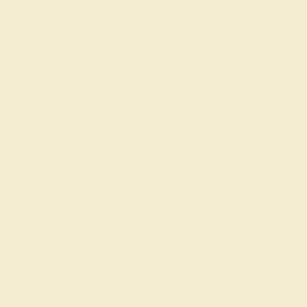
Free Shipping
Free Returns
CENTER STONE
ACCENT STONE 1
STONE
STONE
Diamond
Diamond
SIZE OF STONE
SIZE OF STONE
1.5 mm
1.5 mm
EST. CARAT WEIGHT
EST. CARAT WEIGHT
0.105 CT
0.03 CT
COLOR
COLOR
Fine White, F-G Color
Fine White, F-G Color