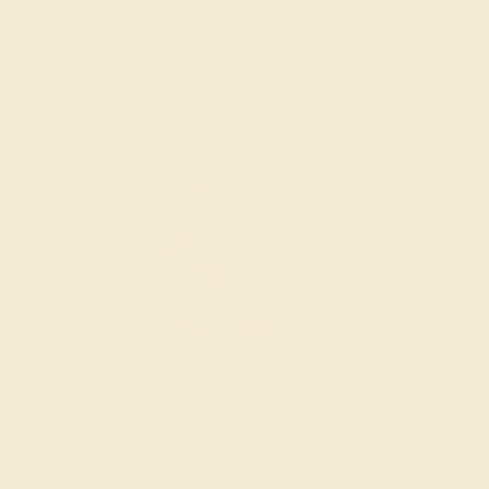
Wondering where to start?