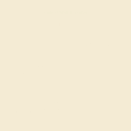
Code
SUMMER
Applied
Order within
14h
:
38m
to get delivery
by August 24, 2026
Free Shipping
Free Returns
FREE 14k Gold Pendant
on Orders Over
$2,000
FREE 14k Gold Pendant & Earrings
on Orders Over
$3,500