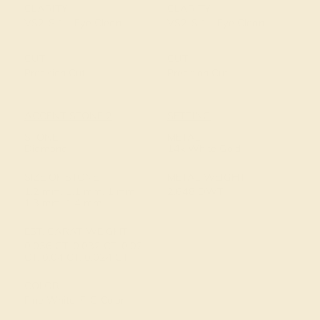
CLARITY
CLARITY
VS2-SI1 - Eye Clean
VS2-SI1 - Eye Clean
CUT
CUT
Precision Cut
Precision Cut
ACCENT STONE 2
SETTING
STONE
METAL
Diamond
14k White Gold
SIZE OF STONE
METAL WEIGHT
1.2 mm, 1.1 mm, 1 mm,
2.648 DWT
1.3 mm, 1.4 mm
EST. CARAT WEIGHT
0.036 CT, 0.032 CT, 0.02
CT, 0.04 CT, 0.024 CT
COLOR
Fine White, F-G Color