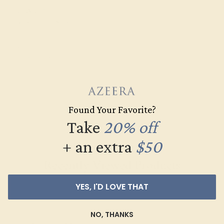
CLARITY
VS2-SI1 - Eye Clean
CUT
Precision Cut
Found Your Favorite?
Take
20% off
+ an extra
$50
Recently Viewed Products
YES, I'D LOVE THAT
NO, THANKS