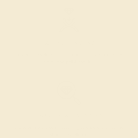
SETTING & FINISHING
The bench jeweler sets the stones, removes any excess
metal, and polish the ring.
INSPECTION & EXAMINATION
We examine the completed ring to ensure it is nothing
short of excellence.