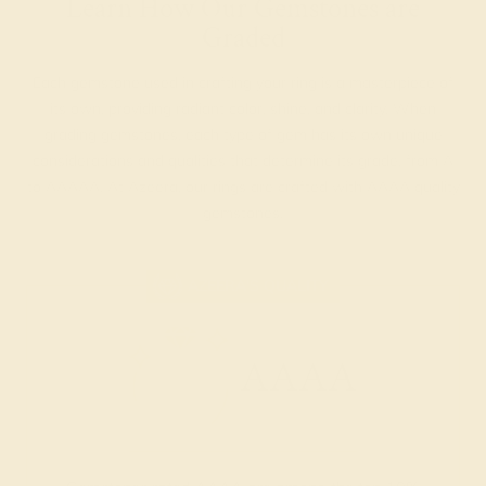
Learn How Our Gemstones are
Graded
Each gemstone used in crafting your ring is a masterpiece of
its own, providing radiant color, shine, and clarity. When
grading gemstones, each type of gem has its own unique
considerations and qualities that determine its grade, from A
to AAAAA. At Azeera, our rings are crafted with AAAA quality
gemstones.
AZEERA'S QUALITY
AAAA