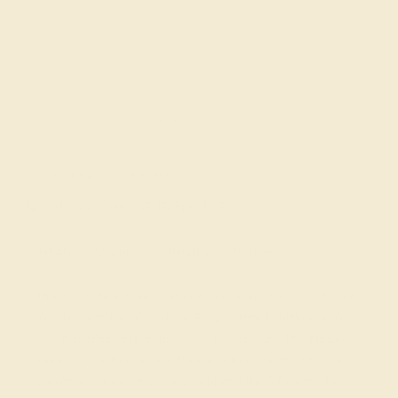
Made In New York City
Live Chat
Email US
Call US ( 10am EST TO 5pm EST )
Details
Shipping
Returns
Reviews
This 14k White Gold Diamond ring is the perfect addition
to you collection of Fashion Rings. From boardroom to
beach bonfire, this transcends the ordinary. This Nature
inspired Ring Features 7 Round Brilliant Gems Of Your
Choice in A Cluster Setting Shaped Like A Flower. Two