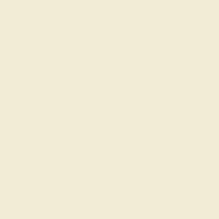
Accent Stones And A Modified Split Shank Bypass
Design Support The Center Of The Piece with Additional
Round Brilliant Gems in A Shared Prong Setting On
Opposite Sides Of The Band. Gone are the days of
chunky statements and over-the-top sparkle. Today,
people are gravitating towards the quiet confidence of
minimalist jewelry. These pieces complement, rather than
compete with, personal style, allowing individuality to
shine through.
View Fine Jewelry Appraisal
Product Specifications:
Item (SKU):
AZ1685-DD-DD-DD-WG14K
Model Number:
AZ1685
Metal:
14k White Gold
Gemstone Quality:
Natural
Type:
Natural