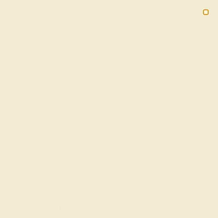
Free 30-Day Returns
Free Shipping
Free Consultation
2090
HOME
SHOP
Diamond Fashion Ring In 14k White Gold –
Caya Simple Ring
★★★★★
( Reviews )