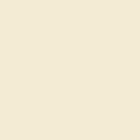
PRODUCTION ORDER
The caster receives a request to produce your ring in the
selected metal and size.
SELECTING GEMS
We hand select your stones and match them according to
the layout of the design.