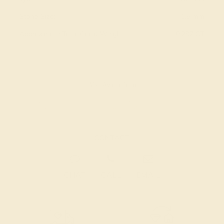
Stone Size:
1.5 mm
Approximate Total Carat Weight:
0.287 CT
Also Available in
CONTACT
CHAT
CALL
EMAIL