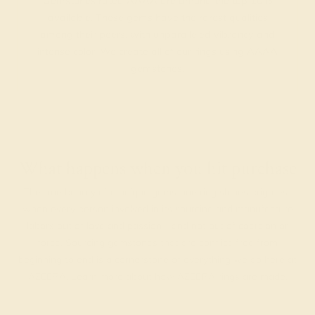
Gemstones rated AAAA are among the top 10%
available. These gems have the rarest qualities
among their peers, with unparalleled vibrancy and
intense color. We create all of our rings using AAAA
gemstones.
What happens when you hit purchase
The true beauty of a unique gemstone ring shines brightest
when every person involved in its sourcing and manufacture
labors out of love and passion—and not out of coercion or
force. Sourcing gemstones that are conflict-free from
beginning to end is a cornerstone of everything we do here at
AZEERA.
Learn more about how AZEERA rings are made
.