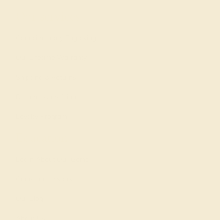
Our services
Complimentary Engraving
Our Lifetime Warranty
Shipping & Returns
Become An Affiliate
Loyalty Program
Education
Learn About Our Gems
Gemstone History
Our Blog
About Us