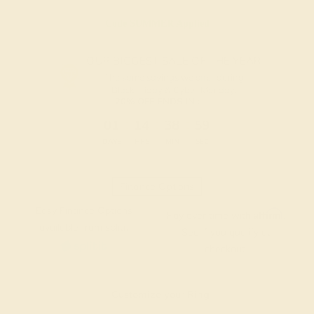
Code
SUMMER
Applied
OUR BIGGEST SALE OF THE YEAR
The same savings we offer during
Black Friday & Cyber Monday.
20% OFF ENDS IN :
:
:
:
01
14
38
59
DAYS
HRS
MIN
SEC
Finance Options
Easy Finance Options
Affirm
Pay over time with
.
available from splitit
See if you qualify at
checkout.
Customize your Ring