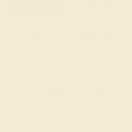
SITEMAP