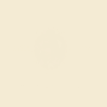
Wondering where to start?
Our fine jewelry and gemstone experts are