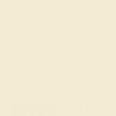
Get in touch
(914) 227-2242
Mon-Fri 10am-6pm EST
Live Chat
Email Us
2 W 46th St, New York, NY 10036