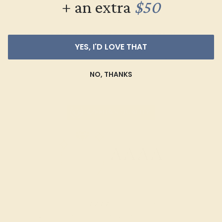
+ an extra
$50
Each gemstone used in crafting your ring is a masterpiece of
its own, providing radiant color, shine, and clarity. When
grading gemstones, each type of gem has its own unique
YES, I'D LOVE THAT
considerations and qualities that determine its grade, from A
to AAAAA. At Azeera, our rings are crafted with AAAA quality
NO, THANKS
gemstones.
AZEERA'S QUALITY
AAAA
Gemstones rated AAAA are among the top 10%
available. These gems have the rarest qualities