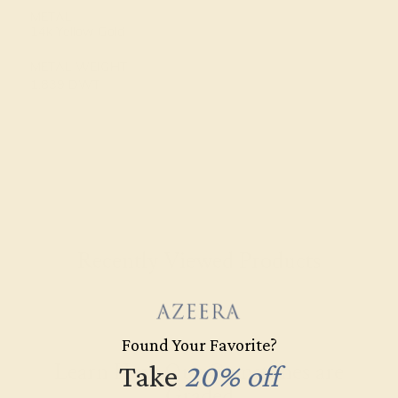
METAL
14k Yellow Gold
METAL WEIGHT
1.839 DWT
Recently Viewed Products
Found Your Favorite?
Learn How Our Gemstones are
Take
20% off
Graded