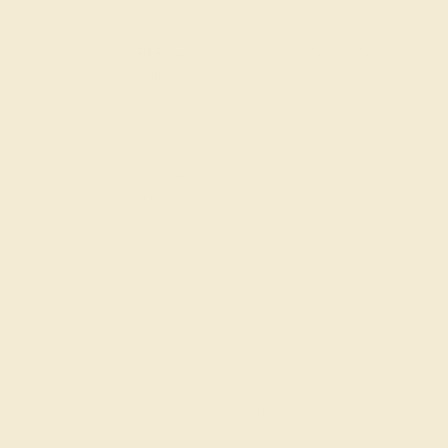
FREE 14k Gold Pendant
on Orders Over
$2,000
FREE 14k Gold Pendant & Earrings
on Orders Over
$3,500
Made In New York City