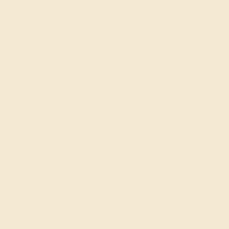
SIZE OF STONE
SIZE OF STONE
1.7 mm
1.7 mm
EST. CARAT WEIGHT
EST. CARAT WEIGHT
0.27 CT
0.16 CT
COLOR
COLOR
Vibrant Yellowish Green
Fine White, F-G Color
CLARITY
CLARITY
Type II - Very Slightly
VS2-SI1 - Eye Clean
Included/VSI
CUT
CUT
Precision Cut
Precision Cut
QUALITY
Natural AAAA
SETTING