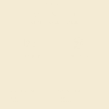
CONTACT
CHAT
CALL
EMAIL
Free Shipping
Free Returns
ACCENT STONE 1
ACCENT STONE 2
STONE
STONE
Peridot
Diamond