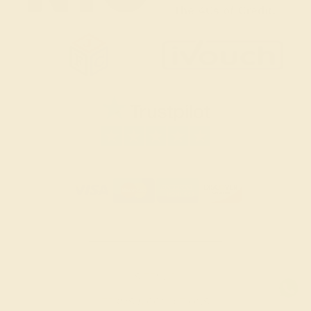
SITEMAP
TERMS & CONDITIONS