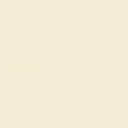
Complimentary Engraving
Our Lifetime Warranty
Shipping & Returns
Become An Affiliate
Loyalty Program
Education
Learn About Our Gems
Gemstone History
Our Blog
About Us
FAQs