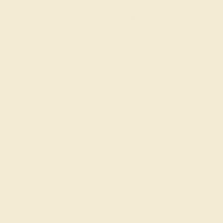
SIGN UP
Shop
Engagement Rings
Everyday Rings
Gemstone Rings
Wedding Rings
Custom Design
Cufflinks
Gifts
Our services