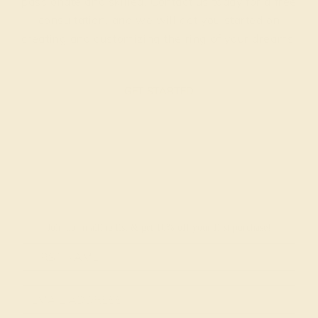
passionate and skilled. Contact us today for a free
consultation, and we will get you started on
creating and customizing the ring of your dreams.
GET STARTED
Join our mailing list & get
10% off
your first purchase!