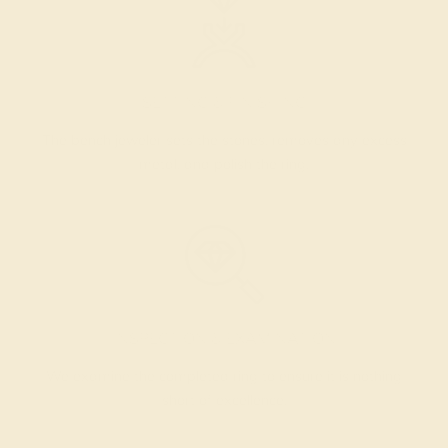
SETTING & FINISHING
The bench jeweler sets the stones, removes any excess
metal, and polish the ring.
INSPECTION & EXAMINATION
We examine the completed ring to ensure it is nothing
short of excellence.