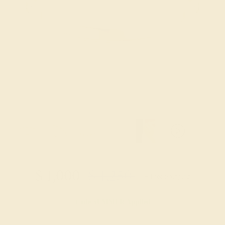
$
1,000
$
1,250
+ Free Shipping
Code
SUMMER
Applied