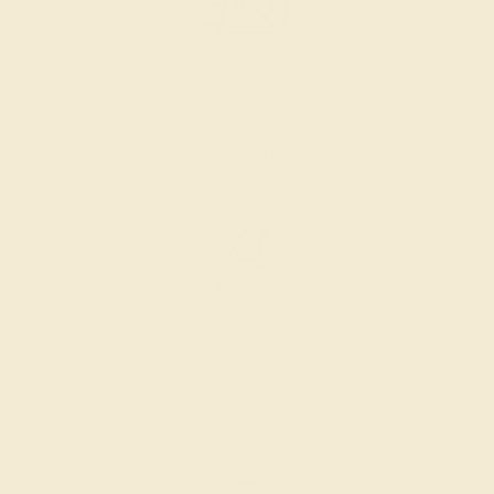
PRODUCTION ORDER
The caster receives a request to produce your ring in the
selected metal and size.
SELECTING GEMS
We hand select your stones and match them according to
the layout of the design.