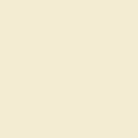
Item (SKU):
AZ5036-PR-DD-YG14K
Model Number:
AZ5036
Metal:
14k Yellow Gold
Bandwidth:
1.90
Gemstone Quality:
Natural (AAAA)
Type:
Natural
Stone Size:
1.7 mm
Approximate Total Carat Weight:
0.43 CT
Also Available in