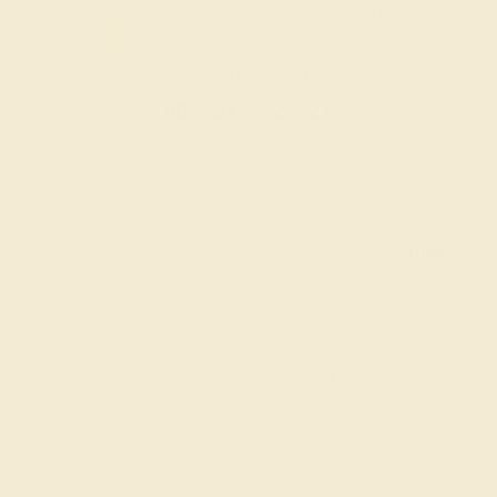
OUR BIGGEST SALE OF THE YEAR
The same savings we offer during
Black Friday & Cyber Monday.
20% OFF ENDS IN :
:
:
:
00
21
22
27
DAYS
HRS
MIN
SEC
Finance Options
Easy Finance Options
Affirm
Pay over time with
.
available from splitit
See if you qualify at
checkout.
Customize your Band
Gemstone Quality: Natural (AAAA)
Accent Stone 1
Peridot
Change