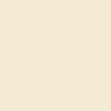
among their peers, with unparalleled vibrancy and
intense color. We create all of our rings using AAAA
gemstones.
What happens when you hit purchase
The true beauty of a unique gemstone ring shines brightest
when every person involved in its sourcing and manufacture
labors out of love and passion—and not out of coercion or
force. Sourcing gemstones that are conflict-free from
beginning to end is a cornerstone of everything we do here at
AZEERA.
Learn more about how AZEERA rings are made
.