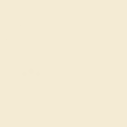
7 1/2
7 3/4
8
8 1/4
8 1/2
8 3/4
Add To Wishlist
y
by August 22, 2026
FREE 14k Gold Pendant &
Earrings
on orders over
$3,500