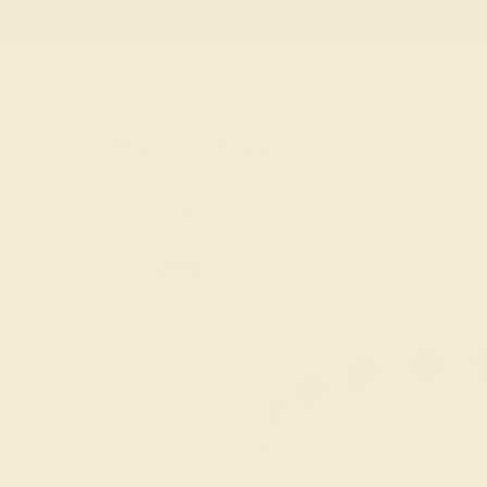
Free
Live Chat
Email Us
Rings
Engagement
Wedding