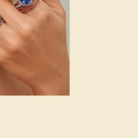
14k White Gold