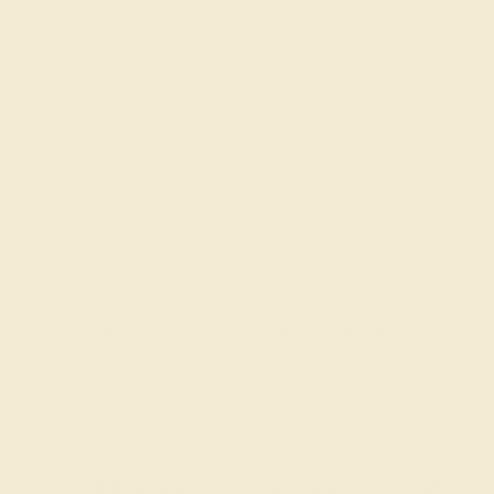
Precision Cut
QUALITY
Natural AAAA
Recently Viewed Products
Learn How Our Gemstones are Graded