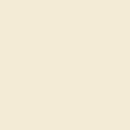
The same savings we offer
Black Friday & Cyber Mon
Easy Finance Options available fro
Gemstone Quality: Natural (A
Accent Stone 1
Garnet
Accent Stone 2
Diamond
Metal
14k White Gold
Ring Size :
7