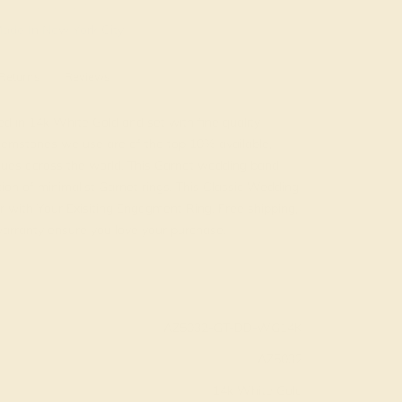
ade In New York City
Returns
Reviews
ed in 14k White Gold and set with fine quality
gemstones we use are of the top 10% available,
iques across the world. This Garnet wedding band
tion of minimalist Garnet rings. This Classic Wedding
ir with Your Exisiting Engagment Ring. Free shipping,
 warranty ensure you love your purchase.
AZ5032-GT-DD-WG14K
AZ5032
14k White Gold