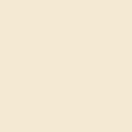
rading gemstones, each type of gem has its own unique
fted with AAAA quality gemstones.
top 10% available.
ong their peers, with
 We create all of our
ones.
o medium in color
at may not be overtly