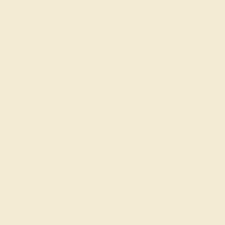
Each gemstone used in crafting your ring is a master
considerations and qualities tha