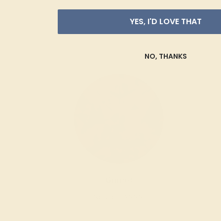
YES, I'D LOVE THAT
NO, THANKS
Garnet
Natural (AAAA)