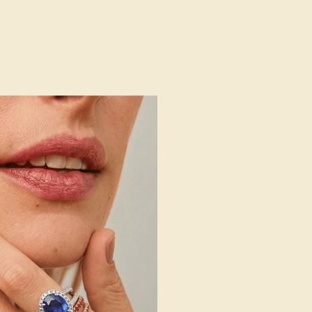
2.00
Natural (AAAA)
Natural
1.6 mm
:
0.562 CT
g
Free Resize