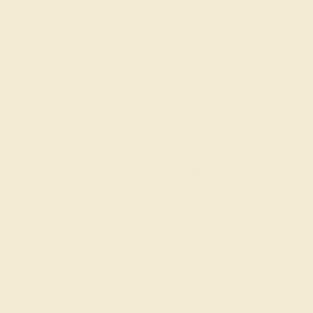
6 1/4
6 1/2
6 3/4
7
7 1/4
ADD TO CART
Order within
12h
:
44m
to get deliver
FREE 14k Gold
Pendant
on orders over
$2,000