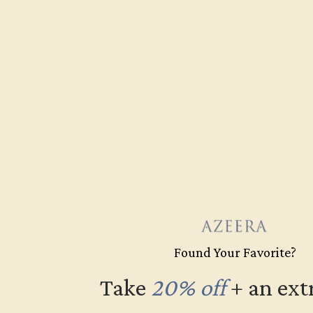
Free Shipping
Fre
Found Your Favorite?
Take
20% off
​
+ an ext