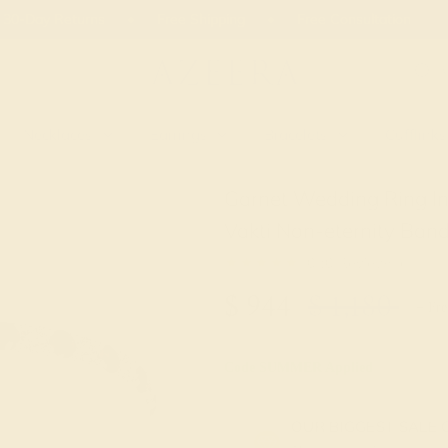
 30-Day Returns
Free Shipping
Free Consultation
Necklaces
Earrings
Bracelets
Cufflinks
Garnet Wedding Ring I
Vakti Non-eternity Ban
★★★★★
0 (0 Reviews )
$
944
$
1,180
+ Fre
Code
SUMMER
Applied
OUR BIGGEST SALE 