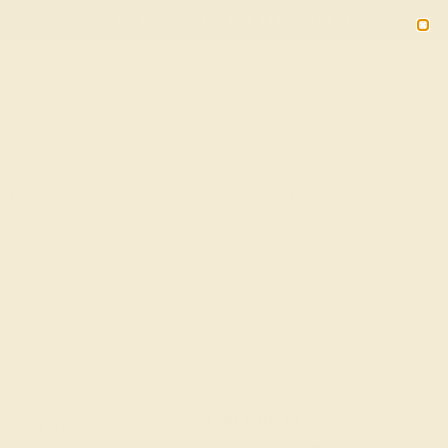
(914) 227-2242
M-F 11AM-6PM ET
2090
Sign In
Gifts
Blog
Loyalty Rewards
n 14k White Gold With Diamond -
d
e Shipping
20% OFF ENDS IN :
OF THE YEAR