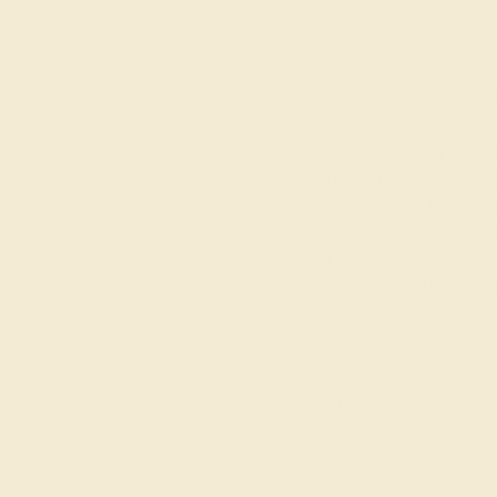
M
Product
Details
Shipping
This Garnet wedding ring is cast
Garnet and Diamond. All of the 
those found in fine quality bout
can also be added to your collec
Band, Is Perfect To Stack, Or Pa
returns, resizing, and a lifetime
View Fine Jewelry Appraisal
Product Specifications:
Item (SKU):
Model Number:
Metal: