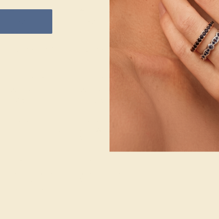
1
2
METAL
14k White Gold
STONE
STONE
Garnet
Diamond
METAL WEIGHT
1.614 DWT
SIZE OF STONE
SIZE OF STONE
1.6 mm
1.6 mm
EST. CARAT
EST. CARAT
WEIGHT
WEIGHT
0.4 CT
0.162 CT
COLOR
COLOR
Deep Orange Red
Fine White, F-G
Color
CLARITY
CLARITY
Type II - Very
VS2-SI1 - Eye
Slightly
Clean
Included/VSI
CUT
CUT
Precision Cut