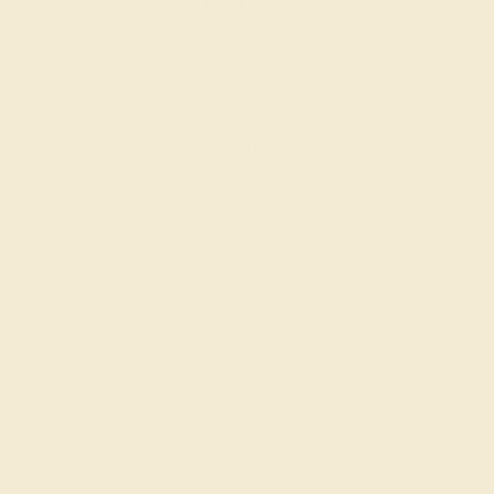
:
:
:
01
12
44
22
 during
day.
DAYS
HRS
MIN
SEC
Finance Options
m splitit
Affirm
Pay over time with
. See if you
qualify at checkout.
AAA)
Change
Change
Change
Ring Size Guide