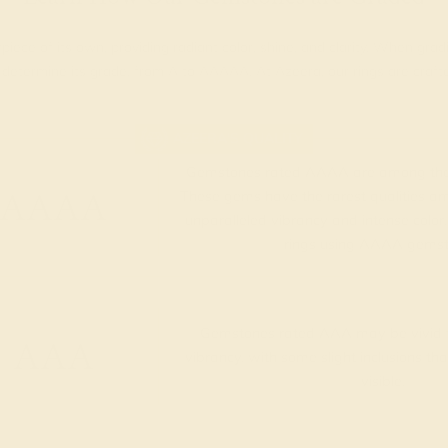
piece of its own, providing radiant color, shine, and clarity. When g
t determine its grade, from A to AAAAA. At Azeera, our rings are cra
AZEERA'S QUALITY
Gemstones rated AAAA are among the 
AAAA
These gems have the rarest qualities am
unparalleled vibrancy and intense color.
rings using AAAA gemst
Gemstones rated AAA may be vivid t
AAA
vibrancy, with some slight inclusions th
visible.