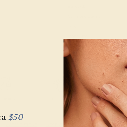
Bandwidth:
Gemstone Quality:
Type:
Stone Size:
Approximate Total Carat Weight
e Returns
Lifetime Warranty
Free Engravin
ra
$50
ACCENT STONE
ACCENT STONE
SETTING