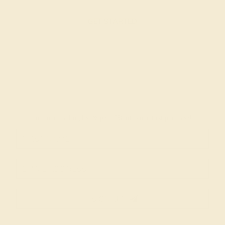
GET STARTED
Join our mailing list & get
10% off
your first purchase!
SIGN UP