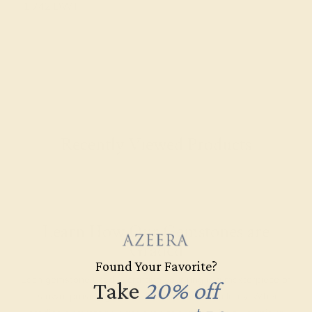
1.742 DWT
Recently Viewed Products
Learn How Our Gemstones are
Graded
Found Your Favorite?
Each gemstone used in crafting your ring is a masterpiece of
Take
20% off
its own, providing radiant color, shine, and clarity. When