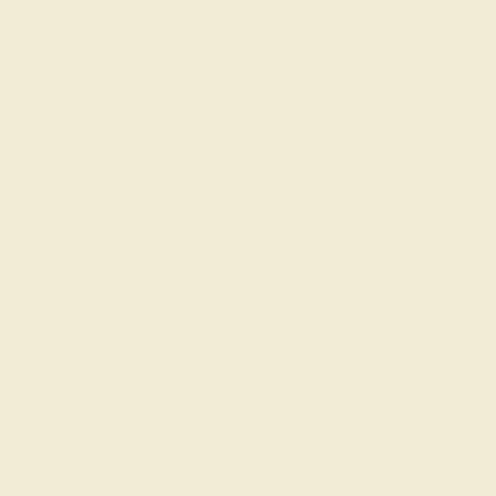
Live Chat
Email US
Call US ( 10am EST TO 5pm EST )
Details
Shipping
Returns
Reviews
This Diamond wedding ring is set with Diamond, amongst
the top 10% of material available. This ring can be casted
in your choice of 9 metals. Diamond rings can be worn as
gemstone wedding rings, or can even be stacked with
your other gemstone rings. Complete Your Ring Stack
with This Glamorous Three-quarter Eternity Pave Band.
Choose from a variety of gems and metals to make truly
unique custom rings! Free shipping, returns, resizing, and
a lifetime warranty make choosing this product easy.
View Fine Jewelry Appraisal
Product Specifications: