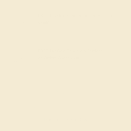
FREE 14k Gold Pendant
on Orders Over
$2,000
FREE 14k Gold Pendant & Earrings
on Orders Over
$3,500
Made In New York City