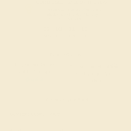
OUR BIGGEST SALE OF THE YEAR
The same savings we offer during
Black Friday & Cyber Monday.
20% OFF ENDS IN :
:
:
:
02
03
11
14
DAYS
HRS
MIN
SEC
Finance Options
Easy Finance Options
Affirm
Pay over time with
.
available from splitit
See if you qualify at
checkout.
Customize your Band
Gemstone Quality: Natural
Accent Stone 1
Diamond
Change