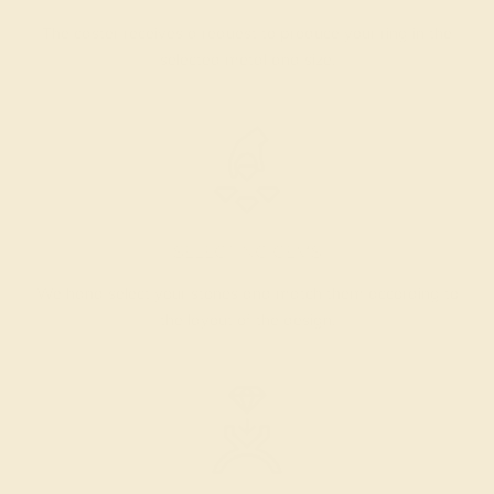
The caster receives a request to produce your ring in the
selected metal and size.
SELECTING GEMS
We hand select your stones and match them according to
the layout of the design.