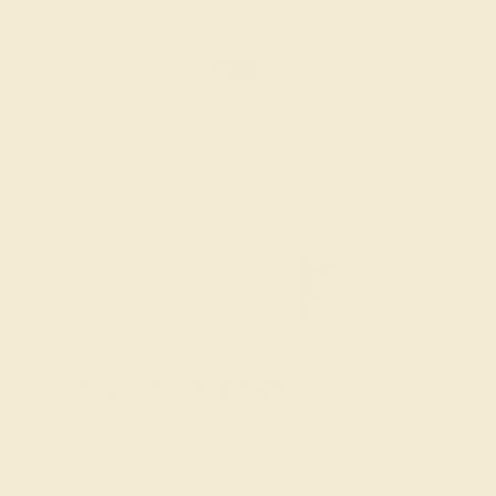
$
1,300
$
1,625
+ Free Shipping
Code
SUMMER
Applied