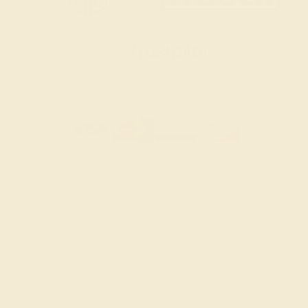
SITEMAP
TERMS & CONDITIONS
PRIVACY POLICY
© 2026 AZEERA. ALL RIGHTS RESERVED