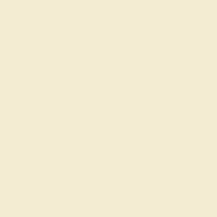
SIZE OF STONE
SIZE OF STONE
1.8 mm
1.8 mm
EST. CARAT WEIGHT
EST. CARAT WEIGHT
0.3 CT
0.275 CT
COLOR
COLOR
Fine White, F-G Color
Fine White, F-G Color
CLARITY
CLARITY
VS2-SI1 - Eye Clean
VS2-SI1 - Eye Clean
CUT
CUT
Precision Cut
Precision Cut
SETTING
METAL
14k White Gold
METAL WEIGHT