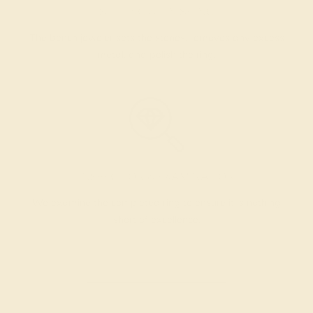
SETTING & FINISHING
The bench jeweler sets the stones, removes any excess
metal, and polish the ring.
INSPECTION & EXAMINATION
We examine the completed ring to ensure it is nothing
short of excellence.