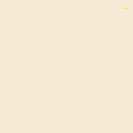
Free 30-Day Returns
Free Shipping
Free Consultation
2090
HOME
SHOP
Diamond Wedding Ring In 14k White Gold
- Akasa Non-eternity Band
★★★★★
( Reviews )