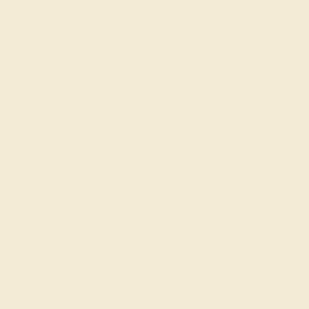
Item (SKU):
AZ5031-DD-DD-WG14K
Model Number:
AZ5031
Metal:
14k White Gold
Bandwidth:
1.80
Gemstone Quality:
Natural
Type:
Natural
Stone Size:
1.8 mm
Approximate Total Carat Weight:
0.575 CT
Also Available in