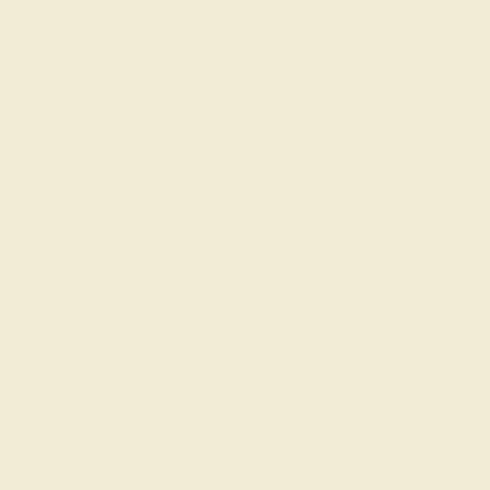
Shipping & Returns
Become An Affiliate
Loyalty Program
Education
Learn About Our Gems
Gemstone History
Our Blog
About Us
FAQs
Get in touch