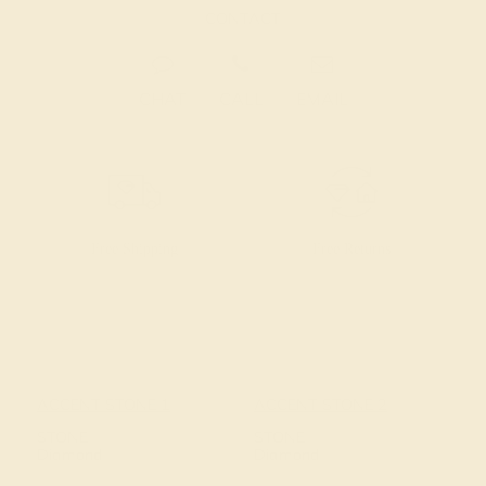
CONTACT
CHAT
CALL
EMAIL
Free Shipping
Free Returns
ACCENT STONE 1
ACCENT STONE 2
STONE
STONE
Diamond
Diamond