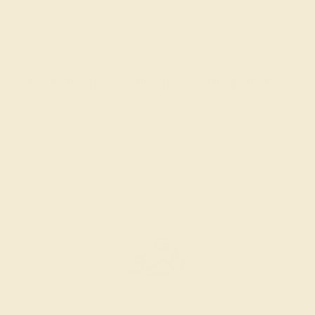
What happens when you hit purchase
The true beauty of a unique gemstone ring shines brightest
when every person involved in its sourcing and manufacture
labors out of love and passion—and not out of coercion or
force. Sourcing gemstones that are conflict-free from
beginning to end is a cornerstone of everything we do here at
AZEERA.
Learn more about how AZEERA rings are made
.
PRODUCTION ORDER