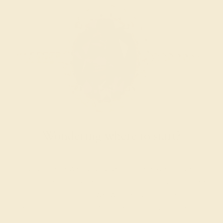
Wondering where to start?
Our fine jewelry and gemstone experts are
passionate and skilled. Contact us today for a free
consultation, and we will get you started on
creating and customizing the ring of your dreams.