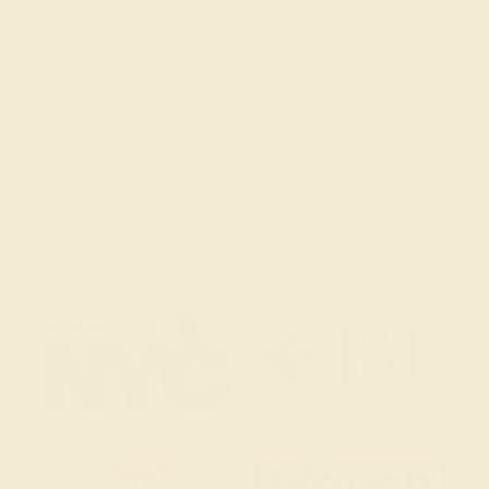
(914) 227-2242
Mon-Fri 10am-6pm EST
Live Chat
Email Us
2 W 46th St, New York, NY 10036