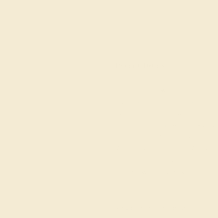
M
Product
Details
Shipping
This Diamond wedding ring is se
available. This ring can be caste
worn as gemstone wedding rings
rings. This Simple Band Is Ever
Stones Sit in A Shared 4 Prong 
Also Provide Protection And Con
and metals to make truly unique c
lifetime warranty make choosing 
View Fine Jewelry Appraisal
Product Specifications: