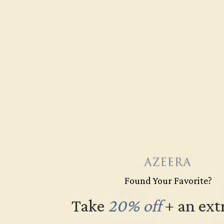
Found Your Favorite?
Take
20% off
​
+ an ext
Free Shipping
Fre