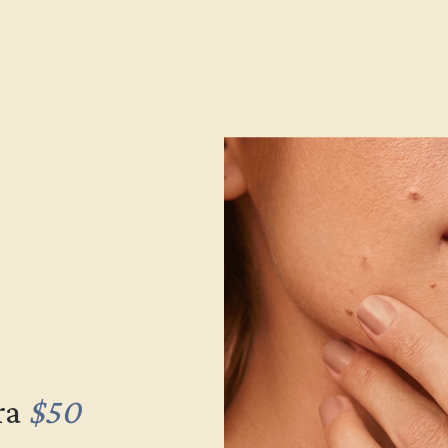
Item (SKU):
Model Number:
Metal:
Bandwidth:
Gemstone Quality:
Type:
Stone Size:
Approximate Total Carat Weight
ra
$50
e Returns
Lifetime Warranty
Free Engravin