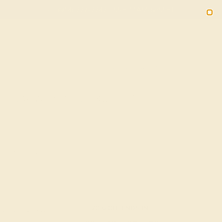
(914) 227-2242
M-F 11AM-6PM ET
2090
Sign In
Gifts
Blog
Loyalty Rewards
In 14k White Gold - Kuhara Non-
Free Shipping
20% OFF ENDS IN :
OF THE YEAR