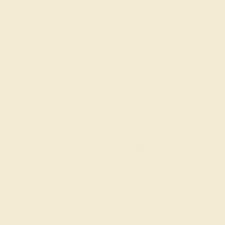
Ring Size :
7
6 1/4
6 1/2
6 3/4
7
7 1/4
ADD TO CART
Order within
18h
:
37m
to get deliver
FREE 14k Gold
Pendant
on orders over
$2,000