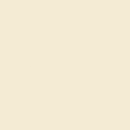
rading gemstones, each type of gem has its own unique
fted with AAAA quality gemstones.
top 10% available.
ong their peers, with
 We create all of our
ones.
o medium in color
at may not be overtly