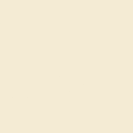
ade In New York City
Returns
Reviews
t with Diamond, amongst the top 10% of material
d in your choice of 9 metals. Diamond rings can be
, or can even be stacked with your other gemstone
ything You Need in A Ring. Your Round Colored
Setting Across Half The Ring. Two Slender Walls
trast To Your Gems. Choose from a variety of gems
ustom rings! Free shipping, returns, resizing, and a
this product easy.