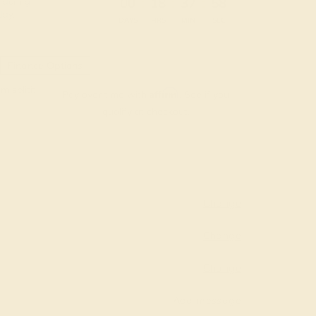
:
:
:
00
18
37
57
 during
day.
DAYS
HRS
MIN
SEC
Finance Options
m splitit
Affirm
Pay over time with
. See if you
qualify at checkout.
Change
Change
Change
Add message