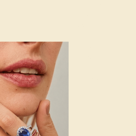
AZ1493-DD-DD-WG14K
AZ1493
14k White Gold
3.20
Natural
Natural
2 mm
:
0.36 CT
g
Free Resize