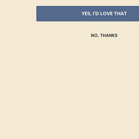
YES, I'D LOVE THAT
NO, THANKS
Diamond