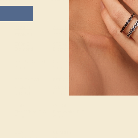
ACCENT
ACCENT
SETTING
STONE 1
STONE 2
METAL
14k White Gold
STONE
STONE
Diamond
Diamond
METAL
SIZE OF STONE
SIZE OF STONE
WEIGHT
2 mm
2 mm
3.092 DWT
EST. CARAT
EST. CARAT
WEIGHT
WEIGHT
0.18 CT
0.18 CT
COLOR
COLOR
Fine White, F-G
Fine White, F-G
Color
Color
CLARITY
CLARITY