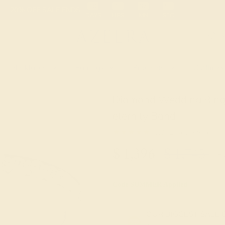
 30-Day Returns
Free Shipping
Free Consultation
Necklaces
Earrings
Bracelets
Cufflinks
Diamond Wedding Ring 
eternity Band
★★★★★
5.0 (1 Reviews )
$
1,396
$
1,745
+ 
Code
SUMMER
Applied
OUR BIGGEST SALE 