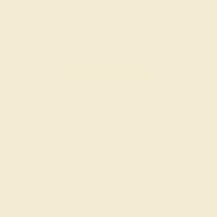
Learn How Our Gemstones are Graded
piece of its own, providing radiant color, shine, and clarity. When g
t determine its grade, from A to AAAAA. At Azeera, our rings are cra
AZEERA'S QUALITY
Gemstones rated AAAA are among the 
AAAA
These gems have the rarest qualities am
unparalleled vibrancy and intense color.
rings using AAAA gemst
Gemstones rated AAA may be vivid t
AAA
vibrancy, with some slight inclusions th
visible.