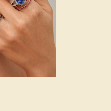
14k White Gold