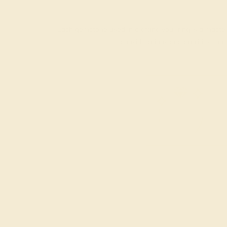
Each gemstone used in crafting your ring is a master
considerations and qualities tha