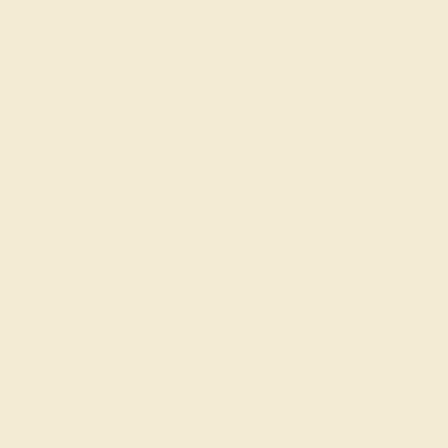
Ring Size Guide
7 1/2
7 3/4
8
8 1/4
8 1/2
8 3/4
Add To Wishlist
y
by August 23, 2026
FREE 14k Gold Pendant &
Earrings
on orders over
$3,500