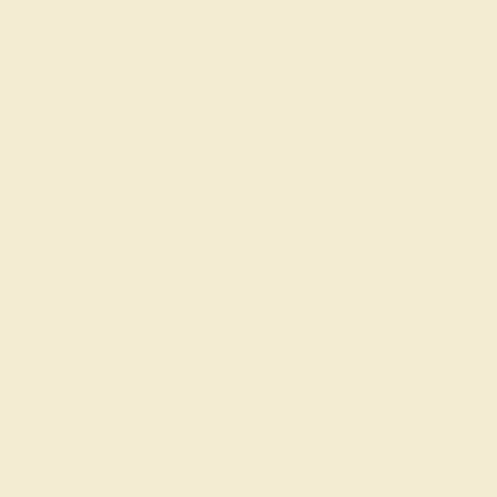
The same savings we offer
Black Friday & Cyber Mon
Easy Finance Options available fro
Virtually
Gemstone Quality: Natural
e in
Accent Stone 1
Diamond
Accent Stone 2
Diamond
Metal
14k White Gold
Free Engraving