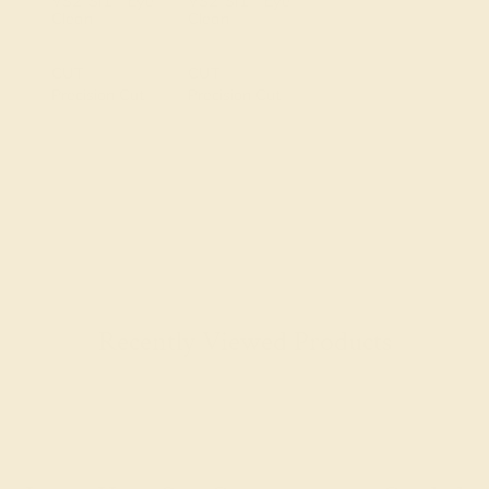
VS2-SI1 - Eye
VS2-SI1 - Eye
Clean
Clean
CUT
CUT
Precision Cut
Precision Cut
Recently Viewed Products