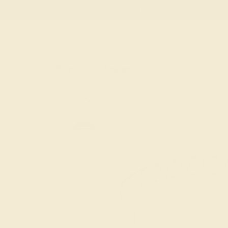
Free
Live Chat
Email Us
Rings
Engagement
Wedding