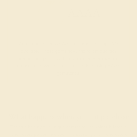
AAAA
Gemstones rated AAAA are among the top 10%
available. These gems have the rarest qualities
among their peers, with unparalleled vibrancy and
intense color. We create all of our rings using AAAA
gemstones.
What happens when you hit purchase
The true beauty of a unique gemstone ring shines brightest
when every person involved in its sourcing and manufacture