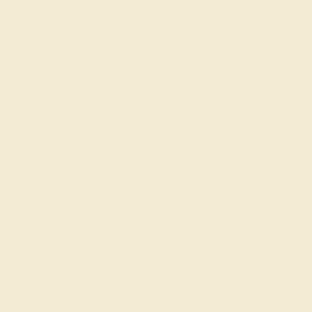
ACCENT STONE 1
ACCENT STONE 2
STONE
STONE
Aquamarine
Diamond
SIZE OF STONE
SIZE OF STONE
2.0/pr mm
2.0/pr mm
EST. CARAT WEIGHT
EST. CARAT WEIGHT
0.12 CT
0.1 CT
COLOR
COLOR
Soothing Light Blue
Fine White, F-G Color
CLARITY
CLARITY
Type I - Eye Clean
VS2-SI1 - Eye Clean