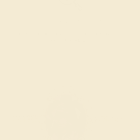
INSPECTION & EXAMINATION
We examine the completed ring to ensure it is nothing
short of excellence.