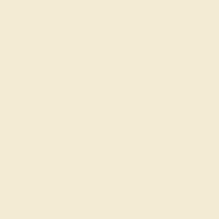
Made In New York City
Live Chat
Email US
Call US ( 10am EST TO 5pm EST )
Details
Shipping
Returns
Reviews
This Aquamarine wedding ring is casted in 18K Rose Gold
and set with fine quality Aquamarine and Diamond. All of
the gemstones we use are of the top 10% available,
those found in fine quality boutiques across the world.
This Aquamarine wedding band can also be added to
your collection of minimalist Aquamarine rings. This Band