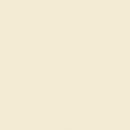
labors out of love and passion—and not out of coercion or
force. Sourcing gemstones that are conflict-free from
beginning to end is a cornerstone of everything we do here at
AZEERA.
Learn more about how AZEERA rings are made
.
PRODUCTION ORDER
The caster receives a request to produce your ring in the
selected metal and size.