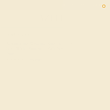
Free 30-Day Returns
Free Shipping
Free Consultation
2090
HOME
SHOP
Aquamarine Wedding Ring In 18K Rose
Gold With Diamond - Rajji Non-eternity
Band
★★★★★
( Reviews )