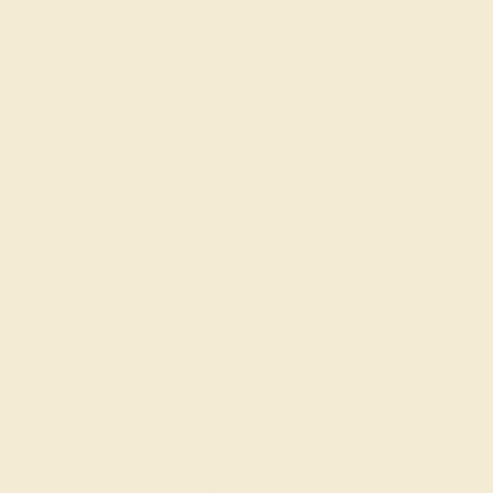
Code
SUMMER
Applied
Order within
20h
:
58m
to get delivery
by August 24, 2026
Free Shipping
Free Returns
FREE 14k Gold Pendant
on Orders Over
$2,000
FREE 14k Gold Pendant & Earrings
on Orders Over
$3,500