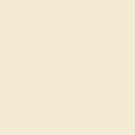
SELECTING GEMS
We hand select your stones and match them according to
the layout of the design.
SETTING & FINISHING
The bench jeweler sets the stones, removes any excess
metal, and polish the ring.