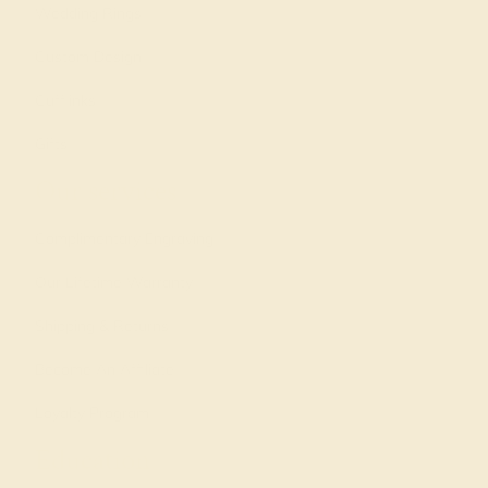
Wedding Rings
Custom Design
Cufflinks
Gifts
Our services
Complimentary Engraving
Our Lifetime Warranty
Shipping & Returns
Become An Affiliate
Loyalty Program
Education