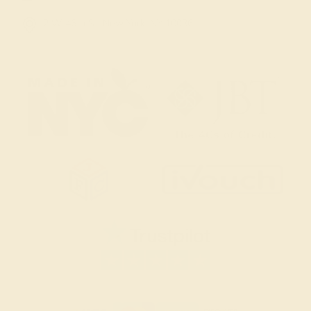
2 W 46th St, New York, NY 10036