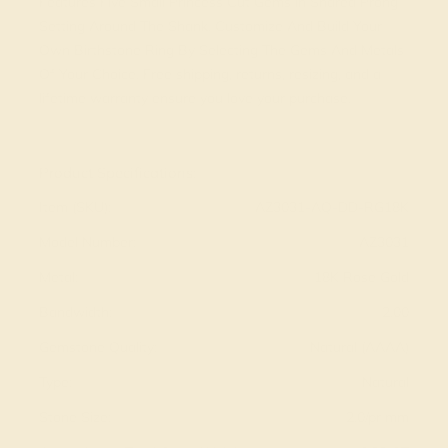
Features Five Small Princess Cut Gems in Shared Prong
Setting Around The Shank. Customize And Build Your
Own Birthstone Ring By Selecting The Gems And Metals
Of Your Choice. Free shipping, returns, resizing, and a
lifetime warranty ensure you love your purchase.
View Fine Jewelry Appraisal
Product Specifications:
Item (SKU):
AZ3031-AQ-DD-RG18K
Model Number:
AZ3031
Metal:
18K Rose Gold
Bandwidth:
2.00
Gemstone Quality:
Natural (AAAA)
Type:
Natural
Stone Size:
2.0/pr mm