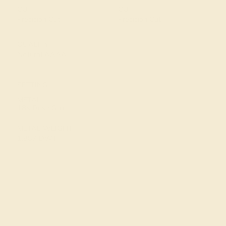
CUT
CUT
Precision Cut
Precision Cut
QUALITY
Natural AAAA
SETTING
METAL
18K Rose Gold
METAL WEIGHT
1.887 DWT