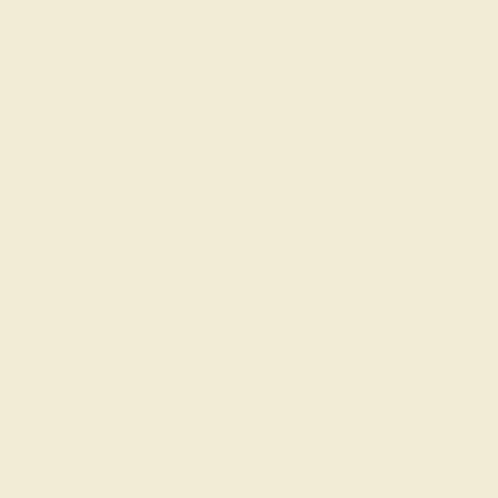
Approximate Total Carat Weight:
0.22 CT
Also Available in
CONTACT
CHAT
CALL
EMAIL
Free Shipping
Free Returns