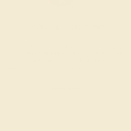
Wondering where to start?
Our fine jewelry and gemstone experts are
passionate and skilled. Contact us today for a free
consultation, and we will get you started on
creating and customizing the ring of your dreams.
GET STARTED