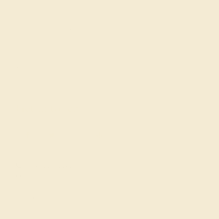
Learn About Our Gems
Gemstone History
Our Blog
About Us
FAQs
Get in touch
(914) 227-2242
Mon-Fri 10am-6pm EST
Live Chat
Email Us