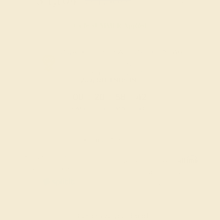
$
1,104
$
1,380
+ Free Shipping
Code
SUMMER
Applied
OUR BIGGEST SALE OF THE YEAR
The same savings we offer during
Black Friday & Cyber Monday.
20% OFF ENDS IN :
:
:
:
00
20
58
41
DAYS
HRS
MIN
SEC
Finance Options
Easy Finance Options
Affirm
Pay over time with
.
available from splitit
See if you qualify at
checkout.
Customize your Band