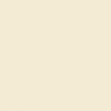
Education
Learn About Our Gems
Gemstone History
Our Blog
About Us
FAQs
Get in touch
(914) 227-2242
Mon-Fri 10am-6pm EST