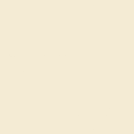
Made In New York City
Live Chat
Email US
Call US ( 10am EST TO 5pm EST )
Details
Shipping
Returns
Reviews
This Diamond wedding ring is set with Diamond, amongst
the top 10% of material available. This ring can be casted
in your choice of 9 metals. Diamond rings can be worn as
gemstone wedding rings, or can even be stacked with
your other gemstone rings. This Stylish Design Gives The
Appearance Of Two Overlapping Bands in One Piece Of
Jewelry. Your Round Colored Stones Sit in A Shared 4