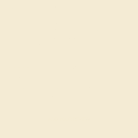
I liked the design of the Milana Band but I wanted it in 3
colors instead of 2. I contacted customer servicea nd they
were happy to help. They sent me a custom link to my inbox
where I could order the Milana Band with Pink Tourmaline,
Citrine, and Peridot. I love the way the ring came out.
Fantastic customer service.
Silvia A.
★★★★★
AURORA, CO
December 27th , 2024
The Pink Tourmalines looks so nice in my Milana ring. I almost
wish I got it all made with Pink Tourmaline instead of
alternating with Diamond. Either way, the ring is great.
ADD YOUR REVIEW