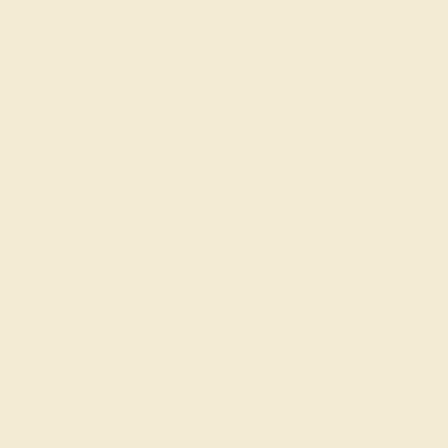
Try On Virtually
$
1,836
$
2,295
+ Free Shipping