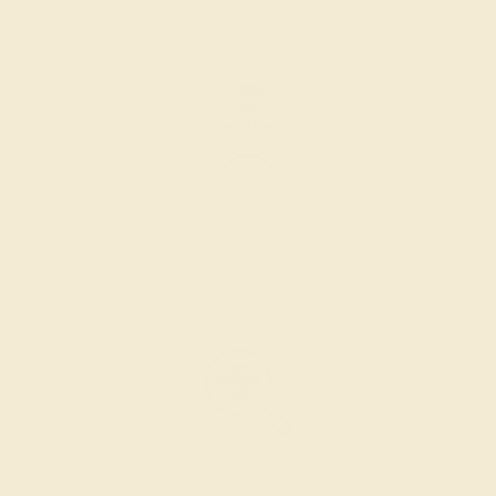
the layout of the design.
SETTING & FINISHING
The bench jeweler sets the stones, removes any excess
metal, and polish the ring.
INSPECTION & EXAMINATION