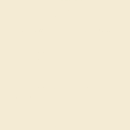
Order within
01h
:
03m
to get delivery
by August 23, 2026
Free Shipping
Free Returns
FREE 14k Gold Pendant
on Orders Over
$2,000
FREE 14k Gold Pendant & Earrings
on Orders Over
$3,500