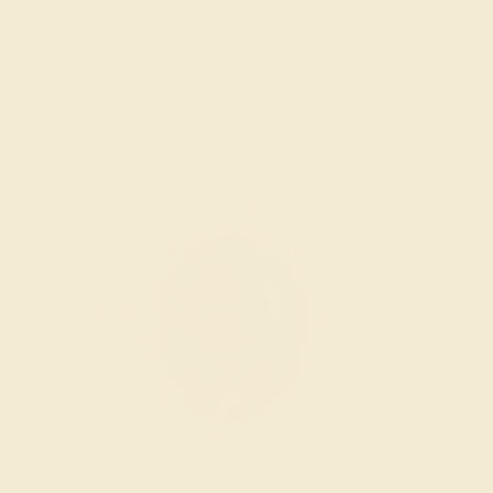
We examine the completed ring to ensure it is nothing
short of excellence.