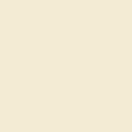
Precision Cut
Precision Cut
SETTING
METAL
14k White Gold
METAL WEIGHT
4.146 DWT
Recently Viewed Products