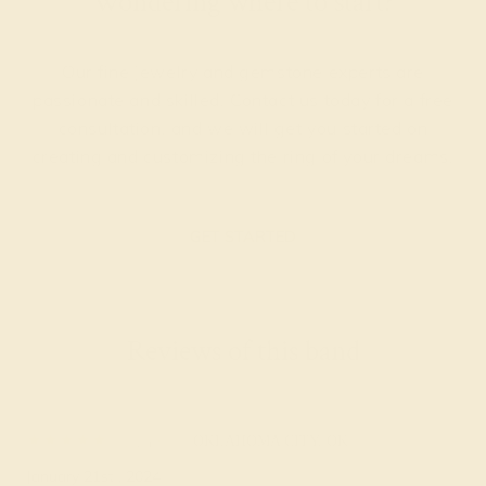
Wondering where to start?
Our fine jewelry and gemstone experts are
passionate and skilled. Contact us today for a free
consultation, and we will get you started on
creating and customizing the ring of your dreams.
GET STARTED
Reviews of this band
Lyn G.
★★★★★
OKLAHOMA CITY, OK
January 21st , 2024