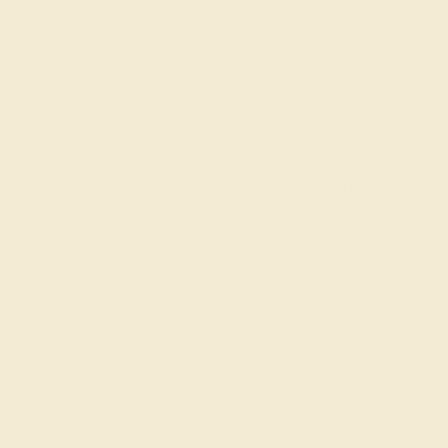
Prong Setting Are Both Halves Of The Shanks. Choose
from a variety of gems and metals to make truly unique
custom rings! Free shipping, returns, resizing, and a
lifetime warranty make choosing this product easy.
View Fine Jewelry Appraisal
Product Specifications:
Item (SKU):
AZ1534-DD-DD-WG14K
Model Number:
AZ1534
Metal:
14k White Gold
Bandwidth:
Gemstone Quality:
Natural
Type:
Natural
Stone Size:
1.6 mm
Approximate Total Carat Weight:
0.594 CT