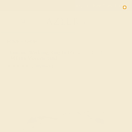
Free 30-Day Returns
Free Shipping
Free Consultation
2090
HOME
SHOP
Diamond Wedding Ring In 14k White Gold
- Milana Modern Band
★★★★★
( Reviews )