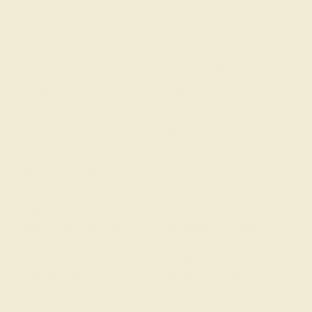
ACCENT STONE 1
ACCENT STONE 2
STONE
STONE
Diamond
Diamond
SIZE OF STONE
SIZE OF STONE
1.6 mm
1.6 mm
EST. CARAT WEIGHT
EST. CARAT WEIGHT
0.306 CT
0.288 CT
COLOR
COLOR
Fine White, F-G Color
Fine White, F-G Color
CLARITY
CLARITY
VS2-SI1 - Eye Clean
VS2-SI1 - Eye Clean
CUT
CUT