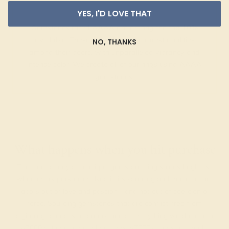
YES, I'D LOVE THAT
Gemstones rated AAAA are among the top 10%
available. These gems have the rarest qualities
NO, THANKS
among their peers, with unparalleled vibrancy and
intense color. We create all of our rings using AAAA
gemstones.
What happens when you hit purchase
The true beauty of a unique gemstone ring shines brightest
when every person involved in its sourcing and manufacture
labors out of love and passion—and not out of coercion or
force. Sourcing gemstones that are conflict-free from
beginning to end is a cornerstone of everything we do here at
AZEERA.
Learn more about how AZEERA rings are made
.