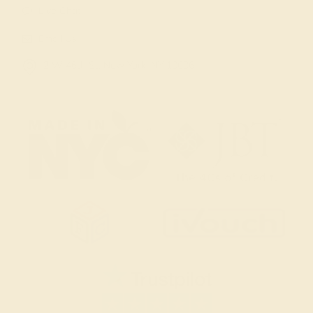
Live Chat
Email Us
2 W 46th St, New York, NY 10036