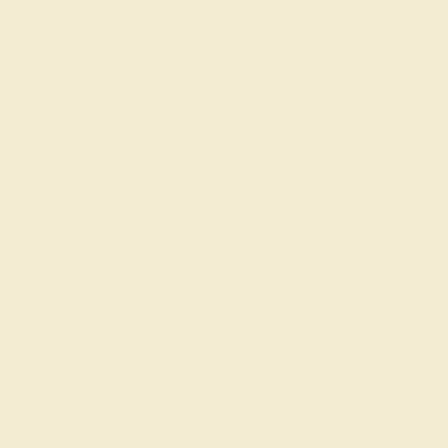
Also Available in
CONTACT
CHAT
CALL
EMAIL
Free Shipping
Free Returns