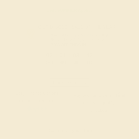
Code
SUMMER
Applied
OUR BIGGEST SALE OF THE YEAR
The same savings we offer during
Black Friday & Cyber Monday.
20% OFF ENDS IN :
:
:
:
02
01
03
42
DAYS
HRS
MIN
SEC
Finance Options
Easy Finance Options
Affirm
Pay over time with
.
available from splitit
See if you qualify at
checkout.
Customize your Band