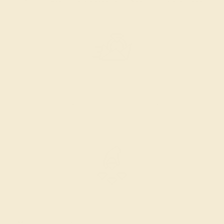
PRODUCTION ORDER
The caster receives a request to produce your ring in the
selected metal and size.
SELECTING GEMS
We hand select your stones and match them according to