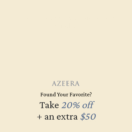
Learn How Our Gemstones are
Graded
Each gemstone used in crafting your ring is a masterpiece of
its own, providing radiant color, shine, and clarity. When
grading gemstones, each type of gem has its own unique
considerations and qualities that determine its grade, from A
to AAAAA. At Azeera, our rings are crafted with AAAA quality
gemstones.
AZEERA'S QUALITY
Found Your Favorite?
Take
20% off
AAAA
+ an extra
$50