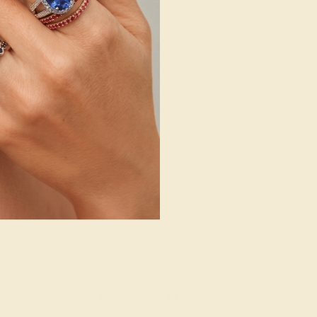
14k White Gold