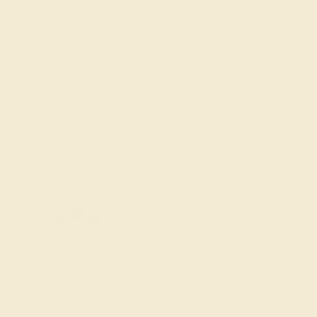
Ring Size Guide
7 1/2
7 3/4
8
8 1/4
8 1/2
8 3/4
Add To Wishlist
y
by August 23, 2026
FREE 14k Gold Pendant &
Earrings
on orders over
$3,500