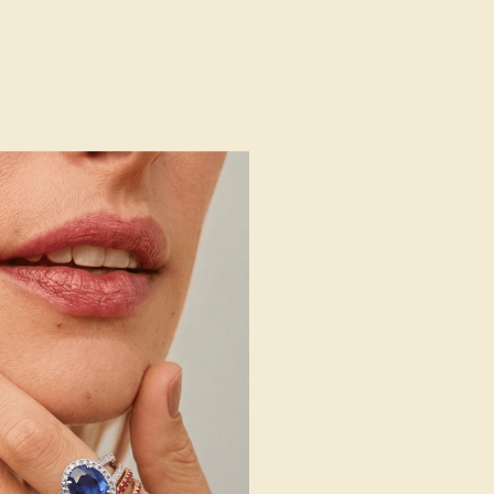
AZ3054
14k White Gold
Natural (AAAA)
Natural
1.6 mm
:
0.576 CT
g
Free Resize