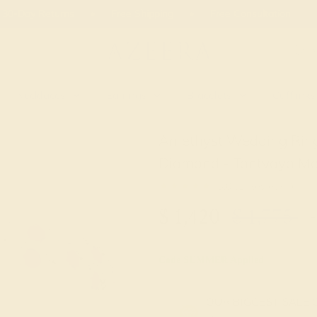
02
09
33
41
20% OFF SALE ENDS
DAYS
HRS
MN
SEC
Necklaces
Earrings
Bracelets
Cufflinks
Amethyst Wedding Ring
Diamond - Tantvaya M
★★★★★
5.0 (1 Reviews )
$
1,420
$
1,775
+
Code
SUMMER
Applied
OUR BIGGEST SALE 