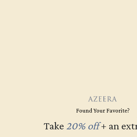
Found Your Favorite?
Take
20% off
​
+ an ext
Free Shipping
Fre