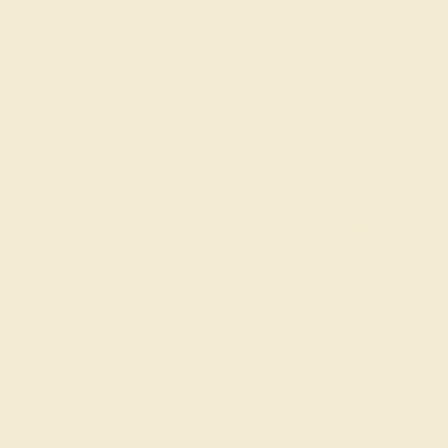
Each gemstone used in crafting your ring is a master
considerations and qualities tha