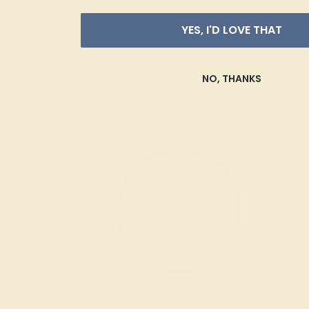
YES, I'D LOVE THAT
NO, THANKS
Amethyst