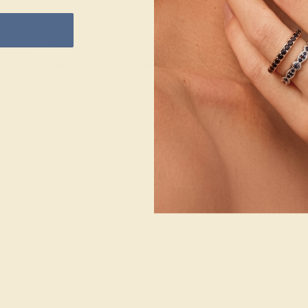
ACCENT
ACCENT
SETTING
STONE 1
STONE 2
METAL
14k White Gold
STONE
STONE
Amethyst
Diamond
METAL
SIZE OF STONE
SIZE OF STONE
WEIGHT
1.6 mm
1.6 mm
2.957 DWT
EST. CARAT
EST. CARAT
WEIGHT
WEIGHT
0.288 CT
0.288 CT
COLOR
COLOR
Vivid Purple
Fine White, F-G
Color
CLARITY
CLARITY
Type I - Eye
Clean
VS2-SI1 - Eye
Clean