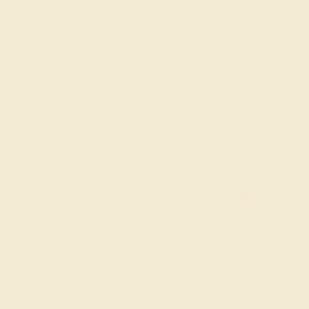
The same savings we offer
Black Friday & Cyber Mon
Easy Finance Options available fro
Virtually
Gemstone Quality: Natural (A
e in
Accent Stone 1
Amethyst
Accent Stone 2
Diamond
Metal
14k White Gold
Free Engraving