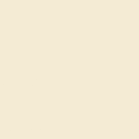
rading gemstones, each type of gem has its own unique
fted with AAAA quality gemstones.
top 10% available.
ong their peers, with
 We create all of our
ones.
o medium in color
at may not be overtly