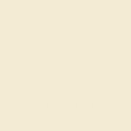
CUT
CUT
Precision Cut
Precision Cut
QUALITY
Natural AAAA
Recently Viewed Products