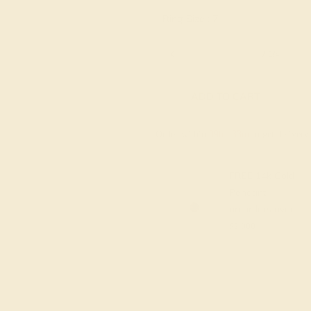
Ring Size :
7
6 1/4
6 1/2
6 3/4
7
7 1/4
ADD TO CART
Order within
09h
:
33m
to get deliver
FREE 14k Gold
Pendant
on orders over
$2,000