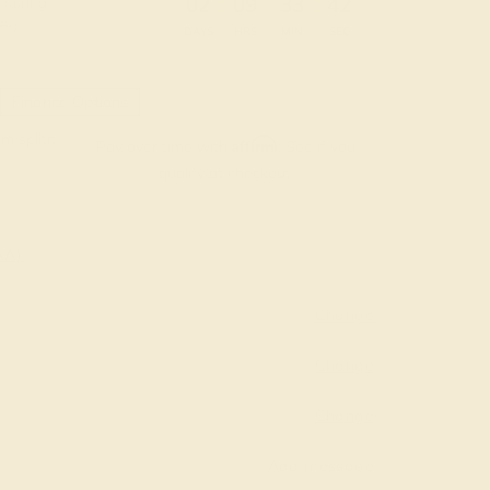
:
:
:
02
09
33
40
 during
day.
DAYS
HRS
MIN
SEC
Finance Options
m splitit
Affirm
Pay over time with
. See if you
qualify at checkout.
AAA)
Change
Change
Change
Add message