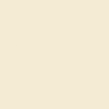
ade In New York City
Returns
Reviews
sted in 14k White Gold and set with fine quality
e gemstones we use are of the top 10% available,
tiques across the world. This Amethyst wedding band
tion of minimalist Amethyst rings. This Ring Features
lliant Gems Pave Set Two Thirds Of The Way
etail On The Edges. Free shipping, returns, resizing,
ou love your purchase.
AZ3054-AM-DD-WG14K