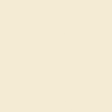
M
Product
Details
Shipping
This Amethyst wedding ring is ca
Amethyst and Diamond. All of th
those found in fine quality bou
can also be added to your collec
Two Braided Rows Of Round Bri
Around The Shank with Milgrain D
and a lifetime warranty ensure y
View Fine Jewelry Appraisal
Product Specifications:
Item (SKU):