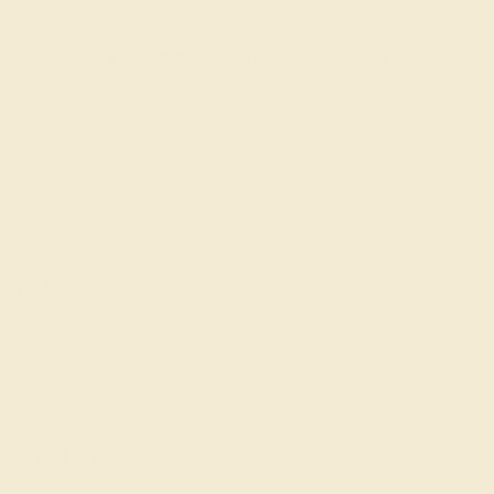
Learn How Our Gemstones are Graded
piece of its own, providing radiant color, shine, and clarity. When g
t determine its grade, from A to AAAAA. At Azeera, our rings are cra
AZEERA'S QUALITY
Gemstones rated AAAA are among the 
AAAA
These gems have the rarest qualities am
unparalleled vibrancy and intense color.
rings using AAAA gemst
Gemstones rated AAA may be vivid t
AAA
vibrancy, with some slight inclusions th
visible.