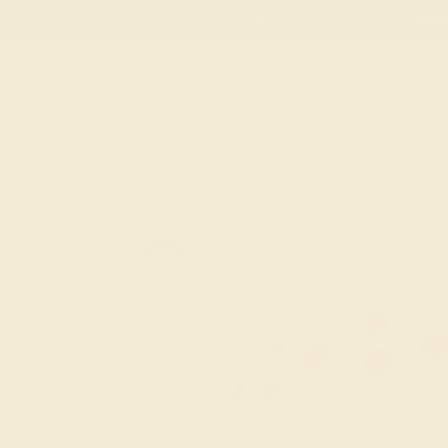
Live Chat
Email Us
Rings
Engagement
Wedding