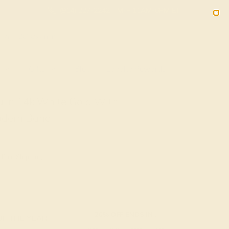
(914) 227-2242
M-F 11AM-6PM ET
2090
Sign In
Gifts
Blog
Loyalty Rewards
 In 14k White Gold With
odern Band
 Free Shipping
20% OFF ENDS IN :
OF THE YEAR