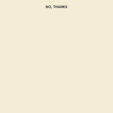
NO, THANKS
AAAA
Gemstones rated AAAA are among the top 10%
available. These gems have the rarest qualities
among their peers, with unparalleled vibrancy and
intense color. We create all of our rings using AAAA
gemstones.
What happens when you hit purchase