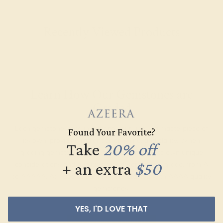
Recently Viewed Products
Learn How Our Gemstones are
Graded
Each gemstone used in crafting your ring is a masterpiece of
Found Your Favorite?
its own, providing radiant color, shine, and clarity. When
Take
20% off
grading gemstones, each type of gem has its own unique
+ an extra
$50
considerations and qualities that determine its grade, from A
to AAAAA. At Azeera, our rings are crafted with AAAA quality
gemstones.
YES, I'D LOVE THAT
AZEERA'S QUALITY