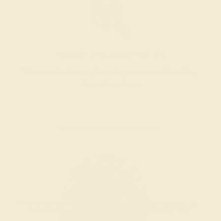
INSPECTION & EXAMINATION
We examine the completed ring to ensure it is nothing
short of excellence.