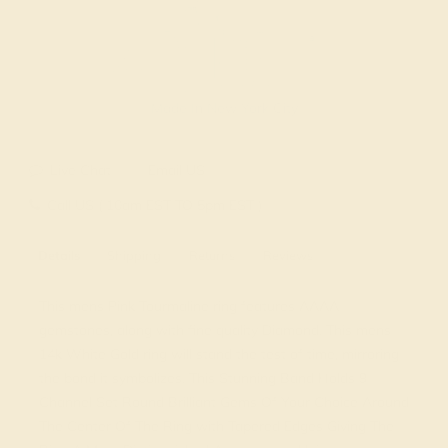
Made In New York City
Live Chat
Email US
Call US ( 10am EST TO 5pm EST )
Details
Shipping
Returns
Reviews
This mens Pink Tourmaline ring features AAAA
gemstones, along with fine quality Diamond. This mens
14k White Gold ring will stand the test of time, mirroring
the bond it symbolizes. This Stunning Band Holds 9
Channel Set Round Brilliant Gems Of Your Choice Around
The Center Of The Ring with Tapered Edges Giving The