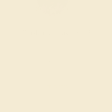
Wondering where to start?
Our fine jewelry and gemstone experts are
passionate and skilled. Contact us today for a free
consultation, and we will get you started on
creating and customizing the ring of your dreams.
GET STARTED