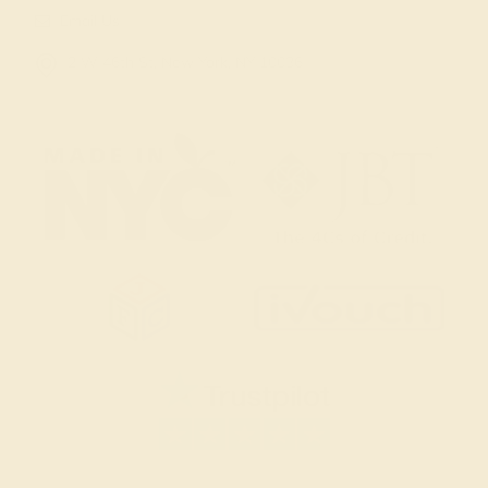
Email Us
2 W 46th St, New York, NY 10036