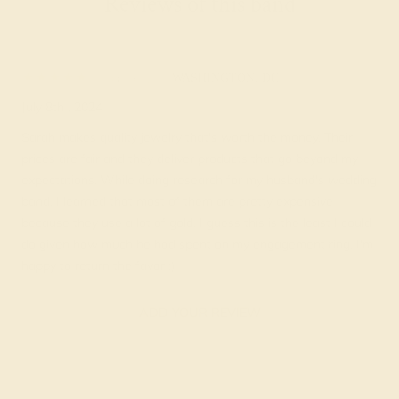
Reviews of this band
Karlie L.
★★★★★
WASHINGTON, DC
July 8th , 2024
Sarah makes quality jewelry that's worth the money. Their
prices are fair and they deliver products that go beyond my
expectations. While doing research for my husband's wedding
band, I learned that most of them are pretty expensive
because they use a lot of gold. I guess this is the least I could
do given how much he had spent on my engagement ring. I'm
happy to return the favor :)
ADD YOUR REVIEW