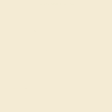
Code
SUMMER
Applied
Order within
15h
:
18m
to get delivery
by August 22, 2026
Free Shipping
Free Returns
FREE 14k Gold Pendant
on Orders Over
$2,000
FREE 14k Gold Pendant & Earrings
on Orders Over
$3,500