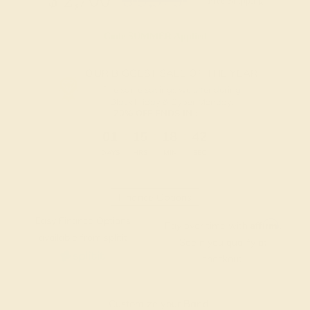
$
2,700
$
3,375
+ Free Shipping
Code
SUMMER
Applied
OUR BIGGEST SALE OF THE YEAR
The same savings we offer during
Black Friday & Cyber Monday.
20% OFF ENDS IN :
:
:
:
01
15
18
41
DAYS
HRS
MIN
SEC
Finance Options
Easy Finance Options
Affirm
Pay over time with
.
available from splitit
See if you qualify at
checkout.
Customize your Band