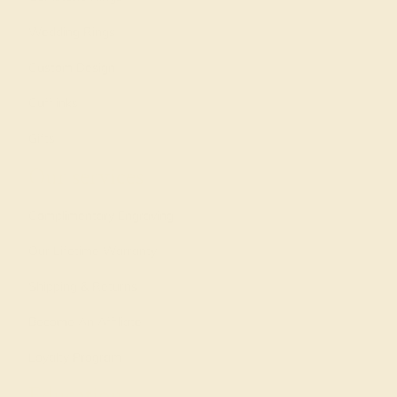
Wedding Rings
Custom Design
Cufflinks
Gifts
Our services
Complimentary Engraving
Our Lifetime Warranty
Shipping & Returns
Become An Affiliate
Loyalty Program
Education