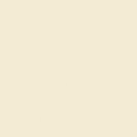
Approximate Total Carat Weight:
0.86 CT
Also Available in
CONTACT
CHAT
CALL
EMAIL