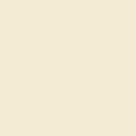
Included/VSI
CUT
CUT
Precision Cut
Precision Cut
QUALITY
Natural AAAA
SETTING
METAL
14k White Gold
METAL WEIGHT
8.228 DWT