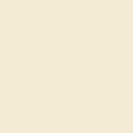
Learn About Our Gems
Gemstone History
Our Blog
About Us
FAQs
Get in touch
(914) 227-2242
Mon-Fri 10am-6pm EST
Live Chat