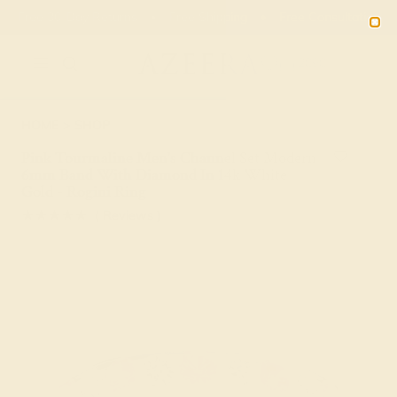
Free 30-Day Returns
Free Shipping
Free Consultation
2090
HOME
SHOP
Pink Tourmaline Men's Channel Set Modern
6mm Band With Diamond In 14k White
Gold - Rogini Ring
★★★★★
( Reviews )