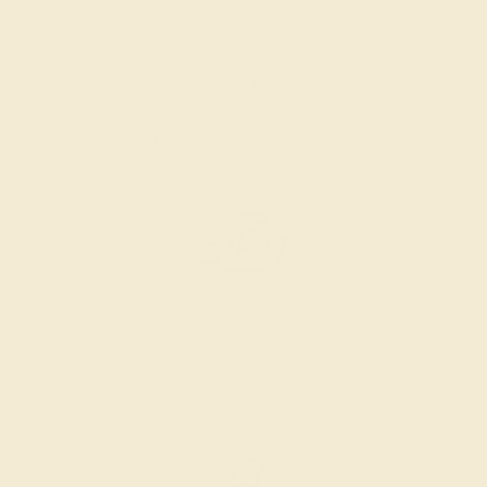
The true beauty of a unique gemstone ring shines brightest
when every person involved in its sourcing and manufacture
labors out of love and passion—and not out of coercion or
force. Sourcing gemstones that are conflict-free from
beginning to end is a cornerstone of everything we do here at
AZEERA.
Learn more about how AZEERA rings are made
.
PRODUCTION ORDER
The caster receives a request to produce your ring in the
selected metal and size.