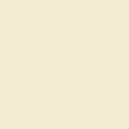
Free Shipping
Free Returns
ACCENT STONE 1
ACCENT STONE 2
STONE
STONE
Pink Tourmaline
Diamond
SIZE OF STONE
SIZE OF STONE
2.9 mm
2.9 mm
EST. CARAT WEIGHT
EST. CARAT WEIGHT
0.5 CT
0.36 CT
COLOR
COLOR
Lively Pink
Fine White, F-G Color
CLARITY
CLARITY
Type II - Very Slightly
VS2-SI1 - Eye Clean