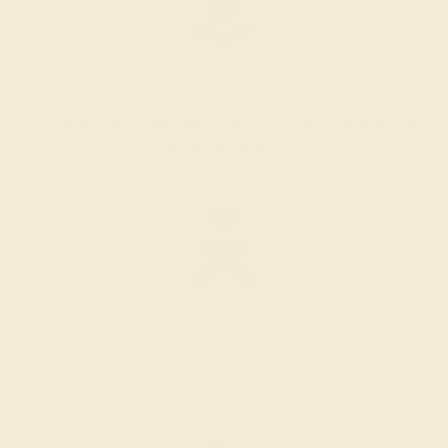
SELECTING GEMS
We hand select your stones and match them according to
the layout of the design.
SETTING & FINISHING
The bench jeweler sets the stones, removes any excess
metal, and polish the ring.