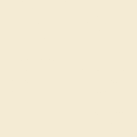
Ring A More Distinguished Appearance. Unique mens
wedding bands say what words can't - about his style,
his passions, his love. Choose from a variety of gems and
metals to make custom rings for men! Free shipping,
returns, resizing, and a lifetime warranty make choosing
this product easy.
View Fine Jewelry Appraisal
Product Specifications:
Item (SKU):
AZ2040-PK-DD-WG14K
Model Number:
AZ2040
Metal:
14k White Gold
Bandwidth:
6.20
Gemstone Quality:
Natural (AAAA)
Type:
Natural
Stone Size:
2.9 mm