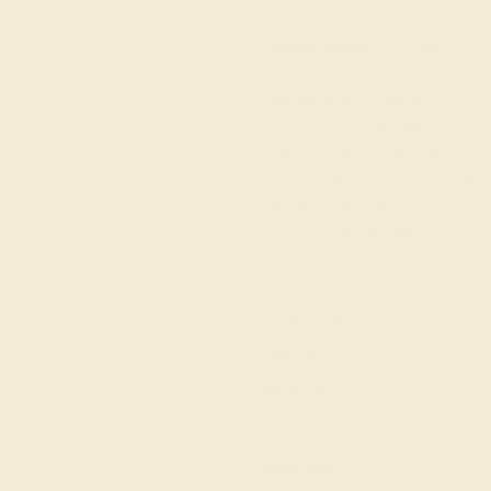
Product
Details
Shipping
This 18k White Gold mens ring isn
ring perfection. Wedding rings f
symbols of love, commitment, an
Creates Pleasant Texture And 
The Band. This ring can be casted
resizing, and a lifetime warrant
View Fine Jewelry Appraisal
Product Specifications:
Item (SKU):
Model Number:
Metal:
Bandwidth: