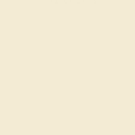
:
:
:
01
08
20
54
 during
day.
DAYS
HRS
MIN
SEC
Finance Options
m splitit
Affirm
Pay over time with
. See if you
qualify at checkout.
Change
Add message
Ring Size Guide
7 1/2
7 3/4
8
8 1/4
8 1/2
8 3/4