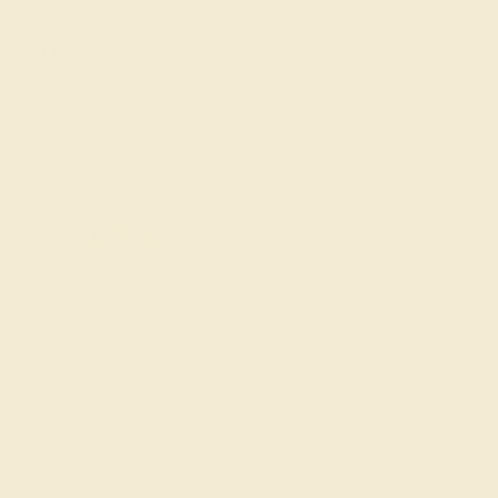
Add To Wishlist
y
by August 22, 2026
FREE 14k Gold Pendant &
Earrings
on orders over
$3,500
ade In New York City