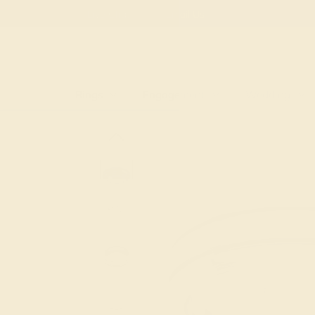
Free
Live Chat
Email Us
Rings
Engagement
Wedding