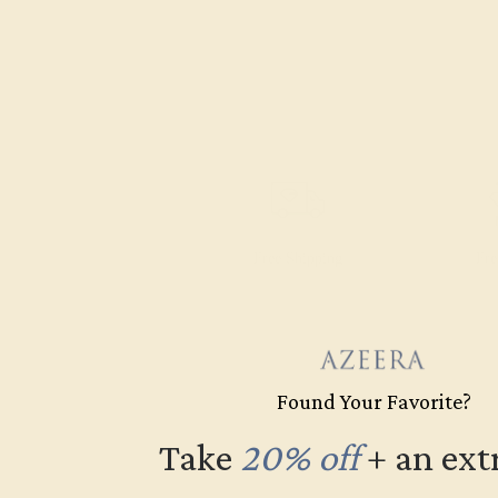
Free Shipping
Fre
Found Your Favorite?
Take
20% off
​
+ an ext