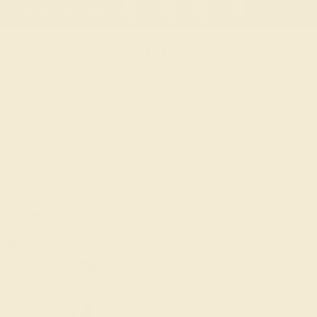
 30-Day Returns
Free Shipping
Free Consultation
Necklaces
Earrings
Bracelets
Cufflinks
Men's Double Groove B
Gold - Padavi Ring
★★★★★
0 (0 Reviews )
$
2,284
$
2,855
Code
SUMMER
Applied
OUR BIGGEST SALE 