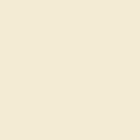
ions in their clarity.
 and typically are
the most common and
.
ors out of love and passion—and not out of coercion or
ERA.
Learn more about how AZEERA rings are made
.