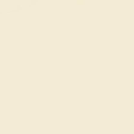
The same savings we offer
Black Friday & Cyber Mon
Easy Finance Options available fro
Virtually
Gemstone Quality:
e in
Metal
18k White Gold
Free Engraving
Ring Size :
7
6 1/4
6 1/2
6 3/4
7
7 1/4