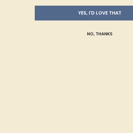
YES, I'D LOVE THAT
NO, THANKS
Each gemstone used in crafting your ring is a master