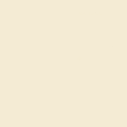
ADD TO CART
Order within
08h
:
20m
to get deliver
FREE 14k Gold
Pendant
on orders over
$2,000
M