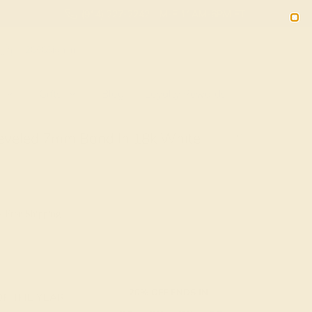
(914) 227-2242
M-F 11AM-6PM ET
2090
Sign In
Gifts
Blog
Loyalty Rewards
eveled 7mm Band In 18k White
+ Free Shipping
20% OFF ENDS IN :
OF THE YEAR