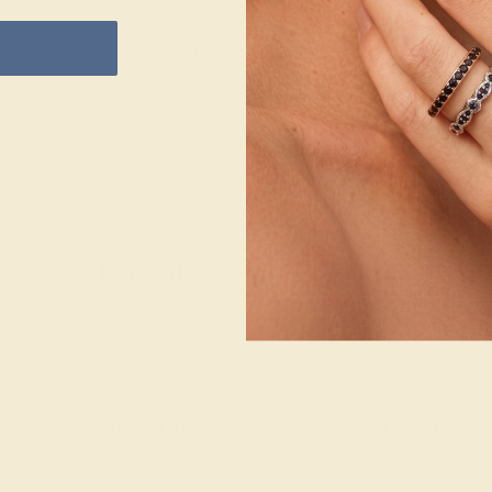
18k White Gold
Recently Viewed Products
Learn How Our Gemstones are Graded
piece of its own, providing radiant color, shine, and clarity. When g