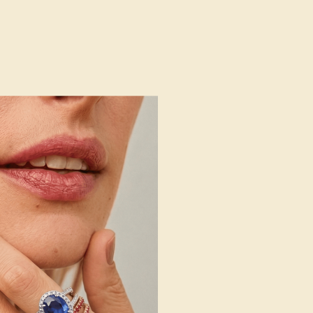
g
Free Resize