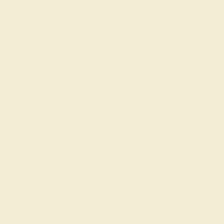
fted with AAAA quality gemstones.
top 10% available.
ong their peers, with
 We create all of our
ones.
o medium in color
at may not be overtly
dium to light color