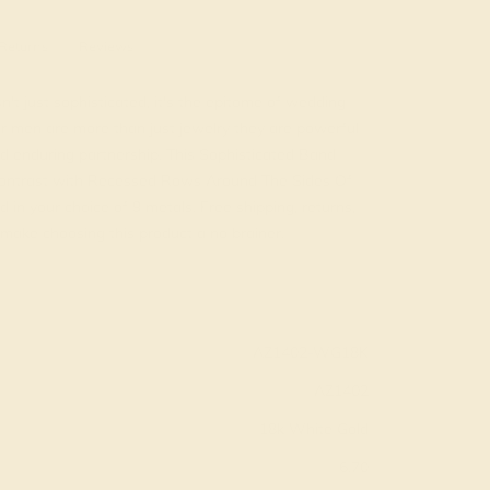
Returns
Reviews
't just sophisticated, it's the epitome of wedding
or men are more than just jewelry they are powerful
d enduring partnership. This Sophisticated Band
Contrast with Recessed Rows Around The Sides Of
 in your choice of 9 metals. Free shipping, returns,
y make choosing this product a no brainer.
AZ1402-WG18K
AZ1402
18k White Gold
6.70