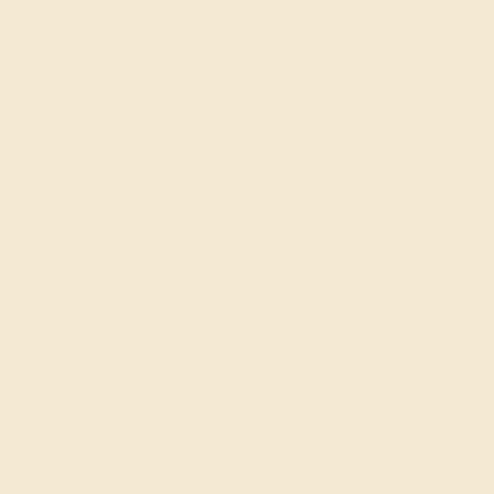
The true beauty of a unique gemstone ring shines brig
force. Sourcing gemstones that are conflict-free f