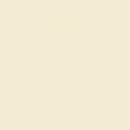
t determine its grade, from A to AAAAA. At Azeera, our rings are cra
AZEERA'S QUALITY
Gemstones rated AAAA are among the 
AAAA
These gems have the rarest qualities am
unparalleled vibrancy and intense color.
rings using AAAA gemst
Gemstones rated AAA may be vivid t
AAA
vibrancy, with some slight inclusions th
visible.
Gemstones rated AA typically have me