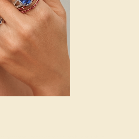
rading gemstones, each type of gem has its own unique