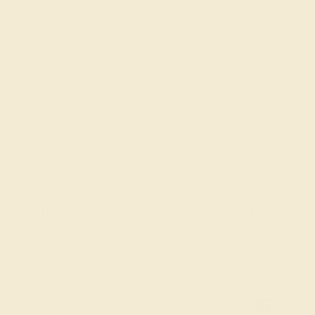
AA
and shine. They may also have some inclus
Gemstones rated A are light in color
A
included. This grade of gemstone is 
are widely available
What happens when you hit purchase
htest when every person involved in its sourcing and manufacture lab
rom beginning to end is a cornerstone of everything we do here at AZE