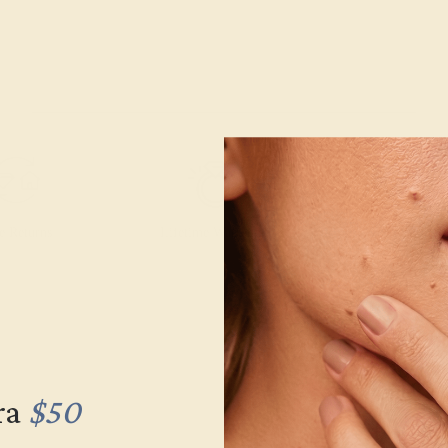
e Returns
Lifetime Warranty
Free Engravin
ra
$50