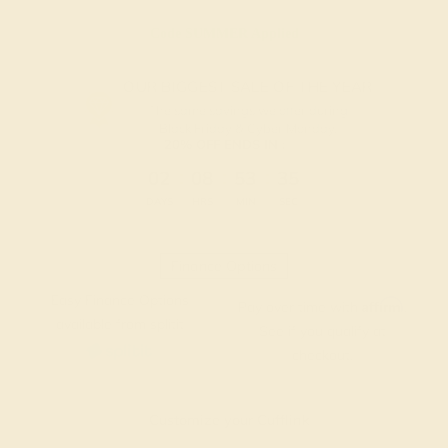
Code
SUMMER
Applied
OUR BIGGEST SALE OF THE YEAR
The same savings we offer during
Black Friday & Cyber Monday.
20% OFF ENDS IN :
:
:
:
02
08
53
34
DAYS
HRS
MIN
SEC
Finance Options
Easy Finance Options
Affirm
Pay over time with
.
available from splitit
See if you qualify at
checkout.
Customize your Cufflink