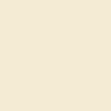
SIZE OF STONE
METAL WEIGHT
2.7 mm
7.033 DWT
EST. CARAT WEIGHT
0.26 CT
COLOR
Fiery Red
CLARITY
Type II - Slightly
Included/SI
CUT
Precision Cut
QUALITY
Natural AAAA