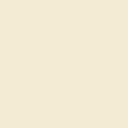
CONTACT
CHAT
CALL
EMAIL
Free Shipping
Free Returns
CENTER STONE
SETTING
STONE
METAL
Ruby
14k White Gold