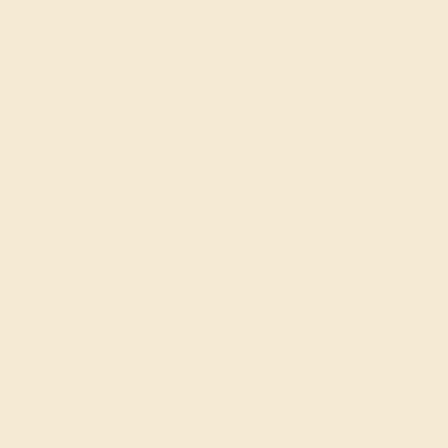
Wondering where to start?
Our fine jewelry and gemstone experts are
passionate and skilled. Contact us today for a free
consultation, and we will get you started on
creating and customizing the ring of your dreams.
GET STARTED