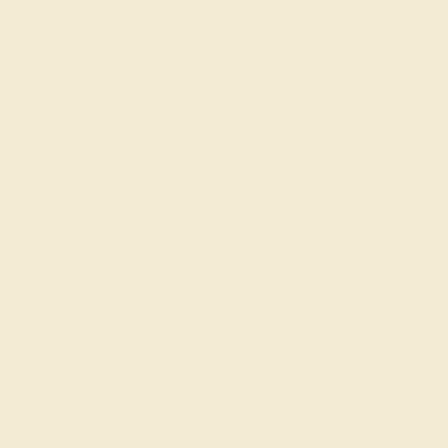
Become An Affiliate
Loyalty Program
Education
Learn About Our Gems
Gemstone History
Our Blog
About Us
FAQs
Get in touch