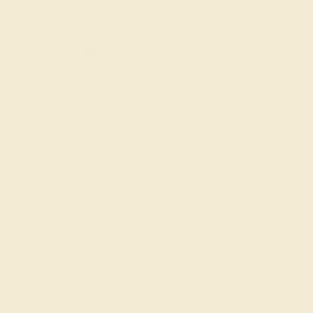
Gemstone Quality: Natural (AAAA)
Center Stone
Ruby
Change
Metal
14k White Gold
Change
ADD TO CART
Add To Wishlist
Code
SUMMER
Applied
Order within
08h
:
53m
to get delivery
by August 21, 2026
Free Shipping
Free Returns
FREE 14k Gold Pendant
on Orders Over