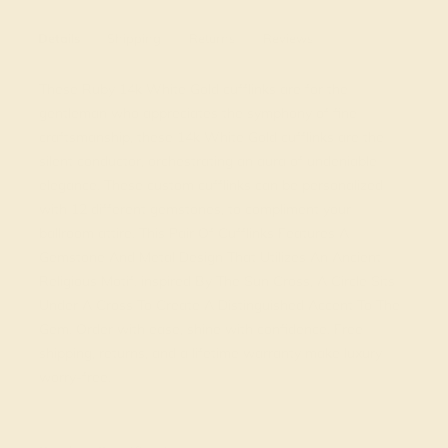
Details
Shipping
Returns
Reviews
These Ruby 14k White Gold cufflinks are for the
gentleman who appreciates the symphony of fine
craftsmanship, these 14k White Gold cufflinks are the
silent conductor, orchestrating an aura of undeniable
elegance. These custom cufflinks can be personalized
with 12 different gemstones, to compliment your
ballroom attire. This Pair Of Cufflinks Features A
Gemstone And Metal Design That Utilizes An Ancient
Religious Motif. inspired By The Sun Cross, A Circle Sits
Under A Cross To Create A Distinguished Accent To The
Gem. Order with ease, shine with confidence. Free
shipping, returns, and a lifetime warranty make luxury
worry-free.
View Fine Jewelry Appraisal