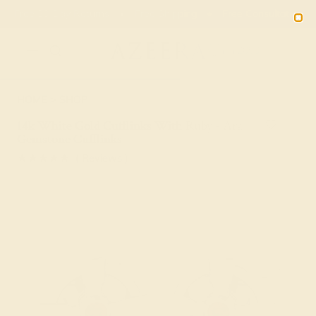
Free 30-Day Returns
Free Shipping
Free Consultation
2090
HOME
SHOP
14k White Gold Cufflinks With Ruby - Ara
Gemstone Cufflinks
★★★★★
( Reviews )