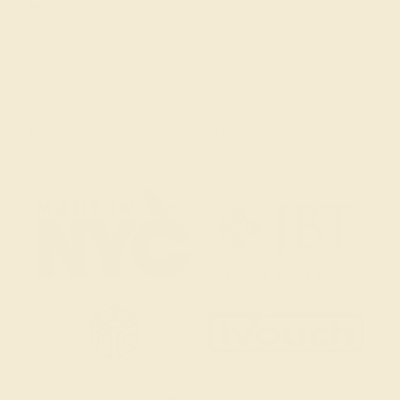
(914) 227-2242
Mon-Fri 10am-6pm EST
Live Chat
Email Us
2 W 46th St, New York, NY 10036