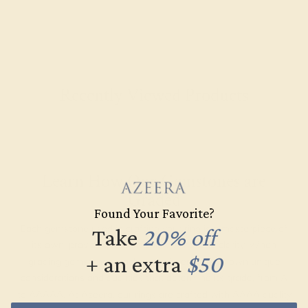
Recently Viewed Products
Learn How Our Gemstones are
Graded
Found Your Favorite?
Each gemstone used in crafting your ring is a masterpiece of
Take
20% off
its own, providing radiant color, shine, and clarity. When
+ an extra
$50
grading gemstones, each type of gem has its own unique
considerations and qualities that determine its grade, from A
to AAAAA. At Azeera, our rings are crafted with AAAA quality