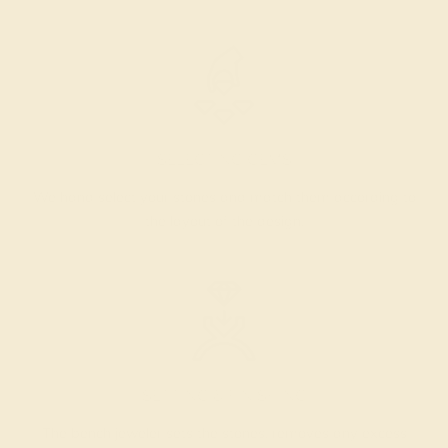
SELECTING GEMS
We hand select your stones and match them according to
the layout of the design.
SETTING & FINISHING
The bench jeweler sets the stones, removes any excess