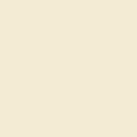
Product Specifications:
Item (SKU):
CAZ1032-RB-WG14K
Model Number:
CAZ1032
Metal:
14k White Gold
Gemstone Quality:
Natural (AAAA)
Type:
Natural
Stone Size:
2.7 mm
Approximate Total Carat Weight:
0.26 CT
Also Available in