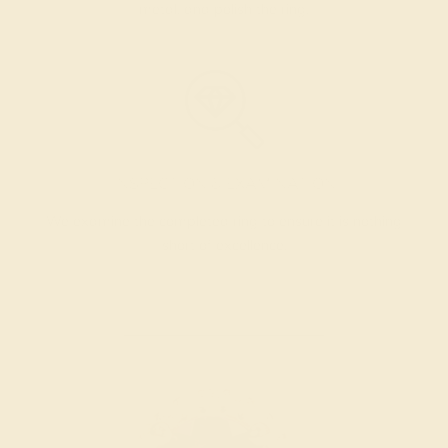
metal, and polish the ring.
INSPECTION & EXAMINATION
We examine the completed ring to ensure it is nothing
short of excellence.