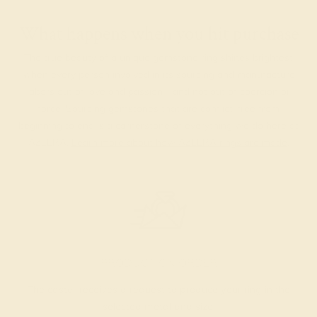
What happens when you hit purchase
The true beauty of a unique gemstone ring shines brightest
when every person involved in its sourcing and manufacture
labors out of love and passion—and not out of coercion or
force. Sourcing gemstones that are conflict-free from
beginning to end is a cornerstone of everything we do here at
AZEERA.
Learn more about how AZEERA rings are made
.
PRODUCTION ORDER
The caster receives a request to produce your ring in the
selected metal and size.