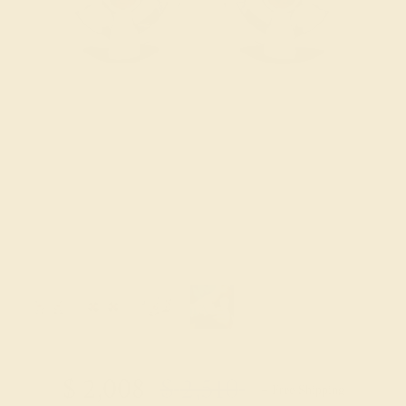
Try On Virtually
$
2,008
$
2,510
+ Free Shipping