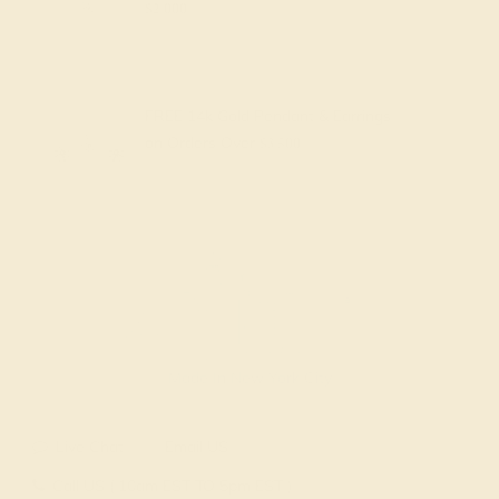
$2,000
FREE 14k Gold Pendant & Earrings
on Orders Over
$3,500
Made In New York City
Live Chat
Email US
Call US ( 10am EST TO 5pm EST )