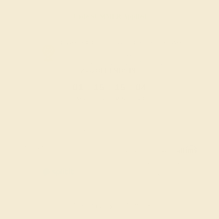
Code
SUMMER
Applied
OUR BIGGEST SALE OF THE YEAR
The same savings we offer during
Black Friday & Cyber Monday.
20% OFF ENDS IN :
:
:
:
01
15
15
03
DAYS
HRS
MIN
SEC
Finance Options
Easy Finance Options
Affirm
Pay over time with
.
available from splitit
See if you qualify at
checkout.
Customize your Cufflink