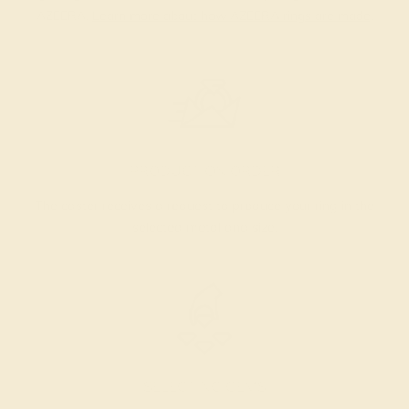
AZEERA.
Learn more about how AZEERA rings are made
.
PRODUCTION ORDER
The caster receives a request to produce your ring in the
selected metal and size.
SELECTING GEMS