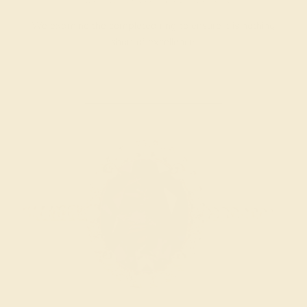
We examine the completed ring to ensure it is nothing
short of excellence.