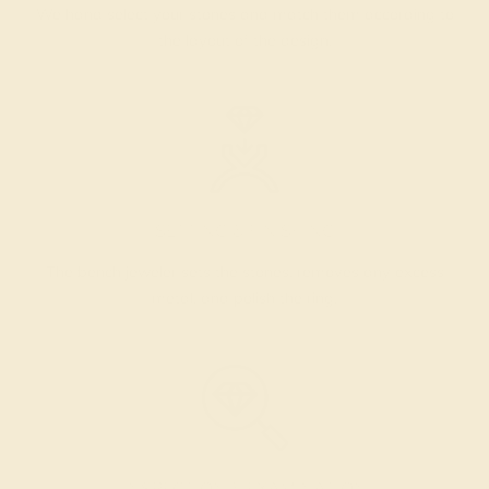
We hand select your stones and match them according to
the layout of the design.
SETTING & FINISHING
The bench jeweler sets the stones, removes any excess
metal, and polish the ring.
INSPECTION & EXAMINATION