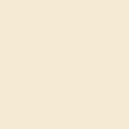
Wondering where to start?
Our fine jewelry and gemstone experts are
passionate and skilled. Contact us today for a free
consultation, and we will get you started on
creating and customizing the ring of your dreams.
GET STARTED
Reviews of this cufflink
Sylvia A.
★★★★★
CHICAGO, IL