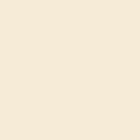
Gemstone Quality: Natural (AAAA)
Center Stone
Citrine
Change
Accent Stone 1
Ruby
Change
Metal
14k White Gold
Change
ADD TO CART
Add To Wishlist
Code
SUMMER
Applied
Order within
15h
:
15m
to get delivery
by August 24, 2026
Free Shipping
Free Returns