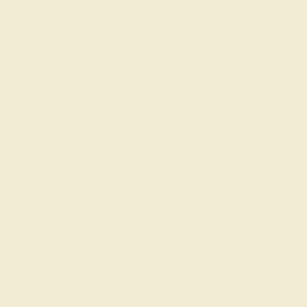
QUALITY
QUALITY
Natural AAAA
Natural AAAA
SETTING
METAL
14k White Gold
METAL WEIGHT
7.393 DWT
Recently Viewed Products