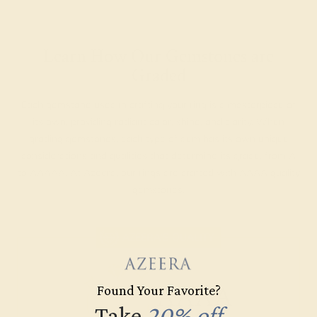
Learn How Our Gemstones are
Graded
Each gemstone used in crafting your ring is a masterpiece of
its own, providing radiant color, shine, and clarity. When
grading gemstones, each type of gem has its own unique
considerations and qualities that determine its grade, from A
to AAAAA. At Azeera, our rings are crafted with AAAA quality
gemstones.
AZEERA'S QUALITY
AAAA
Found Your Favorite?
Take
20% off