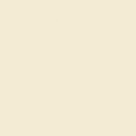
January 14th , 2024
The metal and gems in my husband's cufflinks look high
quality. He's happy so I'm happy.
Ardella A.
★★★★★
SAN DIEGO, CA
February 13th , 2023
Girls can wear cufflinks too! I got these for myself and they're
a bit bigger than I wanted them to be but they standout and I
love that!
Pavla T.
★★★★★
PENSACOLA, FL
March 18th , 2025
Never heard of custom cufflinks before, but I decided to give it
a try. Quality of everything is noticeable and great.