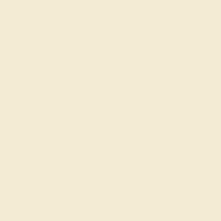
FREE 14k Gold Pendant
on Orders Over
$2,000
FREE 14k Gold Pendant & Earrings
on Orders Over
$3,500
Made In New York City
Live Chat
Email US