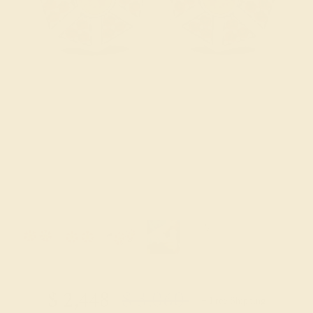
Try On Virtually
$
2,448
$
3,060
+ Free Shipping