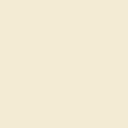
Our services
Complimentary Engraving
Our Lifetime Warranty
Shipping & Returns
Become An Affiliate
Loyalty Program
Education
Learn About Our Gems
Gemstone History
Our Blog