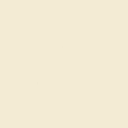
Also Available in
CONTACT
CHAT
CALL
EMAIL
Free Shipping
Free Returns