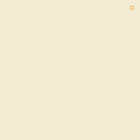
01
15
15
03
20% OFF SALE ENDS
DAYS
HRS
MN
SEC
2090
HOME
SHOP
14k White Gold Cufflinks With Citrine And
Ruby - Suparvan Gemstone Cufflinks
★★★★★
( Reviews )