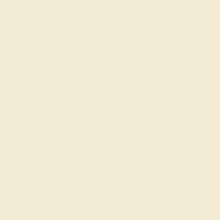
Call US ( 10am EST TO 5pm EST )
Details
Shipping
Returns
Reviews
These personalized cufflinks feature Citrine and Ruby.
We only use the top 10% of gemstones available, every
facet meticulously placed, they create a masterpiece of
radiance that captivates the senses. This Pair Of
Cufflinks Features A Gemstone And Metal Design That
Isn’t Afraid To Be Bold And Distinguished. in A Heptagon
Shaped Face, Your Gems Sit in A Partition And Are
Accented with One Gem in The Center. Each Cufflink
Hosts 21 Brilliant Round Gems in A Pave Setting And
One Large Brilliant Round Gem in A Bezel Setting Of
Your Choice Over The Face Of The Piece. For the one
who appreciates the finer things, these mens cufflinks
are an unspoken badge of distinction. Choose from a
variety of gems to make a truly unique pair of custom