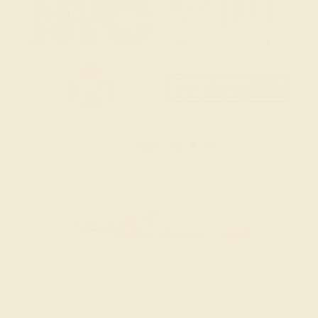
SITEMAP