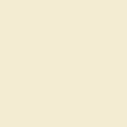
CENTER STONE
ACCENT STONE 1
STONE
STONE
Citrine
Ruby
SIZE OF STONE
SIZE OF STONE
4 mm
1.5 mm
EST. CARAT WEIGHT
EST. CARAT WEIGHT
0.44 CT
0.84 CT
COLOR
COLOR
Dazzling Yellowish Orange
Fiery Red
CLARITY
CLARITY
Type II - Slightly
Type I - Eye Clean
Included/SI
CUT
CUT
Precision Cut
Precision Cut