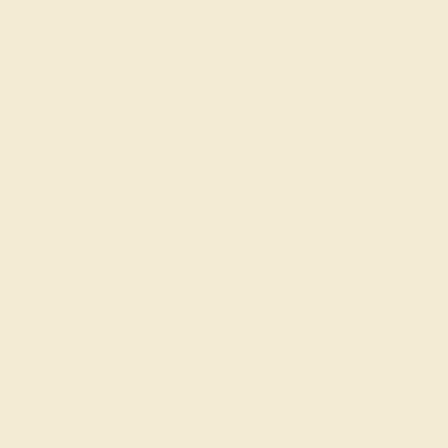
cufflinks. Enjoy free shipping, free returns and a lifetime
warranty.
View Fine Jewelry Appraisal
Product Specifications:
Item (SKU):
CAZ1037-CT-RB-WG14K
Model Number:
CAZ1037
Metal:
14k White Gold
Gemstone Quality:
Natural (AAAA)
Type:
Natural
Stone Size:
4 mm
Approximate Total Carat Weight:
1.28 CT