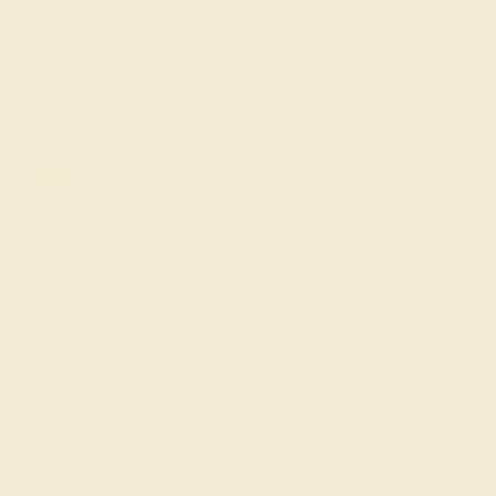
SIGN UP
Shop
Engagement Rings
Everyday Rings
Gemstone Rings
Wedding Rings
Custom Design
Cufflinks
Gifts