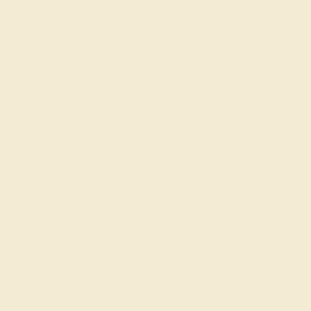
Tobiah F.
★★★★★
CINCINNATI, OH
January 5th , 2023
These look well made the gems appear high quality. Happy
with the purcahse
ADD YOUR REVIEW
Join our mailing list & get
10% off
your first purchase!