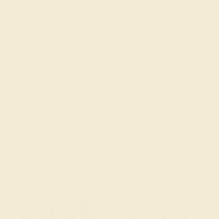
About Us
FAQs
Get in touch
(914) 227-2242
Mon-Fri 10am-6pm EST
Live Chat
Email Us
2 W 46th St, New York, NY 10036