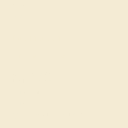
About Us
FAQs
Get in touch
(914) 227-2242
Mon-Fri 10am-6pm EST
Live Chat
Email Us
2 W 46th St, New York, NY 10036