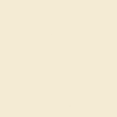
Join our mailing list & get
10% off
your first
purchase!
SIGN UP