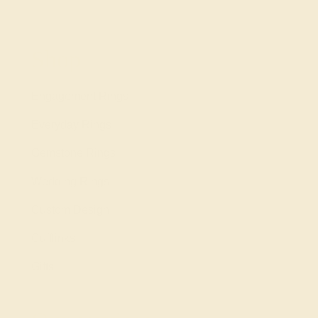
Shop
Engagement Rings
Everyday Rings
Gemstone Rings
Wedding Rings
Custom Design
Cufflinks
Gifts