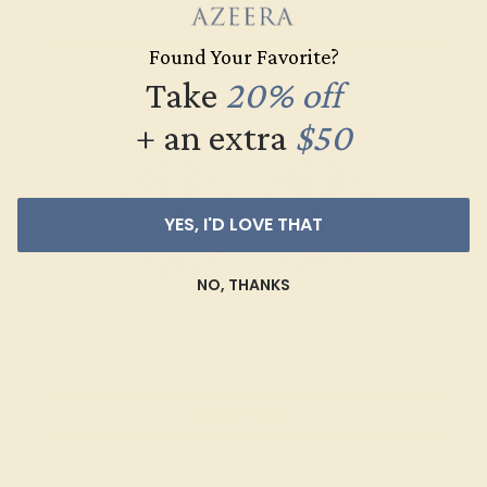
SHOP NOW
Found Your Favorite?
Take
20% off
+ an extra
$50
YES, I'D LOVE THAT
NO, THANKS
Cufflinks
SHOP NOW