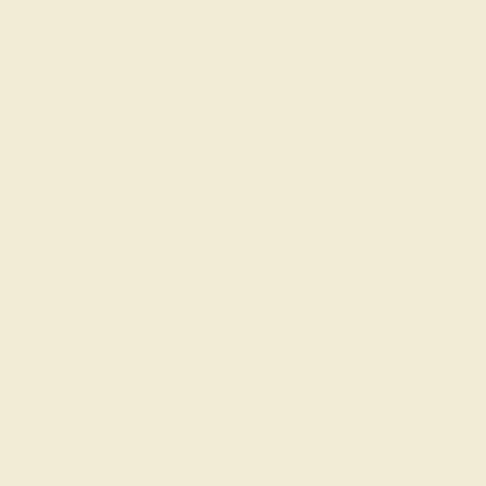
Our services
Complimentary Engraving
Our Lifetime Warranty
Shipping & Returns
Become An Affiliate
Loyalty Program
Education
Learn About Our Gems
Gemstone History
Our Blog