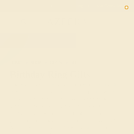
Free 30-Day Returns
Free Shipping
Free Consultation
2090
HOME
SHOP
GIFTS
BIRTHDAY-GIFTS
Birthday Ring Gifts
Happy birthday! It’s your special day and what better
way to celebrate than with a sparkling birthday ring
and a custom-engraved message? Our birthday
gemstones go fabulously in a personalized ring or
gemstone cufflinks and carry great significance for
your health and happiness (read more in our blog).
Whether you’re shopping for your better half, a close