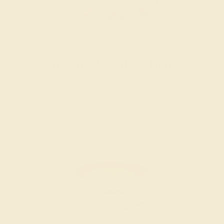
Women’s Wedding Bands
SHOP NOW