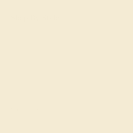
Shop By Style
SHOP ALL
Classic Rings
Three St