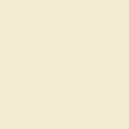
request. But you can certainly choose more options
from below.