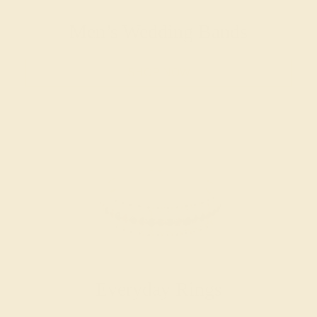
Men’s Wedding Bands
SHOP NOW
Everyday Rings