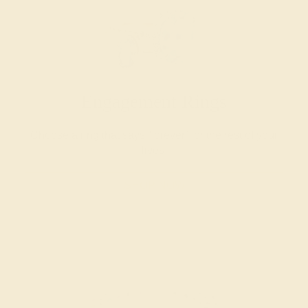
Engagement Rings
Choose a ring that says “forever” for the rest of your
lives.
SHOP NOW