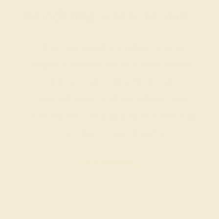
Wondering where to start?
Our fine jewelry and gemstone
experts are passionate and skilled.
Contact us today for a free
consultation, and we will get you
started on creating and customizing
the ring of your dreams.
GET STARTED