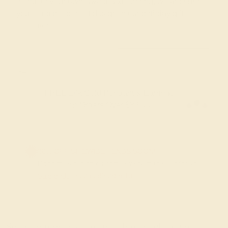
friend, or your own Sweet Sixteen ring, we are sure
you’ll find the perfect design in our birthday gift
collection.
FREE 14k Gold Pendant & Earrings
on Orders Over $3,500
20% OFF SITEWIDE - ENDS SOON!
Don't miss out on custom jewelry made just for you!
Sale ends in
02
d
08
h
28
m
13
s
Sorry no products are available matching your