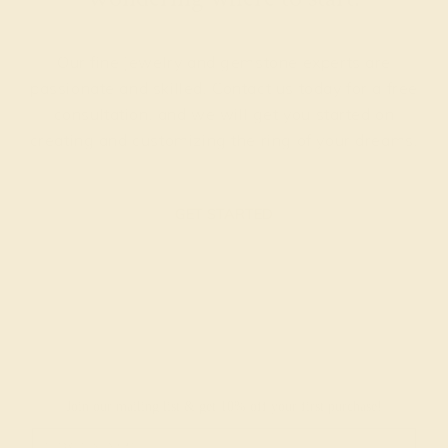
Our fine jewelry and gemstone experts are
passionate and skilled. Contact us today for a free
consultation, and we will get you started on
creating and customizing the ring of your dreams.
GET STARTED
Join our mailing list & get
10% off
your first purchase!