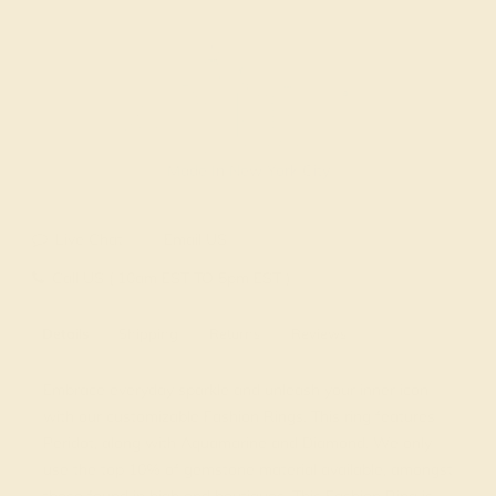
Made In New York City
Live Chat
Email US
Call US ( 10am EST TO 5pm EST )
Details
Shipping
Returns
Reviews
Embrace everyday sparkle and unleash your inner icon
with our customizable Fashion Rings. This ring features
Peridot, along with Aquamarine and Diamond. We only
use the top 10% of gemstone material available, amongst