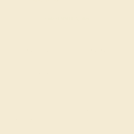
ADD TO CART
Add To Wishlist
Code
SUMMER
Applied
Order within
00h
:
57m
to get delivery
by August 21, 2026
Free Shipping
Free Returns
FREE 14k Gold Pendant
on Orders Over
$2,000
FREE 14k Gold Pendant & Earrings
on Orders Over
$3,500