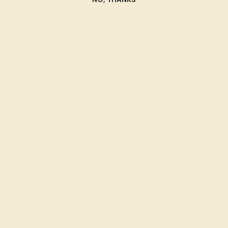
Learn How Our Gemstones are
Graded
Each gemstone used in crafting your ring is a masterpiece of
its own, providing radiant color, shine, and clarity. When
grading gemstones, each type of gem has its own unique
considerations and qualities that determine its grade, from A
to AAAAA. At Azeera, our rings are crafted with AAAA quality
gemstones.
AZEERA'S QUALITY
AAAA