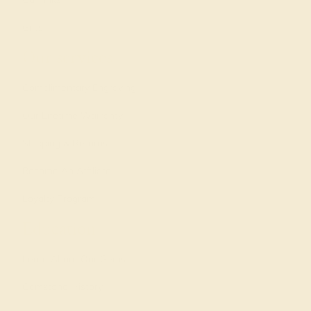
Gifts
Our services
Complimentary Engraving
Our Lifetime Warranty
Shipping & Returns
Become An Affiliate
Loyalty Program
Education
Learn About Our Gems
Gemstone History