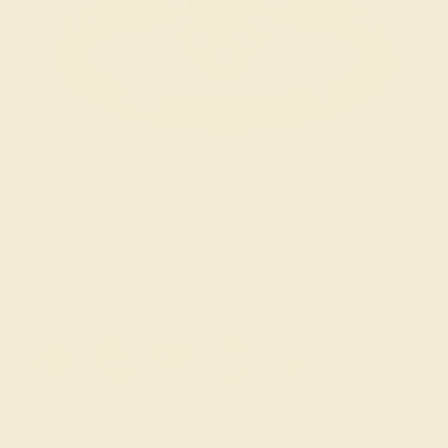
Try On Virtually