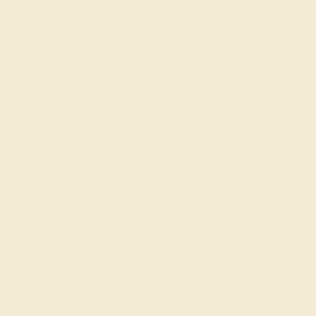
Stone Size:
1 mm, 1.1 mm
Approximate Total Carat Weight:
0.42 CT
Also Available in
CONTACT
CHAT
CALL
EMAIL