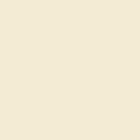
CLARITY
CLARITY
Type II - Very Slightly
Type I - Eye Clean
Included/VSI
CUT
CUT
Precision Cut
Precision Cut
QUALITY
QUALITY
Natural AAAA
Natural AAAA
ACCENT STONE 2
SETTING
STONE
METAL
Diamond
14k Yellow Gold
SIZE OF STONE
METAL WEIGHT
1.3 mm
1.768 DWT
EST. CARAT WEIGHT
0.12 CT