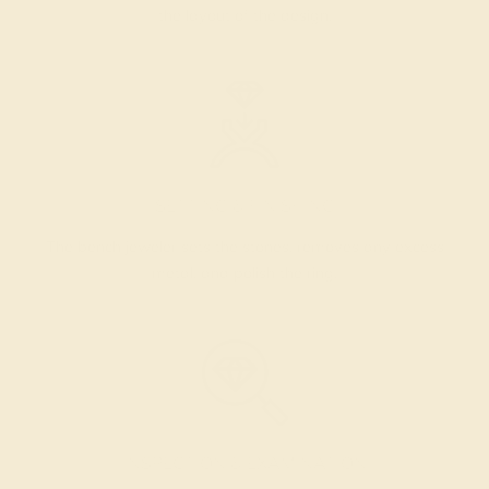
the layout of the design.
SETTING & FINISHING
The bench jeweler sets the stones, removes any excess
metal, and polish the ring.
INSPECTION & EXAMINATION