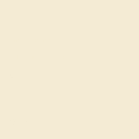
Our Blog
About Us
FAQs
Get in touch
(914) 227-2242
Mon-Fri 10am-6pm EST
Live Chat
Email Us
2 W 46th St, New York, NY 10036