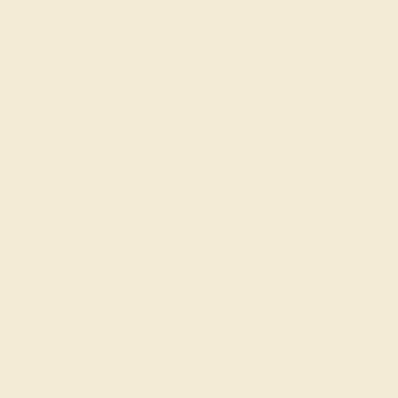
Free Shipping
Free Returns
CENTER STONE
ACCENT STONE 1
STONE
STONE
Peridot
Aquamarine
SIZE OF STONE
SIZE OF STONE
1 mm, 1.1 mm
1.3 mm
EST. CARAT WEIGHT
EST. CARAT WEIGHT
0.03 CT, 0.11 CT
0.16 CT
COLOR
COLOR
Vibrant Yellowish Green
Soothing Light Blue