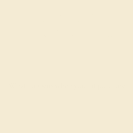
Gemstones rated AAAA are among the top 10%
available. These gems have the rarest qualities
among their peers, with unparalleled vibrancy and
intense color. We create all of our rings using AAAA
gemstones.
What happens when you hit purchase
The true beauty of a unique gemstone ring shines brightest
when every person involved in its sourcing and manufacture
labors out of love and passion—and not out of coercion or
force. Sourcing gemstones that are conflict-free from
beginning to end is a cornerstone of everything we do here at
AZEERA.
Learn more about how AZEERA rings are made
.