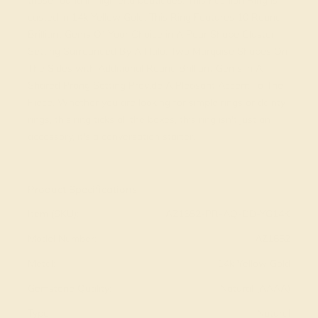
those found in high end boutiques. This Fashion Ring is
casted in 14k Yellow Gold. This Ring Features 10 Round
Brilliant Gems Of Your Choice in A Pear Shape Cluster
Setting Surrounded By A Halo. Two Marquise Shapes On
The Sides with Additional Round Brilliant Gems in A
Shared Prong Setting Provide A Pleasant Accent To The
Piece. Whether you are looking for simple rings or dainty
rings, this ring ticks all the boxes, this ring isn't just an
accessory, it's a conversation starter.
View Fine Jewelry Appraisal
Product Specifications:
Item (SKU):
AZ1652-PR-AQ-DD-YG14K
Model Number:
AZ1652
Metal:
14k Yellow Gold
Gemstone Quality:
Natural (AAAA)
Type:
Natural