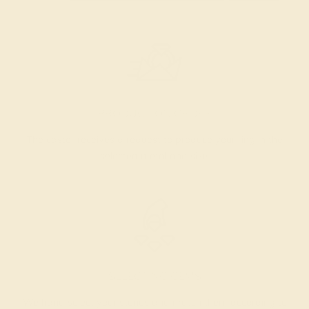
PRODUCTION ORDER
The caster receives a request to produce your ring in the
selected metal and size.
SELECTING GEMS
We hand select your stones and match them according to