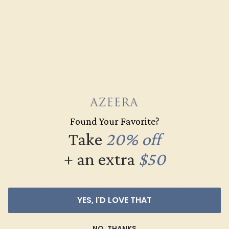
COLOR
Fine White, F-G Color
CLARITY
VS2-SI1 - Eye Clean
CUT
Precision Cut
Found Your Favorite?
Take
20% off
+ an extra
$50
Recently Viewed Products
YES, I'D LOVE THAT
NO, THANKS