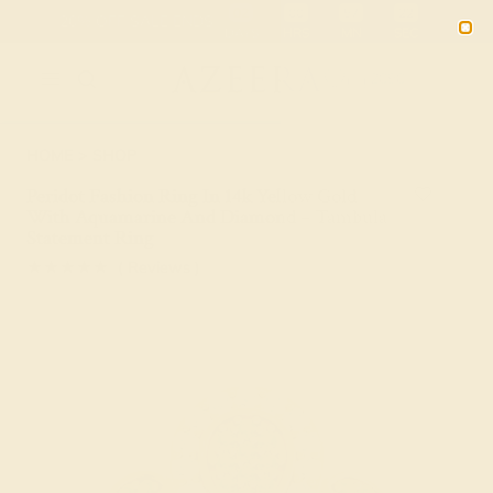
02
00
57
21
20% OFF SALE ENDS
DAYS
HRS
MN
SEC
2090
HOME
SHOP
Peridot Fashion Ring In 14k Yellow Gold
With Aquamarine And Diamond – Tambula
Statement Ring
★★★★★
( Reviews )