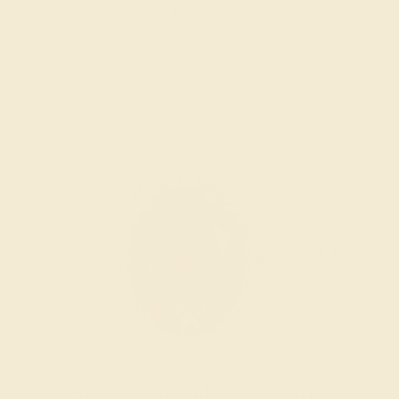
We examine the completed ring to ensure it is nothing
short of excellence.
Wondering where to start?