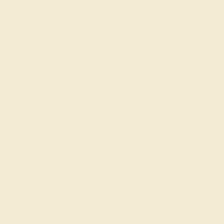
$
1,164
$
1,455
+ Free Shipping
Code
SUMMER
Applied
OUR BIGGEST SALE OF THE YEAR
The same savings we offer during
Black Friday & Cyber Monday.
20% OFF ENDS IN :
:
:
:
02
00
57
21
DAYS
HRS
MIN
SEC
Finance Options
Easy Finance Options
Affirm
Pay over time with
.
available from splitit
See if you qualify at
checkout.
Customize your Ring