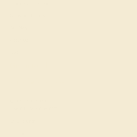
Learn About Our Gems
Gemstone History
Our Blog
About Us
FAQs
Get in touch
(914) 227-2242
Mon-Fri 10am-6pm EST
Live Chat
Email Us