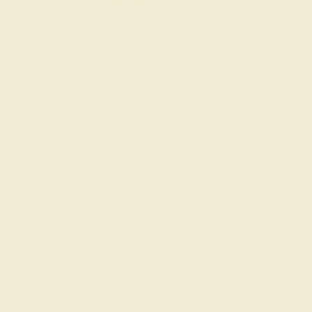
AAAA
Gemstones rated AAAA are among the top 10%
available. These gems have the rarest qualities
among their peers, with unparalleled vibrancy and
intense color. We create all of our rings using AAAA
gemstones.
What happens when you hit purchase
The true beauty of a unique gemstone ring shines brightest
when every person involved in its sourcing and manufacture