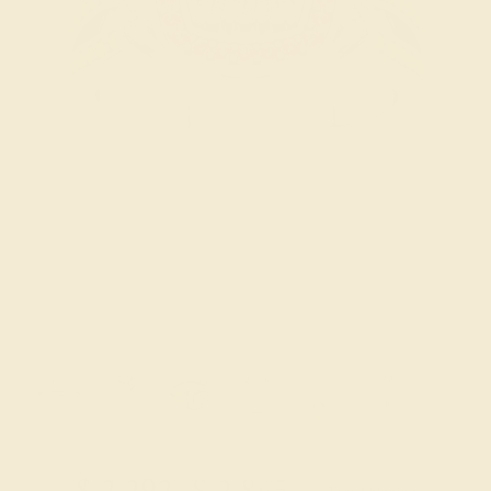
Try On Virtually