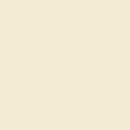
CLARITY
CLARITY
VS2-SI1 - Eye Clean
Type II - Very Slightly
Included/VSI
CUT
CUT
Precision Cut
Precision Cut
QUALITY
Natural AAAA
ACCENT STONE 2
SETTING
STONE
METAL
Peridot
Platinum
SIZE OF STONE
METAL WEIGHT
1 mm
6.943 DWT
EST. CARAT WEIGHT
0.32 CT