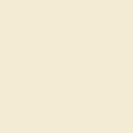
amongst those found in high end boutiques. This Fashion
Ring is casted in Platinum. This Bold Ring Features 9
Round Brilliant Gems Of Your Choice in A Cluster Setting
Surrounded By A Cushion Shaped Halo. The Center Of
The Piece Is Secured Between 4 Rounds At The Arms Of
The Split Shank with Smaller Round Brilliant Gems in
Shared Prong Setting. Whether you are looking for
simple rings or dainty rings, this ring ticks all the boxes,
this ring isn't just an accessory, it's a conversation starter.
View Fine Jewelry Appraisal
Product Specifications:
Item (SKU):
AZ1643-DD-PK-PR-PT
Model Number:
AZ1643
Metal:
Platinum
Gemstone Quality:
Natural
Type:
Natural