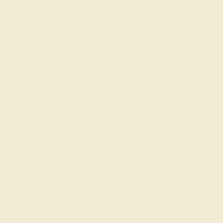
$
2,292
$
2,865
+ Free Shipping
Code
SUMMER
Applied
OUR BIGGEST SALE OF THE YEAR
The same savings we offer during
Black Friday & Cyber Monday.
20% OFF ENDS IN :
:
:
:
00
22
56
01
DAYS
HRS
MIN
SEC
Finance Options
Easy Finance Options
Affirm
Pay over time with
.
available from splitit
See if you qualify at
checkout.
Customize your Ring