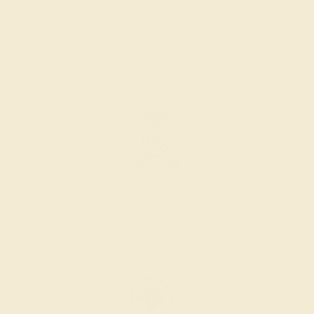
SELECTING GEMS
We hand select your stones and match them according to
the layout of the design.
SETTING & FINISHING
The bench jeweler sets the stones, removes any excess
metal, and polish the ring.