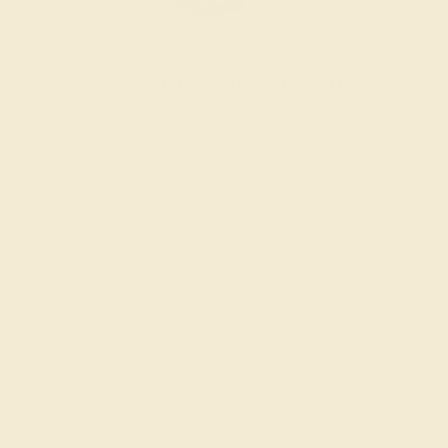
Wondering where to start?
Our fine jewelry and gemstone experts are
passionate and skilled. Contact us today for a free
consultation, and we will get you started on
creating and customizing the ring of your dreams.
GET STARTED