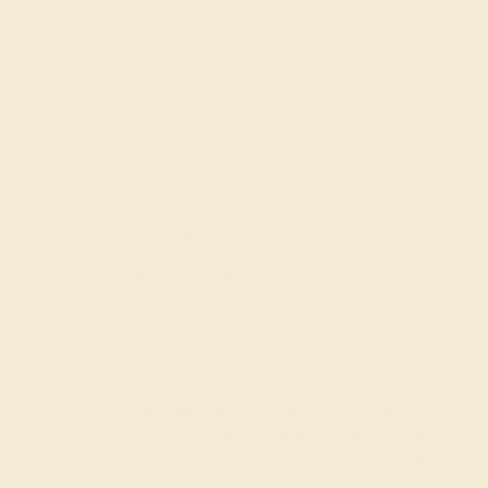
Made In New York City
Live Chat
Email US
Call US ( 10am EST TO 5pm EST )
Details
Shipping
Returns
Reviews
Embrace everyday sparkle and unleash your inner icon
with our customizable Fashion Rings. This ring features
AAAA Diamond, along with Pink Tourmaline and Peridot.
We only use the top 10% of gemstone material available,