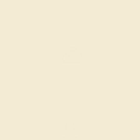
labors out of love and passion—and not out of coercion or
force. Sourcing gemstones that are conflict-free from
beginning to end is a cornerstone of everything we do here at
AZEERA.
Learn more about how AZEERA rings are made
.
PRODUCTION ORDER
The caster receives a request to produce your ring in the
selected metal and size.