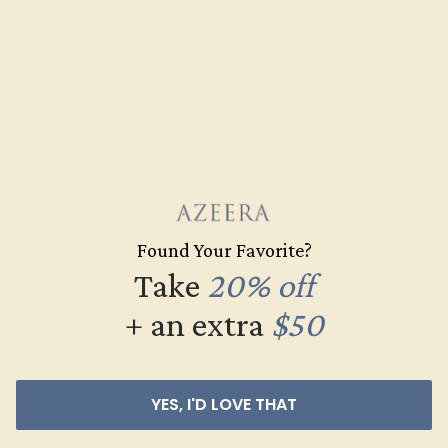
COLOR
Vibrant Yellowish Green
CLARITY
Type II - Very Slightly
Included/VSI
CUT
Precision Cut
QUALITY
Natural AAAA
Found Your Favorite?
Take
20% off
+ an extra
$50
YES, I'D LOVE THAT