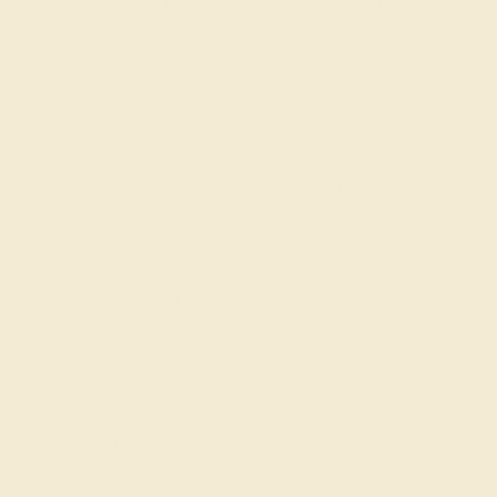
ADD TO CART
Add To Wishlist
Code
SUMMER
Applied
Order within
22h
:
56m
to get delivery
by August 22, 2026
Free Shipping
Free Returns
FREE 14k Gold Pendant
on Orders Over
$2,000
FREE 14k Gold Pendant & Earrings
on Orders Over
$3,500