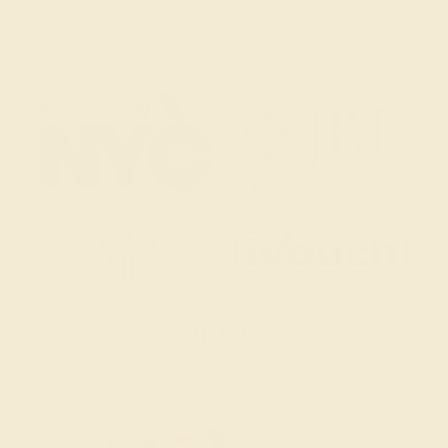
2 W 46th St, New York, NY 10036