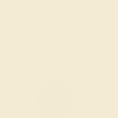
INSPECTION & EXAMINATION
We examine the completed ring to ensure it is nothing
short of excellence.