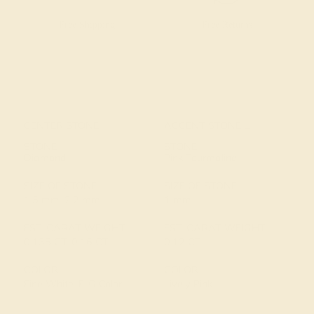
Free Shipping
Free Returns
CENTER STONE
ACCENT STONE 1
STONE
STONE
Diamond
Pink Tourmaline
SIZE OF STONE
SIZE OF STONE
1.5 mm, 2.2 mm
1 mm
EST. CARAT WEIGHT
EST. CARAT WEIGHT
0.135 CT, 0.16 CT
0.12 CT
COLOR
COLOR
Fine White, F-G Color
Lively Pink