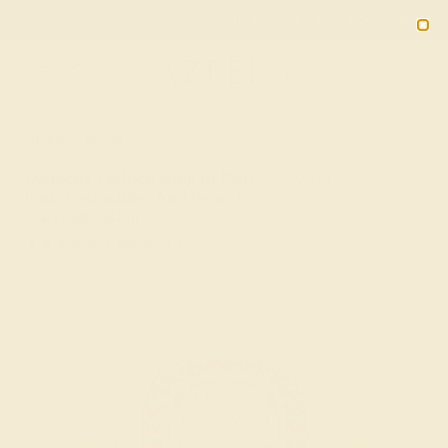
00
22
56
01
20% OFF SALE ENDS
DAYS
HRS
MN
SEC
2090
HOME
SHOP
Diamond Fashion Ring In Platinum With
Pink Tourmaline And Peridot – Zayana
Statement Ring
★★★★★
( Reviews )