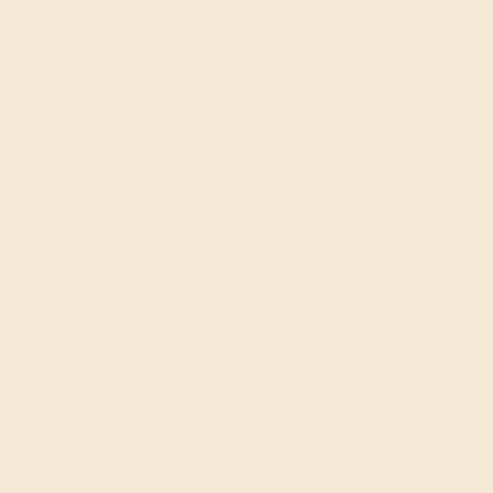
Stone Size:
1.5 mm, 2.2 mm
Approximate Total Carat Weight:
0.735 CT
Also Available in
CONTACT
CHAT
CALL
EMAIL