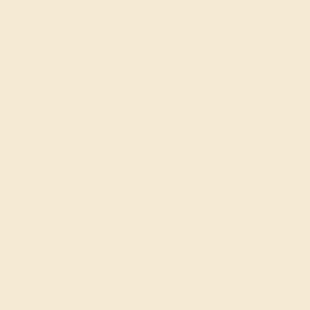
Try On Virtually
$
2,388
$
2,985
+ Free Shipping