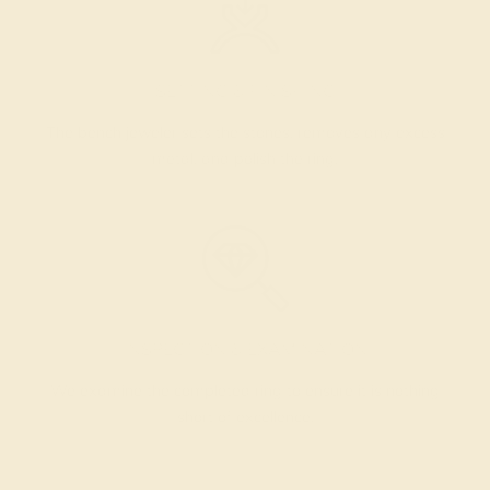
SETTING & FINISHING
The bench jeweler sets the stones, removes any excess
metal, and polish the ring.
INSPECTION & EXAMINATION
We examine the completed ring to ensure it is nothing
short of excellence.