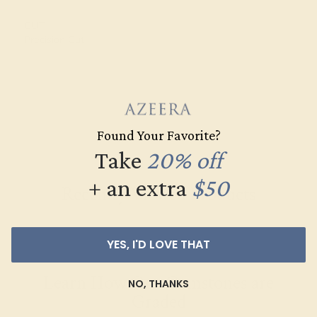
CUT
Precision Cut
Found Your Favorite?
Take
20% off
+ an extra
$50
Recently Viewed Products
YES, I'D LOVE THAT
Learn How Our Gemstones are
NO, THANKS
Graded