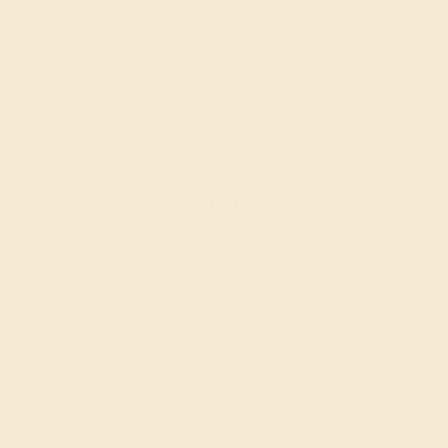
PRODUCTION ORDER
The caster receives a request to produce your ring in the
selected metal and size.
SELECTING GEMS
We hand select your stones and match them according to
the layout of the design.