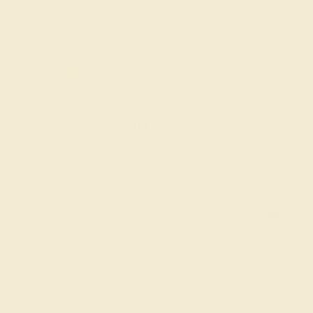
Code
SUMMER
Applied
OUR BIGGEST SALE OF THE YEAR
The same savings we offer during
Black Friday & Cyber Monday.
20% OFF ENDS IN :
:
:
:
02
01
00
56
DAYS
HRS
MIN
SEC
Finance Options
Easy Finance Options
Affirm
Pay over time with
.
available from splitit
See if you qualify at
checkout.
Customize your Ring