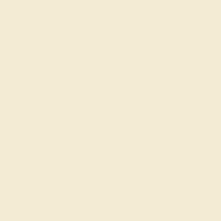
consultation, and we will get you started on
creating and customizing the ring of your dreams.
GET STARTED
Join our mailing list & get
10% off
your first purchase!