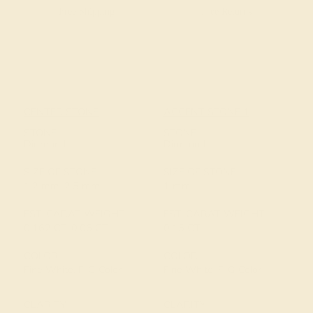
Free Shipping
Free Returns
CENTER STONE
ACCENT STONE 1
STONE
STONE
Diamond
Diamond
SIZE OF STONE
SIZE OF STONE
1.2 mm, 2.5 mm
1 mm
EST. CARAT WEIGHT
EST. CARAT WEIGHT
0.162 CT, 0.06 CT
0.15 CT
COLOR
COLOR
Fine White, F-G Color
Fine White, F-G Color
CLARITY
CLARITY