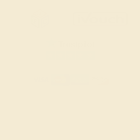
SITEMAP
TERMS & CONDITIONS