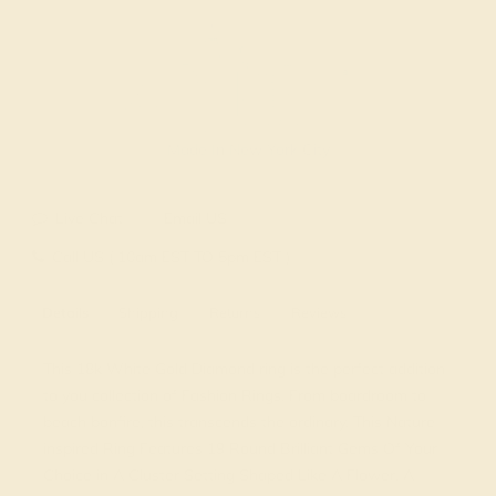
Made In New York City
Live Chat
Email US
Call US ( 10am EST TO 5pm EST )
Details
Shipping
Returns
Reviews
This 18k White Gold Diamond ring is the perfect addition
to you collection of Fashion Rings. From boardroom to
beach bonfire, this transcends the ordinary. This Nature
inspired Ring Features 19 Round Brilliant Gems Of Your
Choice in A Cluster Setting Shaped Like A Flower. A