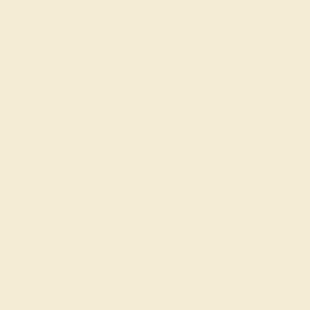
VS2-SI1 - Eye Clean
VS2-SI1 - Eye Clean
CUT
CUT
Precision Cut
Precision Cut
ACCENT STONE 2
SETTING
STONE
METAL
Diamond
18k White Gold
SIZE OF STONE
METAL WEIGHT
1 mm
3.482 DWT
EST. CARAT WEIGHT
0.14 CT
COLOR
Fine White, F-G Color
CLARITY
VS2-SI1 - Eye Clean