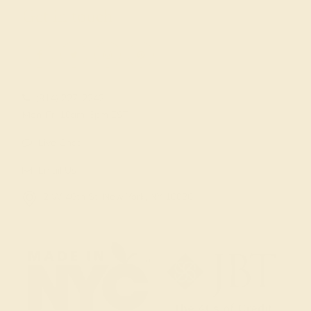
Get in touch
(914) 227-2242
Mon-Fri 10am-6pm EST
Live Chat
Email Us
2 W 46th St, New York, NY 10036