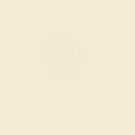
Wondering where to start?
Our fine jewelry and gemstone experts are
passionate and skilled. Contact us today for a free