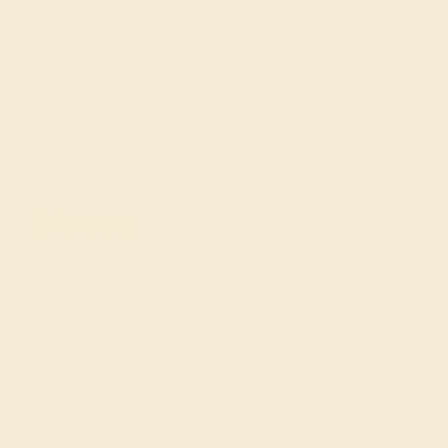
Complimentary Engraving
Our Lifetime Warranty
Shipping & Returns
Become An Affiliate
Loyalty Program
Education
Learn About Our Gems
Gemstone History
Our Blog
About Us
FAQs