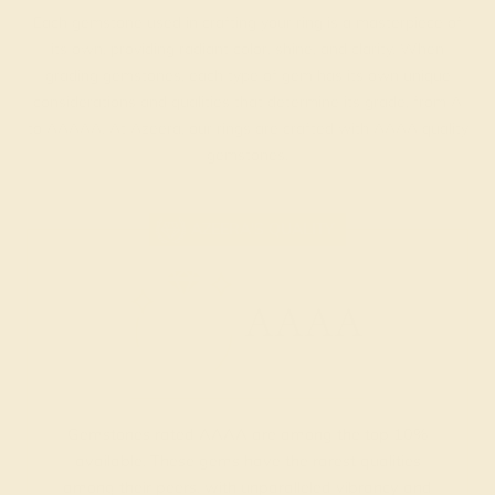
Each gemstone used in crafting your ring is a masterpiece of
its own, providing radiant color, shine, and clarity. When
grading gemstones, each type of gem has its own unique
considerations and qualities that determine its grade, from A
to AAAAA. At Azeera, our rings are crafted with AAAA quality
gemstones.
AZEERA'S QUALITY
AAAA
Gemstones rated AAAA are among the top 10%
available. These gems have the rarest qualities
among their peers, with unparalleled vibrancy and