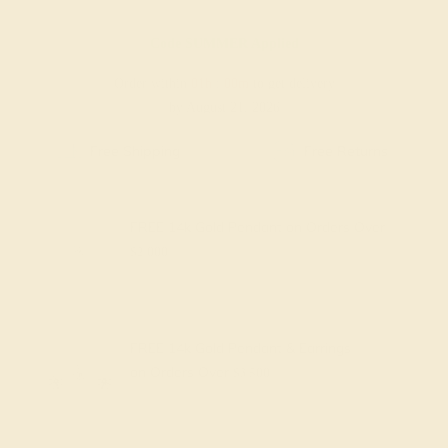
Code
SUMMER
Applied
Order within
01h
:
00m
to get delivery
by August 21, 2026
Free Shipping
Free Returns
FREE 14k Gold Pendant
on Orders Over
$2,000
FREE 14k Gold Pendant & Earrings
on Orders Over
$3,500