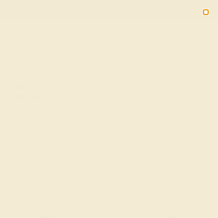
Free 30-Day Returns
Free Shipping
Free Consultation
2090
HOME
SHOP
Diamond Fashion Ring In 18k White Gold –
Darzana Statement Ring
★★★★★
( Reviews )