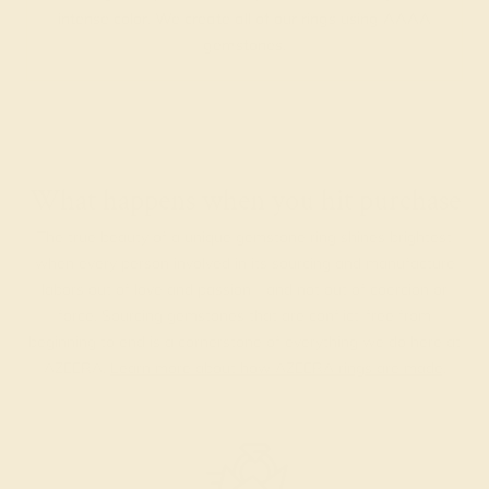
intense color. We create all of our rings using AAAA
gemstones.
What happens when you hit purchase
The true beauty of a unique gemstone ring shines brightest
when every person involved in its sourcing and manufacture
labors out of love and passion—and not out of coercion or
force. Sourcing gemstones that are conflict-free from
beginning to end is a cornerstone of everything we do here at
AZEERA.
Learn more about how AZEERA rings are made
.