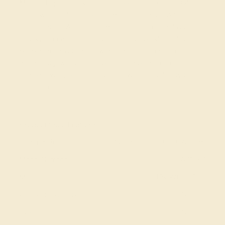
Modified Split Shank Design Supports The Center Of The
Piece with Additional Round Brilliant Gems in A Shared
Prong Setting Around The Band. Gone are the days of
chunky statements and over-the-top sparkle. Today,
people are gravitating towards the quiet confidence of
minimalist jewelry. These pieces complement, rather than
compete with, personal style, allowing individuality to
shine through.
View Fine Jewelry Appraisal
Product Specifications:
Item (SKU):
AZ1659-DD-DD-DD-WG18K
Model Number:
AZ1659
Metal:
18k White Gold
Gemstone Quality:
Natural
Type:
Natural