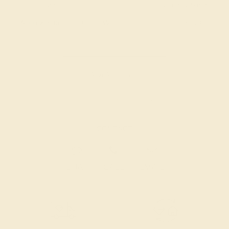
Stone Size:
1.2 mm, 2.5 mm
Approximate Total Carat Weight:
0.512 CT
Also Available in
CONTACT
CHAT
CALL
EMAIL