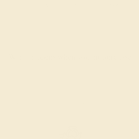
intense color. We create all of our rings using AAAA
gemstones.
What happens when you hit purchase
The true beauty of a unique gemstone ring shines brightest
when every person involved in its sourcing and manufacture
labors out of love and passion—and not out of coercion or
force. Sourcing gemstones that are conflict-free from
beginning to end is a cornerstone of everything we do here at
AZEERA.
Learn more about how AZEERA rings are made
.