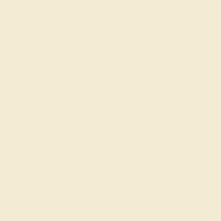
quality.
Lyssa F.
★★★★★
YOUNGSTOWN, OH
March 7th , 2025
The design of the zirisa ring plus all the fun gems makes it a
really fun gift! I got it for my mother in law who wears jewelry
a lot and this seemed perfect for her. Fingers crossed, I hope
she likes it!
Jacquetta E.
★★★★
★
SEATTLE, WA
March 29th , 2023
Responsibly sourced gems are probably the most important
thing I want in jewelry. Luckily, I got quality too from Azeera.
The zirisa ring is incredible and the citrines on it shine so much
brighter after knowing they come from a good place.