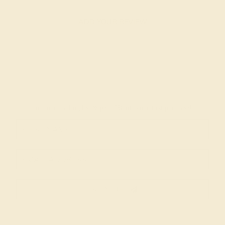
ADD YOUR REVIEW
Join our mailing list & get
10% off
your first purchase!
SIGN UP