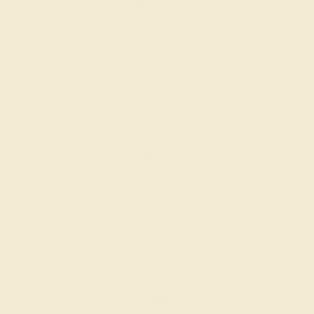
PRODUCTION ORDER
The caster receives a request to produce your ring in the
selected metal and size.
SELECTING GEMS
We hand select your stones and match them according to
the layout of the design.