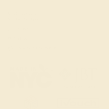
(914) 227-2242
Mon-Fri 10am-6pm EST
Live Chat
Email Us
2 W 46th St, New York, NY 10036