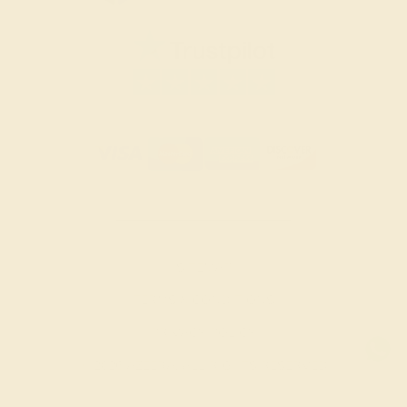
SITEMAP
TERMS & CONDITIONS
PRIVACY POLICY
© 2026 AZEERA. ALL RIGHTS RESERVED