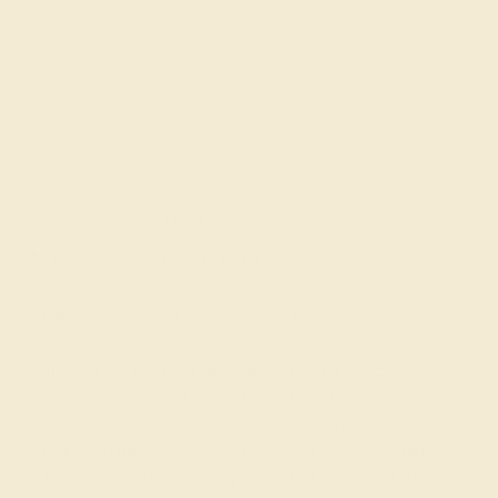
Made In New York City
Live Chat
Email US
Call US ( 10am EST TO 5pm EST )
Details
Shipping
Returns
Reviews
This 14k White Gold Diamond ring is the perfect addition
to you collection of Fashion Rings. From boardroom to
beach bonfire, this transcends the ordinary. This Nature
inspired Ring Features 7 Round Brilliant Gems Of Your
Choice in A Cluster Setting Shaped Like A Flower. The