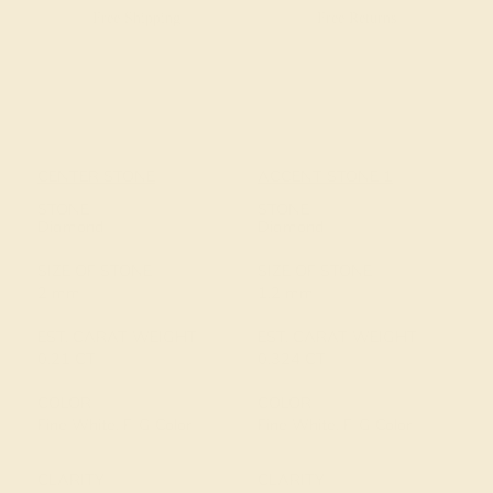
Free Shipping
Free Returns
CENTER STONE
ACCENT STONE 1
STONE
STONE
Diamond
Diamond
SIZE OF STONE
SIZE OF STONE
2 mm
1.2 mm
EST. CARAT WEIGHT
EST. CARAT WEIGHT
0.21 CT
0.324 CT
COLOR
COLOR
Fine White, F-G Color
Fine White, F-G Color
CLARITY
CLARITY