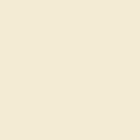
Code
SUMMER
Applied
OUR BIGGEST SALE OF THE YEAR
The same savings we offer during
Black Friday & Cyber Monday.
20% OFF ENDS IN :
:
:
:
01
14
46
57
DAYS
HRS
MIN
SEC
Finance Options
Easy Finance Options
Affirm
Pay over time with
.
available from splitit
See if you qualify at
checkout.
Customize your Ring