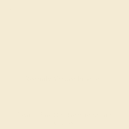
CUT
Precision Cut
Recently Viewed Products
Learn How Our Gemstones are
Graded