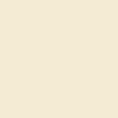
VS2-SI1 - Eye Clean
VS2-SI1 - Eye Clean
CUT
CUT
Precision Cut
Precision Cut
ACCENT STONE 2
SETTING
STONE
METAL
Diamond
14k White Gold
SIZE OF STONE
METAL WEIGHT
1.3 mm
2.359 DWT
EST. CARAT WEIGHT
0.08 CT
COLOR
Fine White, F-G Color
CLARITY
VS2-SI1 - Eye Clean