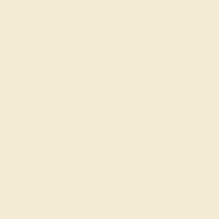
consultation, and we will get you started on
creating and customizing the ring of your dreams.
GET STARTED
Reviews of this ring
Meris D.
★★★★
★
ARVADA, CO
February 22nd , 2025
So many little gems on the Zirisa Ring and I'm so impressive
how nicely they are set in the ring. All the gems look sercure
which is important because there are so many of them. The
craftsmanship on the ring looks solid and I'm satisfied with the