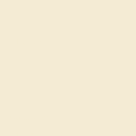
Shipping & Returns
Become An Affiliate
Loyalty Program
Education
Learn About Our Gems
Gemstone History
Our Blog
About Us
FAQs
Get in touch