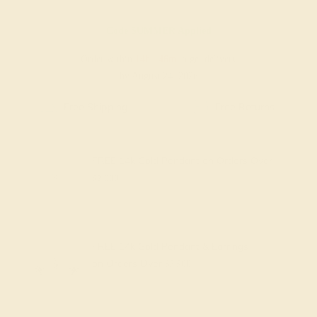
Code
SUMMER
Applied
Order within
14h
:
46m
to get delivery
by August 24, 2026
Free Shipping
Free Returns
FREE 14k Gold Pendant
on Orders Over
$2,000
FREE 14k Gold Pendant & Earrings
on Orders Over
$3,500