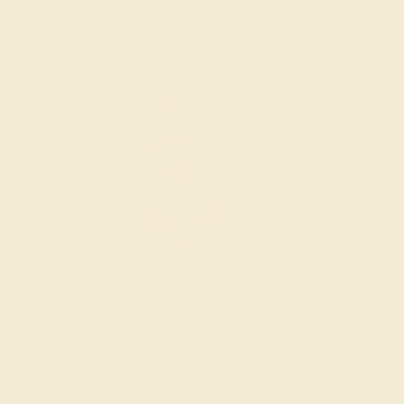
Wondering where to start?
Our fine jewelry and gemstone experts are
passionate and skilled. Contact us today for a free