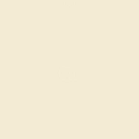
SETTING & FINISHING
The bench jeweler sets the stones, removes any excess
metal, and polish the ring.
INSPECTION & EXAMINATION
We examine the completed ring to ensure it is nothing
short of excellence.