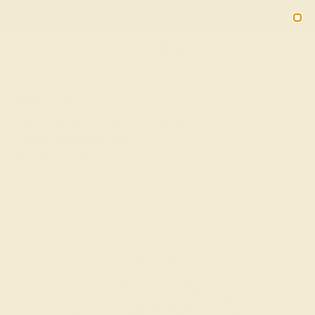
01
14
46
57
20% OFF SALE ENDS
DAYS
HRS
MN
SEC
2090
HOME
SHOP
Diamond Fashion Ring In 14k White Gold –
Zirisa Statement Ring
★★★★★
( Reviews )