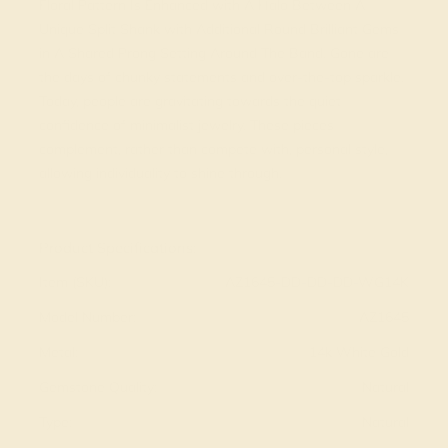
Floral Pattern Is Enhanced with A Halo Between A
Unique Split Shank with Additional Round Brilliant Gems
in A Shared Prong Setting Around The Band. Gone are
the days of chunky statements and over-the-top sparkle.
Today, people are gravitating towards the quiet
confidence of minimalist jewelry. These pieces
complement, rather than compete with, personal style,
allowing individuality to shine through.
View Fine Jewelry Appraisal
Product Specifications:
Item (SKU):
AZ1645-DD-DD-DD-WG14K
Model Number:
AZ1645
Metal:
14k White Gold
Gemstone Quality:
Natural
Type:
Natural