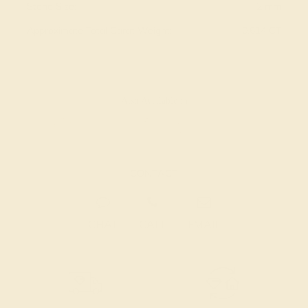
Stone Size:
2 mm
Approximate Total Carat Weight:
0.614 CT
Also Available in
CONTACT
CHAT
CALL
EMAIL