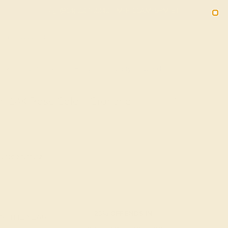
(914) 227-2242
M-F 11AM-6PM ET
2090
Sign In
Gifts
Blog
Loyalty Rewards
In 14K Rose Gold – Grahana
 Free Shipping
20% OFF ENDS IN :
OF THE YEAR