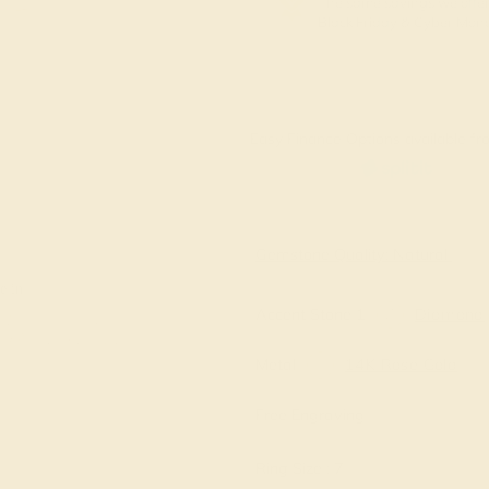
The same savings we offer
Black Friday & Cyber Mon
Easy Finance Options available fro
Virtually
Gemstone Quality: Natural
e in
Accent Stone 1
Diamond
Metal
14K Rose Gold
Free Engraving
Ring Size :
7