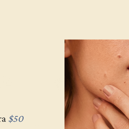
Metal:
Gemstone Quality:
Type:
Stone Size:
Approximate Total Carat Weight
e Returns
Lifetime Warranty
Free Engravin
ra
$50
ACCENT
SETTING