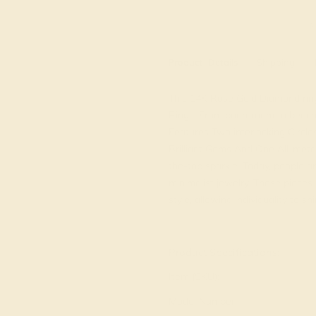
M
Product
Details
Shipping
This 14K Rose Gold Diamond ring 
Rings. From boardroom to beach b
Features Two interlocking Circl
Brilliant Gems And One All-meta
the-top sparkle. Today, people a
minimalist jewelry. These piece
style, allowing individuality to sh
View Fine Jewelry Appraisal
Product Specifications:
Item (SKU):
Model Number: