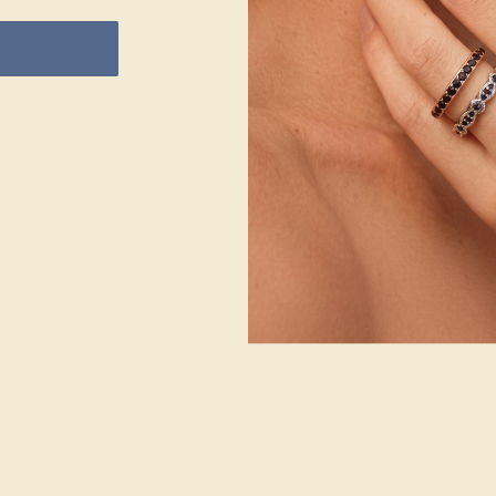
STONE 1
METAL
14K Rose Gold
STONE
Diamond
METAL
SIZE OF STONE
WEIGHT
2 mm
2.764 DWT
EST. CARAT
WEIGHT
0.45 CT
COLOR
Fine White, F-G
Color
CLARITY
VS2-SI1 - Eye
Clean
CUT
Precision Cut