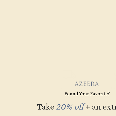
Free Shipping
Fre
Found Your Favorite?
Take
20% off
​
+ an ext