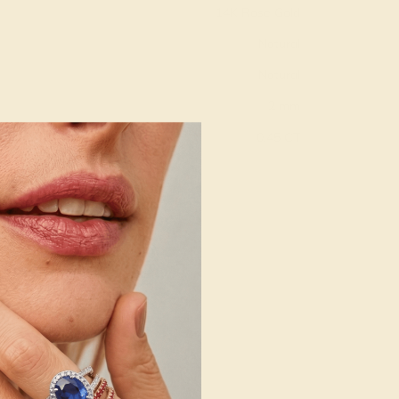
14K Rose Gold
Natural
Natural
2 mm
:
0.45 CT
g
Free Resize