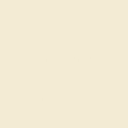
Recently Viewed Products
Learn How Our Gemstones are Graded
piece of its own, providing radiant color, shine, and clarity. When g
t determine its grade, from A to AAAAA. At Azeera, our rings are cra