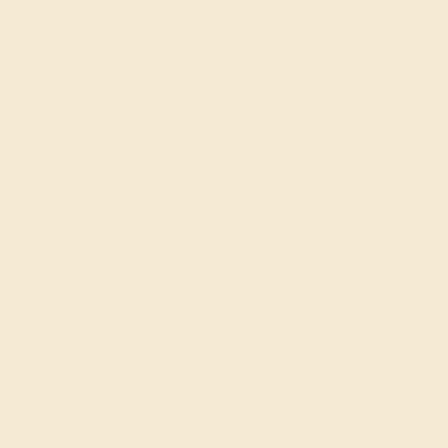
top 10% available.
ong their peers, with
 We create all of our
ones.
o medium in color
at may not be overtly
dium to light color
ions in their clarity.