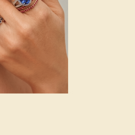
14K Rose Gold