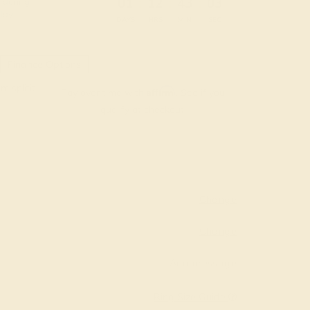
:
:
:
01
12
43
02
 during
day.
DAYS
HRS
MIN
SEC
Finance Options
m splitit
Affirm
Pay over time with
. See if you
qualify at checkout.
Change
Change
Add message
Ring Size Guide