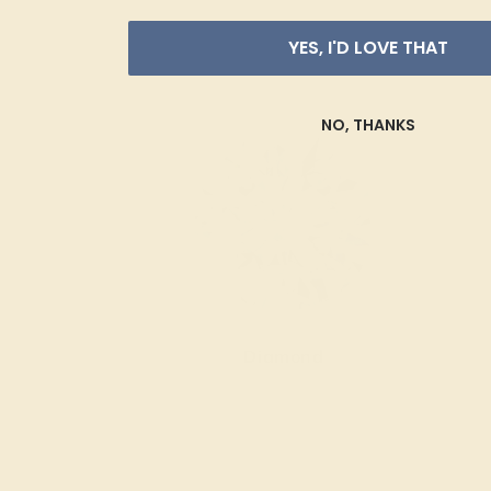
YES, I'D LOVE THAT
NO, THANKS
Diamond