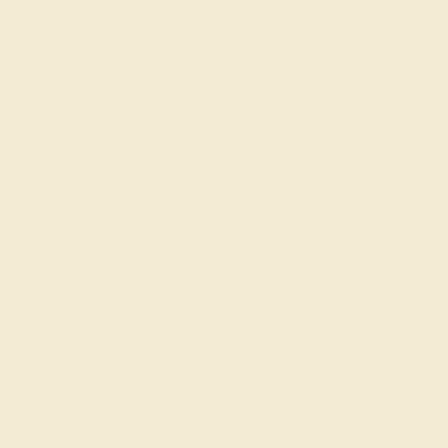
ade In New York City
Returns
Reviews
is the perfect addition to you collection of Fashion
onfire, this transcends the ordinary. This Ring
es Of Precious Metal, One with A Pave Of Round
l. Gone are the days of chunky statements and over-
re gravitating towards the quiet confidence of
s complement, rather than compete with, personal
ine through.
AZ3048-DD-RG14K
AZ3048