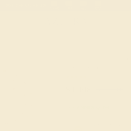
 30-Day Returns
Free Shipping
Free Consultation
Necklaces
Earrings
Bracelets
Cufflinks
Diamond Fashion Ring 
Simple Ring
★★★★★
5.0 (3 Reviews )
$
1,408
$
1,760
+
Code
SUMMER
Applied
OUR BIGGEST SALE 