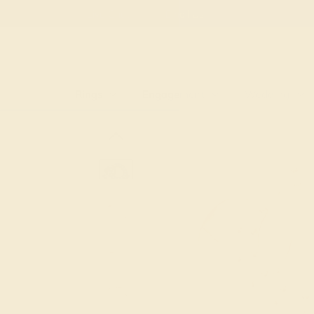
Free
Live Chat
Email Us
Rings
Engagement
Wedding