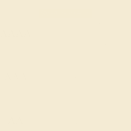
AZEERA'S QUALITY
Gemstones rated AAAA are among the 
AAAA
These gems have the rarest qualities am
unparalleled vibrancy and intense color.
rings using AAAA gemst
Gemstones rated AAA may be vivid t
AAA
vibrancy, with some slight inclusions th
visible.
AA
Gemstones rated AA typically have me
and shine. They may also have some inclus