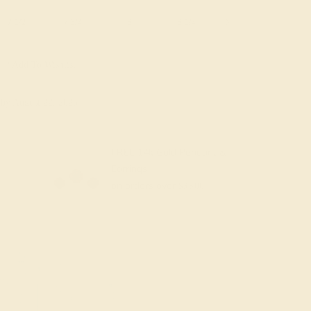
7 1/2
7 3/4
8
8 1/4
8 1/2
8 3/4
Add To Wishlist
y
by August 22, 2026
FREE 14k Gold Pendant &
Earrings
on orders over
$3,500