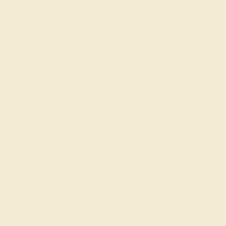
rading gemstones, each type of gem has its own unique
fted with AAAA quality gemstones.