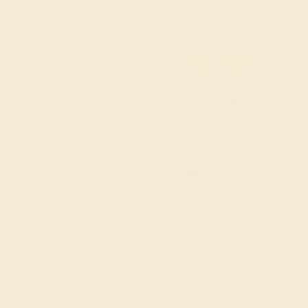
6 1/4
6 1/2
6 3/4
7
7 1/4
ADD TO CART
Order within
12h
:
43m
to get deliver
FREE 14k Gold
Pendant
on orders over
$2,000