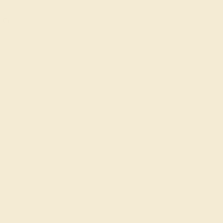
n Cut