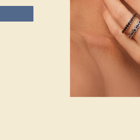
e Returns
Lifetime Warranty
Free Engravin
NTER STONE
ACCENT STONE 1
ACCENT
ONE
STONE
STONE
e Sapphire
Peridot
Diamon
E OF STONE
SIZE OF STONE
SIZE OF
5 mm
1.5 mm
1.3 mm
. CARAT WEIGHT
EST. CARAT WEIGHT
EST. C
4 CT
0.14 CT
0.22 C
LOR
COLOR
COLOR
nflower Blue
Vibrant Yellowish Green
Fine Whi
ARITY
CLARITY
CLARIT
 II - Very Slightly
Type II - Very Slightly
VS2-SI1
luded/VSI
Included/VSI