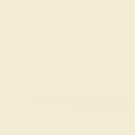
Each gemstone used in crafting your ring is a master
considerations and qualities tha