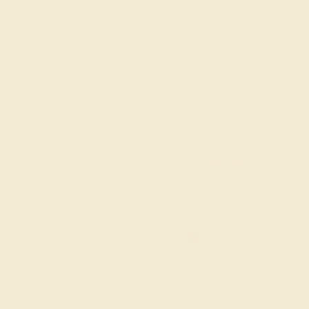
Free Engraving
Ring Size :
7
6 1/4
6 1/2
6 3/4
7
7 1/4
ADD TO CART
Order within
18h
:
23m
to get deliver
FREE 14k Gold
Pendant
on orders over
$2,000