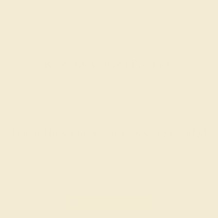
Recently Viewed Products
Learn How Our Gemstones are Graded
piece of its own, providing radiant color, shine, and clarity. When g
t determine its grade, from A to AAAAA. At Azeera, our rings are cra
AZEERA'S QUALITY