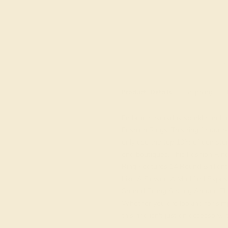
M
Product
Details
Shipping
Embrace everyday sparkle and un
Fashion Rings. This ring featur
only use the top 10% of gemston
end boutiques. This Fashion Ring
Ring Features 14 Round Brillian
Like A Flower. A Modified Bypass
Shared Prong Setting Around Th
Whether you are looking for simple
this ring isn't just an accessory, 