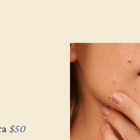
View Fine Jewelry Appraisal
Product Specifications:
Item (SKU):
Model Number:
Metal:
Gemstone Quality:
Type:
Stone Size:
Approximate Total Carat Weight
ra
$50