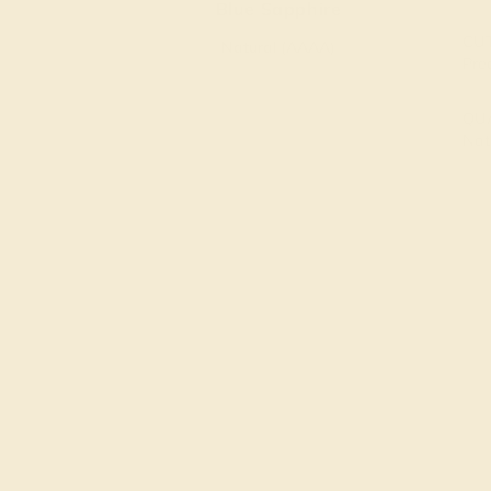
Blue Sapphire
CU
Natural (AAAA)
Pre
QU
Nat