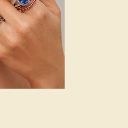
g
Free Resize
 STONE 2
SETTING
METAL
d
14k White Gold
 STONE
METAL WEIGHT
2.282 DWT
ARAT WEIGHT
T
te, F-G Color
Y
 - Eye Clean