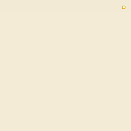
(914) 227-2242
M-F 11AM-6PM ET
2090
Sign In
Gifts
Blog
Loyalty Rewards
Ring In 14k White Gold With
 Prabadara Simple Ring
 Free Shipping
20% OFF ENDS IN :
OF THE YEAR