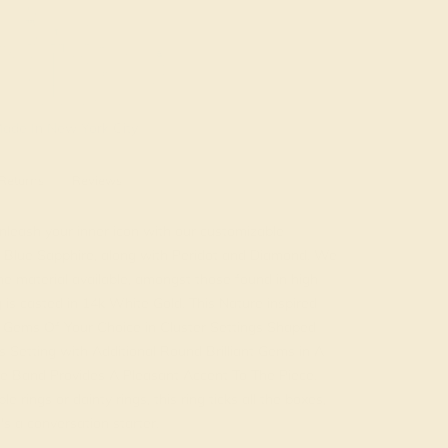
ade In New York City
Returns
Reviews
leash your inner icon with our customizable
es Blue Sapphire, along with Peridot and Diamond. We
e material available, amongst those found in high
 is casted in 14k White Gold. This Nature inspired
t Gems Of Your Choice in Cluster Settings Shaped
 Setting with Additional Round Brilliant Gems in A
e Band Provides A Pleasant Accent To The Piece.
 rings or dainty rings, this ring ticks all the boxes,
it's a conversation starter.