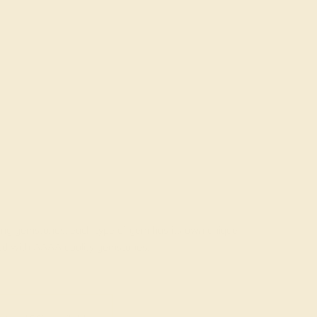
rading gemstones, each type of gem has its own unique
fted with AAAA quality gemstones.