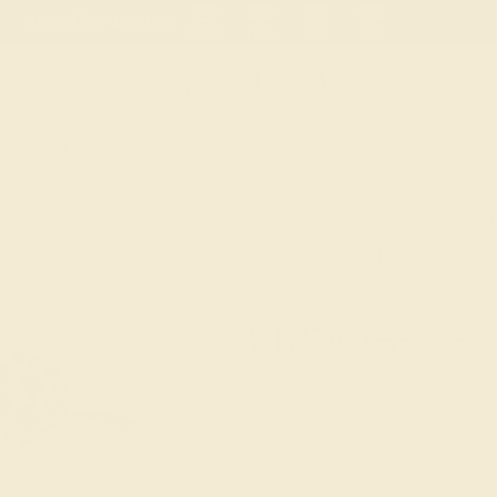
 30-Day Returns
Free Shipping
Free Consultation
Necklaces
Earrings
Bracelets
Cufflinks
Blue Sapphire Fashion 
Peridot And Diamond –
★★★★★
5.0 (1 Reviews )
$
1,276
$
1,595
+
Code
SUMMER
Applied
OUR BIGGEST SALE 