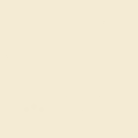
Add message
Ring Size Guide
7 1/2
7 3/4
8
8 1/4
8 1/2
8 3/4
Add To Wishlist
y
by August 23, 2026
FREE 14k Gold Pendant &
Earrings
on orders over
$3,500