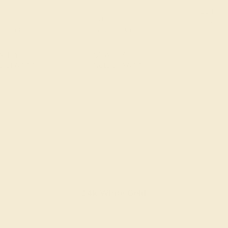
CUT
T
CUT
Precisio
cision Cut
Precision Cut
ALITY
QUALITY
ural AAAA
Natural AAAA
14k White Gold