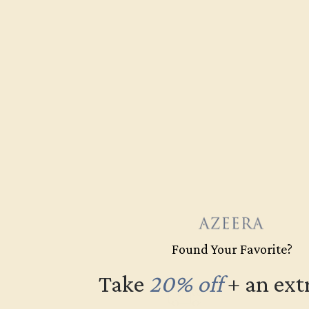
Found Your Favorite?
Take
20% off
​
+ an ext