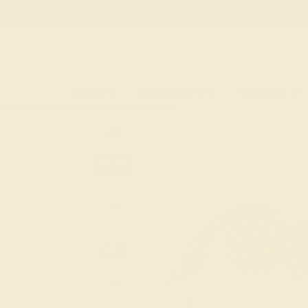
Free
Live Chat
Email Us
Rings
Engagement
Wedding