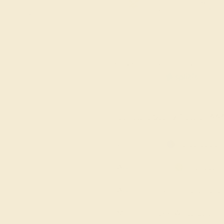
The same savings we offer
Black Friday & Cyber Mon
Easy Finance Options available fro
Virtually
Gemstone Quality: Natural (A
e in
Center Stone
Blue Sapphi
Accent Stone 1
Peridot
Accent Stone 2
Diamond
Metal
14k White Gold