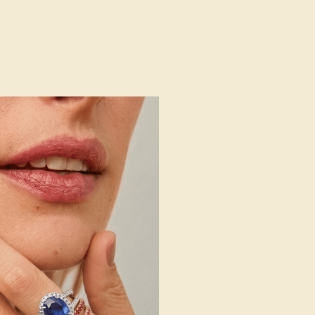
AZ1640-BS-PR-DD-WG14K
AZ1640
14k White Gold
Natural (AAAA)
Natural
1.5 mm
:
0.5 CT