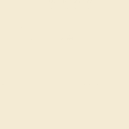
:
:
:
00
18
23
26
 during
day.
DAYS
HRS
MIN
SEC
Finance Options
m splitit
Affirm
Pay over time with
. See if you
qualify at checkout.
AAA)
re
Change
Change
Change
Change