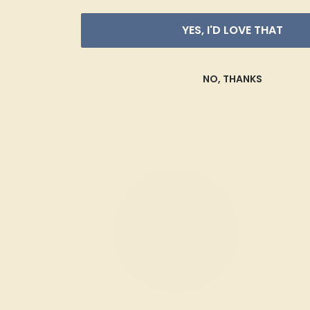
Free Shipping
Fre
YES, I'D LOVE THAT
NO, THANKS
CE
ST
Blu
SIZ
1.
EST
0.1
CO
Cor
CL
Type
Inc