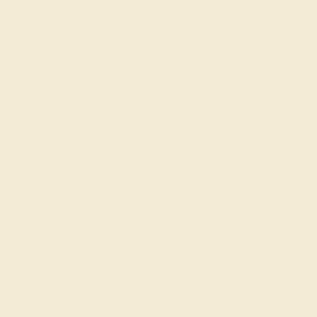
Order within
20h
:
56m
to get delivery
by August 21, 2026
Free Shipping
Free Returns
FREE 14k Gold Pendant
on Orders Over
$2,000
FREE 14k Gold Pendant & Earrings
on Orders Over
$3,500