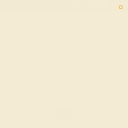
01
20
56
45
20% OFF SALE ENDS
DAYS
HRS
MN
SEC
2090
HOME
SHOP
Blue Sapphire Fashion Ring In 14K Rose
Gold With Diamond – Trika Simple Ring
★★★★★
( Reviews )