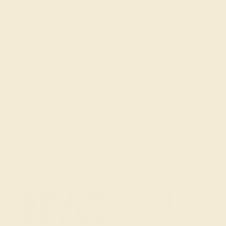
Get in touch
(914) 227-2242
Mon-Fri 10am-6pm EST
Live Chat
Email Us
2 W 46th St, New York, NY 10036