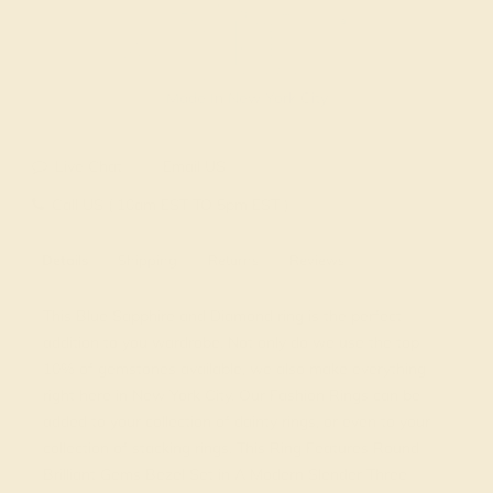
Made In New York City
Live Chat
Email US
Call US ( 10am EST TO 5pm EST )
Details
Shipping
Returns
Reviews
This Blue Sapphire and Diamond ring is the perfect
addition to you wardrobe. Not only do we use the top
10% of gemstones available, we also make everything
right here in New York City. Our Fashion Rings can be
added to your collection of dainty rings, or even to your
collection of stacking rings. This Ring Features Round
Brilliant Gems Bezel Set in A Modern Slender Three