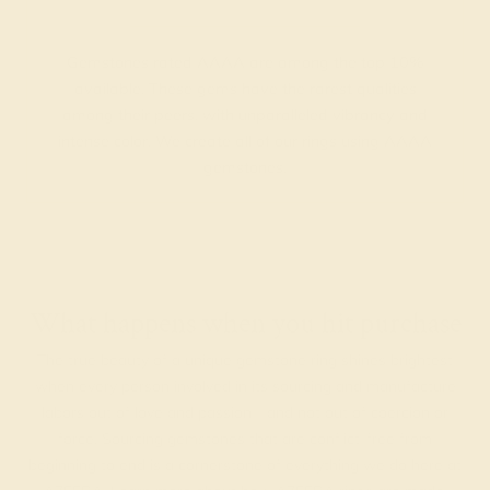
Gemstones rated AAAA are among the top 10%
available. These gems have the rarest qualities
among their peers, with unparalleled vibrancy and
intense color. We create all of our rings using AAAA
gemstones.
What happens when you hit purchase
The true beauty of a unique gemstone ring shines brightest
when every person involved in its sourcing and manufacture
labors out of love and passion—and not out of coercion or
force. Sourcing gemstones that are conflict-free from
beginning to end is a cornerstone of everything we do here at