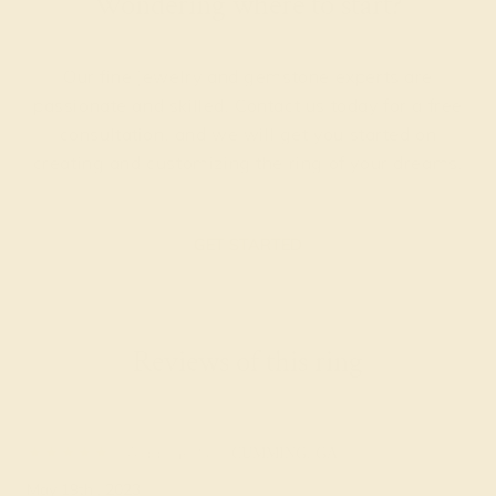
Wondering where to start?
Our fine jewelry and gemstone experts are
passionate and skilled. Contact us today for a free
consultation, and we will get you started on
creating and customizing the ring of your dreams.
GET STARTED
Reviews of this ring
Adaline S.
★★★★★
CUMMING, GA
May 19th , 2023