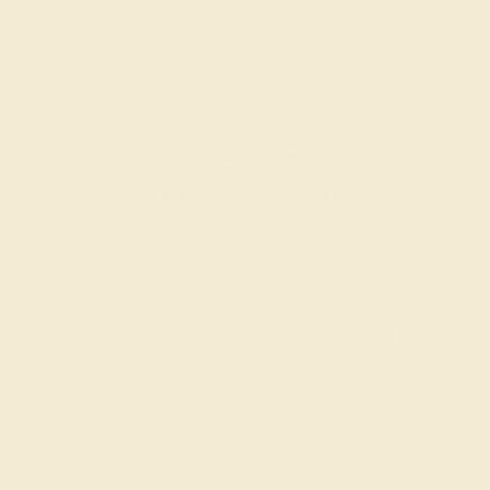
Code
SUMMER
Applied
OUR BIGGEST SALE OF THE YEAR
The same savings we offer during
Black Friday & Cyber Monday.
20% OFF ENDS IN :
:
:
:
01
20
56
45
DAYS
HRS
MIN
SEC
Finance Options
Easy Finance Options
Affirm
Pay over time with
.
available from splitit
See if you qualify at
checkout.
Customize your Ring