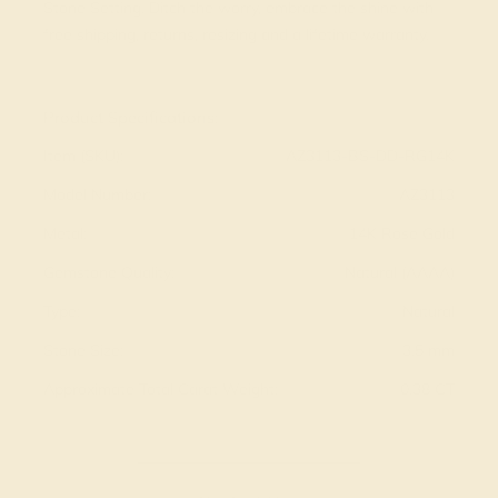
Stone Setting. Ditch the worry, embrace the shine with
free shipping, returns, resizing and a lifetime warranty.
View Fine Jewelry Appraisal
Product Specifications:
Item (SKU):
AZ3113-BS-DD-RG14K
Model Number:
AZ3113
Metal:
14K Rose Gold
Gemstone Quality:
Natural (AAAA)
Type:
Natural
Stone Size:
3.5 mm
Approximate Total Carat Weight:
0.38 CT