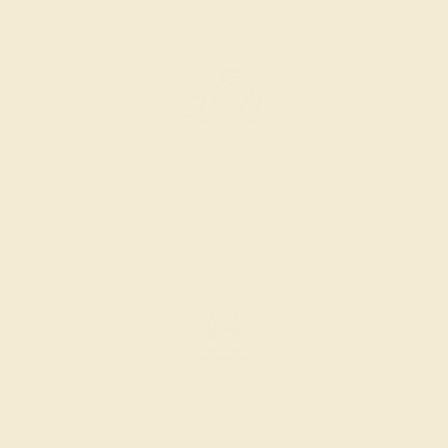
AZEERA.
Learn more about how AZEERA rings are made
.
PRODUCTION ORDER
The caster receives a request to produce your ring in the
selected metal and size.
SELECTING GEMS
We hand select your stones and match them according to