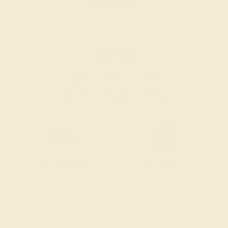
Also Available in
CONTACT
CHAT
CALL
EMAIL
Free Shipping
Free Returns