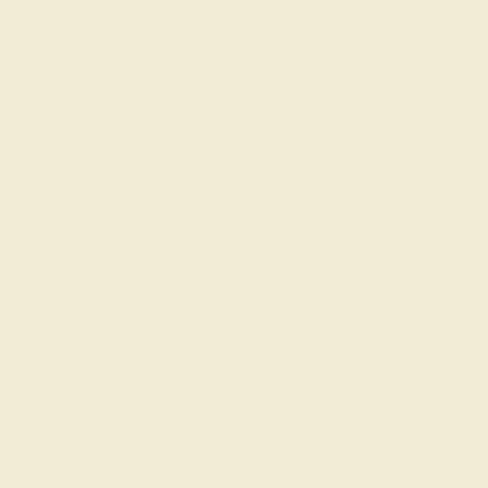
Affordable ring after coupon with nicely size diamond and
blue sapphire. Loved being able to pick my own stones. Looks
better than expected. Very happy with purchase.
ADD YOUR REVIEW
Join our mailing list & get
10% off
your first purchase!