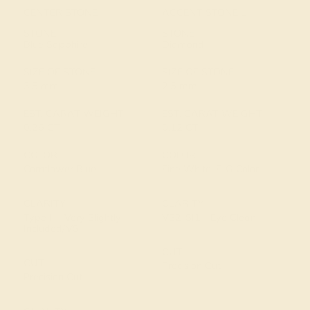
CENTER STONE
ACCENT STONE 1
STONE
STONE
Blue Sapphire
Diamond
SIZE OF STONE
SIZE OF STONE
3.5 mm
2.5 mm
EST. CARAT WEIGHT
EST. CARAT WEIGHT
0.26 CT
0.12 CT
COLOR
COLOR
Cornflower Blue
Fine White, F-G Color
CLARITY
CLARITY
Type II - Very Slightly
VS2-SI1 - Eye Clean
Included/VSI
CUT
CUT
Precision Cut
Precision Cut