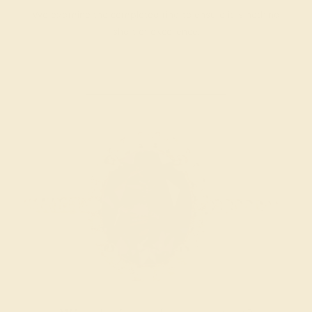
We examine the completed ring to ensure it is nothing
short of excellence.