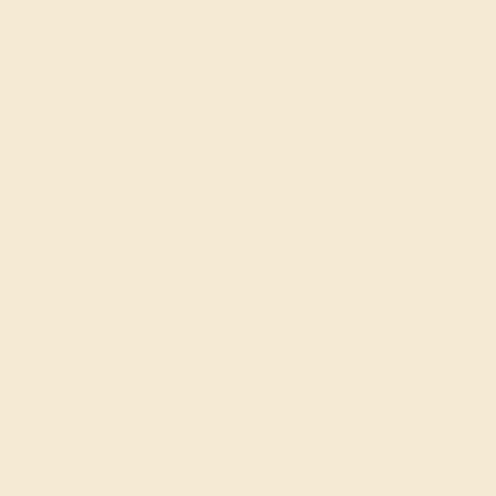
Try On Virtually
$
852
$
1,065
+ Free Shipping