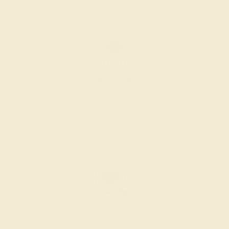
the layout of the design.
SETTING & FINISHING
The bench jeweler sets the stones, removes any excess
metal, and polish the ring.
INSPECTION & EXAMINATION