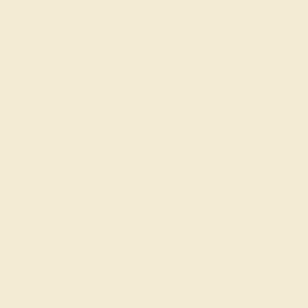
Complimentary Engraving
Our Lifetime Warranty
Shipping & Returns
Become An Affiliate
Loyalty Program
Education
Learn About Our Gems
Gemstone History
Our Blog
About Us
FAQs