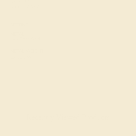
QUALITY
Natural AAAA
SETTING
METAL
14K Rose Gold
METAL WEIGHT
1.401 DWT
Recently Viewed Products