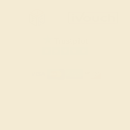
SITEMAP
TERMS & CONDITIONS