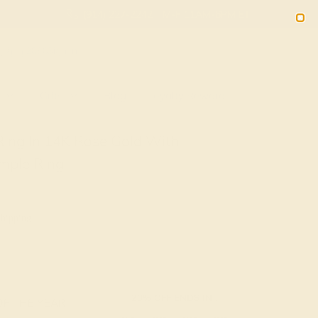
(914) 227-2242
M-F 11AM-6PM ET
2090
Sign In
Gifts
Blog
Loyalty Rewards
Ring In 14K Rose Gold With
mple Ring
Shipping
20% OFF ENDS IN :
OF THE YEAR