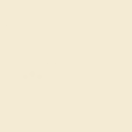
7 1/2
7 3/4
8
8 1/4
8 1/2
8 3/4
Add To Wishlist
y
by August 22, 2026
FREE 14k Gold Pendant &
Earrings
on orders over
$3,500