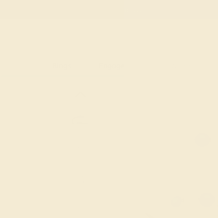
Free
Live Chat
Email Us
Rings
Engagement
Wedding