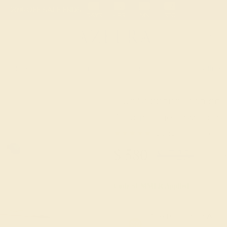
 30-Day Returns
Free Shipping
Free Consultation
Necklaces
Earrings
Bracelets
Cufflinks
Blue Sapphire Fashion 
Aquamarine – Svana Si
★★★★★
5.0 (1 Reviews )
$
580
$
725
+ Free 
Code
SUMMER
Applied
OUR BIGGEST SALE 