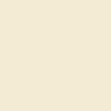
Precision Cut
QUALITY
Natural AAAA
QUALITY
Natural AAAA
Recently Viewed Products
Learn How Our Gemstones are Graded