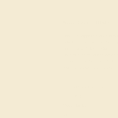
M
Product
Details
Shipping
This Blue Sapphire and Aquamarin
only do we use the top 10% of g
here in New York City. Our Fashi
rings, or even to your collection
Brilliant Gems Prong Set On The
worry, embrace the shine with fre
View Fine Jewelry Appraisal
Product Specifications:
Item (SKU):
Model Number:
Metal: