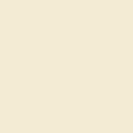
6 1/4
6 1/2
6 3/4
7
7 1/4
ADD TO CART
Order within
02h
:
03m
to get deliver
FREE 14k Gold
Pendant
on orders over
$2,000