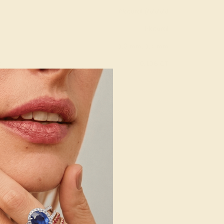
Natural (AAAA)
Natural
1.8 mm, 1.4 mm
:
0.136 CT
g
Free Resize