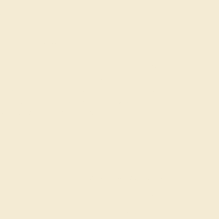
ade In New York City
Returns
Reviews
e ring is the perfect addition to you wardrobe. Not
emstones available, we also make everything right
on Rings can be added to your collection of dainty
 of stacking rings. This Ring Features Six Round
 Ends Of A Slender Modern Wrap Setting. Ditch the
e shipping, returns, resizing and a lifetime warranty.
AZ3120-BS-AQ-RG14K
AZ3120
14K Rose Gold