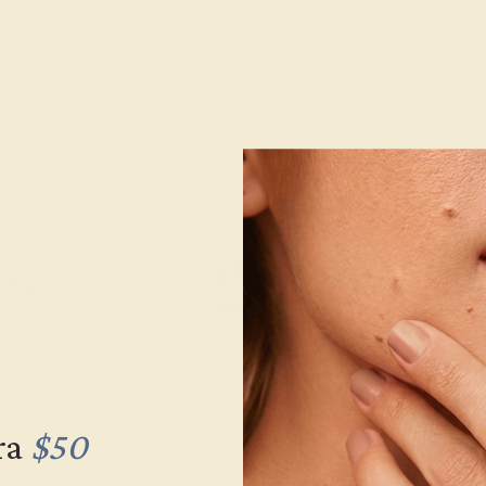
Gemstone Quality:
Type:
Stone Size:
Approximate Total Carat Weight
e Returns
Lifetime Warranty
Free Engravin
ra
$50
ACCENT STONE
ACCENT STONE
SETTING
1
2
METAL