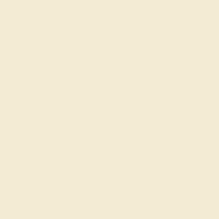
piece of its own, providing radiant color, shine, and clarity. When g
t determine its grade, from A to AAAAA. At Azeera, our rings are cra
AZEERA'S QUALITY
Gemstones rated AAAA are among the 
AAAA
These gems have the rarest qualities am
unparalleled vibrancy and intense color.
rings using AAAA gemst
Gemstones rated AAA may be vivid t
AAA
vibrancy, with some slight inclusions th
visible.