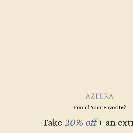
Free Shipping
Fre
Found Your Favorite?
Take
20% off
​
+ an ext