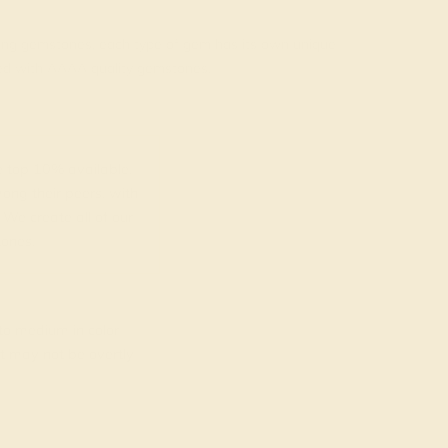
rading gemstones, each type of gem has its own unique
fted with AAAA quality gemstones.
top 10% available.
ong their peers, with
 We create all of our
ones.
o medium in color
at may not be overtly