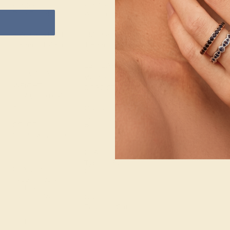
14K Rose Gold
STONE
STONE
Blue Sapphire
Aquamarine
METAL WEIGHT
0.656 DWT
SIZE OF STONE
SIZE OF STONE
1.8 mm, 1.4 mm
1.6 mm
EST. CARAT
EST. CARAT
WEIGHT
WEIGHT
0.032 CT
0.07 CT, 0.034
CT
COLOR
Soothing Light
COLOR
Blue
Cornflower Blue
CLARITY
Type I - Eye
CLARITY
Clean
Type II - Very
Slightly
Included/VSI
CUT
Precision Cut
CUT