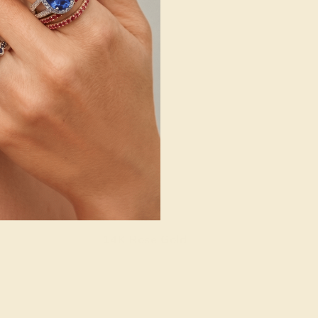
14K Rose Gold