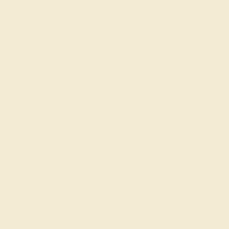
Each gemstone used in crafting your ring is a master
considerations and qualities tha