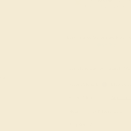
The same savings we offer
Black Friday & Cyber Mon
Easy Finance Options available fro
Virtually
Gemstone Quality: Natural (A
e in
Accent Stone 1
Blue Sapp
Accent Stone 2
Aquamar
Metal
14K Rose Gold
Ring Size :
7