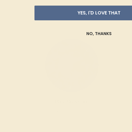
YES, I'D LOVE THAT
NO, THANKS
Blue Sapphire
Natural (AAAA)