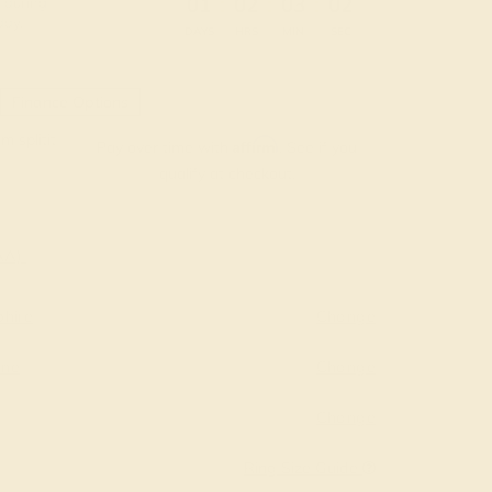
:
:
:
01
02
03
01
 during
day.
DAYS
HRS
MIN
SEC
Finance Options
m splitit
Affirm
Pay over time with
. See if you
qualify at checkout.
AAA)
hire
Change
ine
Change
Change
Ring Size Guide