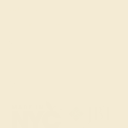
Get in touch
(914) 227-2242
Mon-Fri 10am-6pm EST
Live Chat
Email Us
2 W 46th St, New York, NY 10036