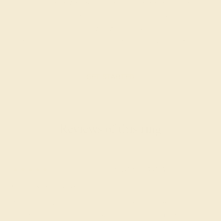
Our fine jewelry and gemstone experts are
passionate and skilled. Contact us today for a free
consultation, and we will get you started on
creating and customizing the ring of your dreams.
GET STARTED
Reviews of this ring
Alejandra A.
★★★★★
BIRMINGHAM, AL
February 14th , 2024
A note to anyone interested in the Sambandha Band, The ring
isn't made of actual chain links but a solid piece of metal. I