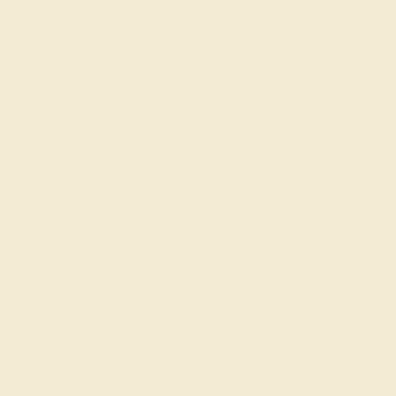
Complimentary Engraving
Our Lifetime Warranty
Shipping & Returns
Become An Affiliate
Loyalty Program
Education
Learn About Our Gems
Gemstone History
Our Blog
About Us
FAQs