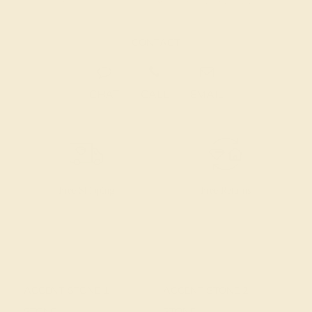
CONTACT
CHAT
CALL
EMAIL
Free Shipping
Free Returns
ACCENT STONE 1
ACCENT STONE 2
STONE
STONE