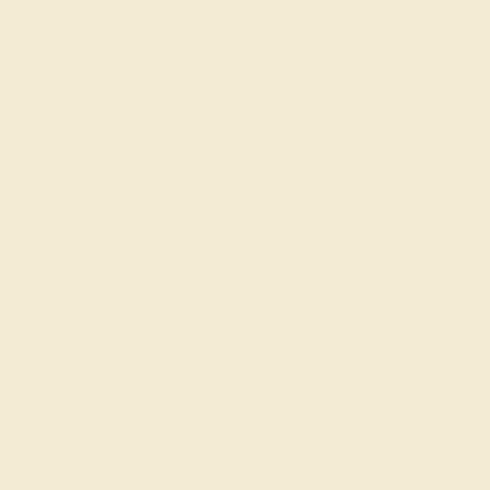
View Fine Jewelry Appraisal
Product Specifications:
Item (SKU):
AZ3087-BO-DD-WG14K
Model Number:
AZ3087
Metal:
14k White Gold
Gemstone Quality:
Natural (AAAA)
Type:
Natural
Stone Size:
1.3 mm
Approximate Total Carat Weight:
0.508 CT
Also Available in