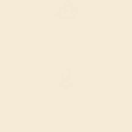
PRODUCTION ORDER
The caster receives a request to produce your ring in the
selected metal and size.
SELECTING GEMS
We hand select your stones and match them according to
the layout of the design.