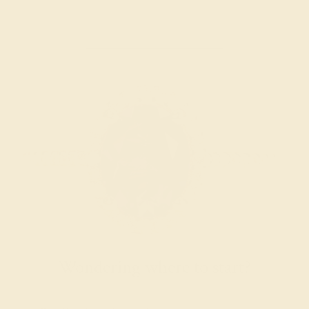
Wondering where to start?