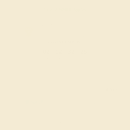
Code
SUMMER
Applied
OUR BIGGEST SALE OF THE YEAR
The same savings we offer during
Black Friday & Cyber Monday.
20% OFF ENDS IN :
:
:
:
02
02
32
25
DAYS
HRS
MIN
SEC
Finance Options
Easy Finance Options
Affirm
Pay over time with
.
available from splitit
See if you qualify at
checkout.
Customize your Ring