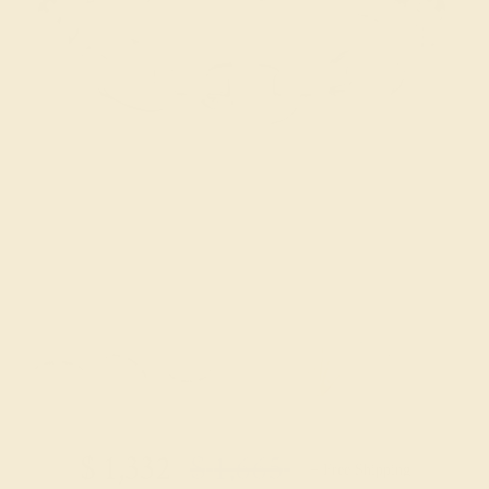
Try On Virtually
$
1,332
$
1,665
+ Free Shipping