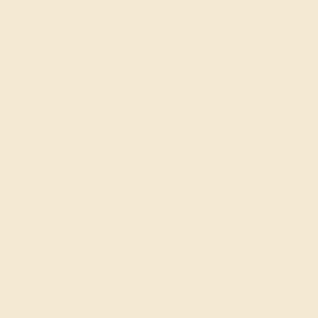
available. These gems have the rarest qualities
among their peers, with unparalleled vibrancy and
intense color. We create all of our rings using AAAA
gemstones.
What happens when you hit purchase
The true beauty of a unique gemstone ring shines brightest
when every person involved in its sourcing and manufacture
labors out of love and passion—and not out of coercion or
force. Sourcing gemstones that are conflict-free from
beginning to end is a cornerstone of everything we do here at
AZEERA.
Learn more about how AZEERA rings are made
.