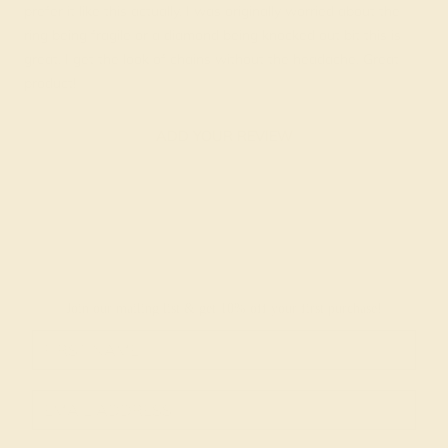
prefer it like this actually. I was originally worried about the
ring being fragile or a diamond being knocked out bit this is
great. I get the look of chains without the headache. Great
product!
ADD YOUR REVIEW
Join our mailing list & get
10% off
your first purchase!