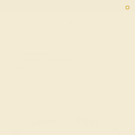
Free 30-Day Returns
Free Shipping
Free Consultation
2090
HOME
SHOP
Black Onyx Fashion Ring In 14k White Gold
With Diamond – Sambandha Simple Ring
★★★★★
( Reviews )