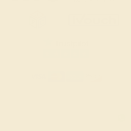
SITEMAP
TERMS & CONDITIONS