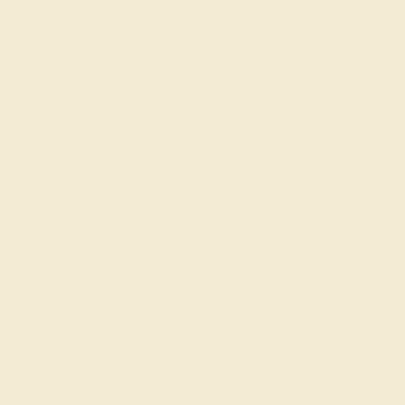
Made In New York City
Live Chat
Email US
Call US ( 10am EST TO 5pm EST )
Details
Shipping
Returns
Reviews
This Black Onyx and Diamond ring is the perfect addition
to you wardrobe. Not only do we use the top 10% of
gemstones available, we also make everything right here
in New York City. Our Fashion Rings can be added to your
collection of dainty rings, or even to your collection of
stacking rings. This Ring Features Round Brilliant Gems
Pave Set Half Way Around The Shank in A Chain Link
Pattern. Ditch the worry, embrace the shine with free
shipping, returns, resizing and a lifetime warranty.