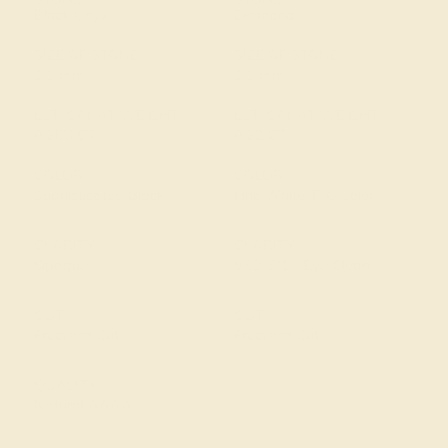
Black Onyx
Diamond
SIZE OF STONE
SIZE OF STONE
1.3 mm
1.3 mm
EST. CARAT WEIGHT
EST. CARAT WEIGHT
0.288 CT
0.22 CT
COLOR
COLOR
Sophisticated Black
Fine White, F-G Color
CLARITY
CLARITY
Opaque
VS2-SI1 - Eye Clean
CUT
CUT
Precision Cut
Precision Cut
QUALITY
Natural AAAA