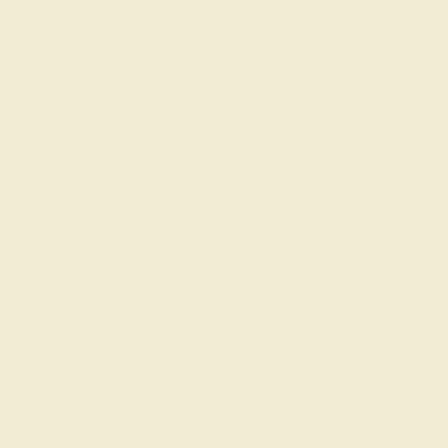
SETTING
METAL
14k White Gold
METAL WEIGHT
2.404 DWT
Recently Viewed Products
Learn How Our Gemstones are