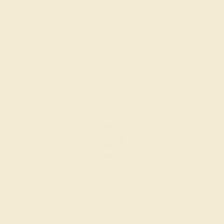
SETTING & FINISHING
The bench jeweler sets the stones, removes any excess
metal, and polish the ring.
INSPECTION & EXAMINATION
We examine the completed ring to ensure it is nothing
short of excellence.