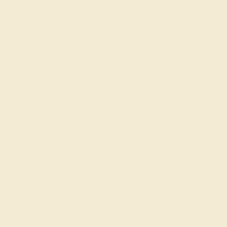
by August 21, 2026
Free Shipping
Free Returns
FREE 14k Gold Pendant
on Orders Over
$2,000
FREE 14k Gold Pendant & Earrings
on Orders Over
$3,500