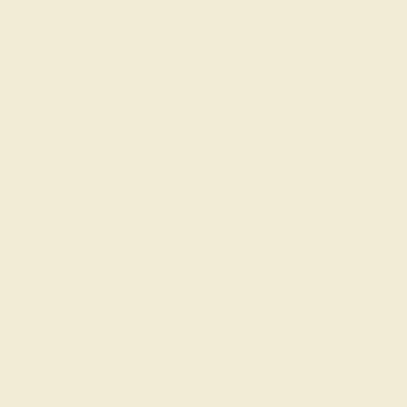
Each gemstone used in crafting your ring is a master
considerations and qualities tha