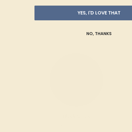
YES, I'D LOVE THAT
NO, THANKS
Black Onyx
Natural (AAAA)