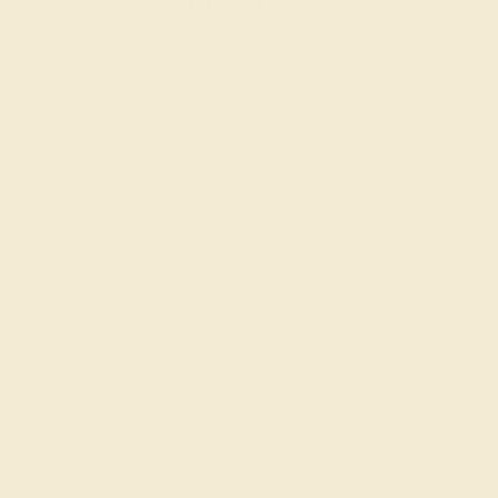
:
:
:
01
20
05
53
 during
day.
DAYS
HRS
MIN
SEC
Finance Options
m splitit
Affirm
Pay over time with
. See if you
qualify at checkout.
AAA)
yx
Change
yx
Change
Change
Add message