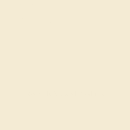
Precision Cut
Precision Cut
QUALITY
QUALITY
Natural AAAA
Natural AAAA
Recently Viewed Products