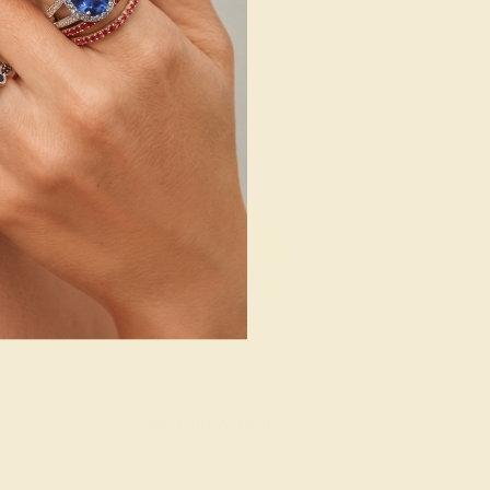
14k Yellow Gold