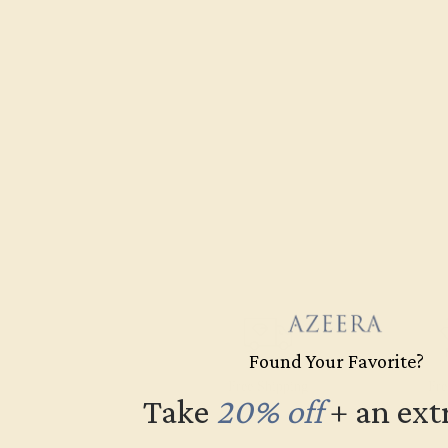
Found Your Favorite?
Free Shipping
Fre
Take
20% off
​
+ an ext