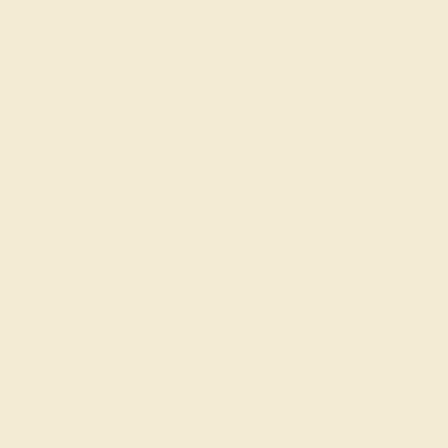
ade In New York City
Returns
Reviews
ing is the perfect addition to you collection of
 beach bonfire, this transcends the ordinary. This
liants Gems Flush Set Around The Shank. Gone are
nd over-the-top sparkle. Today, people are
nfidence of minimalist jewelry. These pieces
with, personal style, allowing individuality to shine
AZ3034-BO-BO-YG14K