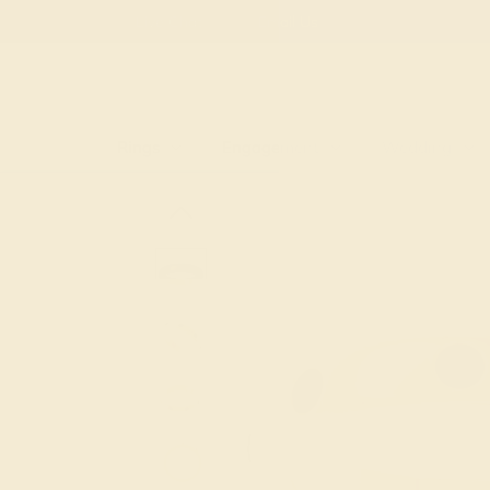
Free
Live Chat
Email Us
Rings
Engagement
Wedding