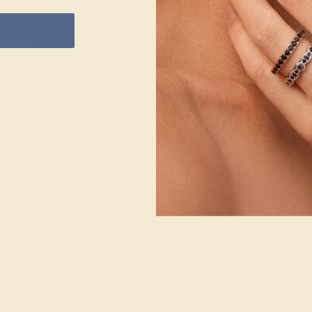
ACCENT
ACCENT
SETTING
STONE 1
STONE 2
METAL
14k Yellow
STONE
STONE
Gold
Black Onyx
Black Onyx
METAL
SIZE OF STONE
SIZE OF STONE
WEIGHT
2.6 mm
2.6 mm
3.735 DWT
EST. CARAT
EST. CARAT
WEIGHT
WEIGHT
0.24 CT
0.24 CT
COLOR
COLOR
Sophisticated
Sophisticated
Black
Black
CLARITY
CLARITY
Opaque
Opaque
CUT
CUT