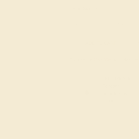
Ring Size :
7
6 1/4
6 1/2
6 3/4
7
7 1/4
ADD TO CART
Order within
20h
:
05m
to get deliver
FREE 14k Gold
Pendant
on orders over
$2,000