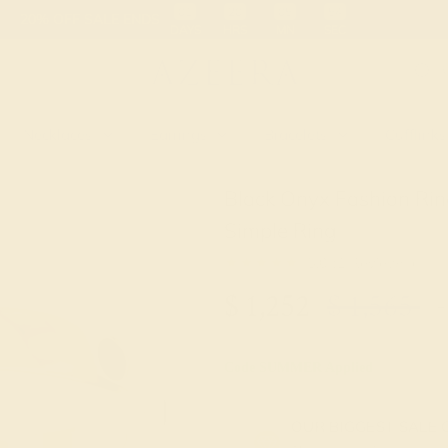
 30-Day Returns
Free Shipping
Free Consultation
Necklaces
Earrings
Bracelets
Cufflinks
Black Onyx Fashion Rin
Simple Ring
★★★★★
5.0 (1 Reviews )
$
1,252
$
1,565
+
Code
SUMMER
Applied
OUR BIGGEST SALE 