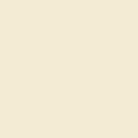
rading gemstones, each type of gem has its own unique
fted with AAAA quality gemstones.
top 10% available.
ong their peers, with
 We create all of our
ones.
o medium in color
at may not be overtly