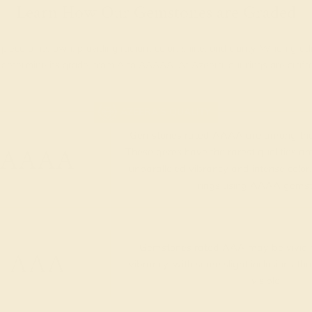
Learn How Our Gemstones are Graded
piece of its own, providing radiant color, shine, and clarity. When g
t determine its grade, from A to AAAAA. At Azeera, our rings are cra
AZEERA'S QUALITY
Gemstones rated AAAA are among the 
AAAA
These gems have the rarest qualities am
unparalleled vibrancy and intense color.
rings using AAAA gemst
Gemstones rated AAA may be vivid t
AAA
vibrancy, with some slight inclusions th
visible.