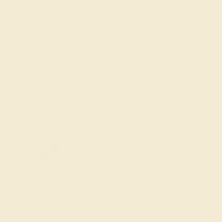
Ring Size Guide
7 1/2
7 3/4
8
8 1/4
8 1/2
8 3/4
Add To Wishlist
y
by August 21, 2026
FREE 14k Gold Pendant &
Earrings
on orders over
$3,500