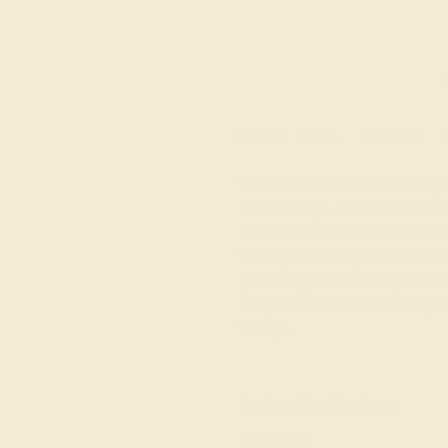
M
Product
Details
Shipping
This 14k Yellow Gold Black Onyx r
Fashion Rings. From boardroom to
Band Features Small Round Bril
the days of chunky statements a
gravitating towards the quiet co
complement, rather than compete 
through.
View Fine Jewelry Appraisal
Product Specifications:
Item (SKU):