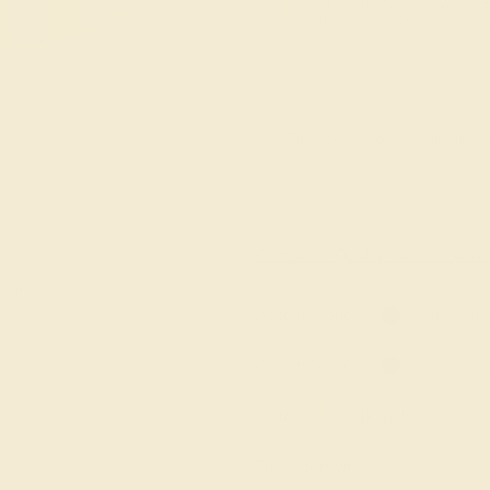
The same savings we offer
Black Friday & Cyber Mon
Easy Finance Options available fro
Virtually
Gemstone Quality: Natural (A
e in
Accent Stone 1
Black On
Accent Stone 2
Black On
Metal
14k Yellow Gold
Free Engraving