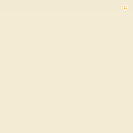
(914) 227-2242
M-F 11AM-6PM ET
2090
Sign In
Gifts
Blog
Loyalty Rewards
g In 14k Yellow Gold – Sarasana
 Free Shipping
20% OFF ENDS IN :
OF THE YEAR