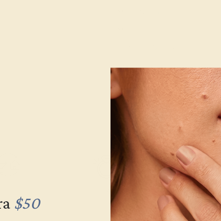
Model Number:
Metal:
Gemstone Quality:
Type:
Stone Size:
Approximate Total Carat Weight
e Returns
Lifetime Warranty
Free Engravin
ra
$50