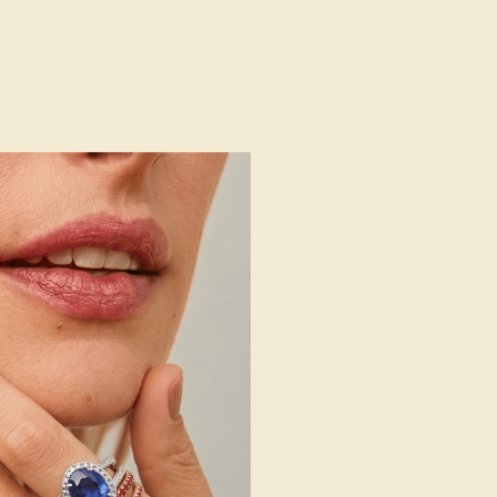
AZ3034
14k Yellow Gold
Natural (AAAA)
Natural
2.6 mm
:
0.48 CT
g
Free Resize