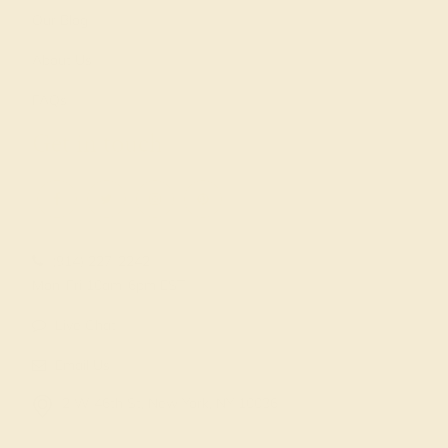
Our Blog
About Us
FAQs
Get in touch
(914) 227-2242
Mon-Fri 10am-6pm EST
Live Chat
Email Us
2 W 46th St, New York, NY 10036