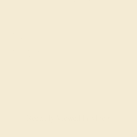
QUALITY
Natural AAAA
Natural AAAA
SETTING
METAL
14k White Gold
METAL WEIGHT
1.080 DWT
Recently Viewed Products