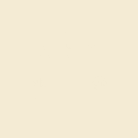
Also Available in
CONTACT
CHAT
CALL
EMAIL
Free Shipping
Free Returns