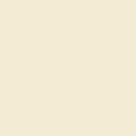
the layout of the design.
SETTING & FINISHING
The bench jeweler sets the stones, removes any excess
metal, and polish the ring.
INSPECTION & EXAMINATION