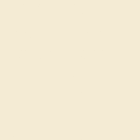
ACCENT STONE 1
ACCENT STONE 2
STONE
STONE
Aquamarine
Ruby
SIZE OF STONE
SIZE OF STONE
2 mm, 2.4 mm
2.2 mm
EST. CARAT WEIGHT
EST. CARAT WEIGHT
0.06 CT, 0.06 CT
0.14 CT
COLOR
COLOR
Soothing Light Blue
Fiery Red
CLARITY
CLARITY
Type I - Eye Clean
Type II - Slightly
Included/SI
CUT
CUT
Precision Cut
Precision Cut
QUALITY