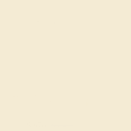
Try On Virtually
$
676
$
845
+ Free Shipping