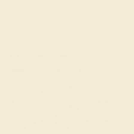
Made In New York City
Live Chat
Email US
Call US ( 10am EST TO 5pm EST )
Details
Shipping
Returns
Reviews
This Aquamarine and Ruby ring is the perfect addition to
you wardrobe. Not only do we use the top 10% of
gemstones available, we also make everything right here
in New York City. Our Fashion Rings can be added to your
collection of dainty rings, or even to your collection of
stacking rings. This Ring Features Five Round Brilliant
Gems Bezel Set in A Curved Ring Style. Ditch the worry,