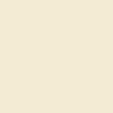
embrace the shine with free shipping, returns, resizing
and a lifetime warranty.
View Fine Jewelry Appraisal
Product Specifications:
Item (SKU):
AZ3106-AQ-RB-WG14K
Model Number:
AZ3106
Metal:
14k White Gold
Gemstone Quality:
Natural (AAAA)
Type:
Natural
Stone Size:
2 mm, 2.4 mm
Approximate Total Carat Weight:
0.26 CT