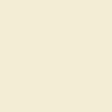
I wanted to modify a design a little bit and Azeera was happy
to help me. I like Haricapa model in aquamarine and diamond
but I also wanted to change the stone in the very center to a
pink tourmaline even though that wasn't an option. I chatted
with customer support and they responded right away. They
were happy to meet my request and delivered exactly what I
asked with no trouble whatsoever. I really appreciate personal
attention. Great customer service!
ADD YOUR REVIEW
Join our mailing list & get
10% off
your first purchase!