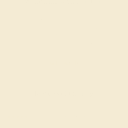
Wondering where to start?
Our fine jewelry and gemstone experts are
passionate and skilled. Contact us today for a free
consultation, and we will get you started on
creating and customizing the ring of your dreams.
GET STARTED
Reviews of this ring
Laura H.
★★★★★
LAS VEGAS, NV
February 25th , 2025