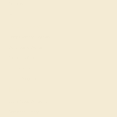
Cufflinks
Gifts
Our services
Complimentary Engraving
Our Lifetime Warranty
Shipping & Returns
Become An Affiliate
Loyalty Program
Education
Learn About Our Gems
Gemstone History