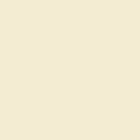
We examine the completed ring to ensure it is nothing
short of excellence.