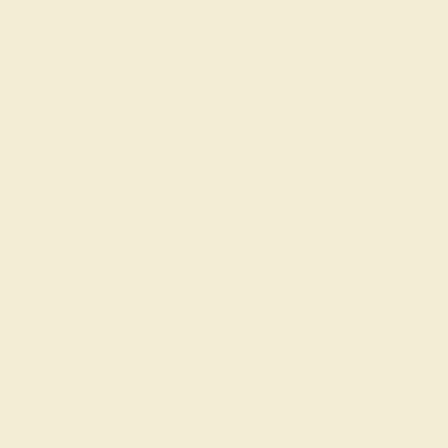
Gemstones rated AAAA are among the top 10%
available. These gems have the rarest qualities
among their peers, with unparalleled vibrancy and
intense color. We create all of our rings using AAAA
gemstones.
What happens when you hit purchase
The true beauty of a unique gemstone ring shines brightest
when every person involved in its sourcing and manufacture
labors out of love and passion—and not out of coercion or
force. Sourcing gemstones that are conflict-free from
beginning to end is a cornerstone of everything we do here at