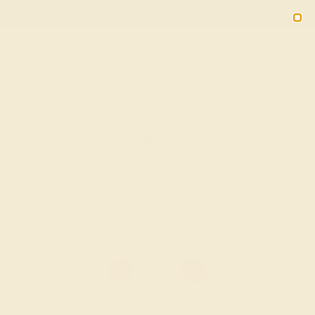
Free 30-Day Returns
Free Shipping
Free Consultation
2090
HOME
SHOP
Aquamarine Fashion Ring In 14k White
Gold With Ruby – Haricapa Simple Ring
★★★★★
( Reviews )