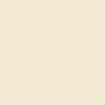
Code
SUMMER
Applied
OUR BIGGEST SALE OF THE YEAR
The same savings we offer during
Black Friday & Cyber Monday.
20% OFF ENDS IN :
:
:
:
02
06
53
35
DAYS
HRS
MIN
SEC
Finance Options
Easy Finance Options
Affirm
Pay over time with
.
available from splitit
See if you qualify at
checkout.
Customize your Ring