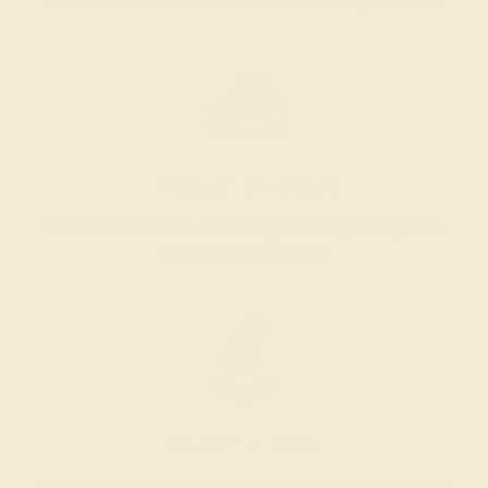
AZEERA.
Learn more about how AZEERA rings are made
.
PRODUCTION ORDER
The caster receives a request to produce your ring in the
selected metal and size.
SELECTING GEMS
We hand select your stones and match them according to