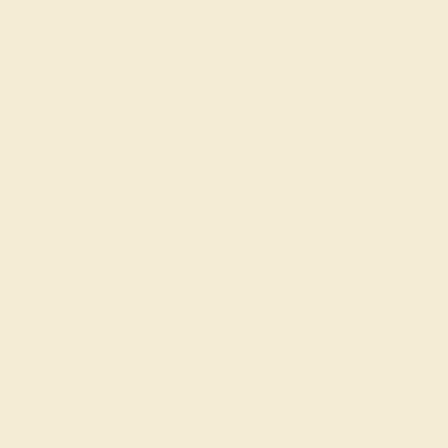
Order within
06h
:
53m
to get delivery
by August 21, 2026
Free Shipping
Free Returns
FREE 14k Gold Pendant
on Orders Over
$2,000
FREE 14k Gold Pendant & Earrings
on Orders Over
$3,500