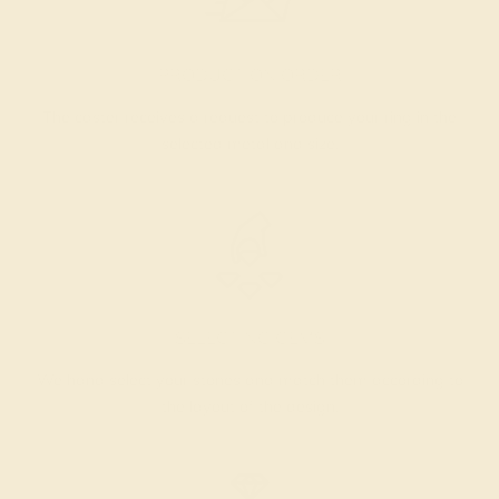
PRODUCTION ORDER
The caster receives a request to produce your ring in the
selected metal and size.
SELECTING GEMS
We hand select your stones and match them according to
the layout of the design.