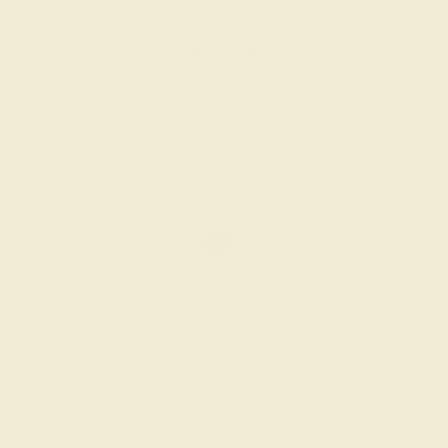
SETTING & FINISHING
The bench jeweler sets the stones, removes any excess
metal, and polish the ring.
INSPECTION & EXAMINATION
We examine the completed ring to ensure it is nothing
short of excellence.