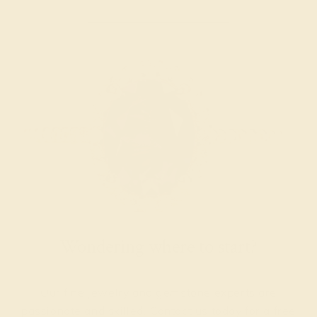
Wondering where to start?
Our fine jewelry and gemstone experts are
passionate and skilled. Contact us today for a free