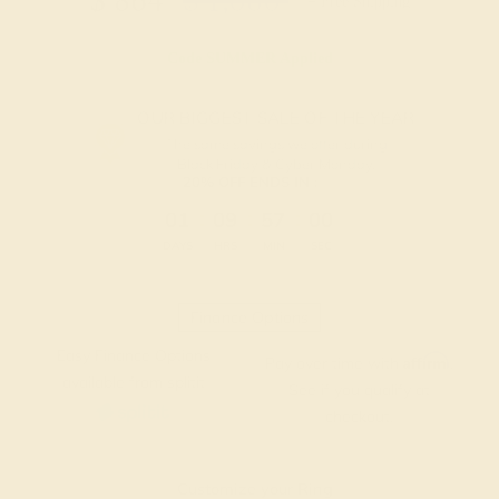
$
864
$
1,080
+ Free Shipping
Code
SUMMER
Applied
OUR BIGGEST SALE OF THE YEAR
The same savings we offer during
Black Friday & Cyber Monday.
20% OFF ENDS IN :
:
:
:
01
09
57
00
DAYS
HRS
MIN
SEC
Finance Options
Easy Finance Options
Affirm
Pay over time with
.
available from splitit
See if you qualify at
checkout.
Customize your Ring