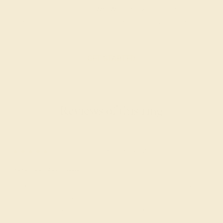
consultation, and we will get you started on
creating and customizing the ring of your dreams.
GET STARTED
Reviews of this ring
Madelin Z.
★★★★★
BILLINGS, MT
November 30th , 2024
Looks much better in person than online. The stones have a
flash to them that you can't see in 2D. I'm planning to get
another ring down the road so I can stack them.