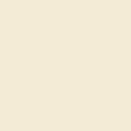
Also Available in
CONTACT
CHAT
CALL
EMAIL
Free Shipping
Free Returns