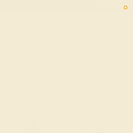
Free 30-Day Returns
Free Shipping
Free Consultation
2090
HOME
SHOP
Pink Tourmaline Fashion Ring In Platinum
With Amethyst And Diamond – Aruha
Minimalist Ring
★★★★★
( Reviews )