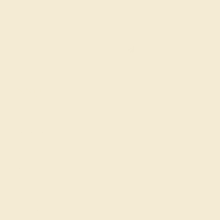
SIGN UP
Shop
Engagement Rings
Everyday Rings
Gemstone Rings
Wedding Rings
Custom Design
Cufflinks