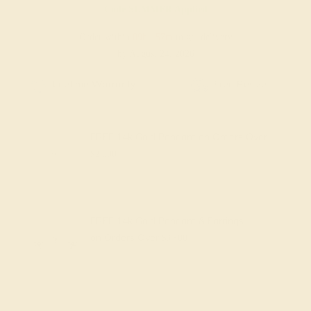
Code
SUMMER
Applied
Order within
09h
:
57m
to get delivery
by August 24, 2026
Free Shipping
Free Returns
FREE 14k Gold Pendant
on Orders Over
$2,000
FREE 14k Gold Pendant & Earrings
on Orders Over
$3,500