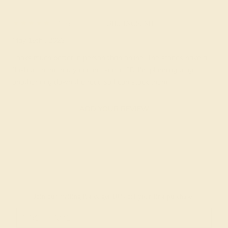
Madelin Z.
★★★★★
BILLINGS, MT
May 15th , 2023
Looks much better in person than online. The stones have a
flash to them that you can't see in 2D. I'm planning to get
another ring down the road so I can stack them.
ADD YOUR REVIEW
Join our mailing list & get
10% off
your first purchase!