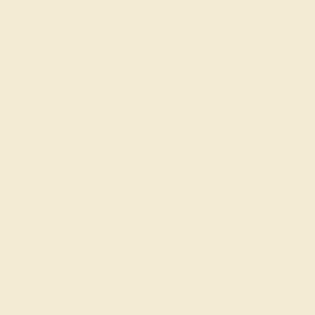
Gifts
Our services
Complimentary Engraving
Our Lifetime Warranty
Shipping & Returns
Become An Affiliate
Loyalty Program
Education
Learn About Our Gems
Gemstone History
Our Blog