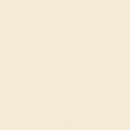
among their peers, with unparalleled vibrancy and
intense color. We create all of our rings using AAAA
gemstones.
What happens when you hit purchase
The true beauty of a unique gemstone ring shines brightest
when every person involved in its sourcing and manufacture
labors out of love and passion—and not out of coercion or
force. Sourcing gemstones that are conflict-free from
beginning to end is a cornerstone of everything we do here at
AZEERA.
Learn more about how AZEERA rings are made
.