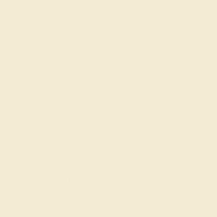
Precision Cut
Precision Cut
QUALITY
QUALITY
Natural AAAA
Natural AAAA
ACCENT STONE 2
SETTING
STONE
METAL
Diamond
Platinum
SIZE OF STONE
METAL WEIGHT
2 mm
2.141 DWT
EST. CARAT WEIGHT
0.06 CT
COLOR
Fine White, F-G Color
CLARITY
VS2-SI1 - Eye Clean