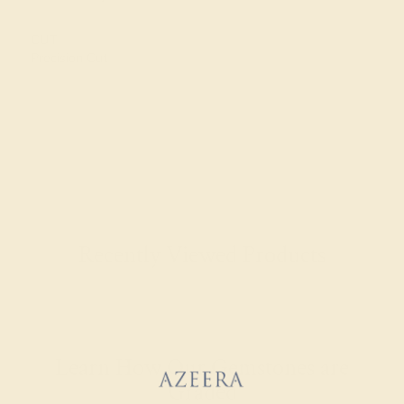
CUT
Precision Cut
Recently Viewed Products
Learn How Our Gemstones are
Graded