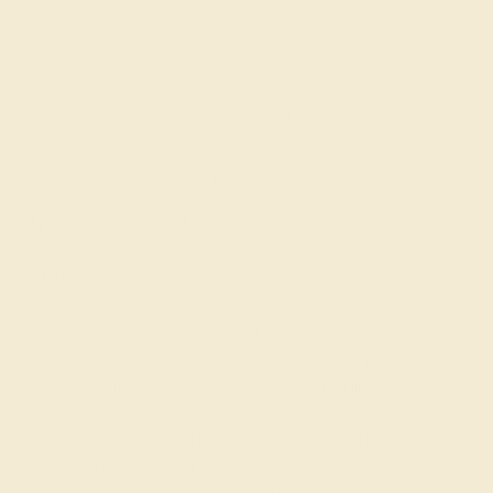
Made In New York City
Live Chat
Email US
Call US ( 10am EST TO 5pm EST )
Details
Shipping
Returns
Reviews
Embrace everyday sparkle and unleash your inner icon
with our customizable Fashion Rings. This ring features
Pink Tourmaline, along with Amethyst and Diamond. We
only use the top 10% of gemstone material available,
amongst those found in high end boutiques. This Fashion
Ring is casted in Platinum. This Ring Features Graduated
Small Round Brilliant Gems in A Bezel Setting On