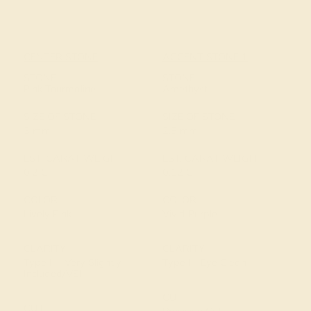
CENTER STONE
ACCENT STONE 1
STONE
STONE
Pink Tourmaline
Amethyst
SIZE OF STONE
SIZE OF STONE
3 mm
2.5 mm
EST. CARAT WEIGHT
EST. CARAT WEIGHT
0.2 CT
0.12 CT
COLOR
COLOR
Lively Pink
Vivid Purple
CLARITY
CLARITY
Type II - Very Slightly
Type I - Eye Clean
Included/VSI
CUT
CUT