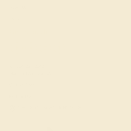
About Us
FAQs
Get in touch
(914) 227-2242
Mon-Fri 10am-6pm EST
Live Chat
Email Us
2 W 46th St, New York, NY 10036