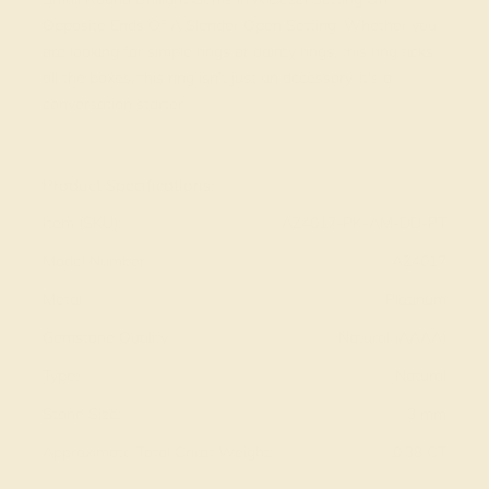
Opposite Ends Of A Slender Open Setting. Whether you
are looking for simple rings or dainty rings, this ring ticks
all the boxes, this ring isn't just an accessory, it's a
conversation starter.
View Fine Jewelry Appraisal
Product Specifications:
Item (SKU):
AZ4017-PK-AM-DD-PT
Model Number:
AZ4017
Metal:
Platinum
Gemstone Quality:
Natural (AAAA)
Type:
Natural
Stone Size:
3 mm
Approximate Total Carat Weight:
0.38 CT