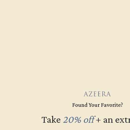
Free Shipping
Fre
Found Your Favorite?
Take
20% off
​
+ an ext