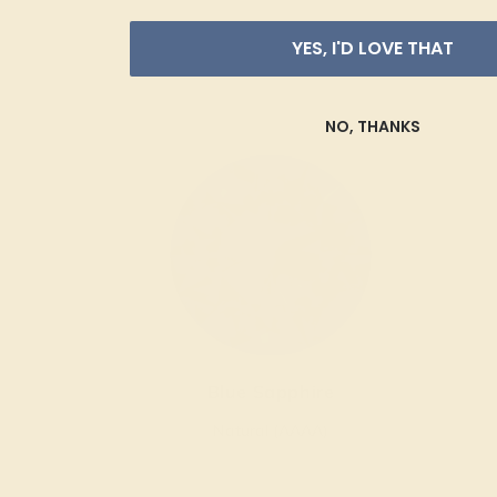
YES, I'D LOVE THAT
NO, THANKS
Blue Sapphire
Natural (AAAA)