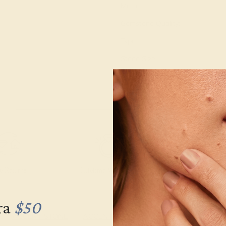
Metal:
Gemstone Quality:
Type:
Stone Size:
Approximate Total Carat Weight
e Returns
Lifetime Warranty
Free Engravin
ra
$50
ACCENT STONE
ACCENT STONE
SETTING