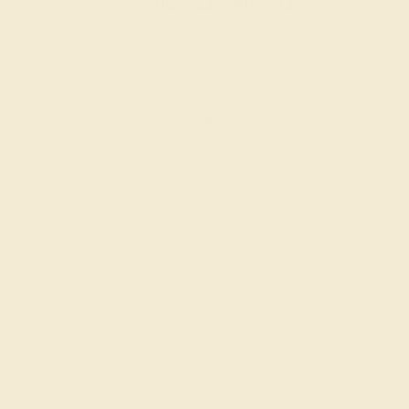
:
:
:
00
21
46
52
 during
day.
DAYS
HRS
MIN
SEC
Finance Options
m splitit
Affirm
Pay over time with
. See if you
qualify at checkout.
AAA)
hire
Change
ine
Change
Change
Ring Size Guide