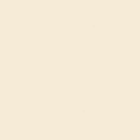
M
Product
Details
Shipping
This Blue Sapphire and Aquamarin
only do we use the top 10% of g
here in New York City. Our Fashi
rings, or even to your collection
Shaped Cluster Of Small Round 
Double Line Setting. Ditch the wo
resizing and a lifetime warranty.
View Fine Jewelry Appraisal
Product Specifications:
Item (SKU):
Model Number: