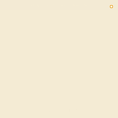
(914) 227-2242
M-F 11AM-6PM ET
2090
Sign In
Gifts
Blog
Loyalty Rewards
Ring In 14K Rose Gold With
 Minimalist Ring
Shipping
20% OFF ENDS IN :
OF THE YEAR