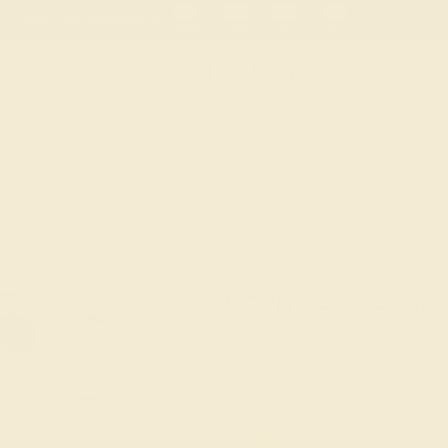
 30-Day Returns
Free Shipping
Free Consultation
Necklaces
Earrings
Bracelets
Cufflinks
Blue Sapphire Fashion 
Aquamarine – Unmajjati
★★★★★
5.0 (1 Reviews )
$
720
$
900
+ Free 
Code
SUMMER
Applied
OUR BIGGEST SALE 