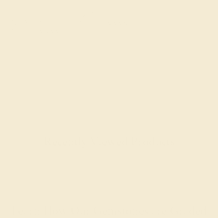
QUALITY
QUALITY
Natural AAAA
Natural AAAA
Recently Viewed Products
Learn How Our Gemstones are Graded