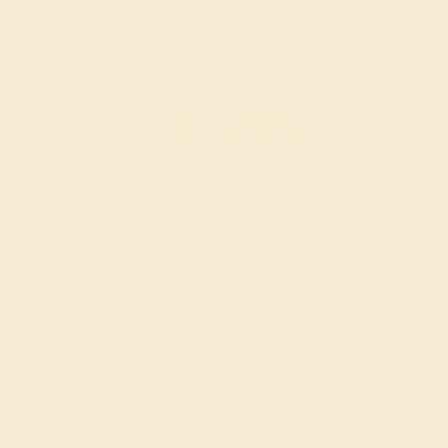
piece of its own, providing radiant color, shine, and clarity. When g
t determine its grade, from A to AAAAA. At Azeera, our rings are cra
AZEERA'S QUALITY
Gemstones rated AAAA are among the 
AAAA
These gems have the rarest qualities am
unparalleled vibrancy and intense color.
rings using AAAA gemst
Gemstones rated AAA may be vivid t
AAA
vibrancy, with some slight inclusions th
visible.