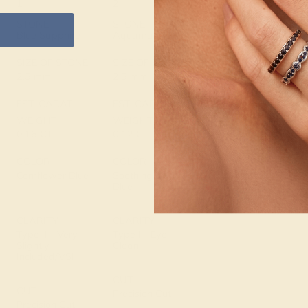
1
2
METAL
14K Rose Gold
STONE
STONE
Blue Sapphire
Aquamarine
METAL WEIGHT
1.279 DWT
SIZE OF STONE
SIZE OF STONE
2.5 mm
2.5 mm
EST. CARAT
EST. CARAT
WEIGHT
WEIGHT
0.16 CT
0.12 CT
COLOR
COLOR
Cornflower Blue
Soothing Light
Blue
CLARITY
CLARITY
Type II - Very
Type I - Eye
Slightly
Clean
Included/VSI
CUT
CUT
Precision Cut
Precision Cut