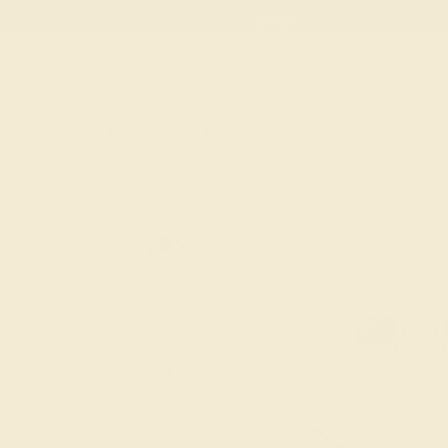
Free
Live Chat
Email Us
Rings
Engagement
Wedding