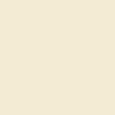
7 1/2
7 3/4
8
8 1/4
8 1/2
8 3/4
Add To Wishlist
y
by August 22, 2026
FREE 14k Gold Pendant &
Earrings
on orders over
$3,500