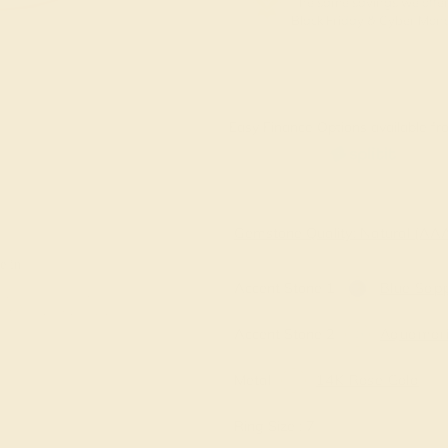
The same savings we offer
Black Friday & Cyber Mon
Easy Finance Options available fro
Virtually
Gemstone Quality: Natural (A
e in
Accent Stone 1
Blue Sapp
Accent Stone 2
Aquamar
Metal
14K Rose Gold
Ring Size :
7