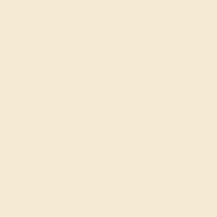
rading gemstones, each type of gem has its own unique
fted with AAAA quality gemstones.
top 10% available.
ong their peers, with
 We create all of our
ones.
o medium in color
at may not be overtly