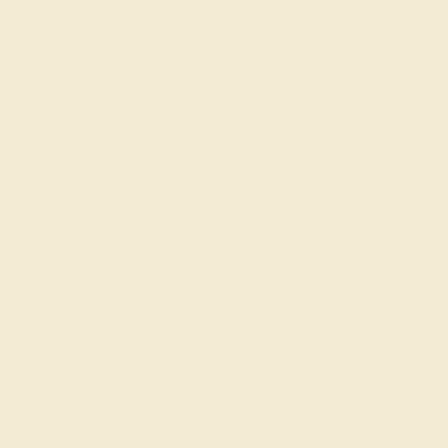
6 1/4
6 1/2
6 3/4
7
7 1/4
ADD TO CART
Order within
21h
:
46m
to get deliver
FREE 14k Gold
Pendant
on orders over
$2,000