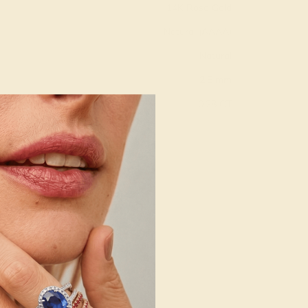
14K Rose Gold
Natural (AAAA)
Natural
2.5 mm
:
0.28 CT
g
Free Resize