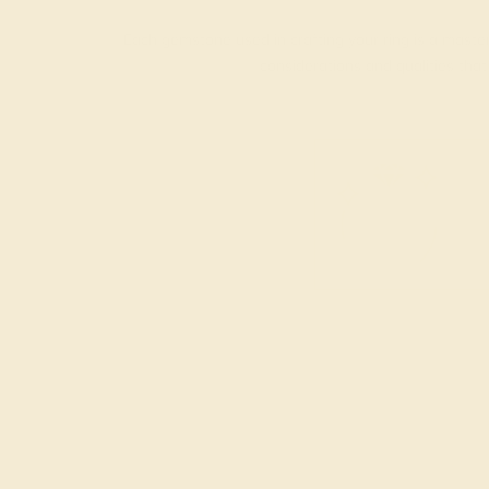
Each gemstone used in crafting your ring is a master
considerations and qualities tha