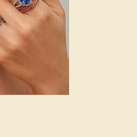
14K Rose Gold