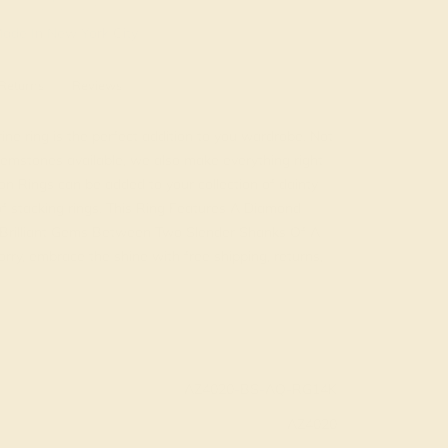
ade In New York City
Returns
Reviews
e ring is the perfect addition to you wardrobe. Not
emstones available, we also make everything right
on Rings can be added to your collection of dainty
 of stacking rings. This Ring Features A Diamond
Brilliant Gems Between Two Slender Shanks Of A
rry, embrace the shine with free shipping, returns,
AZ4020-BS-AQ-RG14K
AZ4020