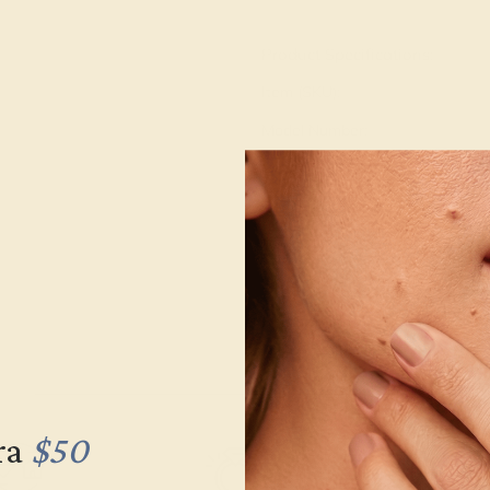
View Fine Jewelry Appraisal
Product Specifications:
Item (SKU):
Model Number:
Metal:
Gemstone Quality:
Type:
Stone Size:
Approximate Total Carat Weight
ra
$50