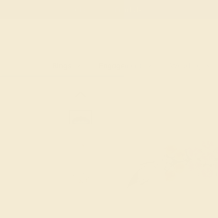
Free
Live Chat
Email Us
Rings
Engagement
Wedding