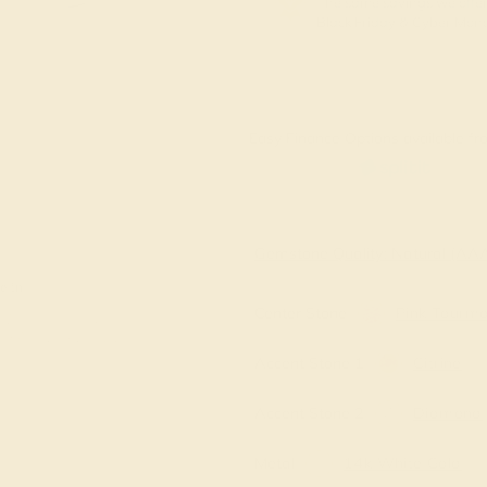
The same savings we offer
Black Friday & Cyber Mon
Easy Finance Options available fro
Virtually
Gemstone Quality: Natural (A
e in
Center Stone
Pink Tourma
Accent Stone 1
Citrine
Accent Stone 2
Diamond
Metal
14k White Gold