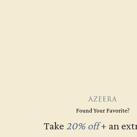
Found Your Favorite?
Take
20% off
​
+ an ext