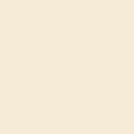
M
Product
Details
Shipping
Embrace everyday sparkle and un
Fashion Rings. This ring feature
We only use the top 10% of gems
high end boutiques. This Fashion
inspired Ring Features 7 Round B
Shaped Like A Flower. Leaf And 
On The Sides Provide A Pleasant
simple rings or dainty rings, this r
accessory, it's a conversation sta