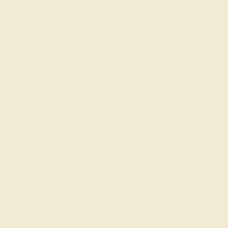
rading gemstones, each type of gem has its own unique
fted with AAAA quality gemstones.