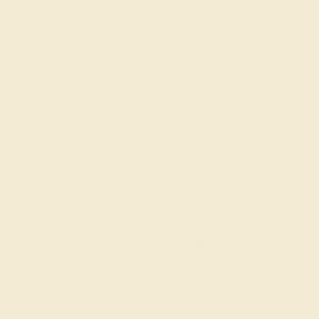
Free Engraving
Ring Size :
7
6 1/4
6 1/2
6 3/4
7
7 1/4
ADD TO CART
Order within
19h
:
09m
to get deliver
FREE 14k Gold
Pendant
on orders over
$2,000