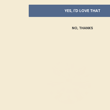
Free Shipping
Fre
YES, I'D LOVE THAT
NO, THANKS