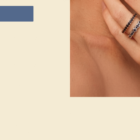
e Returns
Lifetime Warranty
Free Engravin
CENTER STONE
ACCENT STONE 1
ACC
STONE
STONE
STO
Pink Tourmaline
Citrine
Dia
SIZE OF STONE
SIZE OF STONE
SIZ
1.6 mm
1.3 mm
1.6
EST. CARAT WEIGHT
EST. CARAT WEIGHT
EST
0.14 CT
0.096 CT
0.0
COLOR
COLOR
COL
Lively Pink
Dazzling Yellowish
Fine
Orange
CLARITY
CLA
CLARITY
Type II - Very Slightly
VS2-
Included/VSI
Type I - Eye Clean