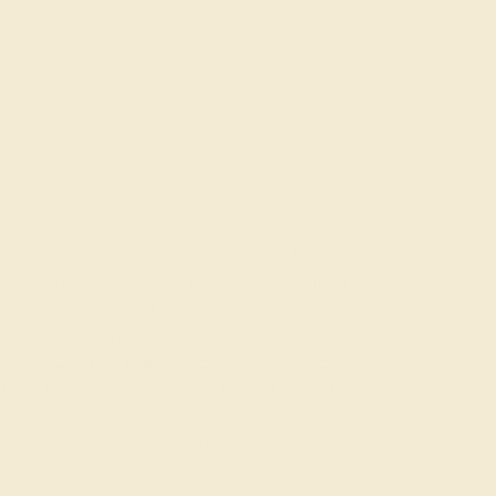
ade In New York City
Returns
Reviews
leash your inner icon with our customizable
s Pink Tourmaline, along with Citrine and Diamond.
tone material available, amongst those found in
 Ring is casted in 14k White Gold. This Nature
rilliant Gems Of Your Choice in A Cluster Setting
Berry Patterns with Additional Round Brilliant Gems
 Accent To The Piece. Whether you are looking for
ing ticks all the boxes, this ring isn't just an
rter.