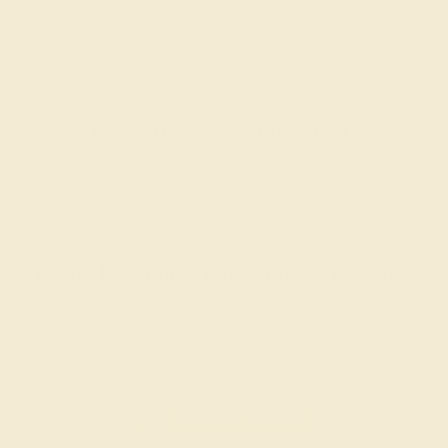
Recently Viewed Products
Learn How Our Gemstones are Graded
piece of its own, providing radiant color, shine, and clarity. When g
t determine its grade, from A to AAAAA. At Azeera, our rings are cra
AZEERA'S QUALITY