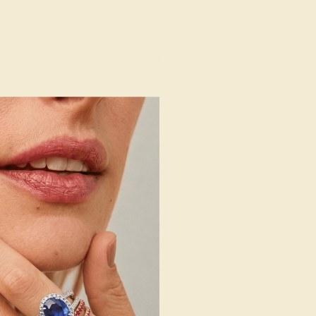
AZ1641-PK-CT-DD-WG14K
AZ1641
14k White Gold
Natural (AAAA)
Natural
1.6 mm
:
0.272 CT