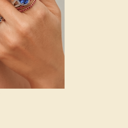
g
Free Resize
ENT STONE 2
SETTING
NE
METAL
mond
14k White Gold
E OF STONE
METAL WEIGHT
 mm
1.851 DWT
. CARAT WEIGHT
36 CT
OR
 White, F-G Color
RITY
SI1 - Eye Clean