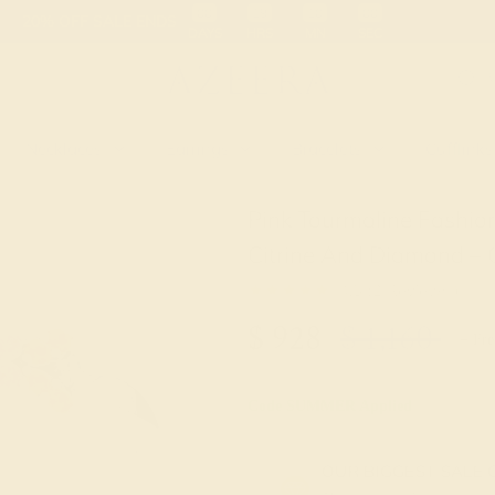
 30-Day Returns
Free Shipping
Free Consultation
Necklaces
Earrings
Bracelets
Cufflinks
Pink Tourmaline Fashio
Citrine And Diamond – 
★★★★
★
4.5 (2 Reviews )
$
928
$
1,160
+ Fre
Code
SUMMER
Applied
OUR BIGGEST SALE 