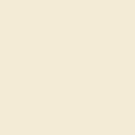
:
:
:
00
19
09
59
 during
day.
DAYS
HRS
MIN
SEC
Finance Options
m splitit
Affirm
Pay over time with
. See if you
qualify at checkout.
AAA)
line
Change
Change
Change
Change