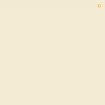
(914) 227-2242
M-F 11AM-6PM ET
2090
Sign In
Gifts
Blog
Loyalty Rewards
n Ring In 14k White Gold With
Ghanta Dainty Ring
e Shipping
20% OFF ENDS IN :
OF THE YEAR