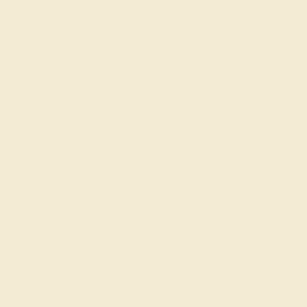
Pink Tourmaline
Natural (AAAA)