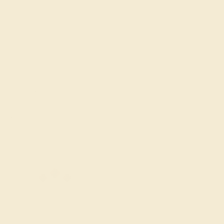
Add message
Ring Size Guide
7 1/2
7 3/4
8
8 1/4
8 1/2
8 3/4
Add To Wishlist
y
by August 25, 2026
FREE 14k Gold Pendant &
Earrings
on orders over
$3,500