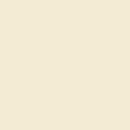
CU
CUT
CUT
Prec
Precision Cut
Precision Cut
QUALITY
QUALITY
Natural AAAA
Natural AAAA
14k White Gold