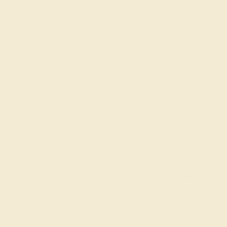
Each gemstone used in crafting your ring is a master
considerations and qualities tha