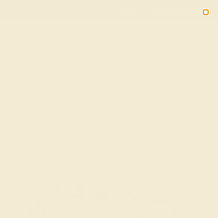
Free 30-Day Returns
Free Shipping
Free Consultation
2090
HOME
SHOP
Diamond Fashion Ring In Platinum With
Blue Sapphire – Kallola Dainty Ring
★★★★★
( Reviews )