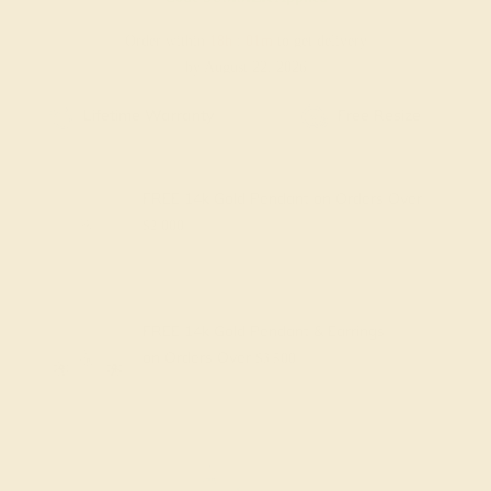
Order within
18h
:
01m
to get delivery
by August 22, 2026
Free Shipping
Free Returns
FREE 14k Gold Pendant
on Orders Over
$2,000
FREE 14k Gold Pendant & Earrings
on Orders Over
$3,500