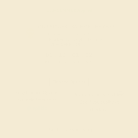
Code
SUMMER
Applied
OUR BIGGEST SALE OF THE YEAR
The same savings we offer during
Black Friday & Cyber Monday.
20% OFF ENDS IN :
:
:
:
01
18
01
02
DAYS
HRS
MIN
SEC
Finance Options
Easy Finance Options
Affirm
Pay over time with
.
available from splitit
See if you qualify at
checkout.
Customize your Ring