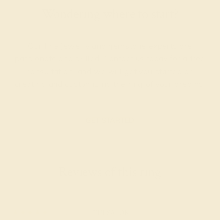
Wondering where to start?
Our fine jewelry and gemstone experts are
passionate and skilled. Contact us today for a free
consultation, and we will get you started on
creating and customizing the ring of your dreams.
GET STARTED
Reviews of this ring
Cecil H.
★★★★★
TULSA, OK