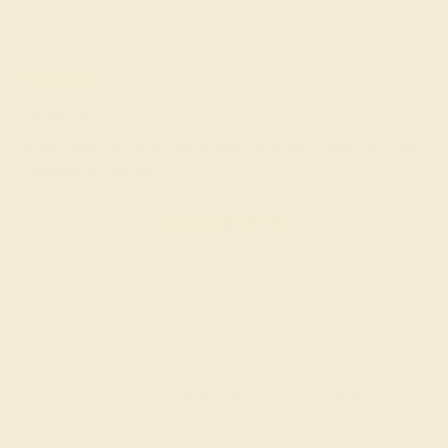
every day.
Ray L.
★★★★★
OKALHOMA CITY, OK
January 3rd , 2023
Stylish ring! Easy to design to and customize. Enjoyed my time
shopping on this site.
ADD YOUR REVIEW
Join our mailing list & get
10% off
your first purchase!