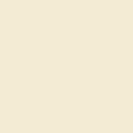
SIGN UP
Shop
Engagement Rings
Everyday Rings
Gemstone Rings
Wedding Rings
Custom Design
Cufflinks