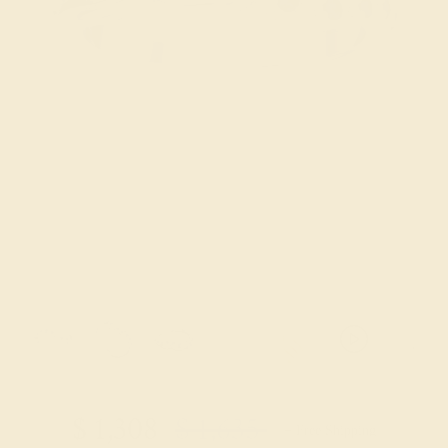
Try On Virtually
$
1,308
$
1,635
+ Free Shipping