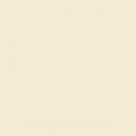
QUALITY
Natural AAAA
SETTING
METAL
Platinum
METAL WEIGHT
3.807 DWT
Recently Viewed Products