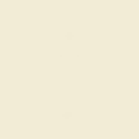
We hand select your stones and match them according to
the layout of the design.
SETTING & FINISHING
The bench jeweler sets the stones, removes any excess
metal, and polish the ring.