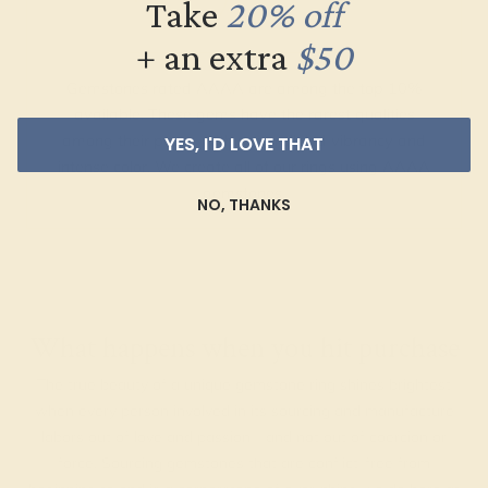
Take
20% off
+ an extra
$50
Gemstones rated AAAA are among the top 10%
available. These gems have the rarest qualities
among their peers, with unparalleled vibrancy and
YES, I'D LOVE THAT
intense color. We create all of our rings using AAAA
gemstones.
NO, THANKS
What happens when you hit purchase
The true beauty of a unique gemstone ring shines brightest
when every person involved in its sourcing and manufacture
labors out of love and passion—and not out of coercion or
force. Sourcing gemstones that are conflict-free from