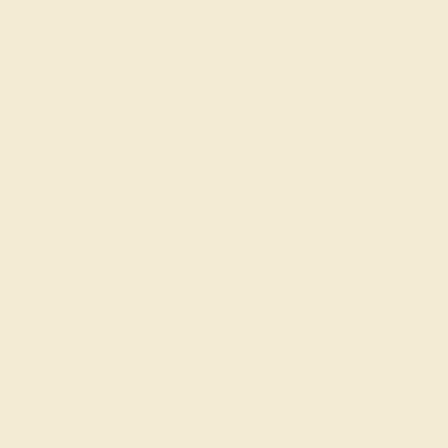
Made In New York City
Live Chat
Email US
Call US ( 10am EST TO 5pm EST )
Details
Shipping
Returns
Reviews
This Diamond and Blue Sapphire ring is the perfect
addition to you wardrobe. Not only do we use the top
10% of gemstones available, we also make everything
right here in New York City. Our Fashion Rings can be
added to your collection of dainty rings, or even to your
collection of stacking rings. This Modern Ring Features
Round Brilliant Gems Of Your Choice in A Shared Prong