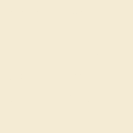
ACCENT STONE 1
ACCENT STONE 2
STONE
STONE
Diamond
Blue Sapphire
SIZE OF STONE
SIZE OF STONE
1.3 mm
1.3 mm
EST. CARAT WEIGHT
EST. CARAT WEIGHT
0.12 CT
0.165 CT
COLOR
COLOR
Fine White, F-G Color
Cornflower Blue
CLARITY
CLARITY
VS2-SI1 - Eye Clean
Type II - Very Slightly
Included/VSI
CUT
CUT
Precision Cut
Precision Cut