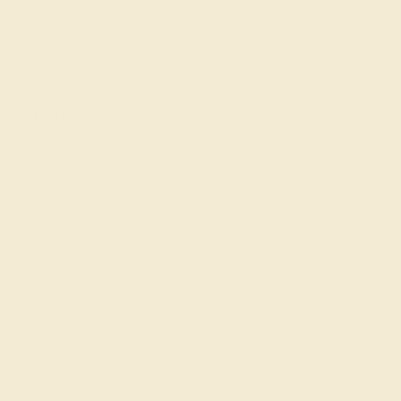
Setting Over A Woven Arm Of The Band. Ditch the worry,
embrace the shine with free shipping, returns, resizing
and a lifetime warranty.
View Fine Jewelry Appraisal
Product Specifications:
Item (SKU):
AZ1930-DD-BS-PT
Model Number:
AZ1930
Metal:
Platinum
Gemstone Quality:
Natural
Type:
Natural
Stone Size:
1.3 mm
Approximate Total Carat Weight:
0.285 CT