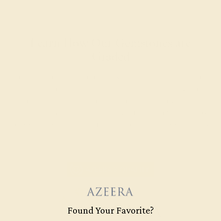
Learn How Our Gemstones are
Graded
Each gemstone used in crafting your ring is a masterpiece of
its own, providing radiant color, shine, and clarity. When
grading gemstones, each type of gem has its own unique
considerations and qualities that determine its grade, from A
to AAAAA. At Azeera, our rings are crafted with AAAA quality
gemstones.
AZEERA'S QUALITY
AAAA
Found Your Favorite?