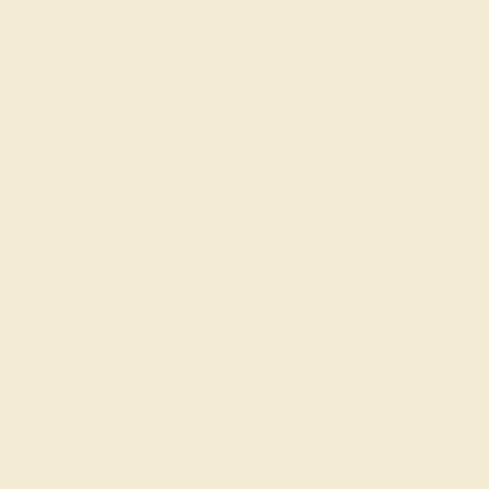
Also Available in
CONTACT
CHAT
CALL
EMAIL
Free Shipping
Free Returns