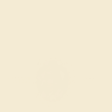
INSPECTION & EXAMINATION
We examine the completed ring to ensure it is nothing
short of excellence.