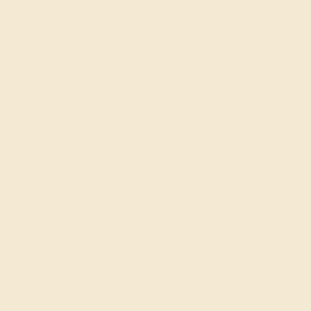
About Us
FAQs
Get in touch
(914) 227-2242
Mon-Fri 10am-6pm EST
Live Chat
Email Us
2 W 46th St, New York, NY 10036