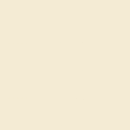
September 12th , 2023
Ths site is great. They have so many reosurces for me from
ring sizing to gemstone facts. I couldn’t ask for more.
Sally K.
★★★★★
SAN DIEGO, CA
July 22nd , 2023
This ring is perfet to waer around the office and in the
evenings. I recommend it for anyone looking for a versatile
ring.
Sammy V.
★★★★★
PHOENIX, AZ
February 10th , 2025
I had a blast designing this ring for my wife. I used the
birhtstone of our son and picked out a style she oculd where