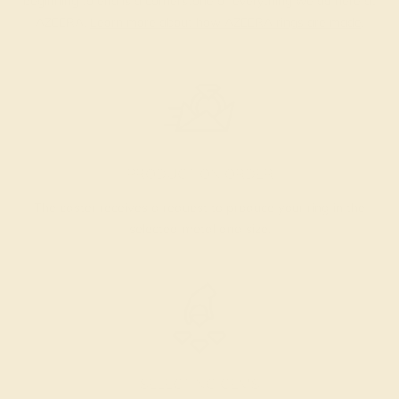
beginning to end is a cornerstone of everything we do here at
AZEERA.
Learn more about how AZEERA rings are made
.
PRODUCTION ORDER
The caster receives a request to produce your ring in the
selected metal and size.
SELECTING GEMS