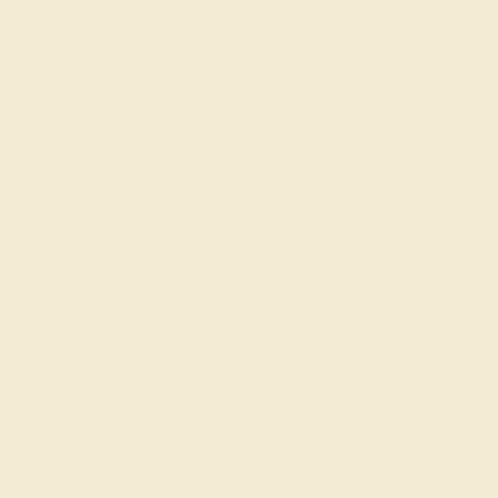
Gifts
Our services
Complimentary Engraving
Our Lifetime Warranty
Shipping & Returns
Become An Affiliate
Loyalty Program
Education
Learn About Our Gems
Gemstone History
Our Blog