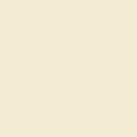
Made In New York City
Live Chat
Email US
Call US ( 10am EST TO 5pm EST )
Details
Shipping
Returns
Reviews
This Platinum Aquamarine ring features a AAAA Emerald
Aquamarine, along with fine quality Peridot. This Ring
Features A Large Emerald Cut Gem in Three Stone
Setting with Two Smaller Emerald Cut Gems On The
Sides. We only use the top 10% of gems available, those
found in the finest jewelry shops across the world. This
Aquamarine engagement ring can also be worn as an