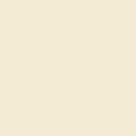
QUALITY
QUALITY
Natural AAAA
Natural AAAA
SETTING
METAL
Platinum
METAL WEIGHT
3.795 DWT
Recently Viewed Products