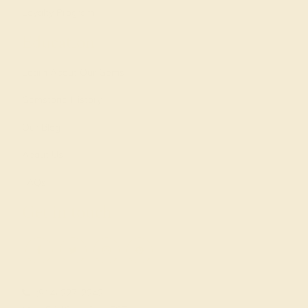
Loyalty Program
Education
Learn About Our Gems
Gemstone History
Our Blog
About Us
FAQs
Get in touch
(914) 227-2242