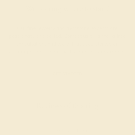
Wondering where to start?
Our fine jewelry and gemstone experts are
passionate and skilled. Contact us today for a free
consultation, and we will get you started on
creating and customizing the ring of your dreams.
GET STARTED
Reviews of this ring
Dina J.
★★★★★
LOUISVILLE, KY