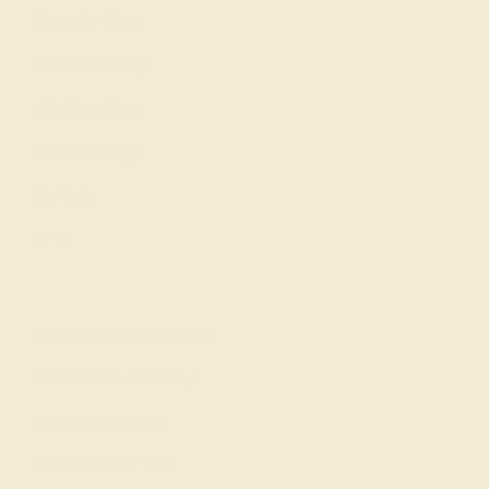
Everyday Rings
Gemstone Rings
Wedding Rings
Custom Design
Cufflinks
Gifts
Our services
Complimentary Engraving
Our Lifetime Warranty
Shipping & Returns
Become An Affiliate