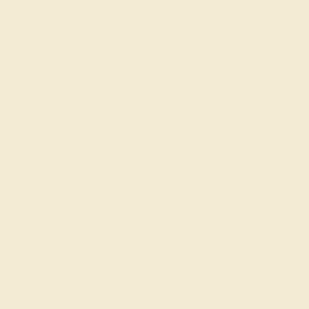
Aquamarine and Peridot gemstone ring and added to
your collection! Enjoy Free Shipping and Returns, Free
Resize and a lifetime warranty.
View Fine Jewelry Appraisal
Product Specifications:
Item (SKU):
AZ2076-8x6-AQ-PR-PT
Model Number:
AZ2076-8x6
Metal:
Platinum
Gemstone Quality:
Natural (AAAA)
Type:
Natural
Stone Size:
8x6/ec mm
Approximate Total Carat Weight:
2.25 CT