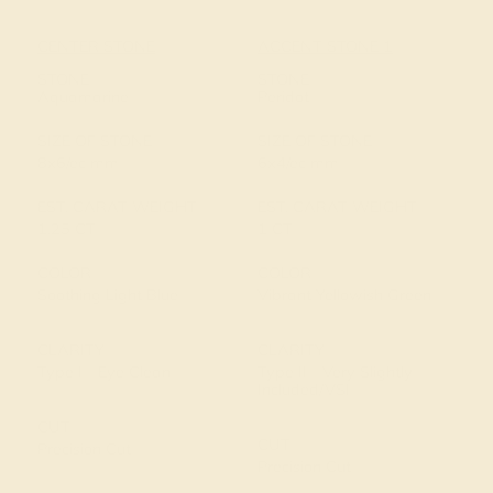
CENTER STONE
ACCENT STONE 1
STONE
STONE
Aquamarine
Peridot
SIZE OF STONE
SIZE OF STONE
8x6/ec mm
6x4/ec mm
EST. CARAT WEIGHT
EST. CARAT WEIGHT
1.25 CT
1 CT
COLOR
COLOR
Soothing Light Blue
Vibrant Yellowish Green
CLARITY
CLARITY
Type I - Eye Clean
Type II - Very Slightly
Included/VSI
CUT
CUT
Precision Cut
Precision Cut