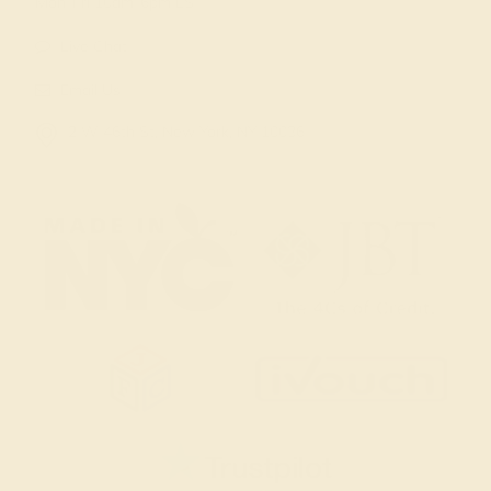
Mon-Fri 10am-6pm EST
Live Chat
Email Us
2 W 46th St, New York, NY 10036