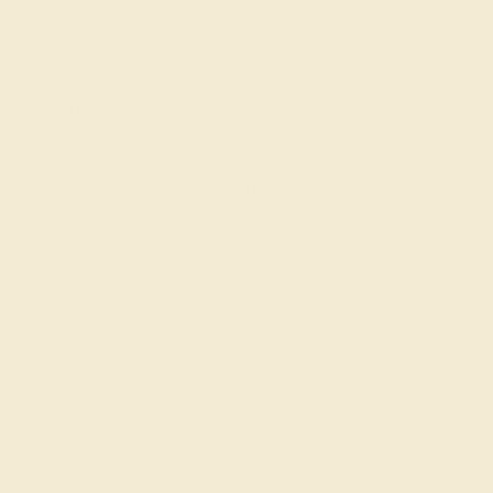
October 16th , 2024
Azeera makes custom jewelry for you the way you want it.
The Emerald Cut Lepakara Ring was exactly the Art Deco
design I was looking for but it was a bit out of my budget. I
asked Azeera what they could do, and they offered to make
the stones smaller as a way of saying money. It made a HUGE
difference in the price. The final piece came out just as nice as
I expected it. Shout out to Azeera for custom jewelry!
Doug M.
★★★★★
NASHVILLE, TN
September 10th , 2023
I came for the deal and I stayed for the personal touch. Thank
you, Puneet!
ADD YOUR REVIEW