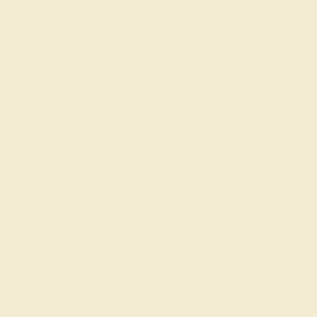
Code
SUMMER
Applied
OUR BIGGEST SALE OF THE YEAR
The same savings we offer during
Black Friday & Cyber Monday.
20% OFF ENDS IN :
:
:
:
02
09
27
27
DAYS
HRS
MIN
SEC
Finance Options
Easy Finance Options
Affirm
Pay over time with
.
available from splitit
See if you qualify at
checkout.
Customize your Ring