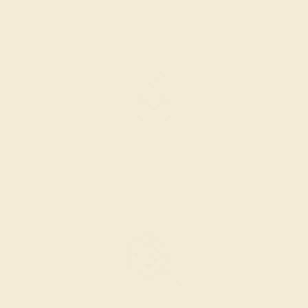
We hand select your stones and match them according to
the layout of the design.
SETTING & FINISHING
The bench jeweler sets the stones, removes any excess
metal, and polish the ring.