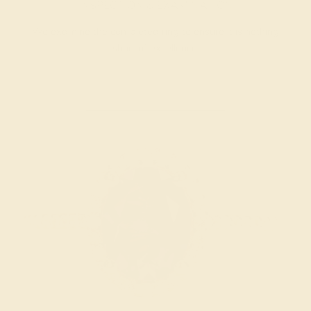
INSPECTION & EXAMINATION
We examine the completed ring to ensure it is nothing
short of excellence.