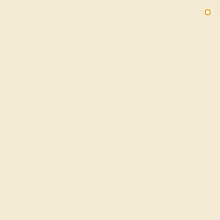
Free 30-Day Returns
Free Shipping
Free Consultation
2090
HOME
SHOP
Aquamarine Ring In Platinum With Peridot
Lepakara Emerald Three-stone Ring
★★★★★
( Reviews )