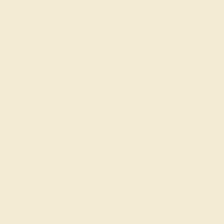
Also Available in
CONTACT
CHAT
CALL
EMAIL
Free Shipping
Free Returns