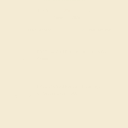
Order within
09h
:
27m
to get delivery
by August 21, 2026
Free Shipping
Free Returns
FREE 14k Gold Pendant
on Orders Over
$2,000
FREE 14k Gold Pendant & Earrings
on Orders Over
$3,500