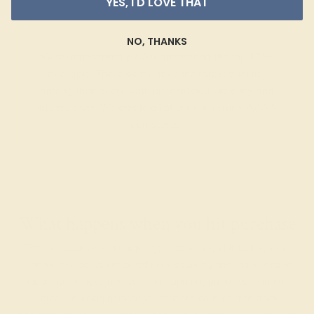
YES, I'D LOVE THAT
NO, THANKS
Gemstones rated AAAA are among the top 10%
available. These gems have the rarest qualities
among their peers, with unparalleled vibrancy and
intense color. We create all of our rings using AAAA
gemstones.
What happens when you hit purchase
The true beauty of a unique gemstone ring shines brightest
when every person involved in its sourcing and manufacture
labors out of love and passion—and not out of coercion or
force. Sourcing gemstones that are conflict-free from