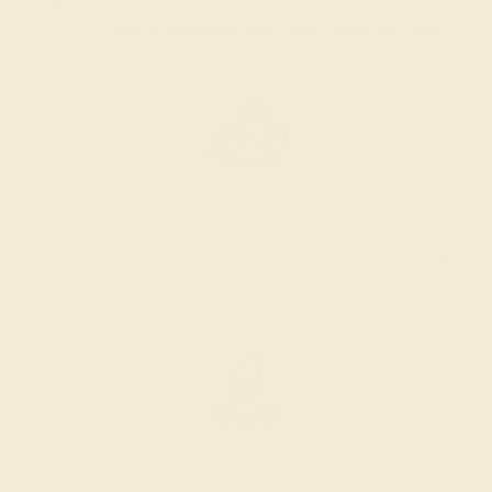
beginning to end is a cornerstone of everything we do here at
AZEERA.
Learn more about how AZEERA rings are made
.
PRODUCTION ORDER
The caster receives a request to produce your ring in the
selected metal and size.
SELECTING GEMS