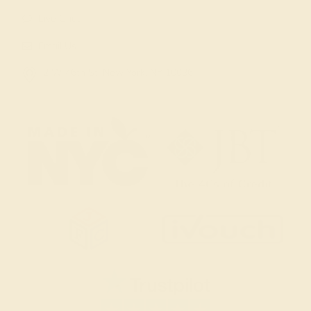
Live Chat
Email Us
2 W 46th St, New York, NY 10036