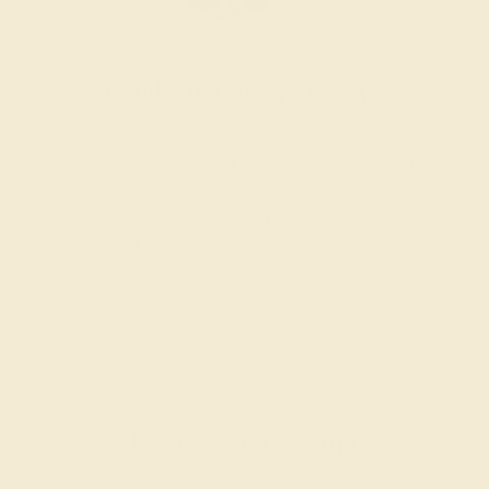
Wondering where to start?
Our fine jewelry and gemstone experts are
passionate and skilled. Contact us today for a free
consultation, and we will get you started on
creating and customizing the ring of your dreams.
GET STARTED
Reviews of this ring