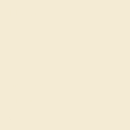
Loyalty Program
Education
Learn About Our Gems
Gemstone History
Our Blog
About Us
FAQs
Get in touch
(914) 227-2242
Mon-Fri 10am-6pm EST