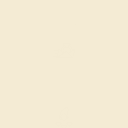
labors out of love and passion—and not out of coercion or
force. Sourcing gemstones that are conflict-free from
beginning to end is a cornerstone of everything we do here at
AZEERA.
Learn more about how AZEERA rings are made
.
PRODUCTION ORDER
The caster receives a request to produce your ring in the
selected metal and size.