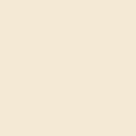
INSPECTION & EXAMINATION
We examine the completed ring to ensure it is nothing
short of excellence.