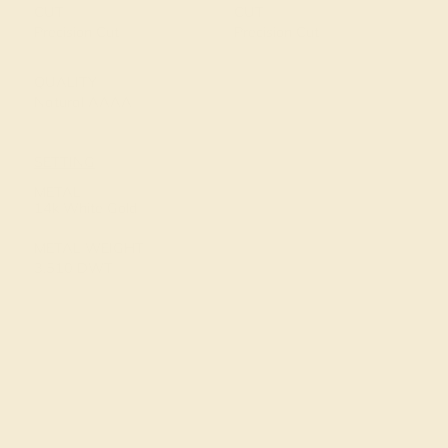
CUT
CUT
Precision Cut
Precision Cut
QUALITY
Natural AAAA
SETTING
METAL
14k White Gold
METAL WEIGHT
3.510 DWT