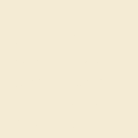
CENTER STONE
ACCENT STONE 1
STONE
STONE
Amethyst
Diamond
SIZE OF STONE
SIZE OF STONE
5.5 mm
4.5 mm
EST. CARAT WEIGHT
EST. CARAT WEIGHT
0.54 CT
0.7 CT
COLOR
COLOR
Vivid Purple
Fine White, F-G Color
CLARITY
CLARITY
Type I - Eye Clean
VS2-SI1 - Eye Clean