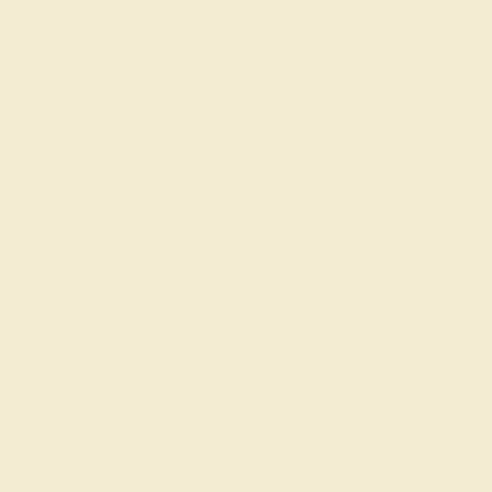
SELECTING GEMS
We hand select your stones and match them according to
the layout of the design.
SETTING & FINISHING
The bench jeweler sets the stones, removes any excess
metal, and polish the ring.