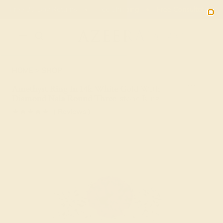
01
09
37
51
20% OFF SALE ENDS
DAYS
HRS
MN
SEC
2090
HOME
SHOP
Amethyst Ring In 14k White Gold With
Diamond Nala Round Three-stone Ring
★★★★★
( Reviews )