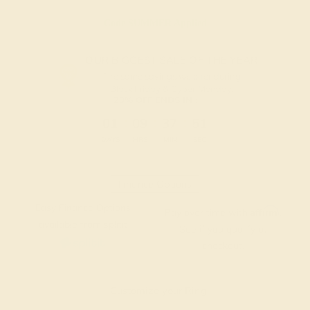
Code
SUMMER
Applied
OUR BIGGEST SALE OF THE YEAR
The same savings we offer during
Black Friday & Cyber Monday.
20% OFF ENDS IN :
:
:
:
01
09
37
51
DAYS
HRS
MIN
SEC
Finance Options
Easy Finance Options
Affirm
Pay over time with
.
available from splitit
See if you qualify at
checkout.
Customize your Ring