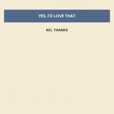
AAAA
YES, I'D LOVE THAT
NO, THANKS
Gemstones rated AAAA are among the top 10%
available. These gems have the rarest qualities
among their peers, with unparalleled vibrancy and
intense color. We create all of our rings using AAAA
gemstones.
What happens when you hit purchase
The true beauty of a unique gemstone ring shines brightest
when every person involved in its sourcing and manufacture