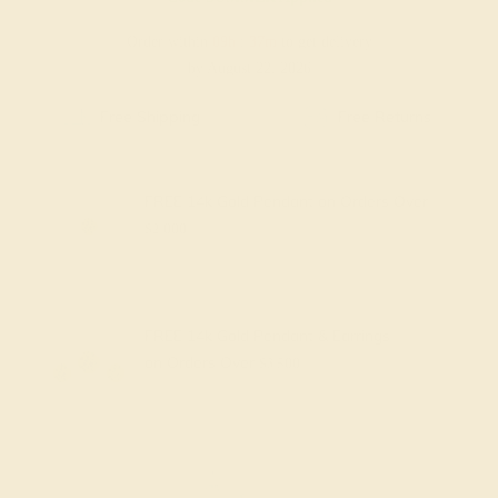
Order within
09h
:
37m
to get delivery
by August 22, 2026
Free Shipping
Free Returns
FREE 14k Gold Pendant
on Orders Over
$2,000
FREE 14k Gold Pendant & Earrings
on Orders Over
$3,500