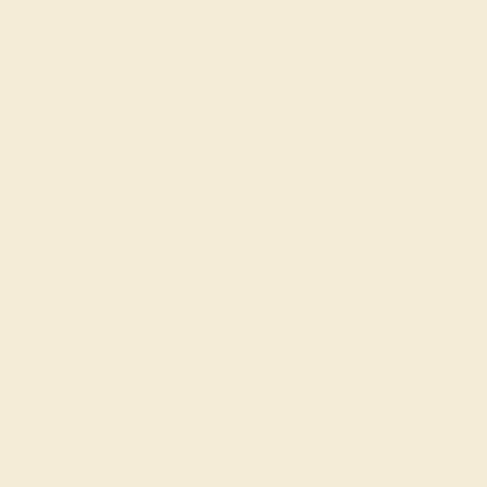
Berny F.
★★★★★
RALEIGH, NC
August 9th , 2023
The amethyst on our Nala Ring is incredible. It's so well made
and conflict free which makes it sparkle even brighter!
Breanne G.
★★★★
★
SUFFOLK, VA
October 29th , 2023
Picking out the colors was so much fun. I wish I could
makeself a ring too. I made the Three Stone Nala Ring with
Pink Tourmaline and Swiss Blue Topaz for my Mother. She
loved it!
ADD YOUR REVIEW