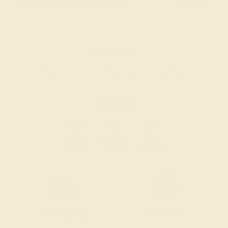
Also Available in
CONTACT
CHAT
CALL
EMAIL
Free Shipping
Free Returns