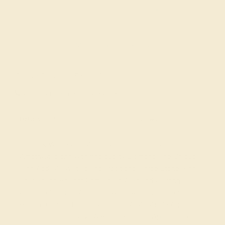
Made In New York City
Live Chat
Email US
Call US ( 10am EST TO 5pm EST )
Details
Shipping
Returns
Reviews
This 14k White Gold Amethyst ring features a Round
Amethyst, along with fine quality Diamond. The Unique
Ring Adds A Twist To The Traditional Three Stone Ring.
Your Round Brilliant Gem Sits in A Raised 4 Prong
Cathedral Setting Accented with Two Smaller Round
Brilliant Gems. The Side Gems Sit At An Angle Against
The Shoulders To Give A Better Face Up Appearance.