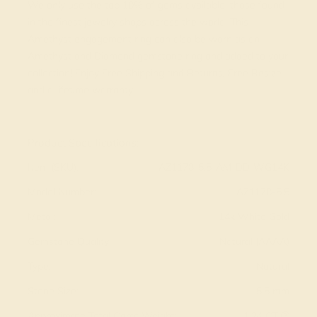
We only use the top 10% of gems available, those found
in the finest jewelry shops across the world. This
Amethyst engagement ring can also be worn as an
Amethyst and Diamond gemstone ring and added to your
collection! Enjoy Free Shipping and Returns, Free Resize
and a lifetime warranty.
View Fine Jewelry Appraisal
Product Specifications:
Item (SKU):
AZ1178-5.5-AM-DD-WG14K
Model Number:
AZ1178-5.5
Metal:
14k White Gold
Gemstone Quality:
Natural (AAAA)
Type:
Natural
Stone Size:
5.5 mm
Approximate Total Carat Weight:
1.24 CT