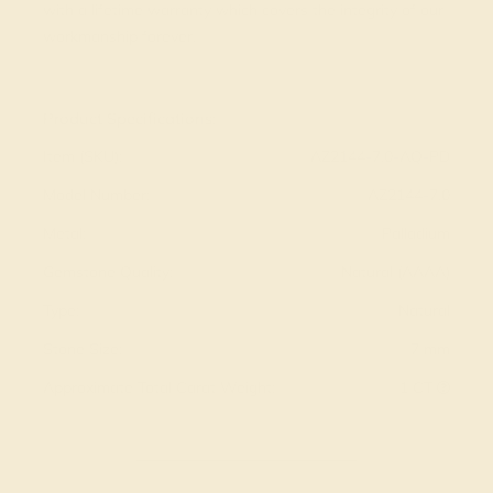
with a lifetime warranty which covers the integrity of our
workmanship forever.
View Fine Jewelry Appraisal
Product Specifications:
Item (SKU):
AZ2144-7.0-AQ-PD
Model Number:
AZ2144-7.0
Metal:
Palladium
Gemstone Quality:
Natural (AAAA)
Type:
Natural
Stone Size:
7 mm
Approximate Total Carat Weight:
1 CT