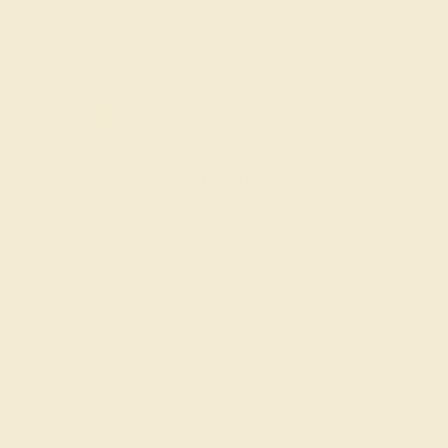
Code
SUMMER
Applied
OUR BIGGEST SALE OF THE YEAR
The same savings we offer during
Black Friday & Cyber Monday.
20% OFF ENDS IN :
:
:
:
01
10
14
25
DAYS
HRS
MIN
SEC
Finance Options
Easy Finance Options
Affirm
Pay over time with
.
available from splitit
See if you qualify at
checkout.
Customize your Ring