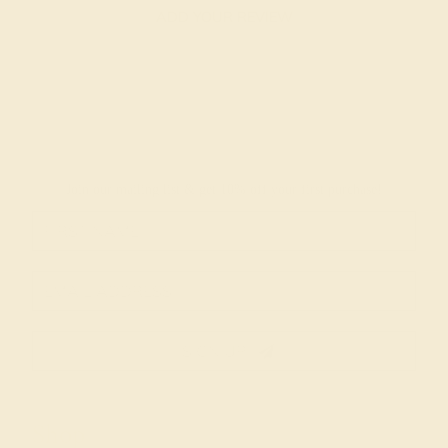
ADD YOUR REVIEW
Join our mailing list & get
10% off
your first purchase!
SIGN UP
Shop