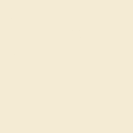
CENTER STONE
SETTING
STONE
METAL
Aquamarine
Palladium
SIZE OF STONE
METAL WEIGHT
7 mm
2.069 DWT
EST. CARAT WEIGHT
1 CT
COLOR
Soothing Light Blue
CLARITY
Type I - Eye Clean
CUT
Precision Cut
QUALITY