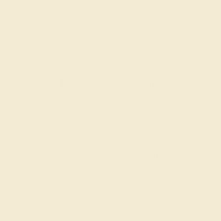
GET STARTED
Reviews of this ring
Uri H.
★★★★★
SCOTTSDALE, AZ
October 20th , 2023
My wife adores her Kujcara Ring. You can tell it's made by
people who really care about their jewelry, and more
importantly, their clients. They really went above and beyond
for us. We can't believe they do all that while committed to
responsible sourcing.