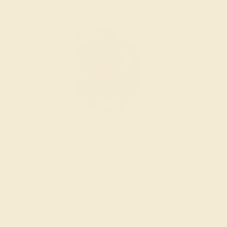
Wondering where to start?
Our fine jewelry and gemstone experts are
passionate and skilled. Contact us today for a free
consultation, and we will get you started on
creating and customizing the ring of your dreams.