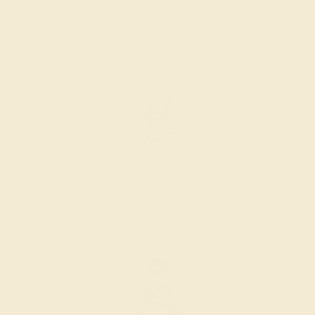
PRODUCTION ORDER
The caster receives a request to produce your ring in the
selected metal and size.
SELECTING GEMS
We hand select your stones and match them according to
the layout of the design.