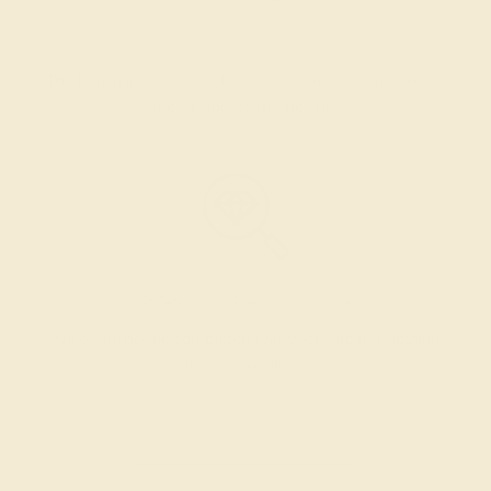
SETTING & FINISHING
The bench jeweler sets the stones, removes any excess
metal, and polish the ring.
INSPECTION & EXAMINATION
We examine the completed ring to ensure it is nothing
short of excellence.