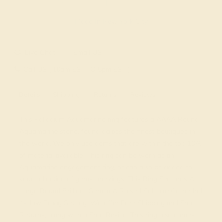
Made In New York City
Live Chat
Email US
Call US ( 10am EST TO 5pm EST )
Details
Shipping
Returns
Reviews
This Palladium Aquamarine ring features a AAAA Round
Aquamarine stone, found across the finest boutiques in
the world. We only use gems that are within the top 10%
of material available. This ring can be worn as an
Aquamarine engagement ring, or can also be added to
your collection of gemstone rings. This Ring Features A
Large Round Brilliant Gem in A Raised Solitaire Cathedral
4-claw Prong Setting. We offer Free Shipping and Free
Returns, along with a Free Resize. This ring also comes