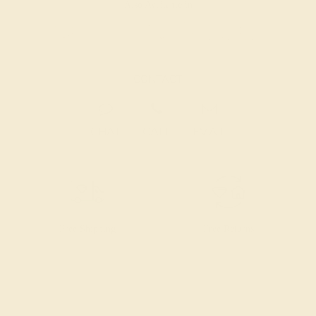
Also Available in
CONTACT
CHAT
CALL
EMAIL
Free Shipping
Free Returns