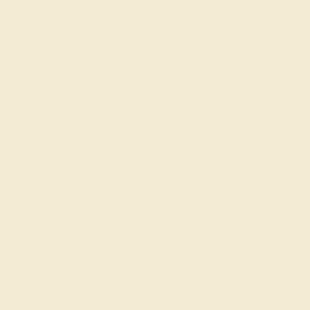
by August 24, 2026
Free Shipping
Free Returns
FREE 14k Gold Pendant
on Orders Over
$2,000
FREE 14k Gold Pendant & Earrings
on Orders Over
$3,500