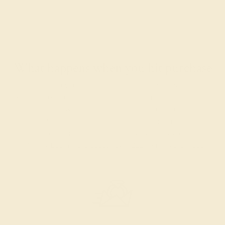
What happens when you hit purchase
The true beauty of a unique gemstone ring shines brightest
when every person involved in its sourcing and manufacture
labors out of love and passion—and not out of coercion or
force. Sourcing gemstones that are conflict-free from
beginning to end is a cornerstone of everything we do here at
AZEERA.
Learn more about how AZEERA rings are made
.