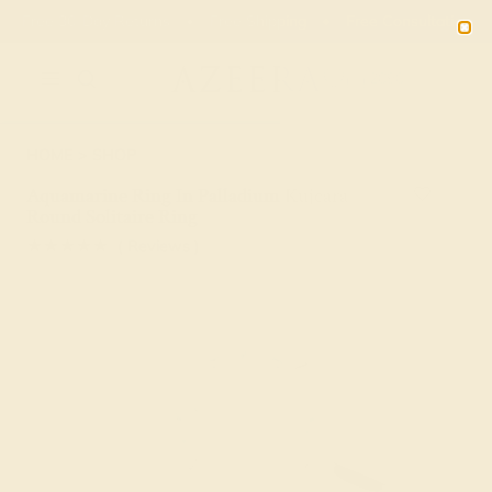
Free 30-Day Returns
Free Shipping
Free Consultation
2090
HOME
SHOP
Aquamarine Ring In Palladium Kujcara
Round Solitaire Ring
★★★★★
( Reviews )