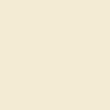
(914) 227-2242
Mon-Fri 10am-6pm EST
Live Chat
Email Us
2 W 46th St, New York, NY 10036