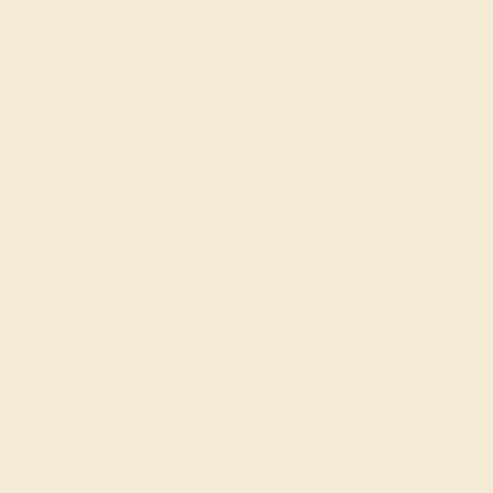
Natural AAAA
Recently Viewed Products
Learn How Our Gemstones are
Graded
Each gemstone used in crafting your ring is a masterpiece of
its own, providing radiant color, shine, and clarity. When