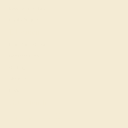
Become An Affiliate
Loyalty Program
Education
Learn About Our Gems
Gemstone History
Our Blog
About Us
FAQs
Get in touch