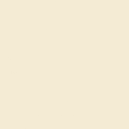
Made In New York City
Live Chat
Email US
Call US ( 10am EST TO 5pm EST )
Details
Shipping
Returns
Reviews
This 14k White Gold Swiss Blue Topaz ring features a
Round Swiss Blue Topaz, along with fine quality
Diamond. This Stylish Ring Is Ravishing And Fierce. Your
Round Brilliant Gem Sits in A in 4 Claw Prong Setting
Supported By A Split Shank with A Smaller Round
Brilliant Pave Around Almost The Entire Perimeter Of The
Band. We only use the top 10% of gems available, those