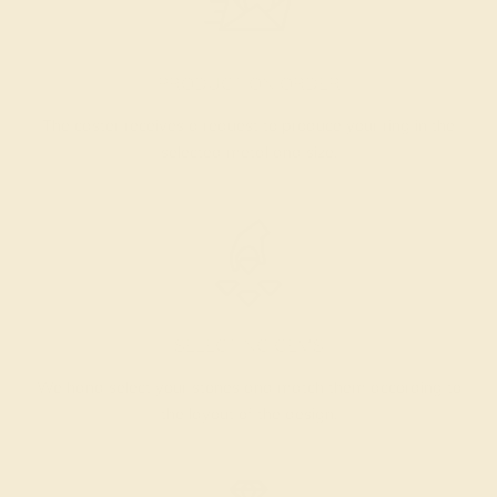
PRODUCTION ORDER
The caster receives a request to produce your ring in the
selected metal and size.
SELECTING GEMS
We hand select your stones and match them according to
the layout of the design.