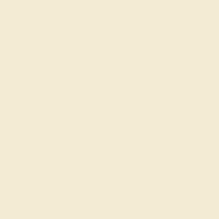
CENTER STONE
ACCENT STONE 1
STONE
STONE
Swiss Blue Topaz
Diamond
SIZE OF STONE
SIZE OF STONE
6 mm
1.2 mm
EST. CARAT WEIGHT
EST. CARAT WEIGHT
0.85 CT
0.36 CT
COLOR
COLOR
Bright Blue
Fine White, F-G Color
CLARITY
CLARITY
Type I - Eye Clean
VS2-SI1 - Eye Clean