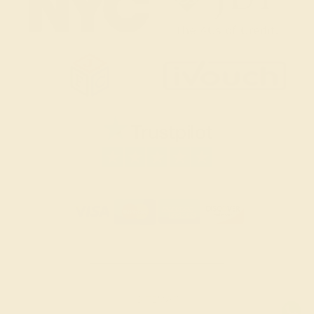
SITEMAP