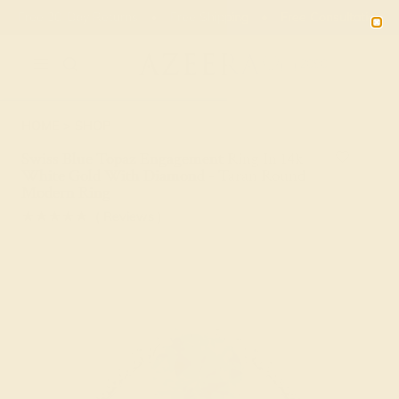
Free 30-Day Returns
Free Shipping
Free Consultation
2090
HOME
SHOP
Swiss Blue Topaz Engagement Ring In 14k
White Gold With Diamond - Taran Round
Modern Ring
★★★★★
( Reviews )