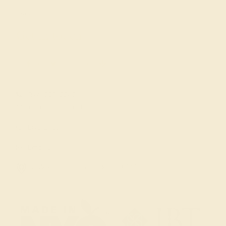
FAQs
Get in touch
(914) 227-2242
Mon-Fri 10am-6pm EST
Live Chat
Email Us
2 W 46th St, New York, NY 10036