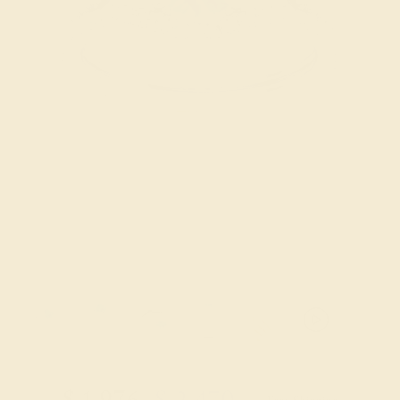
Try On Virtually