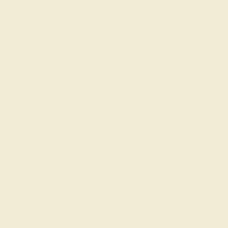
found in the finest jewelry shops across the world. This
Swiss Blue Topaz engagement ring can also be worn as
an Swiss Blue Topaz and Diamond gemstone ring and
added to your collection! Enjoy Free Shipping and
Returns, Free Resize and a lifetime warranty.
View Fine Jewelry Appraisal
Product Specifications:
Item (SKU):
AZ1594-6.0-SB-DD-DD-WG14K
Model Number:
AZ1594-6.0
Metal:
14k White Gold
Gemstone Quality:
Natural (AAAA)
Type:
Natural
Stone Size:
6 mm
Approximate Total Carat Weight:
1.57 CT