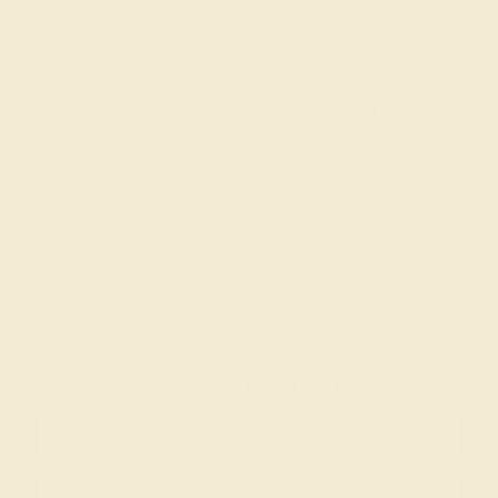
Ag
★★★★★
CHARLOTTE, NC
May 21st , 2024
The workmanship on this ring is solid. Stones look like they are
set securely and well. I satisfied with quality of my ring.
ADD YOUR REVIEW
Join our mailing list & get
10% off
your first purchase!