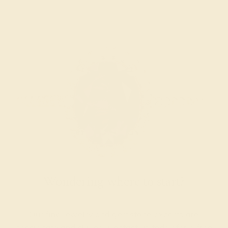
Wondering where to start?
Our fine jewelry and gemstone experts are
passionate and skilled. Contact us today for a free