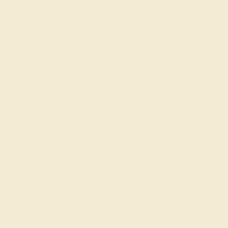
consultation, and we will get you started on
creating and customizing the ring of your dreams.
GET STARTED
Reviews of this ring
Meredithe K.
★★★★★
COLORADO SPRINGS, CO
May 24th , 2023
My daughter is so happy to have her Christmas present. She
earned the right to design a ring for herself after she turned
her grades around. Thanks to remote learning she doesn't