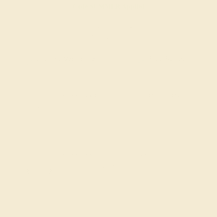
Code
SUMMER
Applied
Order within
09h
:
01m
to get delivery
by August 24, 2026
Free Shipping
Free Returns
FREE 14k Gold Pendant
on Orders Over
$2,000
FREE 14k Gold Pendant & Earrings
on Orders Over
$3,500