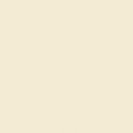
among their peers, with unparalleled vibrancy and
intense color. We create all of our rings using AAAA
gemstones.
What happens when you hit purchase
The true beauty of a unique gemstone ring shines brightest
when every person involved in its sourcing and manufacture
labors out of love and passion—and not out of coercion or
force. Sourcing gemstones that are conflict-free from
beginning to end is a cornerstone of everything we do here at
AZEERA.
Learn more about how AZEERA rings are made
.