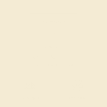
Also Available in
CONTACT
CHAT
CALL
EMAIL
Free Shipping
Free Returns