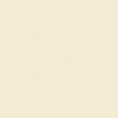
CUT
CUT
Precision Cut
Precision Cut
QUALITY
Natural AAAA
ACCENT STONE 2
SETTING
STONE
METAL
Diamond
14k White Gold
SIZE OF STONE
METAL WEIGHT
1.2 mm
2.186 DWT
EST. CARAT WEIGHT
0.36 CT
COLOR
Fine White, F-G Color
CLARITY