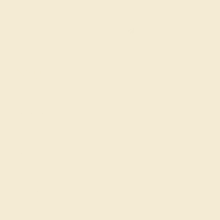
SIGN UP
Shop
Engagement Rings
Everyday Rings
Gemstone Rings
Wedding Rings
Custom Design
Cufflinks
Gifts