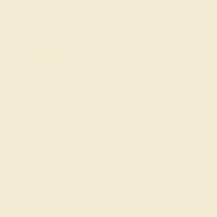
$
1,976
$
2,470
+ Free Shipping
Code
SUMMER
Applied
OUR BIGGEST SALE OF THE YEAR
The same savings we offer during
Black Friday & Cyber Monday.
20% OFF ENDS IN :
:
:
:
01
09
01
02
DAYS
HRS
MIN
SEC
Finance Options
Easy Finance Options
Affirm
Pay over time with
.
available from splitit
See if you qualify at
checkout.
Customize your Ring