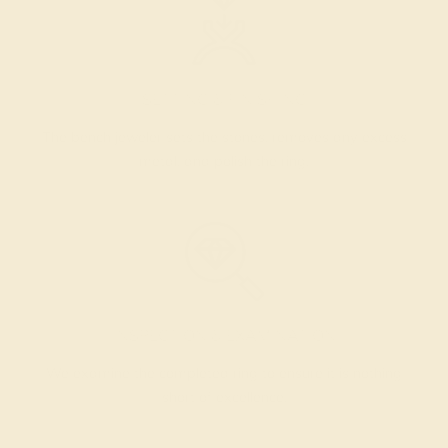
SETTING & FINISHING
The bench jeweler sets the stones, removes any excess
metal, and polish the ring.
INSPECTION & EXAMINATION
We examine the completed ring to ensure it is nothing
short of excellence.