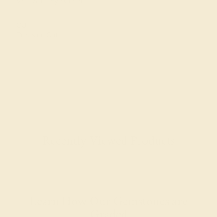
VS2-SI1 - Eye Clean
CUT
Precision Cut
Recently Viewed Products
Learn How Our Gemstones are
Graded