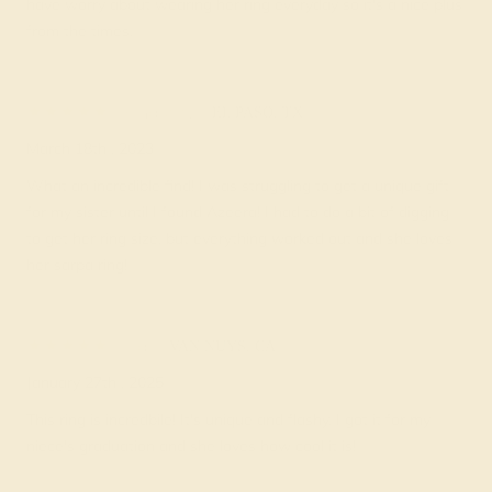
have worry about wearing her ring everyday so it's a nice plus
from the times.
Chastity
★★★★
★
EL PASO, TX
March 18th , 2023
What an incredible find! I was struggling to get a unique gift
for my sister until I found Azeera! I had to do a bit of digging
to get her ring size, but everything worked out and she loves
her sarpa ring!
Kai
★★★★★
VAN NUYS, CA
January 27th , 2025
This ring is incredbile! It's unique and flashy. I got it for my
niece's graduation and she loves how cool it is!