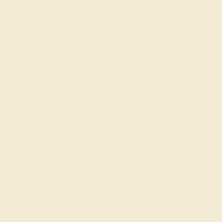
Our services
Complimentary Engraving
Our Lifetime Warranty
Shipping & Returns
Become An Affiliate
Loyalty Program
Education
Learn About Our Gems
Gemstone History
Our Blog
About Us