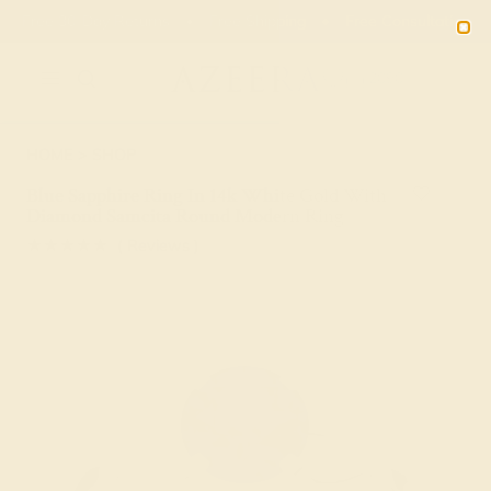
Free 30-Day Returns
Free Shipping
Free Consultation
2090
HOME
SHOP
Blue Sapphire Ring In 14k White Gold With
Diamond Samcita Round Modern Ring
★★★★★
( Reviews )