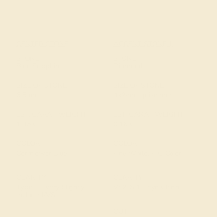
CENTER STONE
ACCENT STONE 1
STONE
STONE
Blue Sapphire
Diamond
SIZE OF STONE
SIZE OF STONE
6.5 mm
4x2/marquise mm
EST. CARAT WEIGHT
EST. CARAT WEIGHT
1.45 CT
0.16 CT
COLOR
COLOR
Cornflower Blue
Fine White, F-G Color
CLARITY
CLARITY
Type II - Very Slightly
VS2-SI1 - Eye Clean
Included/VSI
CUT