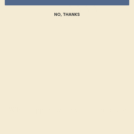
AAAA
NO, THANKS
Gemstones rated AAAA are among the top 10%
available. These gems have the rarest qualities
among their peers, with unparalleled vibrancy and
intense color. We create all of our rings using AAAA
gemstones.
What happens when you hit purchase
The true beauty of a unique gemstone ring shines brightest
when every person involved in its sourcing and manufacture