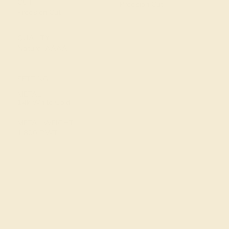
CUT
Precision Cut
Precision Cut
QUALITY
Natural AAAA
SETTING
METAL
14k White Gold
METAL WEIGHT
1.800 DWT