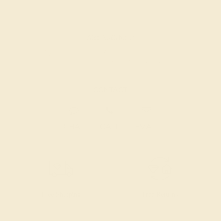
Also Available in
CONTACT
CHAT
CALL
EMAIL
Free Shipping
Free Returns