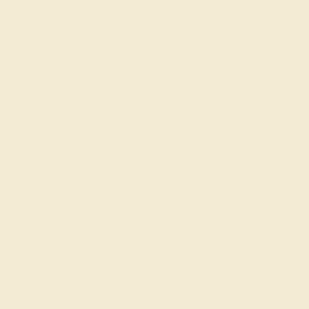
Order within
02h
:
45m
to get delivery
by August 22, 2026
ze
Free Shipping
Free Returns
FREE 14k Gold Pendant
on Orders Over
$2,000
FREE 14k Gold Pendant & Earrings
on Orders Over
$3,500