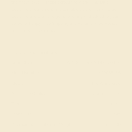
the finest jewelry shops across the world. This Blue
Sapphire engagement ring can also be worn as an Blue
Sapphire and Diamond gemstone ring and added to your
collection! Enjoy Free Shipping and Returns, Free Resize
and a lifetime warranty.
View Fine Jewelry Appraisal
Product Specifications:
Item (SKU):
AZ2058-6.5-BS-DD-WG14K
Model Number:
AZ2058-6.5
Metal:
14k White Gold
Gemstone Quality:
Natural (AAAA)
Type:
Natural
Stone Size:
6.5 mm
Approximate Total Carat Weight:
1.61 CT