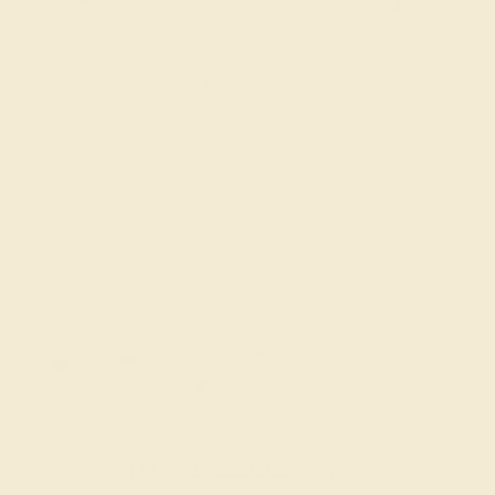
Try On Virtually
$
3,192
$
3,990
+ Free Shipping