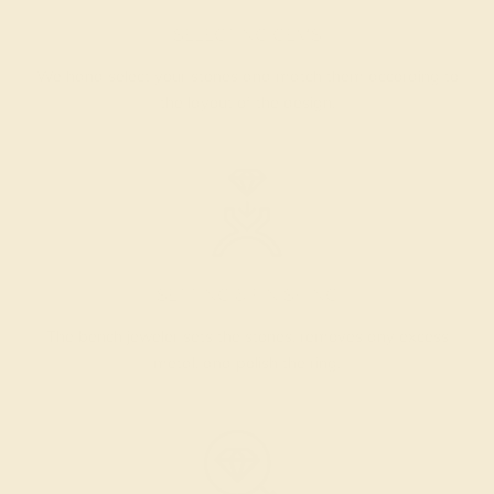
SELECTING GEMS
We hand select your stones and match them according to
the layout of the design.
SETTING & FINISHING
The bench jeweler sets the stones, removes any excess
metal, and polish the ring.