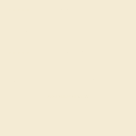
Ken H.
★★★★★
NASHVILLE, TN
February 26th , 2023
She said yes!! Great job azeera.
Zorah D.
★★★★★
FRESNO, CA
November 30th , 2023
Excellent quality ring. Delivered earlier than promise. Great
service with purchase. Easy decision. Go to Azeera!
ADD YOUR REVIEW