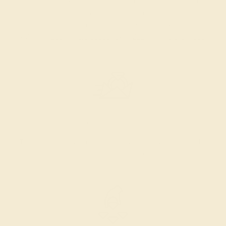
labors out of love and passion—and not out of coercion or
force. Sourcing gemstones that are conflict-free from
beginning to end is a cornerstone of everything we do here at
AZEERA.
Learn more about how AZEERA rings are made
.
PRODUCTION ORDER
The caster receives a request to produce your ring in the
selected metal and size.