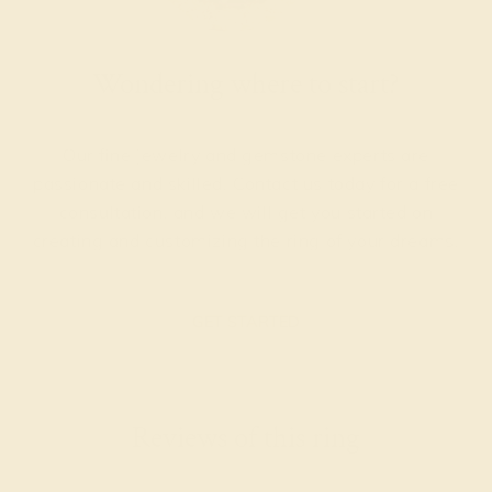
Wondering where to start?
Our fine jewelry and gemstone experts are
passionate and skilled. Contact us today for a free
consultation, and we will get you started on
creating and customizing the ring of your dreams.
GET STARTED
Reviews of this ring