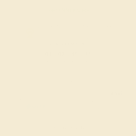
Code
SUMMER
Applied
OUR BIGGEST SALE OF THE YEAR
The same savings we offer during
Black Friday & Cyber Monday.
20% OFF ENDS IN :
:
:
:
01
02
45
33
DAYS
HRS
MIN
SEC
Finance Options
Easy Finance Options
Affirm
Pay over time with
.
available from splitit
See if you qualify at
checkout.
Customize your Ring