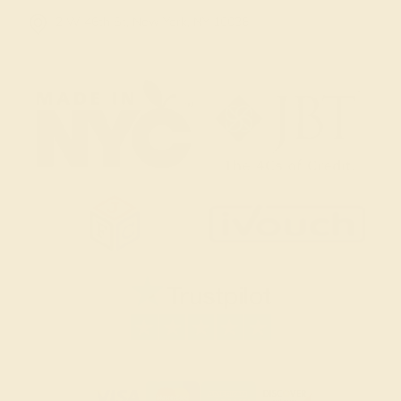
2 W 46th St, New York, NY 10036