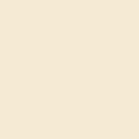
Made In New York City
Live Chat
Email US
Call US ( 10am EST TO 5pm EST )
Details
Shipping
Returns
Reviews
This 14k White Gold Blue Sapphire ring features a Round
Blue Sapphire, along with fine quality Diamond. This Ring
Features A Large Round Brilliant Gem Accented with
Smaller Rounds Between A Looping Shank with Milgrain
Detail. Customize And Build Your Own Birthstone Ring
By Selecting The Gems And Metals Of Your Choice. We
only use the top 10% of gems available, those found in