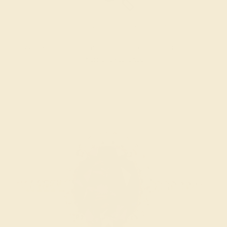
INSPECTION & EXAMINATION
We examine the completed ring to ensure it is nothing
short of excellence.