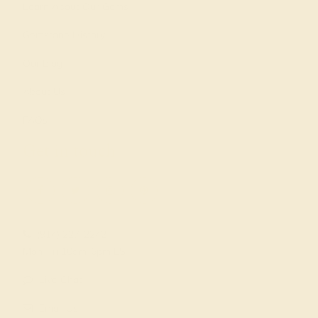
Learn About Our Gems
Gemstone History
Our Blog
About Us
FAQs
Get in touch
(914) 227-2242
Mon-Fri 10am-6pm EST
Live Chat
Email Us